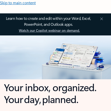
Skip to main content
Learn how to create and edit within your Word, Excel,
PowerPoint, and Outlook apps.
Watch our Copilot webinar on demand.
Your inbox, organized.
Your day, planned.