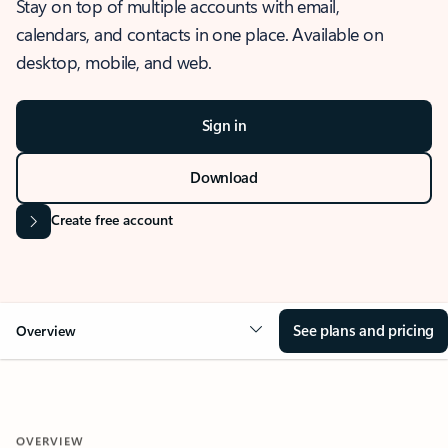
Stay on top of multiple accounts with email,
calendars, and contacts in one place. Available on
desktop, mobile, and web.
Sign in
Download
Create free account
See plans and pricing
Overview
OVERVIEW