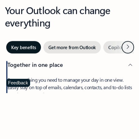
Your Outlook can change
everything
Next
Key benefits
Get more from Outlook
Copilot in Out
Together in one place
See everything you need to manage your day in one view.
Feedback
Easily stay on top of emails, calendars, contacts, and to-do lists
—at home or on the go.