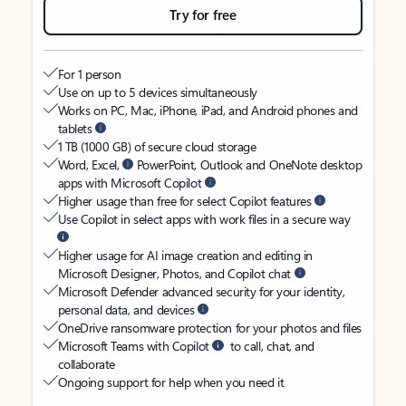
Try for free
For 1 person
Use on up to 5 devices simultaneously
Works on PC, Mac, iPhone, iPad, and Android phones and
tablets
1 TB (1000 GB) of secure cloud storage
Word, Excel,
PowerPoint, Outlook and OneNote desktop
apps with Microsoft Copilot
Higher usage than free for select Copilot features
Use Copilot in select apps with work files in a secure way
Higher usage for AI image creation and editing in
Microsoft Designer, Photos, and Copilot chat
Microsoft Defender advanced security for your identity,
personal data, and devices
OneDrive ransomware protection for your photos and files
Microsoft Teams with Copilot
to call, chat, and
collaborate
Ongoing support for help when you need it