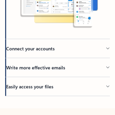
Connect your accounts
Write more effective emails
Easily access your files
Back to tabs