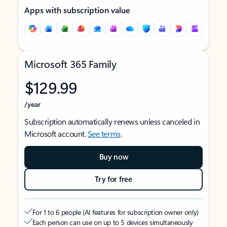
Apps with subscription value
Microsoft 365 Family
$129.99
/year
Subscription automatically renews unless canceled in
Microsoft account.
See terms
.
Buy now
Try for free
For 1 to 6 people (AI features for subscription owner only)
Each person can use on up to 5 devices simultaneously