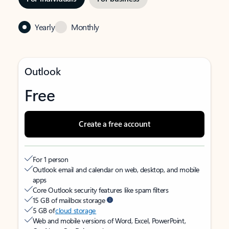
Yearly
Monthly
Outlook
Free
Create a free account
For 1 person
Outlook email and calendar on web, desktop, and mobile
apps
Core Outlook security features like spam filters
15 GB of mailbox storage
5 GB of
cloud storage
Web and mobile versions of Word, Excel, PowerPoint,