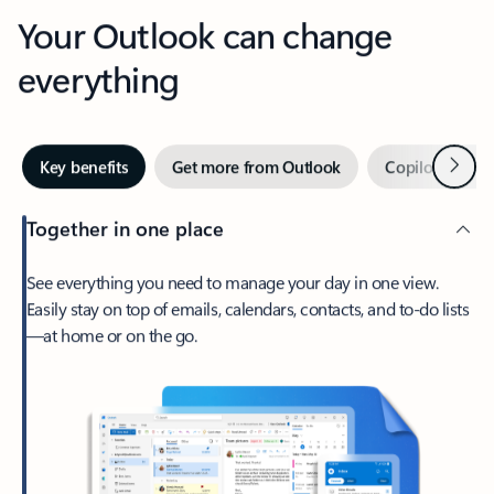
Your Outlook can change
everything
Next
Key benefits
Get more from Outlook
Copilot in Out
Together in one place
See everything you need to manage your day in one view.
Easily stay on top of emails, calendars, contacts, and to-do lists
—at home or on the go.