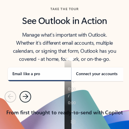
TAKE THE TOUR
See Outlook in Action
Manage what’s important with Outlook.
Whether it’s different email accounts, multiple
calendars, or signing that form, Outlook has you
covered - at home, for work, or on-the-go.
Email like a pro
Connect your accounts
Previous
Next
From first thought to ready-to-send with Copilot