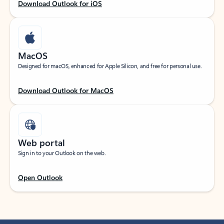
Download Outlook for iOS
MacOS
Designed for macOS, enhanced for Apple Silicon, and free for personal use.
Download Outlook for MacOS
Web portal
Sign in to your Outlook on the web.
Open Outlook