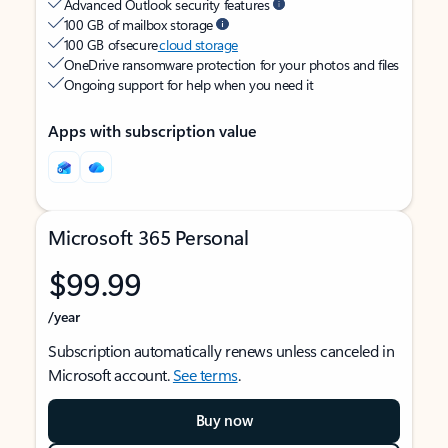
Advanced Outlook security features
100 GB of mailbox storage
100 GB of secure
cloud storage
OneDrive ransomware protection for your photos and files
Ongoing support for help when you need it
Apps with subscription value
Microsoft 365 Personal
$99.99
/year
Subscription automatically renews unless canceled in
Microsoft account.
See terms
.
Buy now