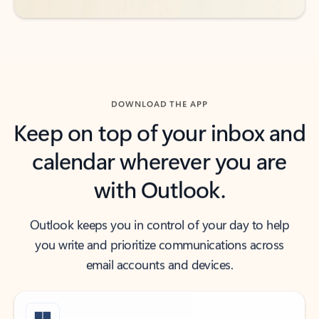
DOWNLOAD THE APP
Keep on top of your inbox and
calendar wherever you are
with Outlook.
Outlook keeps you in control of your day to help
you write and prioritize communications across
email accounts and devices.