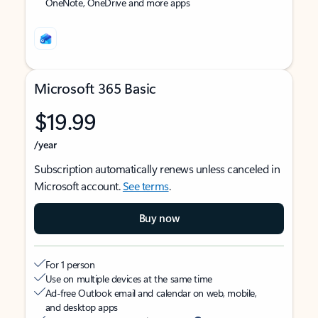
OneNote, OneDrive and more apps
Microsoft 365 Basic
$19.99
/year
Subscription automatically renews unless canceled in
Microsoft account.
See terms
.
Buy now
For 1 person
Use on multiple devices at the same time
Ad-free Outlook email and calendar on web, mobile,
and desktop apps