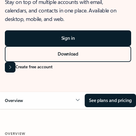
Stay on top of multiple accounts with email,
calendars, and contacts in one place. Available on
desktop, mobile, and web.
Sign in
Download
Create free account
See plans and pricing
Overview
OVERVIEW