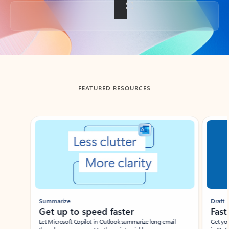
Back to tabs
FEATURED RESOURCES
Showing slide 1 of 3
Summarize
Draft
Get up to speed faster ​
Fast
Let Microsoft Copilot in Outlook summarize long email
Get you