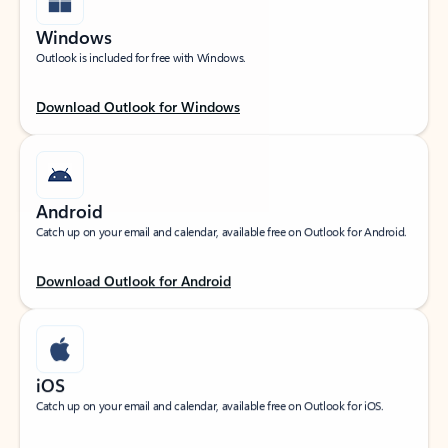
Windows
Outlook is included for free with Windows.
Download Outlook for Windows
Android
Catch up on your email and calendar, available free on Outlook for Android.
Download Outlook for Android
iOS
Catch up on your email and calendar, available free on Outlook for iOS.