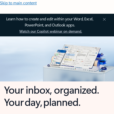
Skip to main content
Learn how to create and edit within your Word, Excel,
PowerPoint, and Outlook apps.
Watch our Copilot webinar on demand.
Your inbox, organized.
Your day, planned.