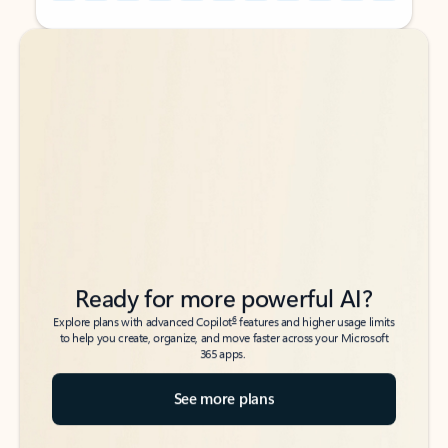
Back to tabs
Back to tabs
Ready for more powerful AI?
6
Explore plans with advanced Copilot
features and higher usage limits
to help you create, organize, and move faster across your Microsoft
365 apps.
See more plans