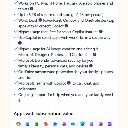
Works on PC, Mac, iPhone, iPad, and Android phones and
tablets
Up to 6 TB of secure cloud storage (1 TB per person)
Word, Excel,
PowerPoint, Outlook and OneNote desktop
apps with Microsoft Copilot
Higher usage than free for select Copilot features
Use Copilot in select apps with work files in a secure way
Higher usage for AI image creation and editing in
Microsoft Designer, Photos, and Copilot chat
Microsoft Defender advanced security for your
family’s identity, personal data, and devices
OneDrive ransomware protection for your family’s photos
and files
Microsoft Teams with Copilot
to call, chat, and
collaborate
Ongoing support for help when you and your family need
it
Apps with subscription value