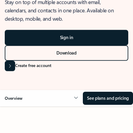
Stay on top of multiple accounts with email,
calendars, and contacts in one place. Available on
desktop, mobile, and web.
Sign in
Download
Create free account
See plans and pricing
Overview