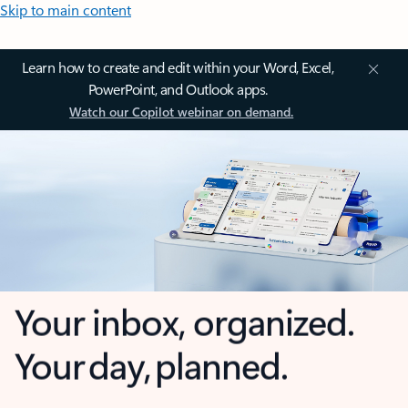
Skip to main content
Learn how to create and edit within your Word, Excel,
PowerPoint, and Outlook apps.
Watch our Copilot webinar on demand.
Your inbox, organized.
Your day, planned.