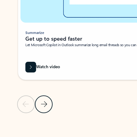
Summarize
Get up to speed faster ​
Let Microsoft Copilot in Outlook summarize long email threads so you can g
Watch video
Previous Slide
Next Slide
Back to carousel navigation controls