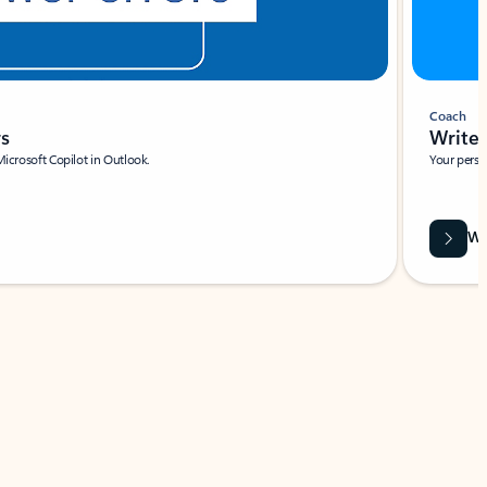
Coach
rs
Write 
Microsoft Copilot in Outlook.
Your person
Wa