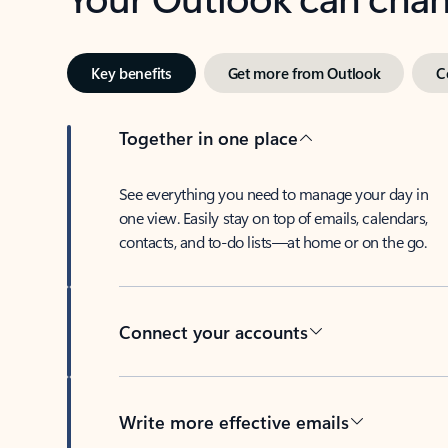
Key benefits
Get more from Outlook
C
Together in one place
See everything you need to manage your day in
one view. Easily stay on top of emails, calendars,
contacts, and to-do lists—at home or on the go.
Connect your accounts
Write more effective emails