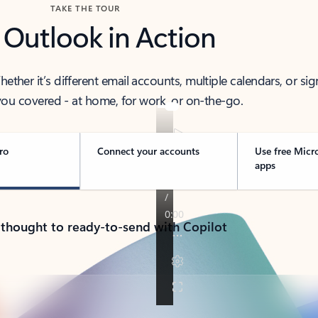
TAKE THE TOUR
 Outlook in Action
her it’s different email accounts, multiple calendars, or sig
ou covered - at home, for work, or on-the-go.
ro
Connect your accounts
Use free Micr
apps
 thought to ready-to-send with Copilot