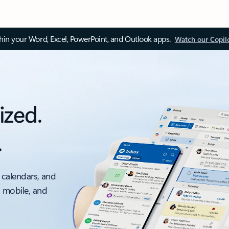
thin your Word, Excel, PowerPoint, and Outlook apps.
Watch our Copil
ized.
.
 calendars, and
, mobile, and