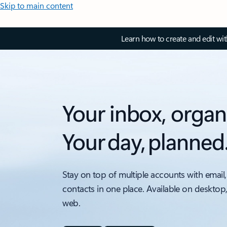
Skip to main content
Learn how to create and edit wi
Your inbox, organ
Your day, planned
Stay on top of multiple accounts with email,
contacts in one place. Available on desktop
web.