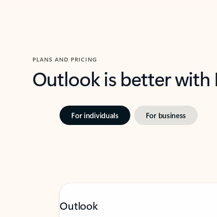
PLANS AND PRICING
Outlook is better with
For individuals
For business
Outlook