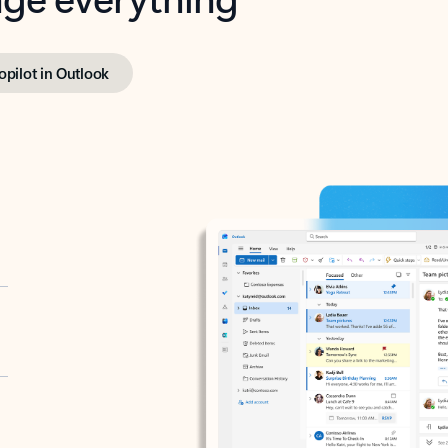
opilot in Outlook