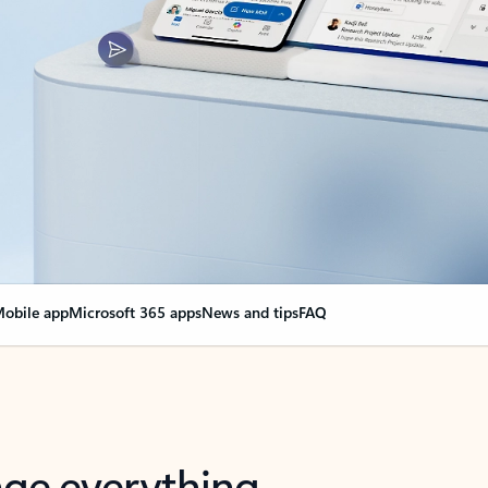
obile app
Microsoft 365 apps
News and tips
FAQ
nge everything