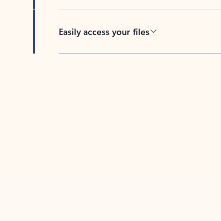
Easily access your files
Back to tabs