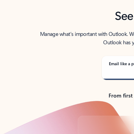
See
Manage what’s important with Outlook. Whet
Outlook has y
Email like a p
From first