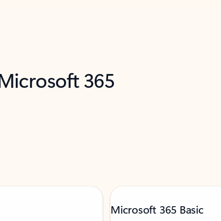
 Microsoft 365
Microsoft 365 Basic