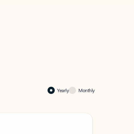
Yearly
Monthly