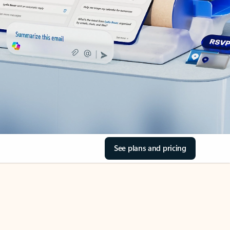
See plans and pricing