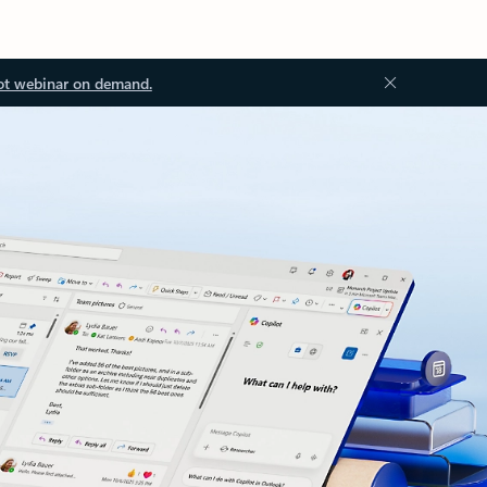
ot webinar on demand.