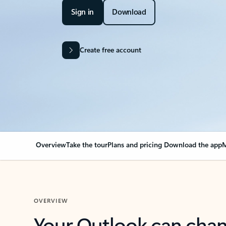
Sign in
Download
Create free account
Overview
Take the tour
Plans and pricing
Download the app
M
OVERVIEW
Your Outlook can cha