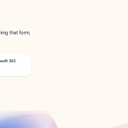
ning that form,
osoft 365