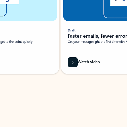
Draft
Faster emails, fewer erro
et to the point quickly.
Get your message right the first time with 
Watch video