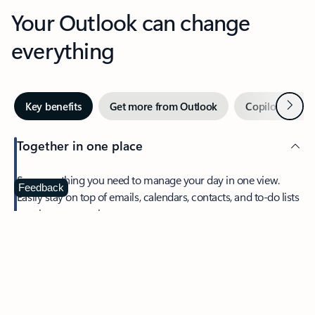
Your Outlook can change
everything
Next
Key benefits
Get more from Outlook
Copilot in Out
Together in one place
See everything you need to manage your day in one view.
Feedback
Easily stay on top of emails, calendars, contacts, and to-do lists
—at home or on the go.