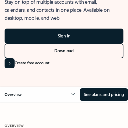
Stay on top of multiple accounts with email,
calendars, and contacts in one place. Available on
desktop, mobile, and web.
Sign in
Download
Create free account
See plans and pricing
Overview
OVERVIEW