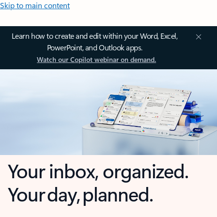
Skip to main content
Learn how to create and edit within your Word, Excel,
PowerPoint, and Outlook apps.
Watch our Copilot webinar on demand.
Your inbox, organized.
Your day, planned.