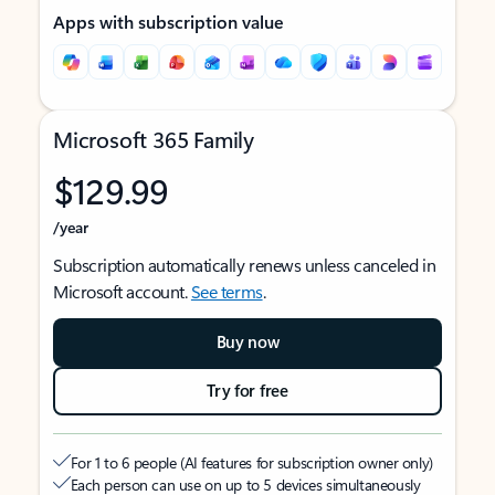
Apps with subscription value
Microsoft 365 Family
$129.99
/year
Subscription automatically renews unless canceled in
Microsoft account.
See terms
.
Buy now
Try for free
For 1 to 6 people (AI features for subscription owner only)
Each person can use on up to 5 devices simultaneously