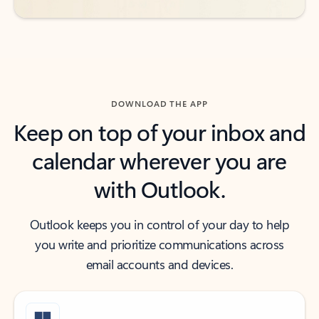
DOWNLOAD THE APP
Keep on top of your inbox and
calendar wherever you are
with Outlook.
Outlook keeps you in control of your day to help
you write and prioritize communications across
email accounts and devices.