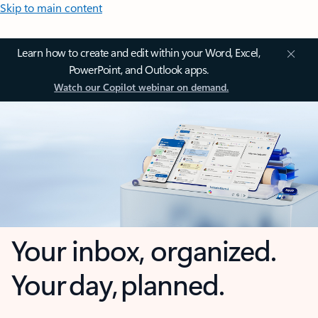
Skip to main content
Learn how to create and edit within your Word, Excel,
PowerPoint, and Outlook apps.
Watch our Copilot webinar on demand.
Your inbox, organized.
Your day, planned.