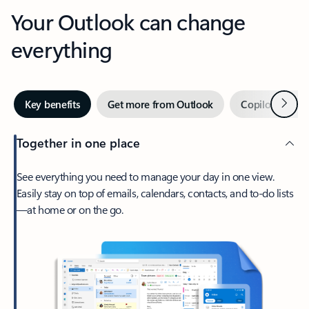
Your Outlook can change
everything
Next
Key benefits
Get more from Outlook
Copilot in Out
Together in one place
See everything you need to manage your day in one view.
Easily stay on top of emails, calendars, contacts, and to-do lists
—at home or on the go.