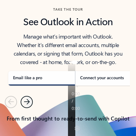
TAKE THE TOUR
See Outlook in Action
Manage what’s important with Outlook.
Whether it’s different email accounts, multiple
calendars, or signing that form, Outlook has you
covered - at home, for work, or on-the-go.
Email like a pro
Connect your accounts
Previous
Next
From first thought to ready-to-send with Copilot