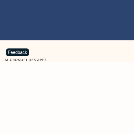
Feedback
MICROSOFT 365 APPS
Learn more about Microsoft
365 products
View all
Showing slide 1 of 9
Word
Excel