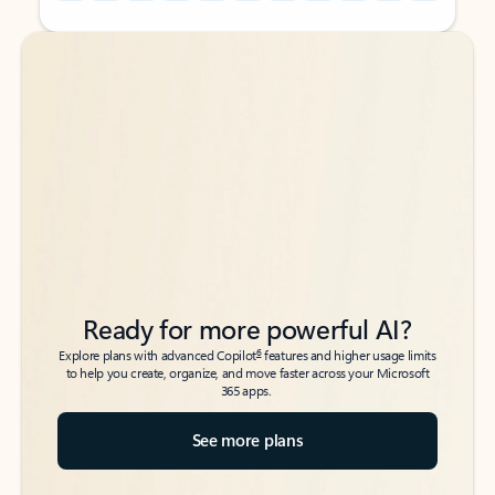
Back to tabs
Back to tabs
Ready for more powerful AI?
6
Explore plans with advanced Copilot
features and higher usage limits
to help you create, organize, and move faster across your Microsoft
365 apps.
See more plans