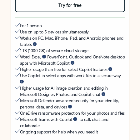
Try for free
For 1 person
Use on up to 5 devices simultaneously
Works on PC, Mac, iPhone, iPad, and Android phones and
tablets
1 TB (1000 GB) of secure cloud storage
Word, Excel,
PowerPoint, Outlook and OneNote desktop
apps with Microsoft Copilot
Higher usage than free for select Copilot features
Use Copilot in select apps with work files in a secure way
Higher usage for AI image creation and editing in
Microsoft Designer, Photos, and Copilot chat
Microsoft Defender advanced security for your identity,
personal data, and devices
OneDrive ransomware protection for your photos and files
Microsoft Teams with Copilot
to call, chat, and
collaborate
Ongoing support for help when you need it