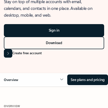
Stay on top of multiple accounts with email,
calendars, and contacts in one place. Available on
desktop, mobile, and web.
Sign in
Download
Create free account
See plans and pricing
Overview
OVERVIEW