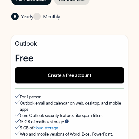
Yearly
Monthly
Outlook
Free
Create a free account
For 1 person
Outlook email and calendar on web, desktop, and mobile
apps
Core Outlook security features like spam filters
15 GB of mailbox storage
5 GB of
cloud storage
Web and mobile versions of Word, Excel, PowerPoint,