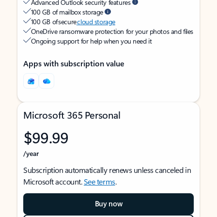
Advanced Outlook security features
100 GB of mailbox storage
100 GB of secure
cloud storage
OneDrive ransomware protection for your photos and files
Ongoing support for help when you need it
Apps with subscription value
Microsoft 365 Personal
$99.99
/year
Subscription automatically renews unless canceled in
Microsoft account.
See terms
.
Buy now