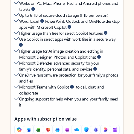
Works on PC, Mac, iPhone, iPad, and Android phones and
tablets
Up to 6 TB of secure cloud storage (1 TB per person)
Word, Excel,
PowerPoint, Outlook and OneNote desktop
apps with Microsoft Copilot
Higher usage than free for select Copilot features
Use Copilot in select apps with work files in a secure way
Higher usage for AI image creation and editing in
Microsoft Designer, Photos, and Copilot chat
Microsoft Defender advanced security for your
family’s identity, personal data, and devices
OneDrive ransomware protection for your family’s photos
and files
Microsoft Teams with Copilot
to call, chat, and
collaborate
Ongoing support for help when you and your family need
it
Apps with subscription value