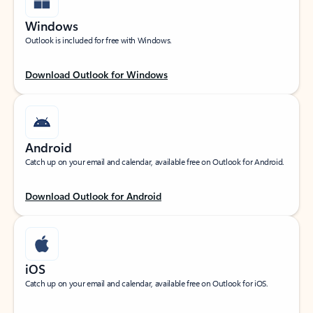
Windows
Outlook is included for free with Windows.
Download Outlook for Windows
Android
Catch up on your email and calendar, available free on Outlook for Android.
Download Outlook for Android
iOS
Catch up on your email and calendar, available free on Outlook for iOS.