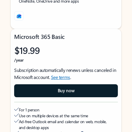
OneNote, OneDrive and more apps
Microsoft 365 Basic
$19.99
/year
Subscription automatically renews unless canceled in
Microsoft account.
See terms
.
Buy now
For 1 person
Use on multiple devices at the same time
Ad-free Outlook email and calendar on web, mobile,
and desktop apps