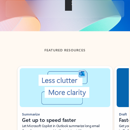
Back to tabs
FEATURED RESOURCES
Showing slide 1 of 3
Summarize
Draft
Get up to speed faster ​
Fast
Let Microsoft Copilot in Outlook summarize long email
Get you