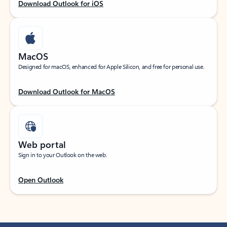
Download Outlook for iOS
MacOS
Designed for macOS, enhanced for Apple Silicon, and free for personal use.
Download Outlook for MacOS
Web portal
Sign in to your Outlook on the web.
Open Outlook