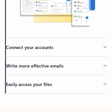
Connect your accounts
Write more effective emails
Easily access your files
Back to tabs