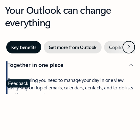
Your Outlook can change
everything
Next
Key benefits
Get more from Outlook
Copilot in Out
Together in one place
See everything you need to manage your day in one view.
Feedback
Easily stay on top of emails, calendars, contacts, and to-do lists
—at home or on the go.