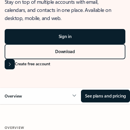
Stay on top of multiple accounts with email,
calendars, and contacts in one place. Available on
desktop, mobile, and web.
Sign in
Download
Create free account
See plans and pricing
Overview
OVERVIEW