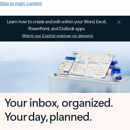
Skip to main content
Learn how to create and edit within your Word, Excel,
PowerPoint, and Outlook apps.
Watch our Copilot webinar on demand.
Your inbox, organized.
Your day, planned.