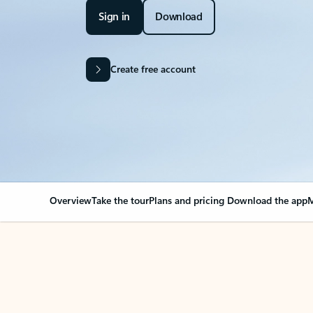
Sign in
Download
Create free account
Overview
Take the tour
Plans and pricing
Download the app
M