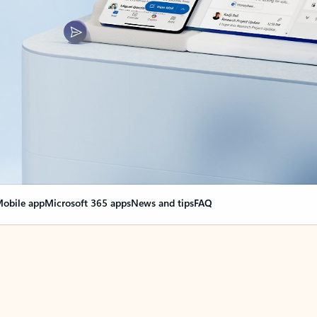
obile app
Microsoft 365 apps
News and tips
FAQ