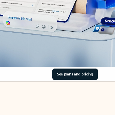
See plans and pricing