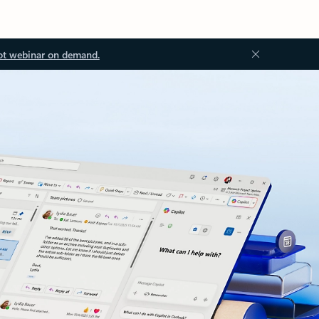
ot webinar on demand.