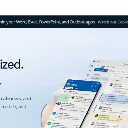
thin your Word, Excel, PowerPoint, and Outlook apps.
Watch our Copil
ized.
.
 calendars, and
, mobile, and