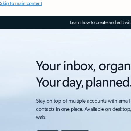
Skip to main content
Learn how to create and edit wi
Your inbox, organ
Your day, planned
Stay on top of multiple accounts with email,
contacts in one place. Available on desktop
web.