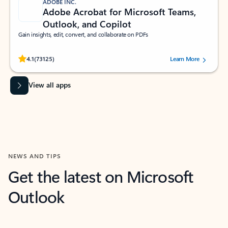
ADOBE INC.
Adobe Acrobat for Microsoft Teams,
Outlook, and Copilot
Gain insights, edit, convert, and collaborate on PDFs
Rated (#=ratingAverage#) stars out of 5 stars, by 73125 users.
4.1
(73125)
Learn More
View all apps
NEWS AND TIPS
Get the latest on Microsoft
Outlook