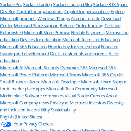
Surface Pro
Surface Laptop
Surface Laptop Ultra
Surface RTX Spark
Dev Box
Copilot for organizations
Copilot for personal use
Explore
Microsoft products
Windows 11 apps
Account profile
Download
Center
Microsoft Store support
Returns
Order tracking
Certified
Refurbished
Microsoft Store Promise
Flexible Payments
Microsoft in
education
Devices for education
Microsoft Teams for Education
Microsoft 365 Education
How to buy for your school
Educator
training and development
Deals for students and parents
AI for
education
Microsoft AI
Microsoft Security
Dynamics 365
Microsoft 365
Microsoft Power Platform
Microsoft Teams
Microsoft 365 Copilot
Small Business
Azure
Microsoft Developer
Microsoft Learn
Support
for AI marketplace apps
Microsoft Tech Community
Microsoft
Marketplace
Software companies
Visual Studio
Careers
About
Microsoft
Company news
Privacy at Microsoft
Investors
Diversity
and inclusion
Accessibility
Sustainability
English (United States)
Your Privacy Choices
Consumer Health Privacy
Sitemap
Contact Microsoft
Privacy