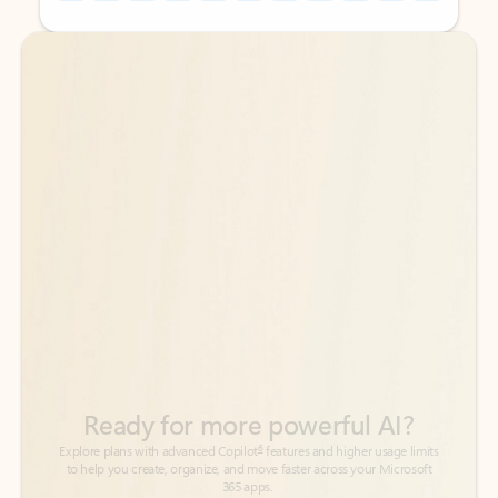
Back to tabs
Back to tabs
Ready for more powerful AI?
6
Explore plans with advanced Copilot
features and higher usage limits
to help you create, organize, and move faster across your Microsoft
365 apps.
See more plans