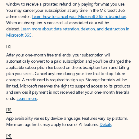
window to receive a prorated refund, only paying for what you use.
You may cancel your subscription at any time in the Microsoft 365
admin center.
Learn how to cancel your Microsoft 365 subscription
.
When a subscription is canceled, all associated data will be
deleted.
Learn more about data retention, deletion, and destruction in
Microsoft 365
.
[2]
After your one-month free trial ends, your subscription will
automatically convert to a paid subscription and you’ll be charged the
applicable subscription fee based on the subscription term and billing
plan you select. Cancel anytime during your free trial to stop future
charges. A credit card is required to sign up. Storage for trials will be
limited. Microsoft reserves the right to suspend access to its products
and services if payment is not received after your one-month free trial
ends.
Learn more
.
[3]
App availability varies by device/language. Features vary by platform.
Minimum age limits may apply to use of AI features.
Details
.
[4]