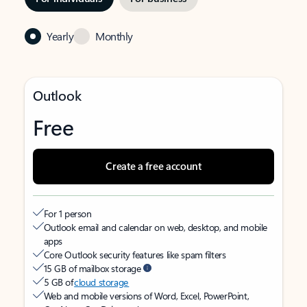
Yearly
Monthly
Outlook
Free
Create a free account
For 1 person
Outlook email and calendar on web, desktop, and mobile
apps
Core Outlook security features like spam filters
15 GB of mailbox storage
5 GB of
cloud storage
Web and mobile versions of Word, Excel, PowerPoint,