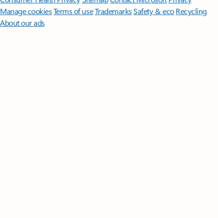
Manage cookies
Terms of use
Trademarks
Safety & eco
Recycling
About our ads