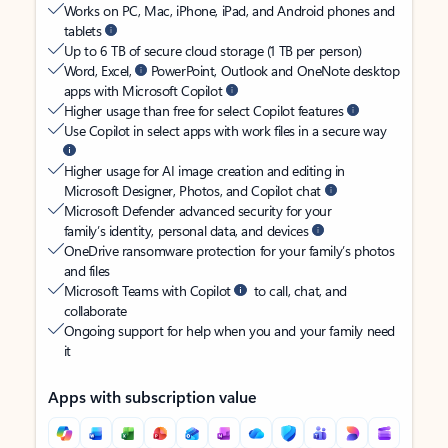
Works on PC, Mac, iPhone, iPad, and Android phones and
tablets
Up to 6 TB of secure cloud storage (1 TB per person)
Word, Excel,
PowerPoint, Outlook and OneNote desktop
apps with Microsoft Copilot
Higher usage than free for select Copilot features
Use Copilot in select apps with work files in a secure way
Higher usage for AI image creation and editing in
Microsoft Designer, Photos, and Copilot chat
Microsoft Defender advanced security for your
family’s identity, personal data, and devices
OneDrive ransomware protection for your family’s photos
and files
Microsoft Teams with Copilot
to call, chat, and
collaborate
Ongoing support for help when you and your family need
it
Apps with subscription value