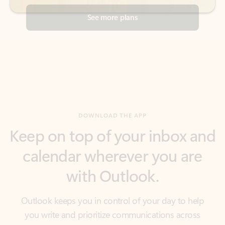
DOWNLOAD THE APP
Keep on top of your inbox and
calendar wherever you are
with Outlook.
Outlook keeps you in control of your day to help
you write and prioritize communications across
email accounts and devices.