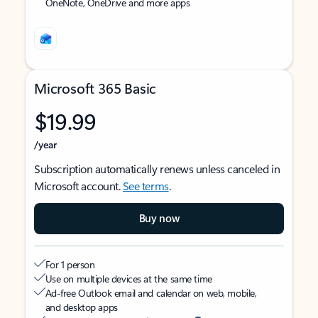
OneNote, OneDrive and more apps
Microsoft 365 Basic
$19.99
/year
Subscription automatically renews unless canceled in
Microsoft account.
See terms
.
Buy now
For 1 person
Use on multiple devices at the same time
Ad-free Outlook email and calendar on web, mobile,
and desktop apps