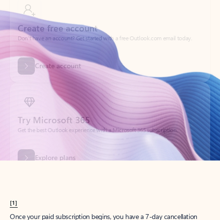
Create account
Try Microsoft 365
Get the best Outlook experience with a Microsoft 365 subscription.
Explore plans
[1]
Once your paid subscription begins, you have a 7-day cancellation