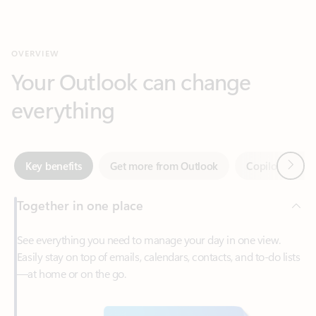
Your Outlook can change
everything
Next
Key benefits
Get more from Outlook
Copilot in Out
Together in one place
See everything you need to manage your day in one view.
Easily stay on top of emails, calendars, contacts, and to-do lists
—at home or on the go.