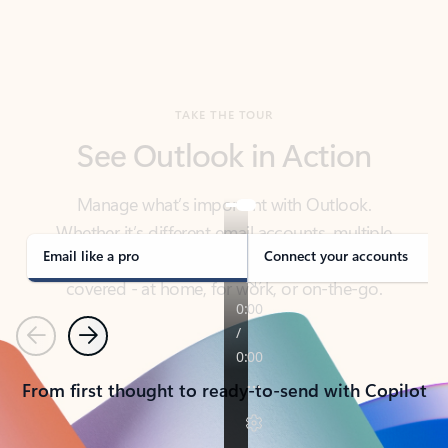
TAKE THE TOUR
See Outlook in Action
Manage what’s important with Outlook.
Whether it’s different email accounts, multiple
calendars, or signing that form, Outlook has you
covered - at home, for work, or on-the-go.
Email like a pro
Connect your accounts
Previous
Next
From first thought to ready-to-send with Copilot