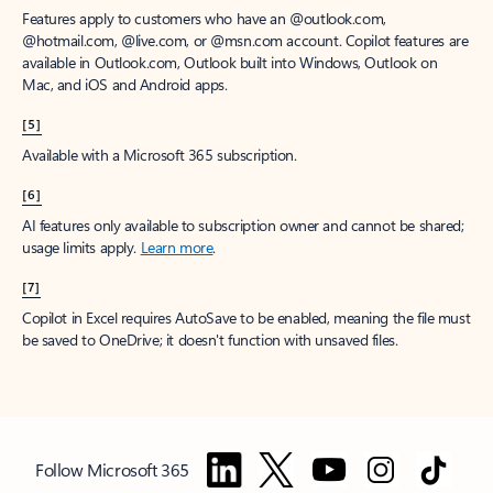
Features apply to customers who have an @outlook.com,
@hotmail.com, @live.com, or @msn.com account. Copilot features are
available in Outlook.com, Outlook built into Windows, Outlook on
Mac, and iOS and Android apps.
[5]
Available with a Microsoft 365 subscription.
[6]
AI features only available to subscription owner and cannot be shared;
usage limits apply.
Learn more
.
[7]
Copilot in Excel requires AutoSave to be enabled, meaning the file must
be saved to OneDrive; it doesn't function with unsaved files.
Follow Microsoft 365