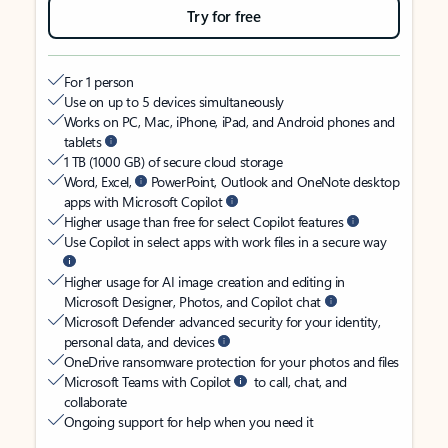
Try for free
For 1 person
Use on up to 5 devices simultaneously
Works on PC, Mac, iPhone, iPad, and Android phones and
tablets
1 TB (1000 GB) of secure cloud storage
Word, Excel,
PowerPoint, Outlook and OneNote desktop
apps with Microsoft Copilot
Higher usage than free for select Copilot features
Use Copilot in select apps with work files in a secure way
Higher usage for AI image creation and editing in
Microsoft Designer, Photos, and Copilot chat
Microsoft Defender advanced security for your identity,
personal data, and devices
OneDrive ransomware protection for your photos and files
Microsoft Teams with Copilot
to call, chat, and
collaborate
Ongoing support for help when you need it