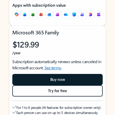
Apps with subscription value
Microsoft 365 Family
$129.99
/year
Subscription automatically renews unless canceled in
Microsoft account.
See terms
.
Buy now
Try for free
For 1 to 6 people (AI features for subscription owner only)
Each person can use on up to 5 devices simultaneously