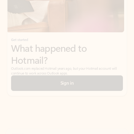
Get started
What happened to
Hotmail?
Outlook.com replaced Hotmail years ago, but your Hotmail account will
continue to work across Outlook apps.
Sign in
Create free account
Don’t have an account? Get started with a free Outlook.com email today.