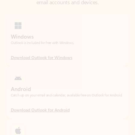
Windows
Outlook is included for free with Windows.
Download Outlook for Windows
Android
Catch up on your email and calendar, available free on Outlook for Android.
Download Outlook for Android
iOS
Catch up on your email and calendar, available free on Outlook for iOS.