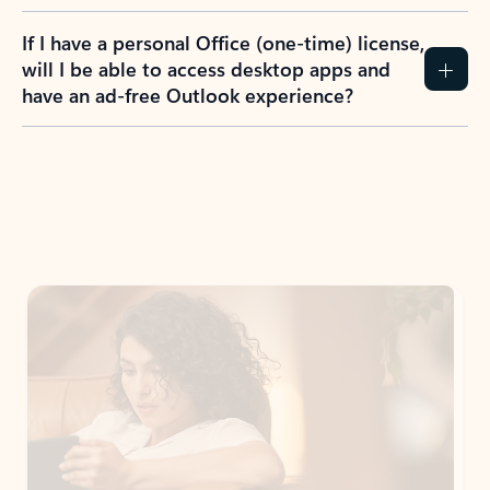
If I have a personal Office (one-time) license,
will I be able to access desktop apps and
have an ad-free Outlook experience?