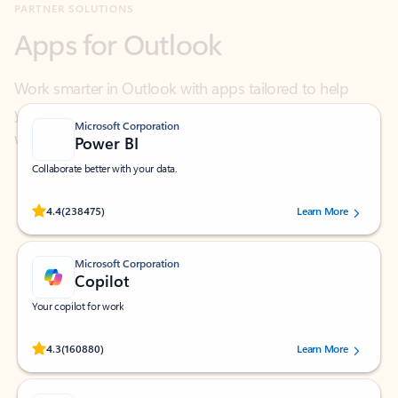
Work smarter in Outlook with apps tailored to help
you communicate, manage your schedule, and find
what you need—simply and fast.
Microsoft Corporation
Power BI
Collaborate better with your data.
Rated (#=ratingAverage#) stars out of 5 stars, by 238475 users.
4.4
(238475)
Learn More
Microsoft Corporation
Copilot
Your copilot for work
Rated (#=ratingAverage#) stars out of 5 stars, by 160880 users.
4.3
(160880)
Learn More