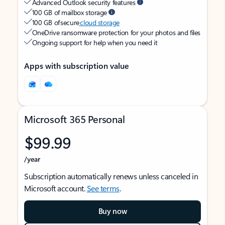
Advanced Outlook security features
100 GB of mailbox storage
100 GB of secure
cloud storage
OneDrive ransomware protection for your photos and files
Ongoing support for help when you need it
Apps with subscription value
Microsoft 365 Personal
$99.99
/year
Subscription automatically renews unless canceled in
Microsoft account.
See terms
.
Buy now