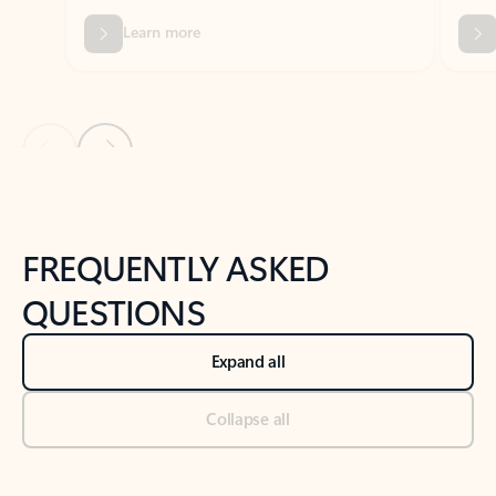
Previous Slide
Next Slide
Back to tabs
Back to NEWS AND TIPS-What's new tab section
FREQUENTLY ASKED
QUESTIONS
Expand all
Collapse all