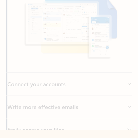
Connect your accounts
Write more effective emails
Easily access your files
Back to tabs