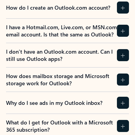
How do I create an Outlook.com account?
I have a Hotmail.com, Live.com, or MSN.com
email account. Is that the same as Outlook?
I don’t have an Outlook.com account. Can I
still use Outlook apps?
How does mailbox storage and Microsoft
storage work for Outlook?
Why do I see ads in my Outlook inbox?
What do I get for Outlook with a Microsoft
365 subscription?