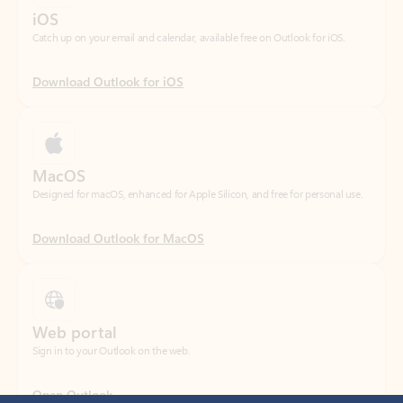
Download Outlook for iOS
MacOS
Designed for macOS, enhanced for Apple Silicon, and free for personal use.
Download Outlook for MacOS
Web portal
Sign in to your Outlook on the web.
Open Outlook