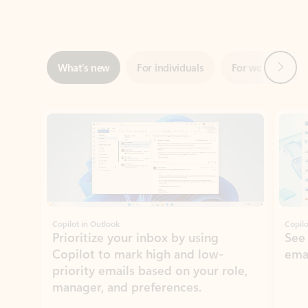
Next
What’s new
For individuals
For work
Ti
Showing slide 1 of 3
Copilot in Outlook
Copilo
Prioritize your inbox by using
See
Copilot to mark high and low-
ema
priority emails based on your role,
manager, and preferences.
Learn more