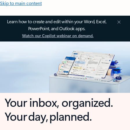
Skip to main content
Learn how to create and edit within your Word, Excel,
PowerPoint, and Outlook apps.
Watch our Copilot webinar on demand.
Your inbox, organized.
Your day, planned.