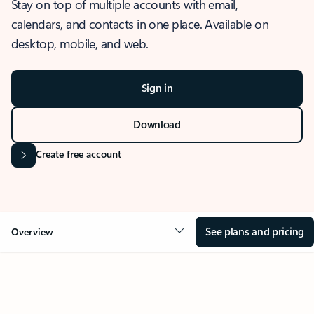
Stay on top of multiple accounts with email,
calendars, and contacts in one place. Available on
desktop, mobile, and web.
Sign in
Download
Create free account
See plans and pricing
Overview
OVERVIEW