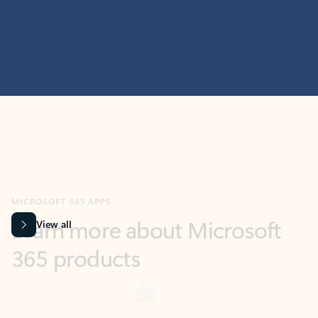
MICROSOFT 365 APPS
Learn more about Microsoft
365 products
View all
Showing slide 1 of 9
Word
Excel