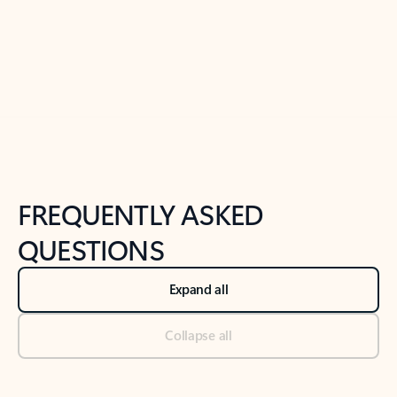
Previous Slide
Next Slide
Back to tabs
Back to NEWS AND TIPS-What's new tab section
FREQUENTLY ASKED
QUESTIONS
Expand all
Collapse all