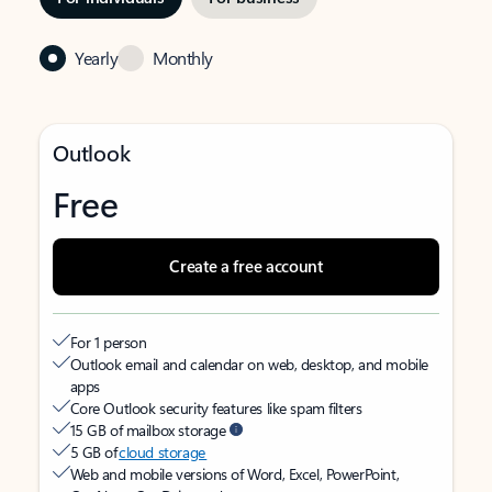
Yearly
Monthly
Outlook
Free
Create a free account
For 1 person
Outlook email and calendar on web, desktop, and mobile
apps
Core Outlook security features like spam filters
15 GB of mailbox storage
5 GB of
cloud storage
Web and mobile versions of Word, Excel, PowerPoint,