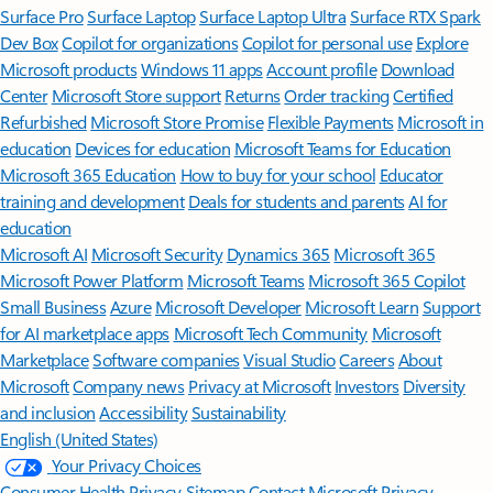
Surface Pro
Surface Laptop
Surface Laptop Ultra
Surface RTX Spark
Dev Box
Copilot for organizations
Copilot for personal use
Explore
Microsoft products
Windows 11 apps
Account profile
Download
Center
Microsoft Store support
Returns
Order tracking
Certified
Refurbished
Microsoft Store Promise
Flexible Payments
Microsoft in
education
Devices for education
Microsoft Teams for Education
Microsoft 365 Education
How to buy for your school
Educator
training and development
Deals for students and parents
AI for
education
Microsoft AI
Microsoft Security
Dynamics 365
Microsoft 365
Microsoft Power Platform
Microsoft Teams
Microsoft 365 Copilot
Small Business
Azure
Microsoft Developer
Microsoft Learn
Support
for AI marketplace apps
Microsoft Tech Community
Microsoft
Marketplace
Software companies
Visual Studio
Careers
About
Microsoft
Company news
Privacy at Microsoft
Investors
Diversity
and inclusion
Accessibility
Sustainability
English (United States)
Your Privacy Choices
Consumer Health Privacy
Sitemap
Contact Microsoft
Privacy