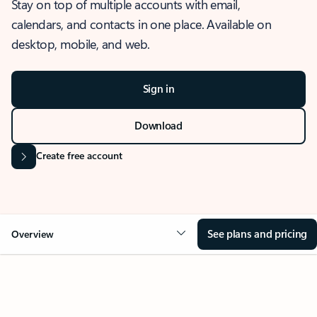
Stay on top of multiple accounts with email,
calendars, and contacts in one place. Available on
desktop, mobile, and web.
Sign in
Download
Create free account
See plans and pricing
Overview
OVERVIEW