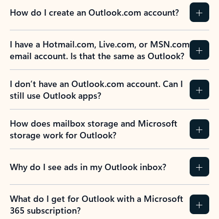
How do I create an Outlook.com account?
I have a Hotmail.com, Live.com, or MSN.com
email account. Is that the same as Outlook?
I don’t have an Outlook.com account. Can I
still use Outlook apps?
How does mailbox storage and Microsoft
storage work for Outlook?
Why do I see ads in my Outlook inbox?
What do I get for Outlook with a Microsoft
365 subscription?