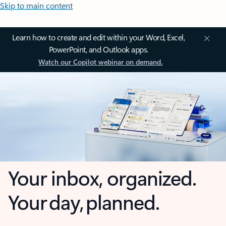
Skip to main content
Learn how to create and edit within your Word, Excel,
PowerPoint, and Outlook apps.
Watch our Copilot webinar on demand.
Your inbox, organized.
Your day, planned.