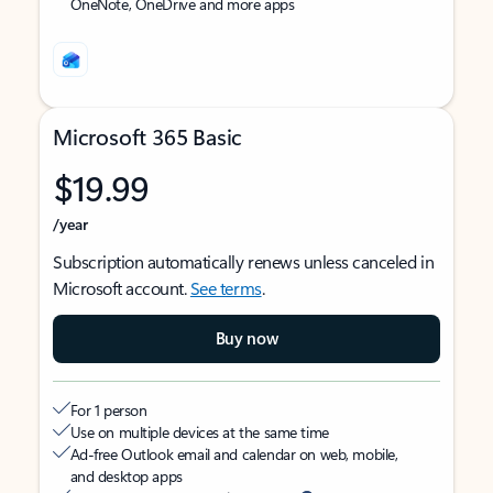
OneNote, OneDrive and more apps
Microsoft 365 Basic
$19.99
/year
Subscription automatically renews unless canceled in
Microsoft account.
See terms
.
Buy now
For 1 person
Use on multiple devices at the same time
Ad-free Outlook email and calendar on web, mobile,
and desktop apps