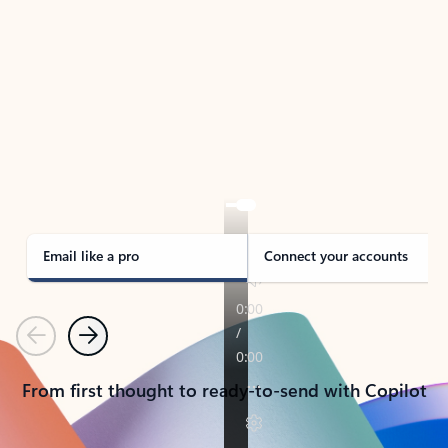
TAKE THE TOUR
See Outlook in Action
Manage what’s important with Outlook.
Whether it’s different email accounts, multiple
calendars, or signing that form, Outlook has you
covered - at home, for work, or on-the-go.
Email like a pro
Connect your accounts
Previous
Next
From first thought to ready-to-send with Copilot