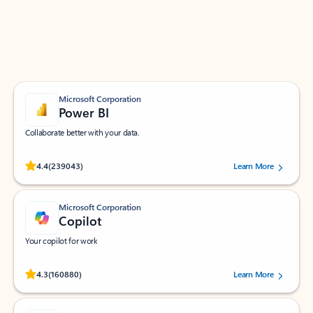
Work smarter in Outlook with apps tailored to help
you communicate, manage your schedule, and find
what you need—simply and fast.
Microsoft Corporation
Power BI
Collaborate better with your data.
Rated (#=ratingAverage#) stars out of 5 stars, by 239043 users.
4.4
(239043)
Learn More
Microsoft Corporation
Copilot
Your copilot for work
Rated (#=ratingAverage#) stars out of 5 stars, by 160880 users.
4.3
(160880)
Learn More