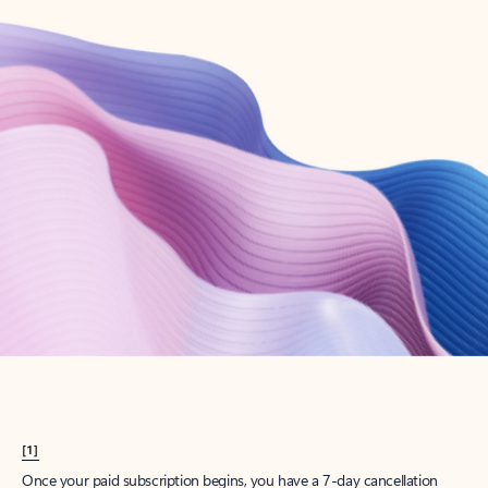
Create account
Try Microsoft 365
Get the best Outlook experience with a Microsoft 365 subscription.
Explore plans
[1]
Once your paid subscription begins, you have a 7-day cancellation