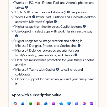
Works on PC, Mac, iPhone, iPad, and Android phones and
tablets
Up to 6 TB of secure cloud storage (1 TB per person)
Word, Excel,
PowerPoint, Outlook and OneNote desktop
apps with Microsoft Copilot
Higher usage than free for select Copilot features
Use Copilot in select apps with work files in a secure way
Higher usage for AI image creation and editing in
Microsoft Designer, Photos, and Copilot chat
Microsoft Defender advanced security for your
family’s identity, personal data, and devices
OneDrive ransomware protection for your family’s photos
and files
Microsoft Teams with Copilot
to call, chat, and
collaborate
Ongoing support for help when you and your family need
it
Apps with subscription value