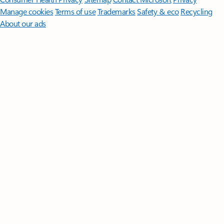
Manage cookies
Terms of use
Trademarks
Safety & eco
Recycling
About our ads