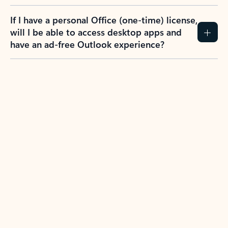
If I have a personal Office (one-time) license,
will I be able to access desktop apps and
have an ad-free Outlook experience?