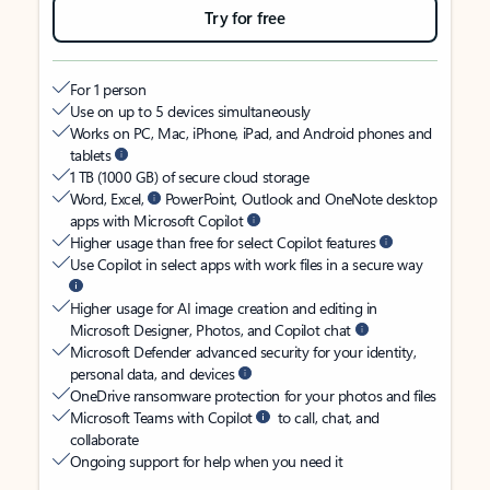
Try for free
For 1 person
Use on up to 5 devices simultaneously
Works on PC, Mac, iPhone, iPad, and Android phones and
tablets
1 TB (1000 GB) of secure cloud storage
Word, Excel,
PowerPoint, Outlook and OneNote desktop
apps with Microsoft Copilot
Higher usage than free for select Copilot features
Use Copilot in select apps with work files in a secure way
Higher usage for AI image creation and editing in
Microsoft Designer, Photos, and Copilot chat
Microsoft Defender advanced security for your identity,
personal data, and devices
OneDrive ransomware protection for your photos and files
Microsoft Teams with Copilot
to call, chat, and
collaborate
Ongoing support for help when you need it