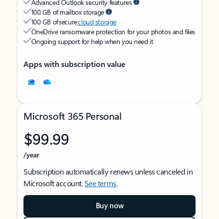
Advanced Outlook security features
100 GB of mailbox storage
100 GB of secure
cloud storage
OneDrive ransomware protection for your photos and files
Ongoing support for help when you need it
Apps with subscription value
Microsoft 365 Personal
$99.99
/year
Subscription automatically renews unless canceled in
Microsoft account.
See terms
.
Buy now