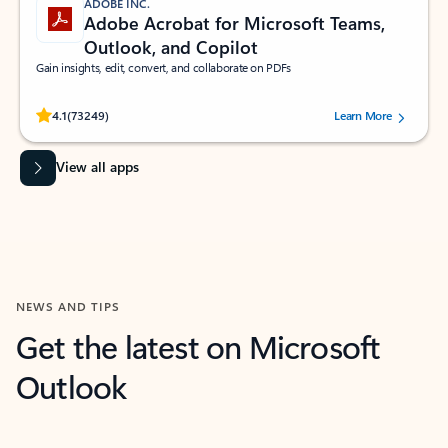
ADOBE INC.
Adobe Acrobat for Microsoft Teams,
Outlook, and Copilot
Gain insights, edit, convert, and collaborate on PDFs
Rated (#=ratingAverage#) stars out of 5 stars, by 73249 users.
4.1
(73249)
Learn More
View all apps
NEWS AND TIPS
Get the latest on Microsoft
Outlook