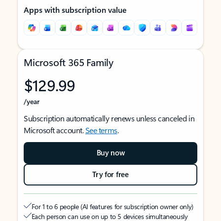
Apps with subscription value
Microsoft 365 Family
$129.99
/year
Subscription automatically renews unless canceled in
Microsoft account.
See terms
.
Buy now
Try for free
For 1 to 6 people (AI features for subscription owner only)
Each person can use on up to 5 devices simultaneously