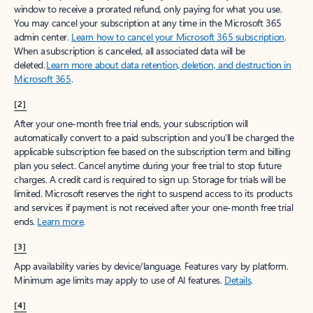
window to receive a prorated refund, only paying for what you use.
You may cancel your subscription at any time in the Microsoft 365
admin center.
Learn how to cancel your Microsoft 365 subscription
.
When a subscription is canceled, all associated data will be
deleted.
Learn more about data retention, deletion, and destruction in
Microsoft 365
.
[2]
After your one-month free trial ends, your subscription will
automatically convert to a paid subscription and you’ll be charged the
applicable subscription fee based on the subscription term and billing
plan you select. Cancel anytime during your free trial to stop future
charges. A credit card is required to sign up. Storage for trials will be
limited. Microsoft reserves the right to suspend access to its products
and services if payment is not received after your one-month free trial
ends.
Learn more
.
[3]
App availability varies by device/language. Features vary by platform.
Minimum age limits may apply to use of AI features.
Details
.
[4]