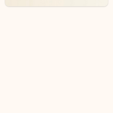
DOWNLOAD THE APP
Keep on top of your inbox and
calendar wherever you are
with Outlook.
Outlook keeps you in control of your day to help
you write and prioritize communications across
email accounts and devices.