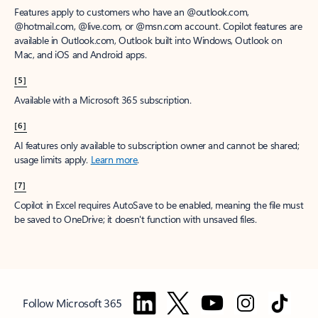
Features apply to customers who have an @outlook.com,
@hotmail.com, @live.com, or @msn.com account. Copilot features are
available in Outlook.com, Outlook built into Windows, Outlook on
Mac, and iOS and Android apps.
[5]
Available with a Microsoft 365 subscription.
[6]
AI features only available to subscription owner and cannot be shared;
usage limits apply.
Learn more
.
[7]
Copilot in Excel requires AutoSave to be enabled, meaning the file must
be saved to OneDrive; it doesn't function with unsaved files.
Follow Microsoft 365