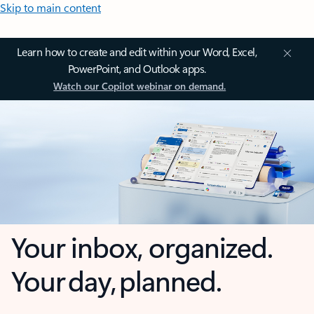
Skip to main content
Learn how to create and edit within your Word, Excel,
PowerPoint, and Outlook apps.
Watch our Copilot webinar on demand.
Your inbox, organized.
Your day, planned.