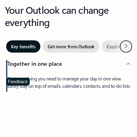
Your Outlook can change
everything
Next
Key benefits
Get more from Outlook
Copilot in Out
Together in one place
See everything you need to manage your day in one view.
Feedback
Easily stay on top of emails, calendars, contacts, and to-do lists
—at home or on the go.