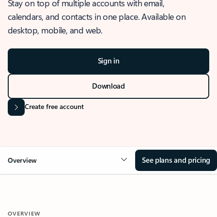
Stay on top of multiple accounts with email,
calendars, and contacts in one place. Available on
desktop, mobile, and web.
Sign in
Download
Create free account
See plans and pricing
Overview
OVERVIEW