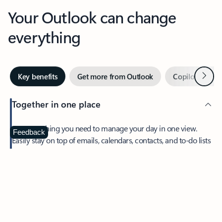
Your Outlook can change
everything
Next
Key benefits
Get more from Outlook
Copilot in Out
Together in one place
See everything you need to manage your day in one view.
Feedback
Easily stay on top of emails, calendars, contacts, and to-do lists
—at home or on the go.