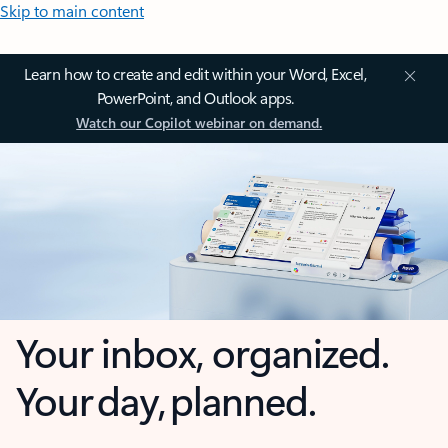
Skip to main content
Learn how to create and edit within your Word, Excel,
PowerPoint, and Outlook apps.
Watch our Copilot webinar on demand.
Your inbox, organized.
Your day, planned.