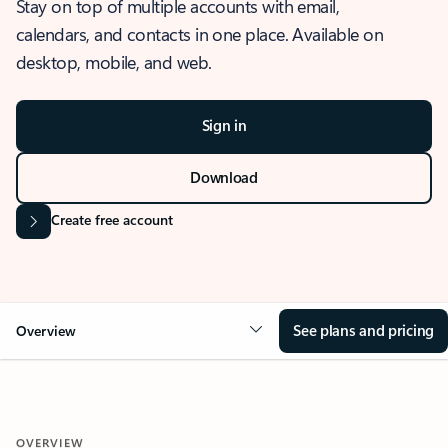
Stay on top of multiple accounts with email,
calendars, and contacts in one place. Available on
desktop, mobile, and web.
Sign in
Download
Create free account
See plans and pricing
Overview
OVERVIEW