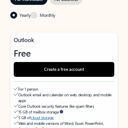
Yearly
Monthly
Outlook
Free
Create a free account
For 1 person
Outlook email and calendar on web, desktop, and mobile
apps
Core Outlook security features like spam filters
15 GB of mailbox storage
5 GB of
cloud storage
Web and mobile versions of Word, Excel, PowerPoint,