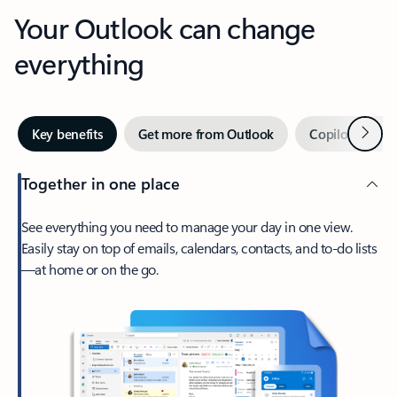
Your Outlook can change
everything
Next
Key benefits
Get more from Outlook
Copilot in Out
Together in one place
See everything you need to manage your day in one view.
Easily stay on top of emails, calendars, contacts, and to-do lists
—at home or on the go.