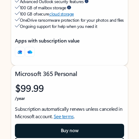
Advanced Outlook security features
100 GB of mailbox storage
100 GB of secure
cloud storage
OneDrive ransomware protection for your photos and files
Ongoing support for help when you need it
Apps with subscription value
Microsoft 365 Personal
$99.99
/year
Subscription automatically renews unless canceled in
Microsoft account.
See terms
.
Buy now