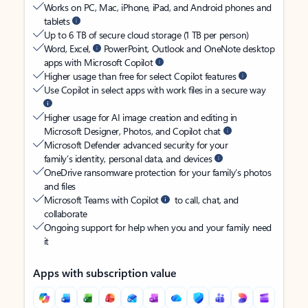
Works on PC, Mac, iPhone, iPad, and Android phones and
tablets
Up to 6 TB of secure cloud storage (1 TB per person)
Word, Excel,
PowerPoint, Outlook and OneNote desktop
apps with Microsoft Copilot
Higher usage than free for select Copilot features
Use Copilot in select apps with work files in a secure way
Higher usage for AI image creation and editing in
Microsoft Designer, Photos, and Copilot chat
Microsoft Defender advanced security for your
family’s identity, personal data, and devices
OneDrive ransomware protection for your family’s photos
and files
Microsoft Teams with Copilot
to call, chat, and
collaborate
Ongoing support for help when you and your family need
it
Apps with subscription value