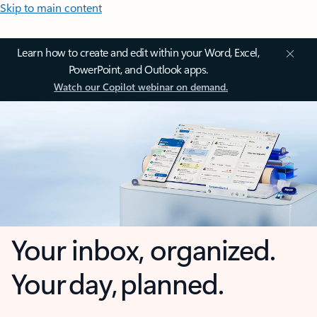
Skip to main content
Learn how to create and edit within your Word, Excel,
PowerPoint, and Outlook apps.
Watch our Copilot webinar on demand.
Your inbox, organized.
Your day, planned.