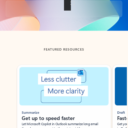
Back to tabs
FEATURED RESOURCES
Showing slide 1 of 3
Summarize
Draft
Get up to speed faster ​
Fast
Let Microsoft Copilot in Outlook summarize long email
Get you