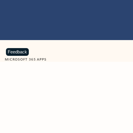
Feedback
MICROSOFT 365 APPS
Learn more about Microsoft
365 products
View all
Showing slide 1 of 9
Word
Excel