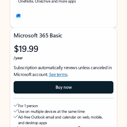
OneNote, OneDrive and more apps
Microsoft 365 Basic
$19.99
/year
Subscription automatically renews unless canceled in
Microsoft account.
See terms
.
Buy now
For 1 person
Use on multiple devices at the same time
Ad-free Outlook email and calendar on web, mobile,
and desktop apps