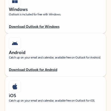
Windows
Outlook is included for free with Windows.
Download Outlook for Windows
Android
Catch up on your email and calendar, available free on Outlook for Android.
Download Outlook for Android
iOS
Catch up on your email and calendar, available free on Outlook for iOS.