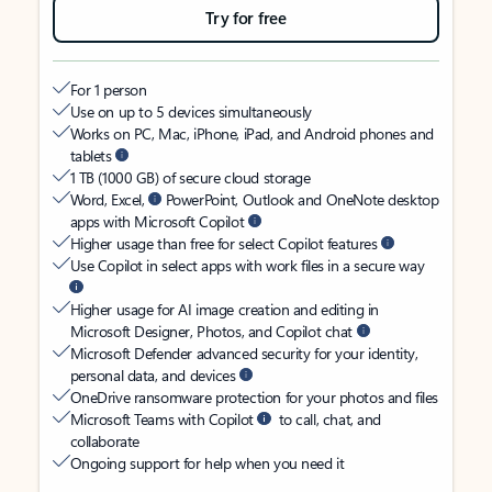
Try for free
For 1 person
Use on up to 5 devices simultaneously
Works on PC, Mac, iPhone, iPad, and Android phones and
tablets
1 TB (1000 GB) of secure cloud storage
Word, Excel,
PowerPoint, Outlook and OneNote desktop
apps with Microsoft Copilot
Higher usage than free for select Copilot features
Use Copilot in select apps with work files in a secure way
Higher usage for AI image creation and editing in
Microsoft Designer, Photos, and Copilot chat
Microsoft Defender advanced security for your identity,
personal data, and devices
OneDrive ransomware protection for your photos and files
Microsoft Teams with Copilot
to call, chat, and
collaborate
Ongoing support for help when you need it