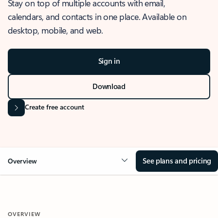
Stay on top of multiple accounts with email,
calendars, and contacts in one place. Available on
desktop, mobile, and web.
Sign in
Download
Create free account
See plans and pricing
Overview
OVERVIEW