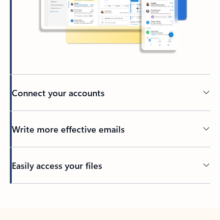
Connect your accounts
Write more effective emails
Easily access your files
Back to tabs