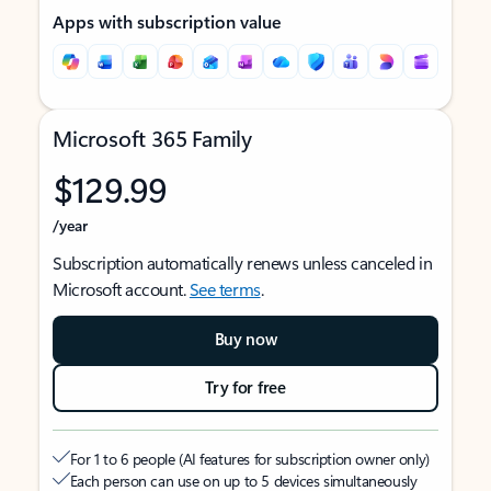
Apps with subscription value
Microsoft 365 Family
$129.99
/year
Subscription automatically renews unless canceled in
Microsoft account.
See terms
.
Buy now
Try for free
For 1 to 6 people (AI features for subscription owner only)
Each person can use on up to 5 devices simultaneously