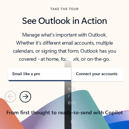
TAKE THE TOUR
See Outlook in Action
Manage what’s important with Outlook.
Whether it’s different email accounts, multiple
calendars, or signing that form, Outlook has you
covered - at home, for work, or on-the-go.
Email like a pro
Connect your accounts
Previous
Next
From first thought to ready-to-send with Copilot