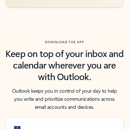
DOWNLOAD THE APP
Keep on top of your inbox and
calendar wherever you are
with Outlook.
Outlook keeps you in control of your day to help
you write and prioritize communications across
email accounts and devices.