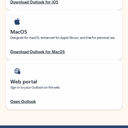
Download Outlook for iOS
MacOS
Designed for macOS, enhanced for Apple Silicon, and free for personal use.
Download Outlook for MacOS
Web portal
Sign in to your Outlook on the web.
Open Outlook