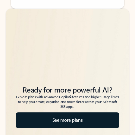
Back to tabs
Back to tabs
Ready for more powerful AI?
6
Explore plans with advanced Copilot
features and higher usage limits
to help you create, organize, and move faster across your Microsoft
365 apps.
See more plans