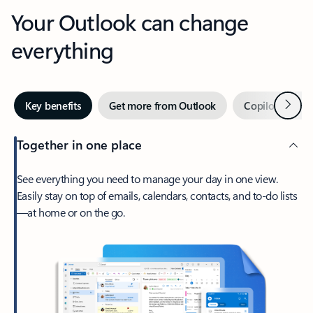
Your Outlook can change
everything
Next
Key benefits
Get more from Outlook
Copilot in Out
Together in one place
See everything you need to manage your day in one view.
Easily stay on top of emails, calendars, contacts, and to-do lists
—at home or on the go.