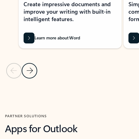
Create impressive documents and
Sim
improve your writing with built-in
com
intelligent features.
form
Learn more about Word
Previous Slide
Next Slide
Back to MICROSOFT 365 APPS carousel section
PARTNER SOLUTIONS
Apps for Outlook