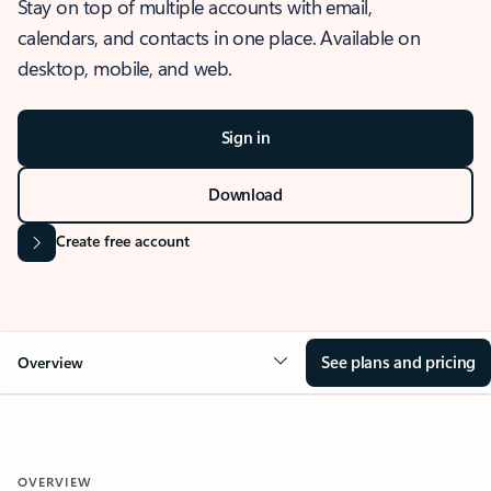
Stay on top of multiple accounts with email,
calendars, and contacts in one place. Available on
desktop, mobile, and web.
Sign in
Download
Create free account
See plans and pricing
Overview
OVERVIEW