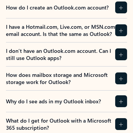
How do I create an Outlook.com account?
I have a Hotmail.com, Live.com, or MSN.com
email account. Is that the same as Outlook?
I don’t have an Outlook.com account. Can I
still use Outlook apps?
How does mailbox storage and Microsoft
storage work for Outlook?
Why do I see ads in my Outlook inbox?
What do I get for Outlook with a Microsoft
365 subscription?