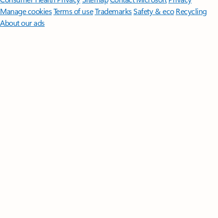
Manage cookies
Terms of use
Trademarks
Safety & eco
Recycling
About our ads