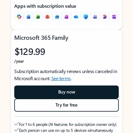
Apps with subscription value
Microsoft 365 Family
$129.99
/year
Subscription automatically renews unless canceled in
Microsoft account.
See terms
.
Buy now
Try for free
For 1 to 6 people (AI features for subscription owner only)
Each person can use on up to 5 devices simultaneously