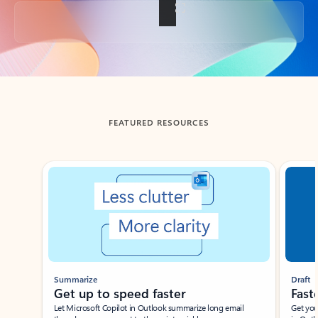
Back to tabs
FEATURED RESOURCES
Showing slide 1 of 3
Summarize
Draft
Get up to speed faster ​
Fast
Let Microsoft Copilot in Outlook summarize long email
Get you