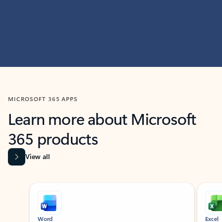
MICROSOFT 365 APPS
Learn more about Microsoft
365 products
View all
Showing slide 1 of 9
Word
Excel