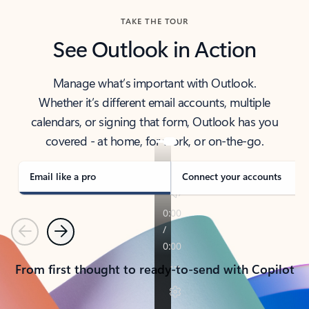
TAKE THE TOUR
See Outlook in Action
Manage what’s important with Outlook.
Whether it’s different email accounts, multiple
calendars, or signing that form, Outlook has you
covered - at home, for work, or on-the-go.
Email like a pro
Connect your accounts
Previous
Next
From first thought to ready-to-send with Copilot