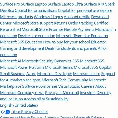
Surface Pro
Surface Laptop
Surface Laptop Ultra
Surface RTX Spark
Dev Box
Copilot for organizations
Copilot for personal use
Explore
Microsoft products
Windows 11 apps
Account profile
Download
Center
Microsoft Store support
Returns
Order tracking
Certified
Refurbished
Microsoft Store Promise
Flexible Payments
Microsoft in
education
Devices for education
Microsoft Teams for Education
Microsoft 365 Education
How to buy for your school
Educator
training and development
Deals for students and parents
AI for
education
Microsoft AI
Microsoft Security
Dynamics 365
Microsoft 365
Microsoft Power Platform
Microsoft Teams
Microsoft 365 Copilot
Small Business
Azure
Microsoft Developer
Microsoft Learn
Support
for AI marketplace apps
Microsoft Tech Community
Microsoft
Marketplace
Software companies
Visual Studio
Careers
About
Microsoft
Company news
Privacy at Microsoft
Investors
Diversity
and inclusion
Accessibility
Sustainability
English (United States)
Your Privacy Choices
Consumer Health Privacy
Sitemap
Contact Microsoft
Privacy