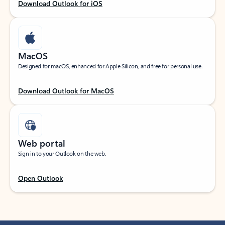
Download Outlook for iOS
MacOS
Designed for macOS, enhanced for Apple Silicon, and free for personal use.
Download Outlook for MacOS
Web portal
Sign in to your Outlook on the web.
Open Outlook