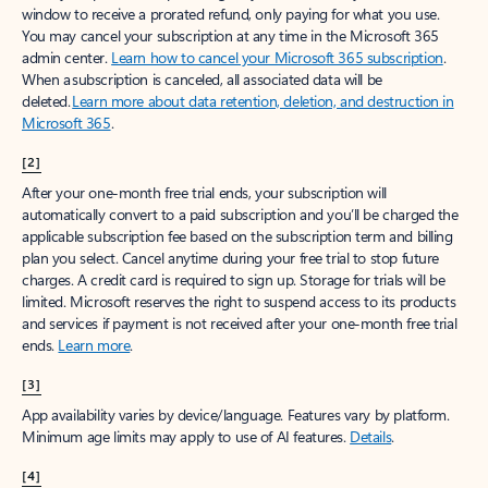
window to receive a prorated refund, only paying for what you use.
You may cancel your subscription at any time in the Microsoft 365
admin center.
Learn how to cancel your Microsoft 365 subscription
.
When a subscription is canceled, all associated data will be
deleted.
Learn more about data retention, deletion, and destruction in
Microsoft 365
.
[2]
After your one-month free trial ends, your subscription will
automatically convert to a paid subscription and you’ll be charged the
applicable subscription fee based on the subscription term and billing
plan you select. Cancel anytime during your free trial to stop future
charges. A credit card is required to sign up. Storage for trials will be
limited. Microsoft reserves the right to suspend access to its products
and services if payment is not received after your one-month free trial
ends.
Learn more
.
[3]
App availability varies by device/language. Features vary by platform.
Minimum age limits may apply to use of AI features.
Details
.
[4]