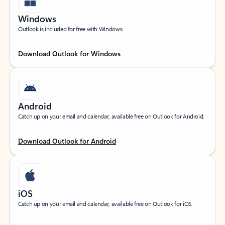
Windows
Outlook is included for free with Windows.
Download Outlook for Windows
Android
Catch up on your email and calendar, available free on Outlook for Android.
Download Outlook for Android
iOS
Catch up on your email and calendar, available free on Outlook for iOS.