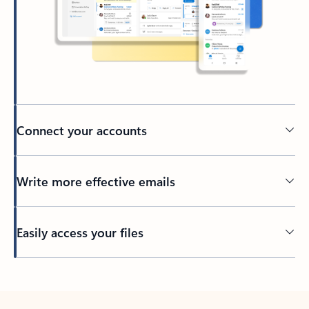
Connect your accounts
Write more effective emails
Easily access your files
Back to tabs