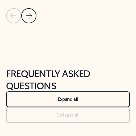
Previous Slide
Next Slide
Back to tabs
Back to NEWS AND TIPS-What's new tab section
FREQUENTLY ASKED
QUESTIONS
Expand all
Collapse all