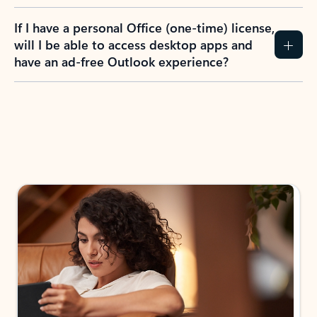
If I have a personal Office (one-time) license,
will I be able to access desktop apps and
have an ad-free Outlook experience?