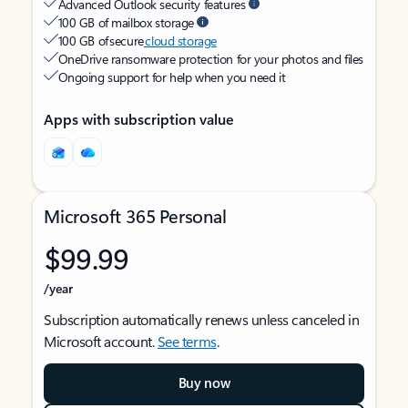
Advanced Outlook security features
100 GB of mailbox storage
100 GB of secure
cloud storage
OneDrive ransomware protection for your photos and files
Ongoing support for help when you need it
Apps with subscription value
Microsoft 365 Personal
$99.99
/year
Subscription automatically renews unless canceled in
Microsoft account.
See terms
.
Buy now