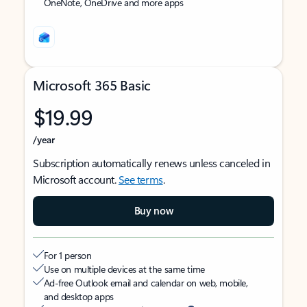
OneNote, OneDrive and more apps
Microsoft 365 Basic
$19.99
/year
Subscription automatically renews unless canceled in
Microsoft account.
See terms
.
Buy now
For 1 person
Use on multiple devices at the same time
Ad-free Outlook email and calendar on web, mobile,
and desktop apps