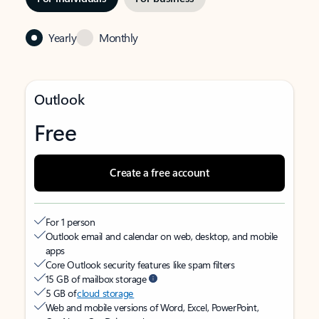
Yearly
Monthly
Outlook
Free
Create a free account
For 1 person
Outlook email and calendar on web, desktop, and mobile
apps
Core Outlook security features like spam filters
15 GB of mailbox storage
5 GB of
cloud storage
Web and mobile versions of Word, Excel, PowerPoint,