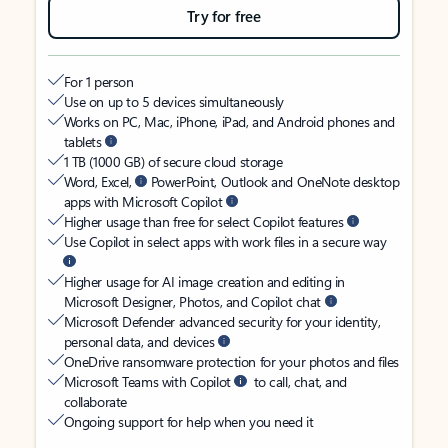
Try for free
For 1 person
Use on up to 5 devices simultaneously
Works on PC, Mac, iPhone, iPad, and Android phones and
tablets
1 TB (1000 GB) of secure cloud storage
Word, Excel,
PowerPoint, Outlook and OneNote desktop
apps with Microsoft Copilot
Higher usage than free for select Copilot features
Use Copilot in select apps with work files in a secure way
Higher usage for AI image creation and editing in
Microsoft Designer, Photos, and Copilot chat
Microsoft Defender advanced security for your identity,
personal data, and devices
OneDrive ransomware protection for your photos and files
Microsoft Teams with Copilot
to call, chat, and
collaborate
Ongoing support for help when you need it