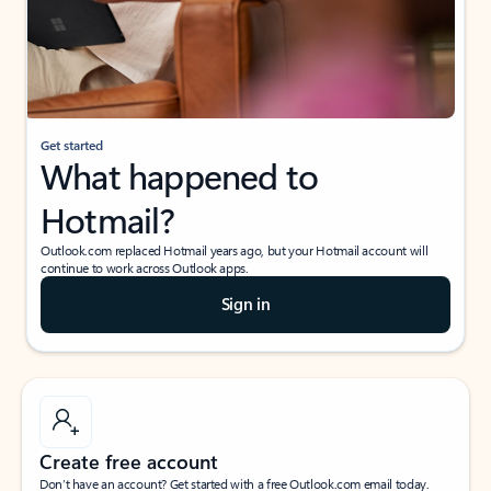
Get started
What happened to
Hotmail?
Outlook.com replaced Hotmail years ago, but your Hotmail account will
continue to work across Outlook apps.
Sign in
Create free account
Don’t have an account? Get started with a free Outlook.com email today.