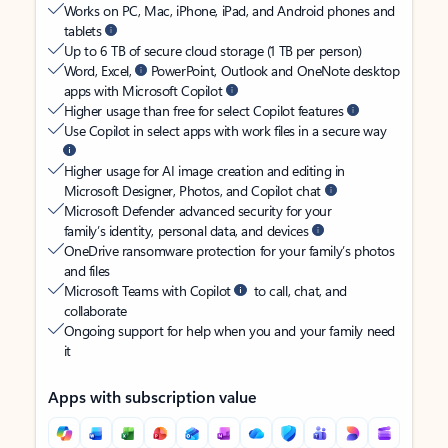
Works on PC, Mac, iPhone, iPad, and Android phones and
tablets
Up to 6 TB of secure cloud storage (1 TB per person)
Word, Excel,
PowerPoint, Outlook and OneNote desktop
apps with Microsoft Copilot
Higher usage than free for select Copilot features
Use Copilot in select apps with work files in a secure way
Higher usage for AI image creation and editing in
Microsoft Designer, Photos, and Copilot chat
Microsoft Defender advanced security for your
family’s identity, personal data, and devices
OneDrive ransomware protection for your family’s photos
and files
Microsoft Teams with Copilot
to call, chat, and
collaborate
Ongoing support for help when you and your family need
it
Apps with subscription value