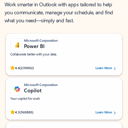
Work smarter in Outlook with apps tailored to help
you communicate, manage your schedule, and find
what you need—simply and fast.
Microsoft Corporation
Power BI
Collaborate better with your data.
Rated (#=ratingAverage#) stars out of 5 stars, by 239002 users.
4.4
(239002)
Learn More
Microsoft Corporation
Copilot
Your copilot for work
Rated (#=ratingAverage#) stars out of 5 stars, by 160880 users.
4.3
(160880)
Learn More