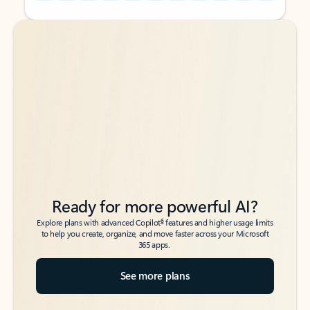
Back to tabs
Back to tabs
Ready for more powerful AI?
6
Explore plans with advanced Copilot
features and higher usage limits
to help you create, organize, and move faster across your Microsoft
365 apps.
See more plans