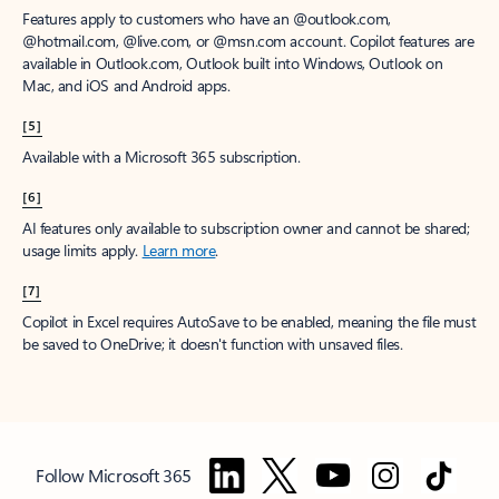
Features apply to customers who have an @outlook.com,
@hotmail.com, @live.com, or @msn.com account. Copilot features are
available in Outlook.com, Outlook built into Windows, Outlook on
Mac, and iOS and Android apps.
[5]
Available with a Microsoft 365 subscription.
[6]
AI features only available to subscription owner and cannot be shared;
usage limits apply.
Learn more
.
[7]
Copilot in Excel requires AutoSave to be enabled, meaning the file must
be saved to OneDrive; it doesn't function with unsaved files.
Follow Microsoft 365