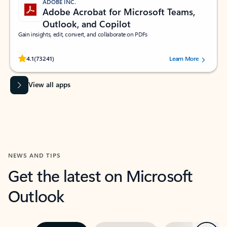
ADOBE INC.
Adobe Acrobat for Microsoft Teams,
Outlook, and Copilot
Gain insights, edit, convert, and collaborate on PDFs
Rated (#=ratingAverage#) stars out of 5 stars, by 73241 users.
4.1
(73241)
Learn More
View all apps
NEWS AND TIPS
Get the latest on Microsoft
Outlook