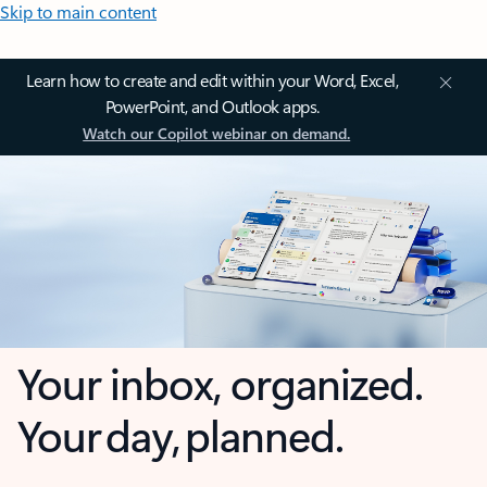
Skip to main content
Learn how to create and edit within your Word, Excel,
PowerPoint, and Outlook apps.
Watch our Copilot webinar on demand.
Your inbox, organized.
Your day, planned.