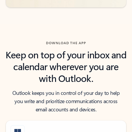
DOWNLOAD THE APP
Keep on top of your inbox and
calendar wherever you are
with Outlook.
Outlook keeps you in control of your day to help
you write and prioritize communications across
email accounts and devices.