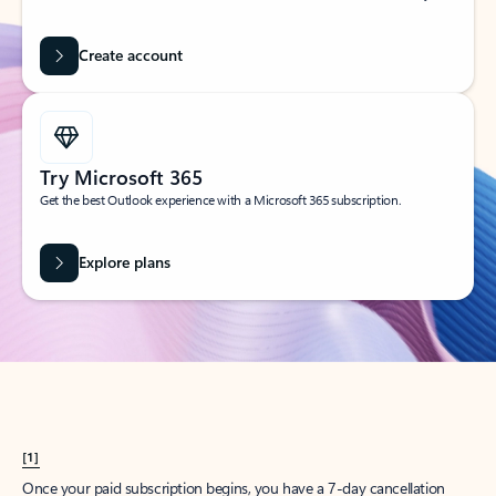
Create account
Try Microsoft 365
Get the best Outlook experience with a Microsoft 365 subscription.
Explore plans
[1]
Once your paid subscription begins, you have a 7-day cancellation