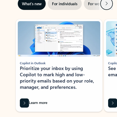
Next
What’s new
For individuals
For work
Ti
Showing slide 1 of 3
Copilot in Outlook
Copilo
Prioritize your inbox by using
See
Copilot to mark high and low-
ema
priority emails based on your role,
manager, and preferences.
Learn more