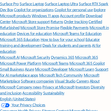
Surface Pro
Surface Laptop
Surface Laptop Ultra
Surface RTX Spark
Dev Box
Copilot for organizations
Copilot for personal use
Explore
Microsoft products
Windows 11 apps
Account profile
Download
Center
Microsoft Store support
Returns
Order tracking
Certified
Refurbished
Microsoft Store Promise
Flexible Payments
Microsoft in
education
Devices for education
Microsoft Teams for Education
Microsoft 365 Education
How to buy for your school
Educator
training and development
Deals for students and parents
AI for
education
Microsoft AI
Microsoft Security
Dynamics 365
Microsoft 365
Microsoft Power Platform
Microsoft Teams
Microsoft 365 Copilot
Small Business
Azure
Microsoft Developer
Microsoft Learn
Support
for AI marketplace apps
Microsoft Tech Community
Microsoft
Marketplace
Software companies
Visual Studio
Careers
About
Microsoft
Company news
Privacy at Microsoft
Investors
Diversity
and inclusion
Accessibility
Sustainability
English (United States)
Your Privacy Choices
Consumer Health Privacy
Sitemap
Contact Microsoft
Privacy