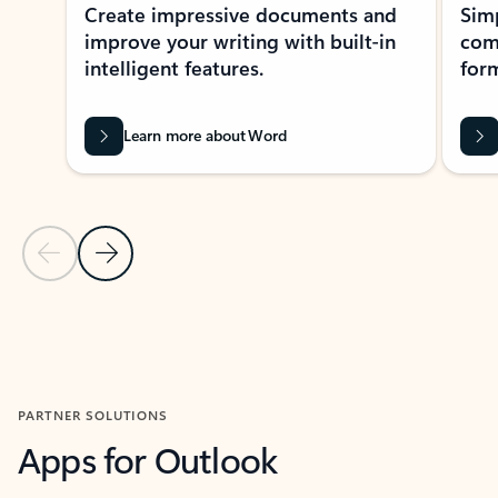
Create impressive documents and
Sim
improve your writing with built-in
com
intelligent features.
form
Learn more about Word
Previous Slide
Next Slide
Back to MICROSOFT 365 APPS carousel section
PARTNER SOLUTIONS
Apps for Outlook