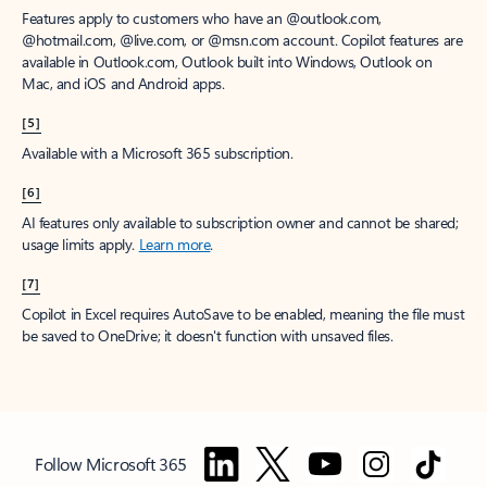
Features apply to customers who have an @outlook.com,
@hotmail.com, @live.com, or @msn.com account. Copilot features are
available in Outlook.com, Outlook built into Windows, Outlook on
Mac, and iOS and Android apps.
[5]
Available with a Microsoft 365 subscription.
[6]
AI features only available to subscription owner and cannot be shared;
usage limits apply.
Learn more
.
[7]
Copilot in Excel requires AutoSave to be enabled, meaning the file must
be saved to OneDrive; it doesn't function with unsaved files.
Follow Microsoft 365