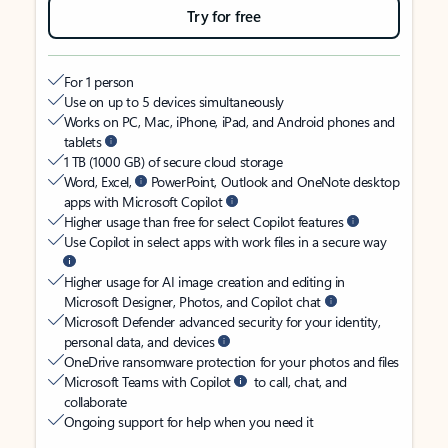
Try for free
For 1 person
Use on up to 5 devices simultaneously
Works on PC, Mac, iPhone, iPad, and Android phones and
tablets
1 TB (1000 GB) of secure cloud storage
Word, Excel,
PowerPoint, Outlook and OneNote desktop
apps with Microsoft Copilot
Higher usage than free for select Copilot features
Use Copilot in select apps with work files in a secure way
Higher usage for AI image creation and editing in
Microsoft Designer, Photos, and Copilot chat
Microsoft Defender advanced security for your identity,
personal data, and devices
OneDrive ransomware protection for your photos and files
Microsoft Teams with Copilot
to call, chat, and
collaborate
Ongoing support for help when you need it