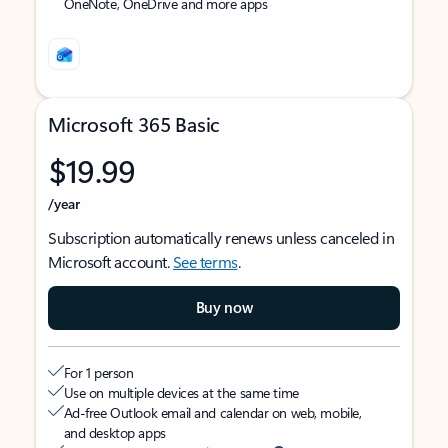
OneNote, OneDrive and more apps
Microsoft 365 Basic
$19.99
/year
Subscription automatically renews unless canceled in
Microsoft account.
See terms
.
Buy now
For 1 person
Use on multiple devices at the same time
Ad-free Outlook email and calendar on web, mobile,
and desktop apps