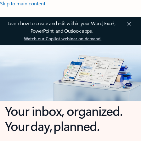
Skip to main content
Learn how to create and edit within your Word, Excel,
PowerPoint, and Outlook apps.
Watch our Copilot webinar on demand.
Your inbox, organized.
Your day, planned.