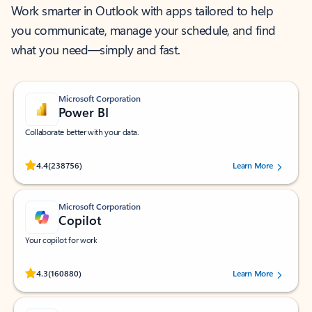
Work smarter in Outlook with apps tailored to help
you communicate, manage your schedule, and find
what you need—simply and fast.
Microsoft Corporation
Power BI
Collaborate better with your data.
Rated (#=ratingAverage#) stars out of 5 stars, by 238756 users.
4.4
(238756)
Learn More
Microsoft Corporation
Copilot
Your copilot for work
Rated (#=ratingAverage#) stars out of 5 stars, by 160880 users.
4.3
(160880)
Learn More