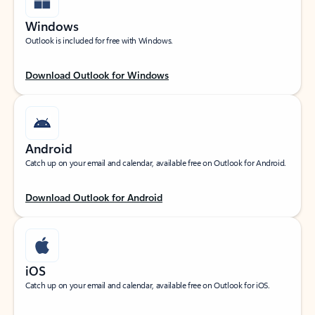
Windows
Outlook is included for free with Windows.
Download Outlook for Windows
Android
Catch up on your email and calendar, available free on Outlook for Android.
Download Outlook for Android
iOS
Catch up on your email and calendar, available free on Outlook for iOS.