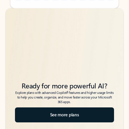
Back to tabs
Back to tabs
Ready for more powerful AI?
6
Explore plans with advanced Copilot
features and higher usage limits
to help you create, organize, and move faster across your Microsoft
365 apps.
See more plans