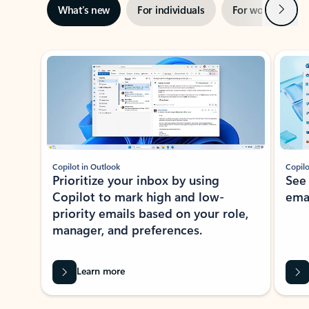
Next
What’s new
For individuals
For work
Ti
Showing slide 1 of 3
Copilot in Outlook
Copilo
Prioritize your inbox by using
See
Copilot to mark high and low-
ema
priority emails based on your role,
manager, and preferences.
Learn more