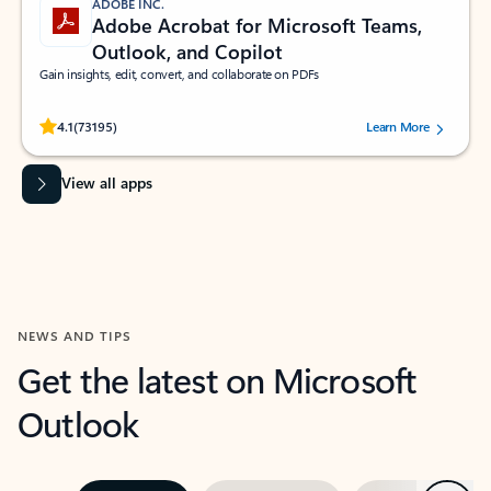
ADOBE INC.
Adobe Acrobat for Microsoft Teams,
Outlook, and Copilot
Gain insights, edit, convert, and collaborate on PDFs
Rated (#=ratingAverage#) stars out of 5 stars, by 73195 users.
4.1
(73195)
Learn More
View all apps
NEWS AND TIPS
Get the latest on Microsoft
Outlook