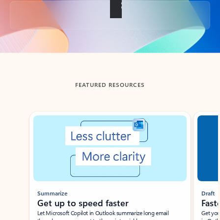
Back to tabs
FEATURED RESOURCES
Showing slide 1 of 3
Summarize
Draft
Get up to speed faster ​
Fast
Let Microsoft Copilot in Outlook summarize long email
Get you