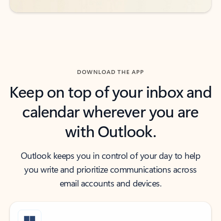
DOWNLOAD THE APP
Keep on top of your inbox and
calendar wherever you are
with Outlook.
Outlook keeps you in control of your day to help
you write and prioritize communications across
email accounts and devices.