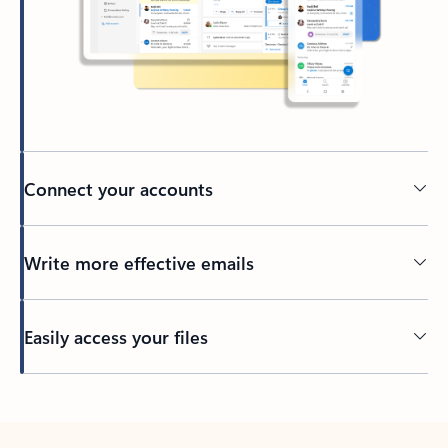
Connect your accounts
Write more effective emails
Easily access your files
Back to tabs