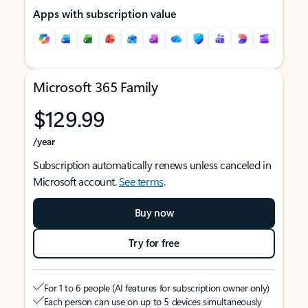
Apps with subscription value
Microsoft 365 Family
$129.99
/year
Subscription automatically renews unless canceled in
Microsoft account.
See terms
.
Buy now
Try for free
For 1 to 6 people (AI features for subscription owner only)
Each person can use on up to 5 devices simultaneously