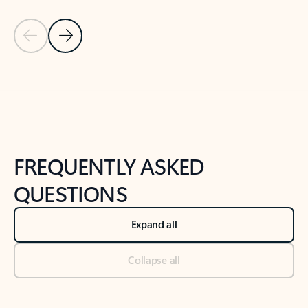
Previous Slide
Next Slide
Back to tabs
Back to NEWS AND TIPS-What's new tab section
FREQUENTLY ASKED
QUESTIONS
Expand all
Collapse all