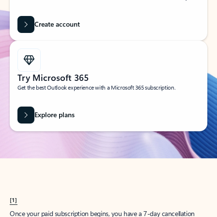
Create account
Try Microsoft 365
Get the best Outlook experience with a Microsoft 365 subscription.
Explore plans
[1]
Once your paid subscription begins, you have a 7-day cancellation