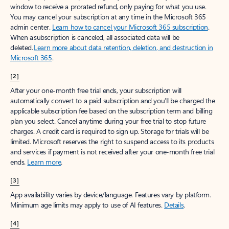
window to receive a prorated refund, only paying for what you use.
You may cancel your subscription at any time in the Microsoft 365
admin center.
Learn how to cancel your Microsoft 365 subscription
.
When a subscription is canceled, all associated data will be
deleted.
Learn more about data retention, deletion, and destruction in
Microsoft 365
.
[2]
After your one-month free trial ends, your subscription will
automatically convert to a paid subscription and you’ll be charged the
applicable subscription fee based on the subscription term and billing
plan you select. Cancel anytime during your free trial to stop future
charges. A credit card is required to sign up. Storage for trials will be
limited. Microsoft reserves the right to suspend access to its products
and services if payment is not received after your one-month free trial
ends.
Learn more
.
[3]
App availability varies by device/language. Features vary by platform.
Minimum age limits may apply to use of AI features.
Details
.
[4]