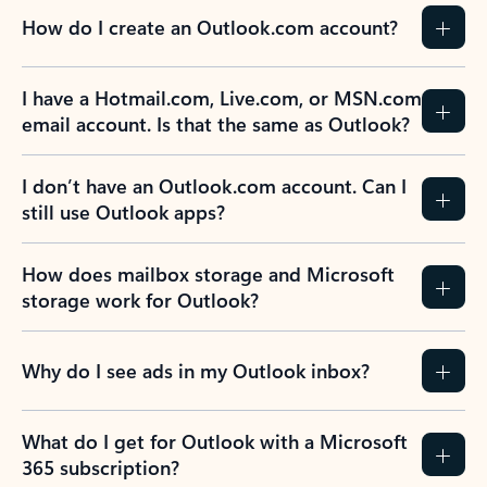
How do I create an Outlook.com account?
I have a Hotmail.com, Live.com, or MSN.com
email account. Is that the same as Outlook?
I don’t have an Outlook.com account. Can I
still use Outlook apps?
How does mailbox storage and Microsoft
storage work for Outlook?
Why do I see ads in my Outlook inbox?
What do I get for Outlook with a Microsoft
365 subscription?