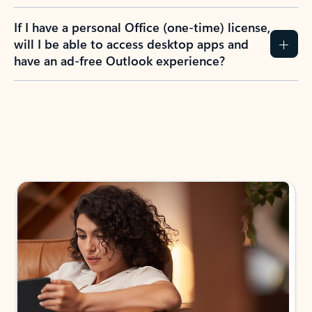
If I have a personal Office (one-time) license,
will I be able to access desktop apps and
have an ad-free Outlook experience?