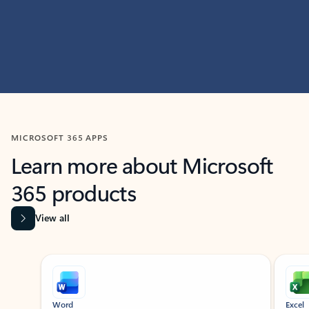
MICROSOFT 365 APPS
Learn more about Microsoft
365 products
View all
Showing slide 1 of 9
Word
Excel