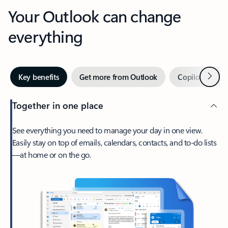
Your Outlook can change
everything
Next
Key benefits
Get more from Outlook
Copilot in Out
Together in one place
See everything you need to manage your day in one view.
Easily stay on top of emails, calendars, contacts, and to-do lists
—at home or on the go.