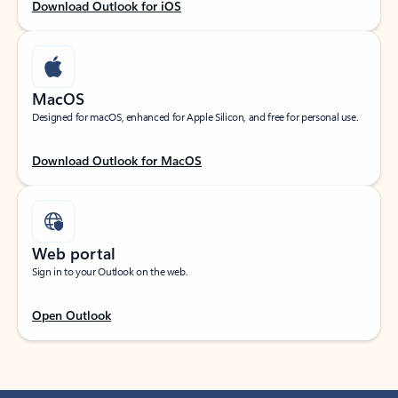
Download Outlook for iOS
MacOS
Designed for macOS, enhanced for Apple Silicon, and free for personal use.
Download Outlook for MacOS
Web portal
Sign in to your Outlook on the web.
Open Outlook