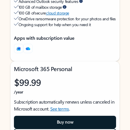
Advanced Outlook security features
100 GB of mailbox storage
100 GB of secure
cloud storage
OneDrive ransomware protection for your photos and files
Ongoing support for help when you need it
Apps with subscription value
Microsoft 365 Personal
$99.99
/year
Subscription automatically renews unless canceled in
Microsoft account.
See terms
.
Buy now