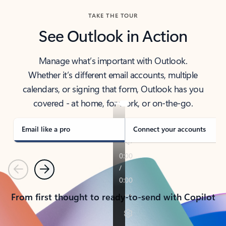
TAKE THE TOUR
See Outlook in Action
Manage what’s important with Outlook.
Whether it’s different email accounts, multiple
calendars, or signing that form, Outlook has you
covered - at home, for work, or on-the-go.
Email like a pro
Connect your accounts
Previous
Next
From first thought to ready-to-send with Copilot