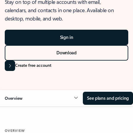
Stay on top of multiple accounts with email,
calendars, and contacts in one place. Available on
desktop, mobile, and web.
Sign in
Download
Create free account
See plans and pricing
Overview
OVERVIEW