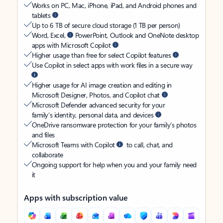
Works on PC, Mac, iPhone, iPad, and Android phones and
tablets
Up to 6 TB of secure cloud storage (1 TB per person)
Word, Excel,
PowerPoint, Outlook and OneNote desktop
apps with Microsoft Copilot
Higher usage than free for select Copilot features
Use Copilot in select apps with work files in a secure way
Higher usage for AI image creation and editing in
Microsoft Designer, Photos, and Copilot chat
Microsoft Defender advanced security for your
family’s identity, personal data, and devices
OneDrive ransomware protection for your family’s photos
and files
Microsoft Teams with Copilot
to call, chat, and
collaborate
Ongoing support for help when you and your family need
it
Apps with subscription value