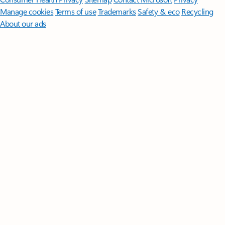
Manage cookies
Terms of use
Trademarks
Safety & eco
Recycling
About our ads