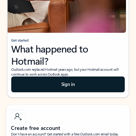
Get started
What happened to
Hotmail?
Outlook.com replaced Hotmail years ago, but your Hotmail account will
continue to work across Outlook apps.
Sign in
Create free account
Don’t have an account? Get started with a free Outlook.com email today.