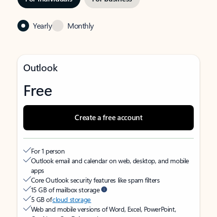
Yearly
Monthly
Outlook
Free
Create a free account
For 1 person
Outlook email and calendar on web, desktop, and mobile
apps
Core Outlook security features like spam filters
15 GB of mailbox storage
5 GB of
cloud storage
Web and mobile versions of Word, Excel, PowerPoint,