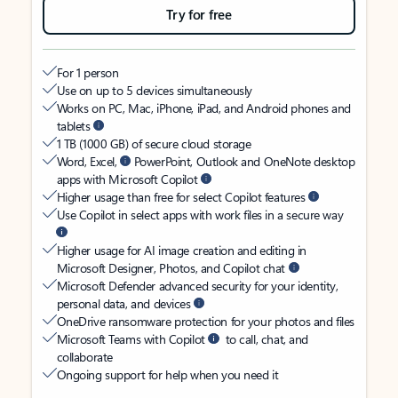
Try for free
For 1 person
Use on up to 5 devices simultaneously
Works on PC, Mac, iPhone, iPad, and Android phones and
tablets
1 TB (1000 GB) of secure cloud storage
Word, Excel,
PowerPoint, Outlook and OneNote desktop
apps with Microsoft Copilot
Higher usage than free for select Copilot features
Use Copilot in select apps with work files in a secure way
Higher usage for AI image creation and editing in
Microsoft Designer, Photos, and Copilot chat
Microsoft Defender advanced security for your identity,
personal data, and devices
OneDrive ransomware protection for your photos and files
Microsoft Teams with Copilot
to call, chat, and
collaborate
Ongoing support for help when you need it