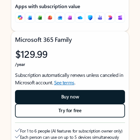
Apps with subscription value
Microsoft 365 Family
$129.99
/year
Subscription automatically renews unless canceled in
Microsoft account.
See terms
.
Buy now
Try for free
For 1 to 6 people (AI features for subscription owner only)
Each person can use on up to 5 devices simultaneously