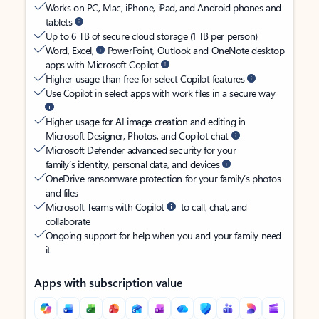
Works on PC, Mac, iPhone, iPad, and Android phones and
tablets
Up to 6 TB of secure cloud storage (1 TB per person)
Word, Excel,
PowerPoint, Outlook and OneNote desktop
apps with Microsoft Copilot
Higher usage than free for select Copilot features
Use Copilot in select apps with work files in a secure way
Higher usage for AI image creation and editing in
Microsoft Designer, Photos, and Copilot chat
Microsoft Defender advanced security for your
family’s identity, personal data, and devices
OneDrive ransomware protection for your family’s photos
and files
Microsoft Teams with Copilot
to call, chat, and
collaborate
Ongoing support for help when you and your family need
it
Apps with subscription value