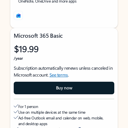
OneNote, OneDrive and more apps
Microsoft 365 Basic
$19.99
/year
Subscription automatically renews unless canceled in
Microsoft account.
See terms
.
Buy now
For 1 person
Use on multiple devices at the same time
Ad-free Outlook email and calendar on web, mobile,
and desktop apps