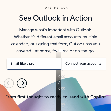
TAKE THE TOUR
See Outlook in Action
Manage what’s important with Outlook.
Whether it’s different email accounts, multiple
calendars, or signing that form, Outlook has you
covered - at home, for work, or on-the-go.
Email like a pro
Connect your accounts
Previous
Next
From first thought to ready-to-send with Copilot