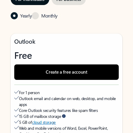
Yearly
Monthly
Outlook
Free
Create a free account
For 1 person
Outlook email and calendar on web, desktop, and mobile
apps
Core Outlook security features like spam filters
15 GB of mailbox storage
5 GB of
cloud storage
Web and mobile versions of Word, Excel, PowerPoint,