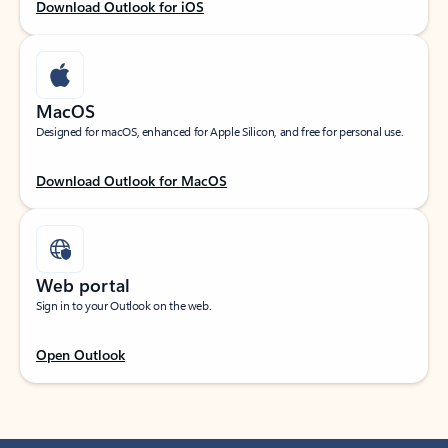
Download Outlook for iOS
MacOS
Designed for macOS, enhanced for Apple Silicon, and free for personal use.
Download Outlook for MacOS
Web portal
Sign in to your Outlook on the web.
Open Outlook