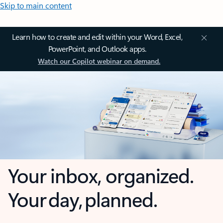
Skip to main content
Learn how to create and edit within your Word, Excel,
PowerPoint, and Outlook apps.
Watch our Copilot webinar on demand.
Your inbox, organized.
Your day, planned.