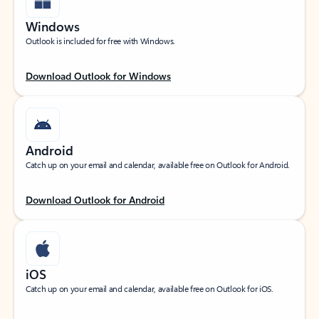
Windows
Outlook is included for free with Windows.
Download Outlook for Windows
Android
Catch up on your email and calendar, available free on Outlook for Android.
Download Outlook for Android
iOS
Catch up on your email and calendar, available free on Outlook for iOS.