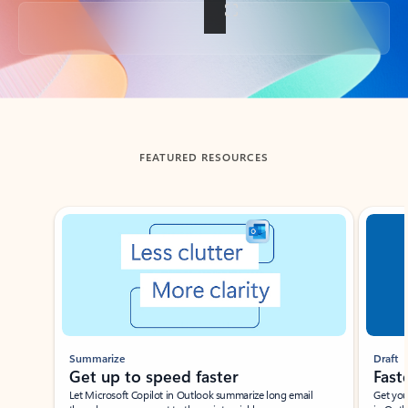
Back to tabs
FEATURED RESOURCES
Showing slide 1 of 3
Summarize
Draft
Get up to speed faster ​
Fast
Let Microsoft Copilot in Outlook summarize long email
Get you