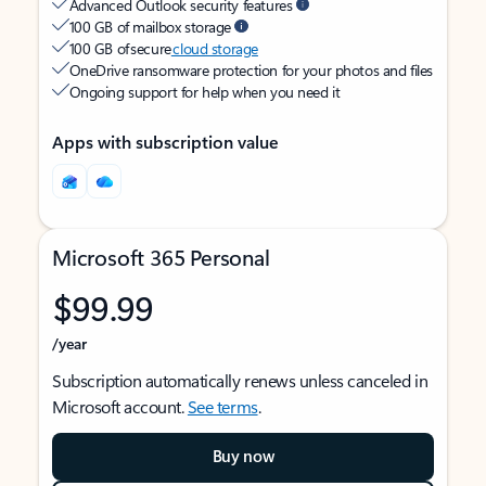
Advanced Outlook security features
100 GB of mailbox storage
100 GB of secure
cloud storage
OneDrive ransomware protection for your photos and files
Ongoing support for help when you need it
Apps with subscription value
Microsoft 365 Personal
$99.99
/year
Subscription automatically renews unless canceled in
Microsoft account.
See terms
.
Buy now