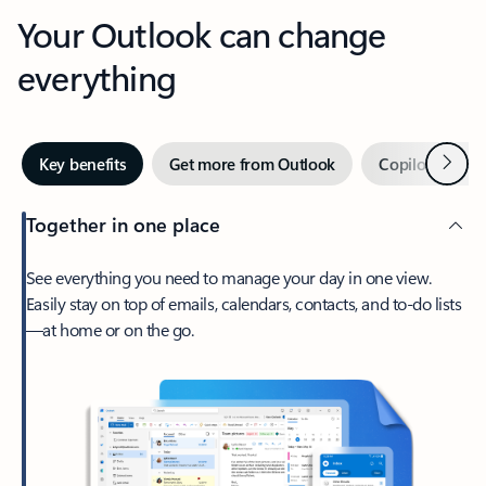
Your Outlook can change
everything
Next
Key benefits
Get more from Outlook
Copilot in Out
Together in one place
See everything you need to manage your day in one view.
Easily stay on top of emails, calendars, contacts, and to-do lists
—at home or on the go.