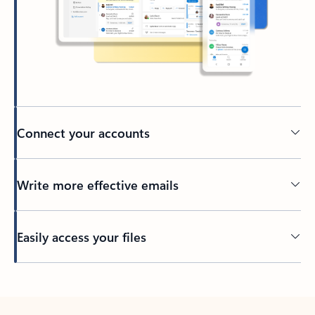
Connect your accounts
Write more effective emails
Easily access your files
Back to tabs