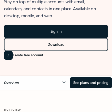
Stay on top of multiple accounts with email,
calendars, and contacts in one place. Available on
desktop, mobile, and web.
Sign in
Download
Create free account
See plans and pricing
Overview
OVERVIEW