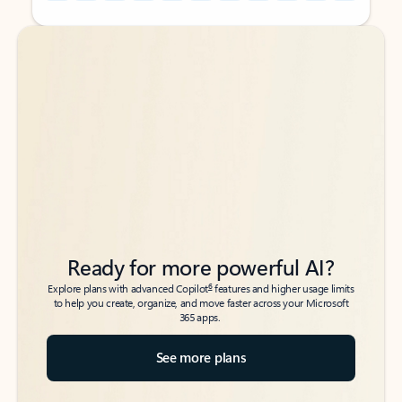
Back to tabs
Back to tabs
Ready for more powerful AI?
6
Explore plans with advanced Copilot
features and higher usage limits
to help you create, organize, and move faster across your Microsoft
365 apps.
See more plans