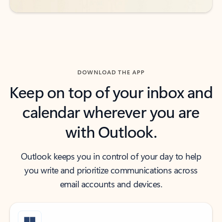
DOWNLOAD THE APP
Keep on top of your inbox and
calendar wherever you are
with Outlook.
Outlook keeps you in control of your day to help
you write and prioritize communications across
email accounts and devices.