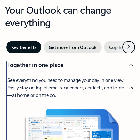
Your Outlook can change
everything
Next
Key benefits
Get more from Outlook
Copilot in Out
Together in one place
See everything you need to manage your day in one view.
Easily stay on top of emails, calendars, contacts, and to-do lists
—at home or on the go.