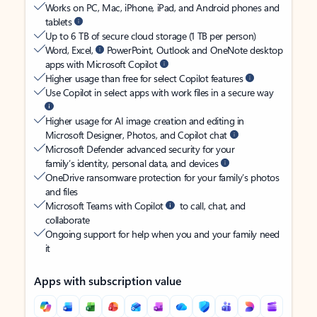
Works on PC, Mac, iPhone, iPad, and Android phones and
tablets
Up to 6 TB of secure cloud storage (1 TB per person)
Word, Excel,
PowerPoint, Outlook and OneNote desktop
apps with Microsoft Copilot
Higher usage than free for select Copilot features
Use Copilot in select apps with work files in a secure way
Higher usage for AI image creation and editing in
Microsoft Designer, Photos, and Copilot chat
Microsoft Defender advanced security for your
family’s identity, personal data, and devices
OneDrive ransomware protection for your family’s photos
and files
Microsoft Teams with Copilot
to call, chat, and
collaborate
Ongoing support for help when you and your family need
it
Apps with subscription value