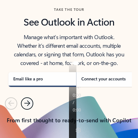
TAKE THE TOUR
See Outlook in Action
Manage what’s important with Outlook.
Whether it’s different email accounts, multiple
calendars, or signing that form, Outlook has you
covered - at home, for work, or on-the-go.
Email like a pro
Connect your accounts
Previous
Next
From first thought to ready-to-send with Copilot