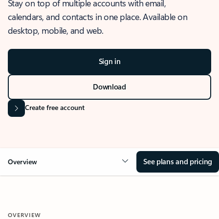
Stay on top of multiple accounts with email,
calendars, and contacts in one place. Available on
desktop, mobile, and web.
Sign in
Download
Create free account
See plans and pricing
Overview
OVERVIEW