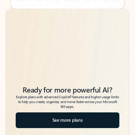
Back to tabs
Back to tabs
Ready for more powerful AI?
6
Explore plans with advanced Copilot
features and higher usage limits
to help you create, organize, and move faster across your Microsoft
365 apps.
See more plans