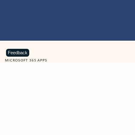
Feedback
MICROSOFT 365 APPS
Learn more about Microsoft
365 products
View all
Showing slide 1 of 9
Word
Excel