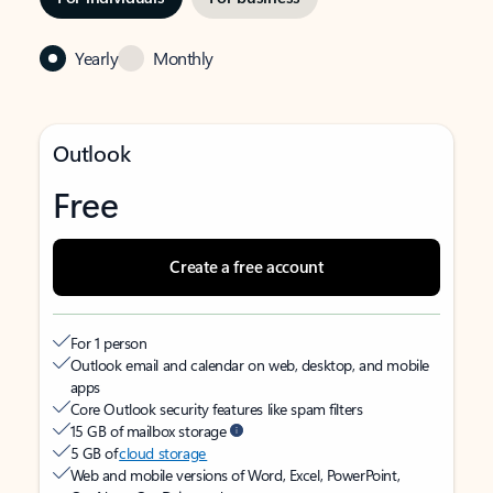
Yearly
Monthly
Outlook
Free
Create a free account
For 1 person
Outlook email and calendar on web, desktop, and mobile
apps
Core Outlook security features like spam filters
15 GB of mailbox storage
5 GB of
cloud storage
Web and mobile versions of Word, Excel, PowerPoint,