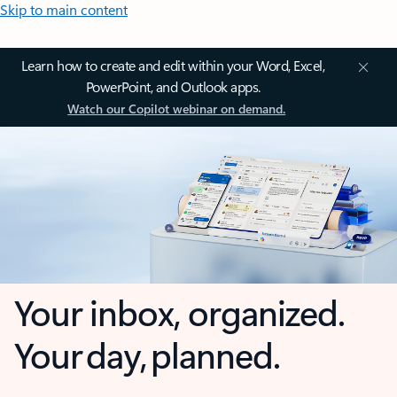
Skip to main content
Learn how to create and edit within your Word, Excel,
PowerPoint, and Outlook apps.
Watch our Copilot webinar on demand.
Your inbox, organized.
Your day, planned.