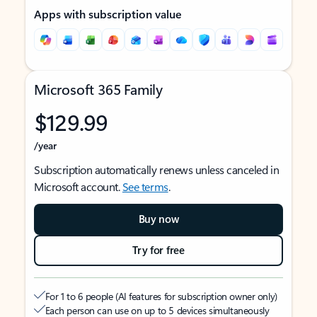
Apps with subscription value
Microsoft 365 Family
$129.99
/year
Subscription automatically renews unless canceled in
Microsoft account.
See terms
.
Buy now
Try for free
For 1 to 6 people (AI features for subscription owner only)
Each person can use on up to 5 devices simultaneously