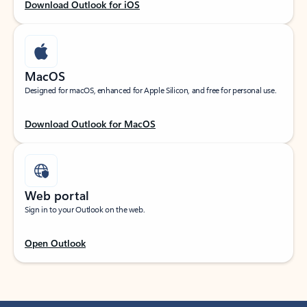
Download Outlook for iOS
MacOS
Designed for macOS, enhanced for Apple Silicon, and free for personal use.
Download Outlook for MacOS
Web portal
Sign in to your Outlook on the web.
Open Outlook