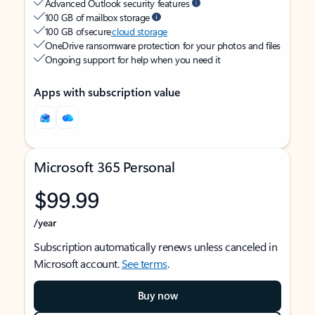
Advanced Outlook security features
100 GB of mailbox storage
100 GB of secure
cloud storage
OneDrive ransomware protection for your photos and files
Ongoing support for help when you need it
Apps with subscription value
Microsoft 365 Personal
$99.99
/year
Subscription automatically renews unless canceled in
Microsoft account.
See terms
.
Buy now