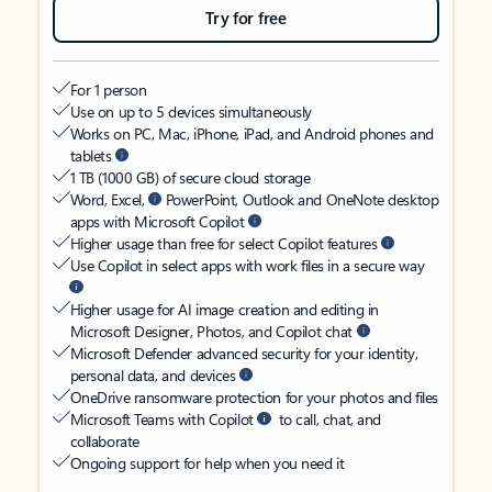
Try for free
For 1 person
Use on up to 5 devices simultaneously
Works on PC, Mac, iPhone, iPad, and Android phones and
tablets
1 TB (1000 GB) of secure cloud storage
Word, Excel,
PowerPoint, Outlook and OneNote desktop
apps with Microsoft Copilot
Higher usage than free for select Copilot features
Use Copilot in select apps with work files in a secure way
Higher usage for AI image creation and editing in
Microsoft Designer, Photos, and Copilot chat
Microsoft Defender advanced security for your identity,
personal data, and devices
OneDrive ransomware protection for your photos and files
Microsoft Teams with Copilot
to call, chat, and
collaborate
Ongoing support for help when you need it