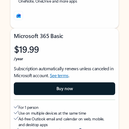
OneNote, OneDrive and more apps
Microsoft 365 Basic
$19.99
/year
Subscription automatically renews unless canceled in
Microsoft account.
See terms
.
Buy now
For 1 person
Use on multiple devices at the same time
Ad-free Outlook email and calendar on web, mobile,
and desktop apps