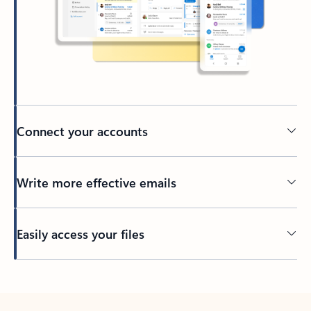
Connect your accounts
Write more effective emails
Easily access your files
Back to tabs