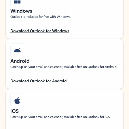
Windows
Outlook is included for free with Windows.
Download Outlook for Windows
Android
Catch up on your email and calendar, available free on Outlook for Android.
Download Outlook for Android
iOS
Catch up on your email and calendar, available free on Outlook for iOS.