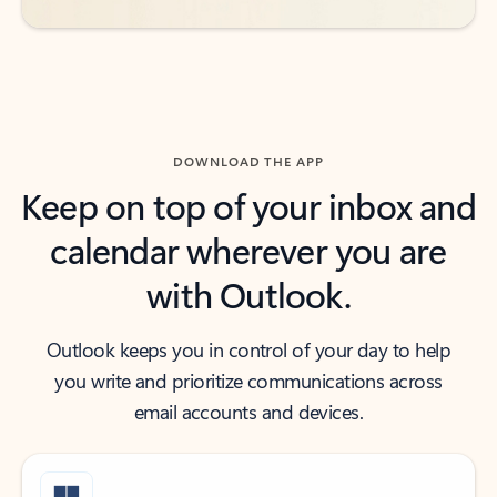
DOWNLOAD THE APP
Keep on top of your inbox and
calendar wherever you are
with Outlook.
Outlook keeps you in control of your day to help
you write and prioritize communications across
email accounts and devices.