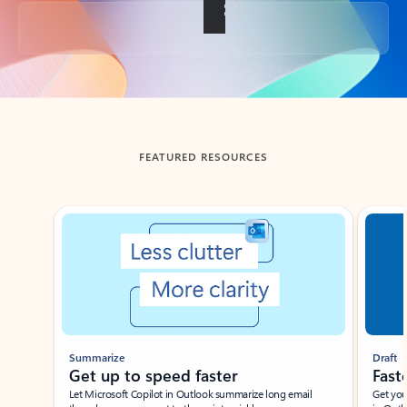
Back to tabs
FEATURED RESOURCES
Showing slide 1 of 3
Summarize
Draft
Get up to speed faster ​
Fast
Let Microsoft Copilot in Outlook summarize long email
Get you