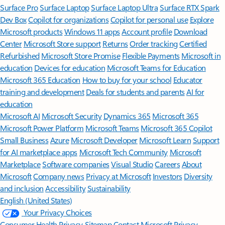
Surface Pro
Surface Laptop
Surface Laptop Ultra
Surface RTX Spark
Dev Box
Copilot for organizations
Copilot for personal use
Explore
Microsoft products
Windows 11 apps
Account profile
Download
Center
Microsoft Store support
Returns
Order tracking
Certified
Refurbished
Microsoft Store Promise
Flexible Payments
Microsoft in
education
Devices for education
Microsoft Teams for Education
Microsoft 365 Education
How to buy for your school
Educator
training and development
Deals for students and parents
AI for
education
Microsoft AI
Microsoft Security
Dynamics 365
Microsoft 365
Microsoft Power Platform
Microsoft Teams
Microsoft 365 Copilot
Small Business
Azure
Microsoft Developer
Microsoft Learn
Support
for AI marketplace apps
Microsoft Tech Community
Microsoft
Marketplace
Software companies
Visual Studio
Careers
About
Microsoft
Company news
Privacy at Microsoft
Investors
Diversity
and inclusion
Accessibility
Sustainability
English (United States)
Your Privacy Choices
Consumer Health Privacy
Sitemap
Contact Microsoft
Privacy