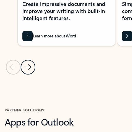
Create impressive documents and
Sim
improve your writing with built-in
com
intelligent features.
form
Learn more about Word
Previous Slide
Next Slide
Back to MICROSOFT 365 APPS carousel section
PARTNER SOLUTIONS
Apps for Outlook