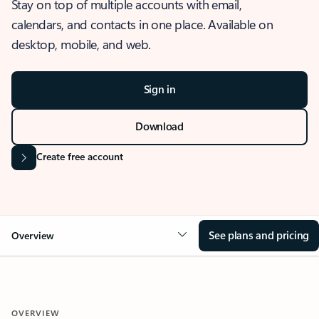
Stay on top of multiple accounts with email,
calendars, and contacts in one place. Available on
desktop, mobile, and web.
Sign in
Download
Create free account
See plans and pricing
Overview
OVERVIEW