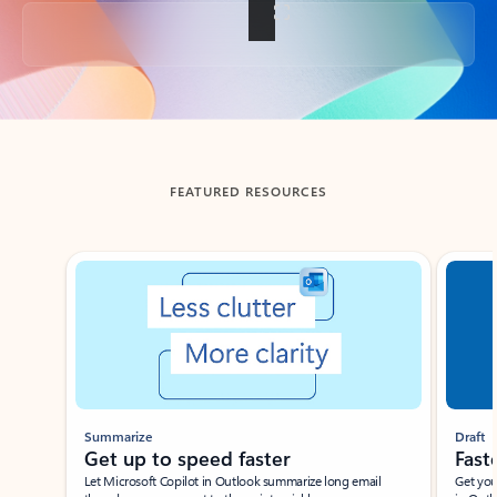
Back to tabs
FEATURED RESOURCES
Showing slide 1 of 3
Summarize
Draft
Get up to speed faster ​
Fast
Let Microsoft Copilot in Outlook summarize long email
Get you