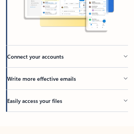
Connect your accounts
Write more effective emails
Easily access your files
Back to tabs