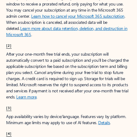
window to receive a prorated refund, only paying for what you use.
You may cancel your subscription at any time in the Microsoft 365
admin center.
Learn how to cancel your Microsoft 365 subscription
.
When a subscription is canceled, all associated data will be
deleted.
Learn more about data retention, deletion, and destruction in
Microsoft 365
.
[2]
After your one-month free trial ends, your subscription will
automatically convert to a paid subscription and you’ll be charged the
applicable subscription fee based on the subscription term and billing
plan you select. Cancel anytime during your free trial to stop future
charges. A credit card is required to sign up. Storage for trials will be
limited. Microsoft reserves the right to suspend access to its products
and services if payment is not received after your one-month free trial
ends.
Learn more
.
[3]
App availability varies by device/language. Features vary by platform.
Minimum age limits may apply to use of AI features.
Details
.
[4]