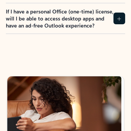
If I have a personal Office (one-time) license,
will I be able to access desktop apps and
have an ad-free Outlook experience?