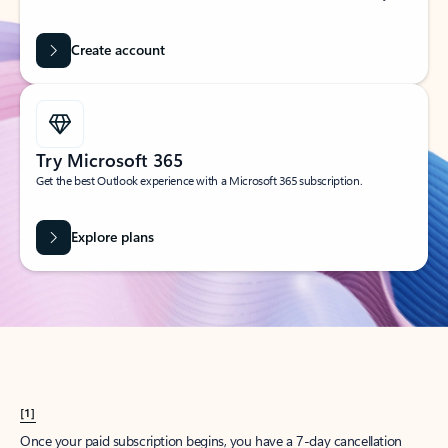
Create account
Try Microsoft 365
Get the best Outlook experience with a Microsoft 365 subscription.
Explore plans
[1]
Once your paid subscription begins, you have a 7-day cancellation