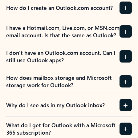
How do I create an Outlook.com account?
I have a Hotmail.com, Live.com, or MSN.com
email account. Is that the same as Outlook?
I don’t have an Outlook.com account. Can I
still use Outlook apps?
How does mailbox storage and Microsoft
storage work for Outlook?
Why do I see ads in my Outlook inbox?
What do I get for Outlook with a Microsoft
365 subscription?