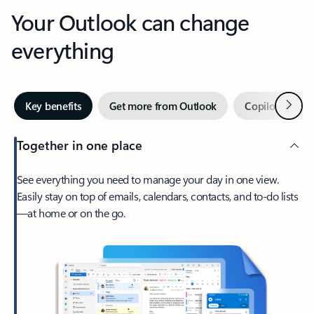
Your Outlook can change
everything
Next
Key benefits
Get more from Outlook
Copilot in Out
Together in one place
See everything you need to manage your day in one view.
Easily stay on top of emails, calendars, contacts, and to-do lists
—at home or on the go.