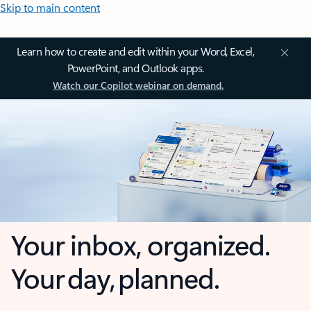
Skip to main content
Learn how to create and edit within your Word, Excel,
PowerPoint, and Outlook apps.
Watch our Copilot webinar on demand.
Your inbox, organized.
Your day, planned.