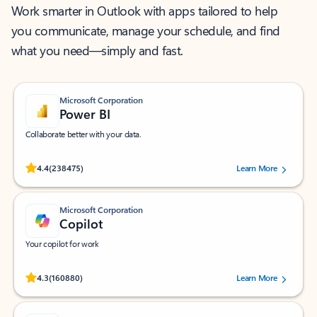
Work smarter in Outlook with apps tailored to help
you communicate, manage your schedule, and find
what you need—simply and fast.
Microsoft Corporation
Power BI
Collaborate better with your data.
Rated (#=ratingAverage#) stars out of 5 stars, by 238475 users.
4.4
(238475)
Learn More
Microsoft Corporation
Copilot
Your copilot for work
Rated (#=ratingAverage#) stars out of 5 stars, by 160880 users.
4.3
(160880)
Learn More