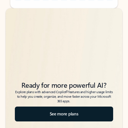
Back to tabs
Back to tabs
Ready for more powerful AI?
6
Explore plans with advanced Copilot
features and higher usage limits
to help you create, organize, and move faster across your Microsoft
365 apps.
See more plans