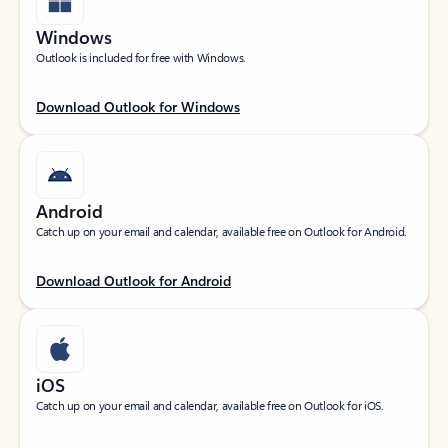
Windows
Outlook is included for free with Windows.
Download Outlook for Windows
Android
Catch up on your email and calendar, available free on Outlook for Android.
Download Outlook for Android
iOS
Catch up on your email and calendar, available free on Outlook for iOS.