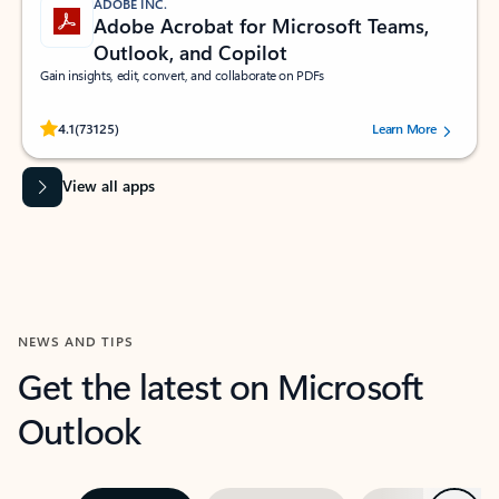
ADOBE INC.
Adobe Acrobat for Microsoft Teams,
Outlook, and Copilot
Gain insights, edit, convert, and collaborate on PDFs
Rated (#=ratingAverage#) stars out of 5 stars, by 73125 users.
4.1
(73125)
Learn More
View all apps
NEWS AND TIPS
Get the latest on Microsoft
Outlook