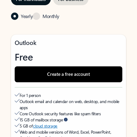
Yearly
Monthly
Outlook
Free
Create a free account
For 1 person
Outlook email and calendar on web, desktop, and mobile
apps
Core Outlook security features like spam filters
15 GB of mailbox storage
5 GB of
cloud storage
Web and mobile versions of Word, Excel, PowerPoint,