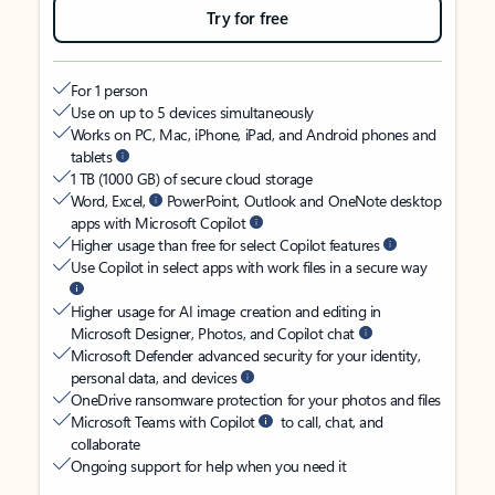
Try for free
For 1 person
Use on up to 5 devices simultaneously
Works on PC, Mac, iPhone, iPad, and Android phones and
tablets
1 TB (1000 GB) of secure cloud storage
Word, Excel,
PowerPoint, Outlook and OneNote desktop
apps with Microsoft Copilot
Higher usage than free for select Copilot features
Use Copilot in select apps with work files in a secure way
Higher usage for AI image creation and editing in
Microsoft Designer, Photos, and Copilot chat
Microsoft Defender advanced security for your identity,
personal data, and devices
OneDrive ransomware protection for your photos and files
Microsoft Teams with Copilot
to call, chat, and
collaborate
Ongoing support for help when you need it