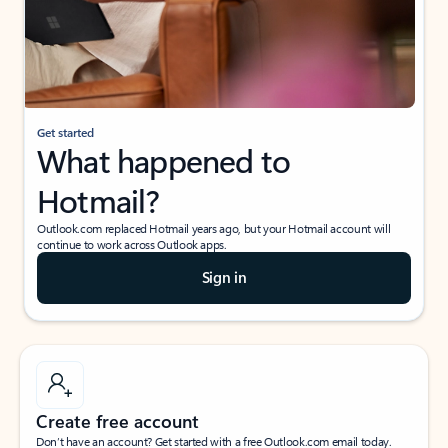
Get started
What happened to
Hotmail?
Outlook.com replaced Hotmail years ago, but your Hotmail account will
continue to work across Outlook apps.
Sign in
Create free account
Don’t have an account? Get started with a free Outlook.com email today.