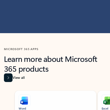
MICROSOFT 365 APPS
Learn more about Microsoft
365 products
View all
Showing slide 1 of 9
Word
Excel