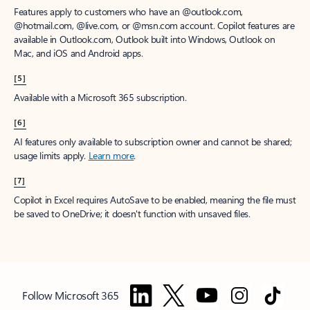
Features apply to customers who have an @outlook.com,
@hotmail.com, @live.com, or @msn.com account. Copilot features are
available in Outlook.com, Outlook built into Windows, Outlook on
Mac, and iOS and Android apps.
[5]
Available with a Microsoft 365 subscription.
[6]
AI features only available to subscription owner and cannot be shared;
usage limits apply.
Learn more
.
[7]
Copilot in Excel requires AutoSave to be enabled, meaning the file must
be saved to OneDrive; it doesn't function with unsaved files.
Follow Microsoft 365