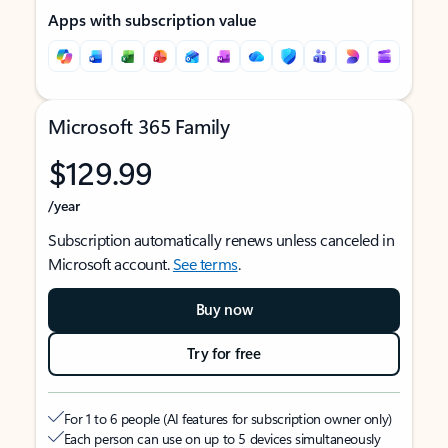
Apps with subscription value
Microsoft 365 Family
$129.99
/year
Subscription automatically renews unless canceled in
Microsoft account.
See terms
.
Buy now
Try for free
For 1 to 6 people (AI features for subscription owner only)
Each person can use on up to 5 devices simultaneously