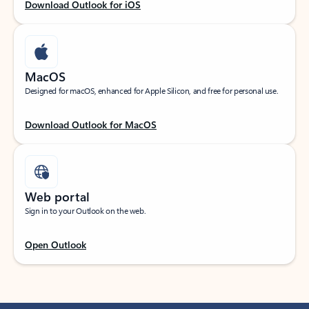
Download Outlook for iOS
MacOS
Designed for macOS, enhanced for Apple Silicon, and free for personal use.
Download Outlook for MacOS
Web portal
Sign in to your Outlook on the web.
Open Outlook