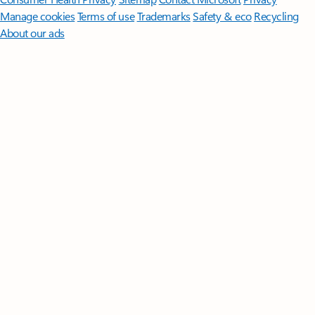
Manage cookies
Terms of use
Trademarks
Safety & eco
Recycling
About our ads