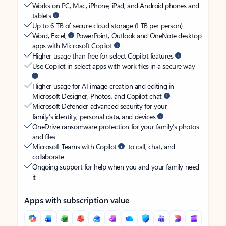
Works on PC, Mac, iPhone, iPad, and Android phones and
tablets
Up to 6 TB of secure cloud storage (1 TB per person)
Word, Excel,
PowerPoint, Outlook and OneNote desktop
apps with Microsoft Copilot
Higher usage than free for select Copilot features
Use Copilot in select apps with work files in a secure way
Higher usage for AI image creation and editing in
Microsoft Designer, Photos, and Copilot chat
Microsoft Defender advanced security for your
family’s identity, personal data, and devices
OneDrive ransomware protection for your family’s photos
and files
Microsoft Teams with Copilot
to call, chat, and
collaborate
Ongoing support for help when you and your family need
it
Apps with subscription value