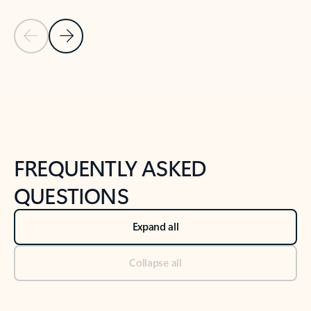
Previous Slide
Next Slide
Back to tabs
Back to NEWS AND TIPS-What's new tab section
FREQUENTLY ASKED
QUESTIONS
Expand all
Collapse all