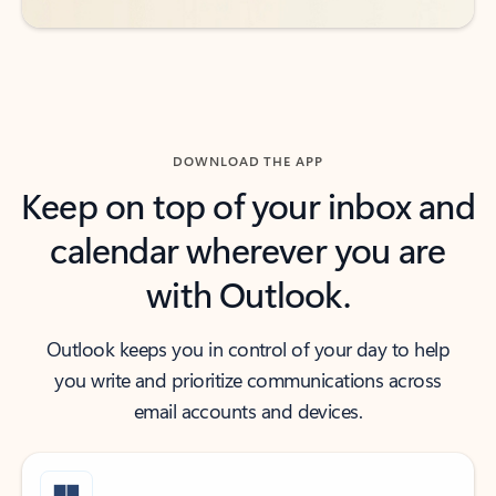
DOWNLOAD THE APP
Keep on top of your inbox and
calendar wherever you are
with Outlook.
Outlook keeps you in control of your day to help
you write and prioritize communications across
email accounts and devices.