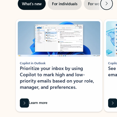
Next
What’s new
For individuals
For work
Ti
Showing slide 1 of 3
Copilot in Outlook
Copilo
Prioritize your inbox by using
See
Copilot to mark high and low-
ema
priority emails based on your role,
manager, and preferences.
Learn more