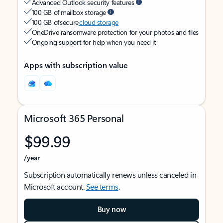
Advanced Outlook security features
100 GB of mailbox storage
100 GB of secure
cloud storage
OneDrive ransomware protection for your photos and files
Ongoing support for help when you need it
Apps with subscription value
Microsoft 365 Personal
$99.99
/year
Subscription automatically renews unless canceled in
Microsoft account.
See terms
.
Buy now