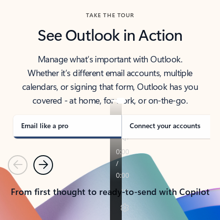
TAKE THE TOUR
See Outlook in Action
Manage what’s important with Outlook.
Whether it’s different email accounts, multiple
calendars, or signing that form, Outlook has you
covered - at home, for work, or on-the-go.
Email like a pro
Connect your accounts
Previous
Next
From first thought to ready-to-send with Copilot