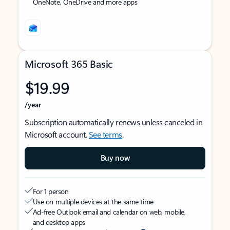
OneNote, OneDrive and more apps
Microsoft 365 Basic
$19.99
/year
Subscription automatically renews unless canceled in
Microsoft account.
See terms
.
Buy now
For 1 person
Use on multiple devices at the same time
Ad-free Outlook email and calendar on web, mobile,
and desktop apps