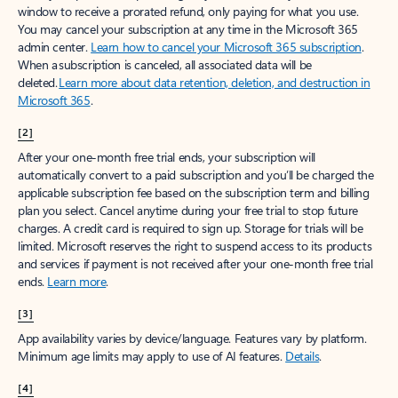
window to receive a prorated refund, only paying for what you use.
You may cancel your subscription at any time in the Microsoft 365
admin center.
Learn how to cancel your Microsoft 365 subscription
.
When a subscription is canceled, all associated data will be
deleted.
Learn more about data retention, deletion, and destruction in
Microsoft 365
.
[2]
After your one-month free trial ends, your subscription will
automatically convert to a paid subscription and you’ll be charged the
applicable subscription fee based on the subscription term and billing
plan you select. Cancel anytime during your free trial to stop future
charges. A credit card is required to sign up. Storage for trials will be
limited. Microsoft reserves the right to suspend access to its products
and services if payment is not received after your one-month free trial
ends.
Learn more
.
[3]
App availability varies by device/language. Features vary by platform.
Minimum age limits may apply to use of AI features.
Details
.
[4]