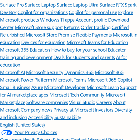
Surface Pro
Surface Laptop
Surface Laptop Ultra
Surface RTX Spark
Dev Box
Copilot for organizations
Copilot for personal use
Explore
Microsoft products
Windows 11 apps
Account profile
Download
Center
Microsoft Store support
Returns
Order tracking
Certified
Refurbished
Microsoft Store Promise
Flexible Payments
Microsoft in
education
Devices for education
Microsoft Teams for Education
Microsoft 365 Education
How to buy for your school
Educator
training and development
Deals for students and parents
AI for
education
Microsoft AI
Microsoft Security
Dynamics 365
Microsoft 365
Microsoft Power Platform
Microsoft Teams
Microsoft 365 Copilot
Small Business
Azure
Microsoft Developer
Microsoft Learn
Support
for AI marketplace apps
Microsoft Tech Community
Microsoft
Marketplace
Software companies
Visual Studio
Careers
About
Microsoft
Company news
Privacy at Microsoft
Investors
Diversity
and inclusion
Accessibility
Sustainability
English (United States)
Your Privacy Choices
Consumer Health Privacy
Sitemap
Contact Microsoft
Privacy