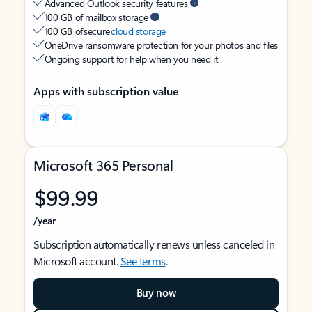
Advanced Outlook security features
100 GB of mailbox storage
100 GB of secure
cloud storage
OneDrive ransomware protection for your photos and files
Ongoing support for help when you need it
Apps with subscription value
Microsoft 365 Personal
$99.99
/year
Subscription automatically renews unless canceled in
Microsoft account.
See terms
.
Buy now