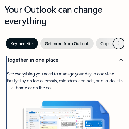
Your Outlook can change
everything
Next
Key benefits
Get more from Outlook
Copilot in Out
Together in one place
See everything you need to manage your day in one view.
Easily stay on top of emails, calendars, contacts, and to-do lists
—at home or on the go.