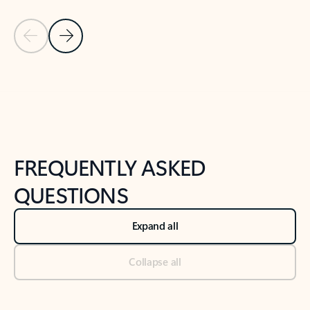
Previous Slide
Next Slide
Back to tabs
Back to NEWS AND TIPS-What's new tab section
FREQUENTLY ASKED
QUESTIONS
Expand all
Collapse all