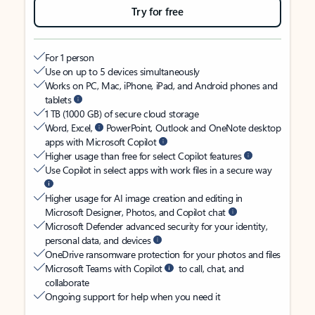
Try for free
For 1 person
Use on up to 5 devices simultaneously
Works on PC, Mac, iPhone, iPad, and Android phones and
tablets
1 TB (1000 GB) of secure cloud storage
Word, Excel,
PowerPoint, Outlook and OneNote desktop
apps with Microsoft Copilot
Higher usage than free for select Copilot features
Use Copilot in select apps with work files in a secure way
Higher usage for AI image creation and editing in
Microsoft Designer, Photos, and Copilot chat
Microsoft Defender advanced security for your identity,
personal data, and devices
OneDrive ransomware protection for your photos and files
Microsoft Teams with Copilot
to call, chat, and
collaborate
Ongoing support for help when you need it