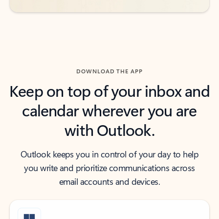
DOWNLOAD THE APP
Keep on top of your inbox and
calendar wherever you are
with Outlook.
Outlook keeps you in control of your day to help
you write and prioritize communications across
email accounts and devices.