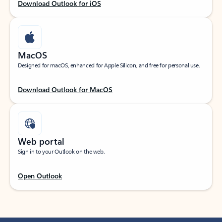
Download Outlook for iOS
MacOS
Designed for macOS, enhanced for Apple Silicon, and free for personal use.
Download Outlook for MacOS
Web portal
Sign in to your Outlook on the web.
Open Outlook