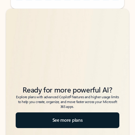
Back to tabs
Back to tabs
Ready for more powerful AI?
6
Explore plans with advanced Copilot
features and higher usage limits
to help you create, organize, and move faster across your Microsoft
365 apps.
See more plans