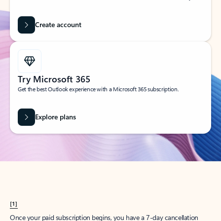
Create account
Try Microsoft 365
Get the best Outlook experience with a Microsoft 365 subscription.
Explore plans
[1]
Once your paid subscription begins, you have a 7-day cancellation