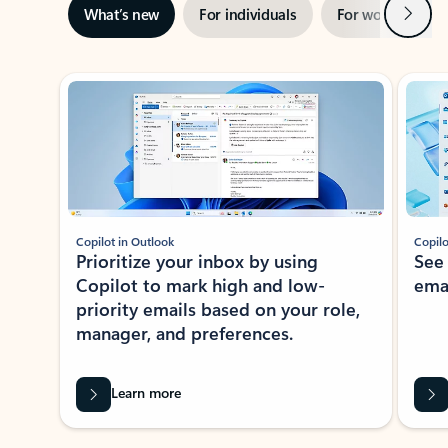
Next
What’s new
For individuals
For work
Ti
Showing slide 1 of 3
Copilot in Outlook
Copilo
Prioritize your inbox by using
See
Copilot to mark high and low-
ema
priority emails based on your role,
manager, and preferences.
Learn more