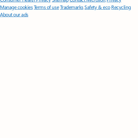
Manage cookies
Terms of use
Trademarks
Safety & eco
Recycling
About our ads