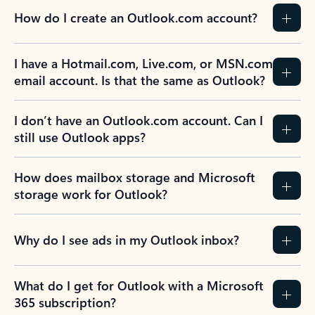
How do I create an Outlook.com account?
I have a Hotmail.com, Live.com, or MSN.com
email account. Is that the same as Outlook?
I don’t have an Outlook.com account. Can I
still use Outlook apps?
How does mailbox storage and Microsoft
storage work for Outlook?
Why do I see ads in my Outlook inbox?
What do I get for Outlook with a Microsoft
365 subscription?