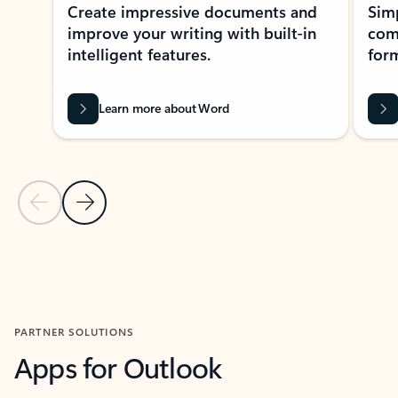
Create impressive documents and
Sim
improve your writing with built-in
com
intelligent features.
form
Learn more about Word
Previous Slide
Next Slide
Back to MICROSOFT 365 APPS carousel section
PARTNER SOLUTIONS
Apps for Outlook