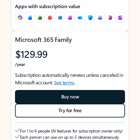
Apps with subscription value
Microsoft 365 Family
$129.99
/year
Subscription automatically renews unless canceled in
Microsoft account.
See terms
.
Buy now
Try for free
For 1 to 6 people (AI features for subscription owner only)
Each person can use on up to 5 devices simultaneously