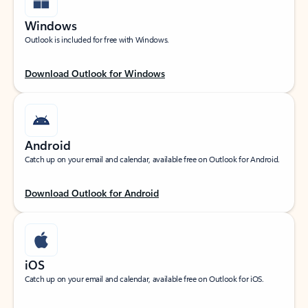
Windows
Outlook is included for free with Windows.
Download Outlook for Windows
Android
Catch up on your email and calendar, available free on Outlook for Android.
Download Outlook for Android
iOS
Catch up on your email and calendar, available free on Outlook for iOS.