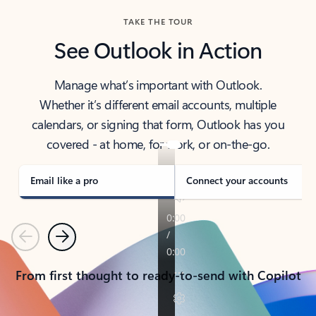
TAKE THE TOUR
See Outlook in Action
Manage what’s important with Outlook.
Whether it’s different email accounts, multiple
calendars, or signing that form, Outlook has you
covered - at home, for work, or on-the-go.
Email like a pro
Connect your accounts
Previous
Next
From first thought to ready-to-send with Copilot