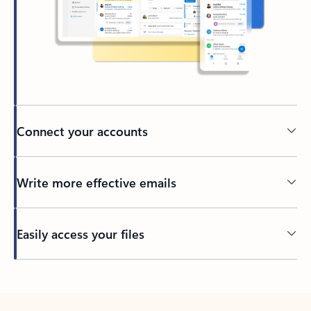
Connect your accounts
Write more effective emails
Easily access your files
Back to tabs