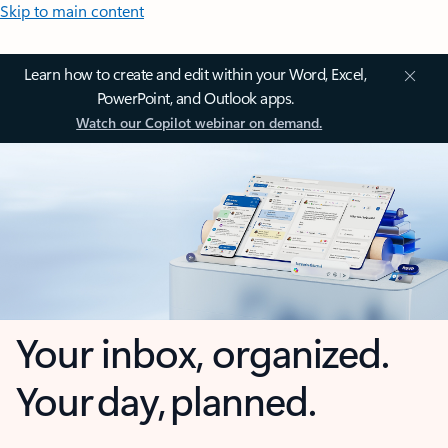
Skip to main content
Learn how to create and edit within your Word, Excel,
PowerPoint, and Outlook apps.
Watch our Copilot webinar on demand.
Your inbox, organized.
Your day, planned.