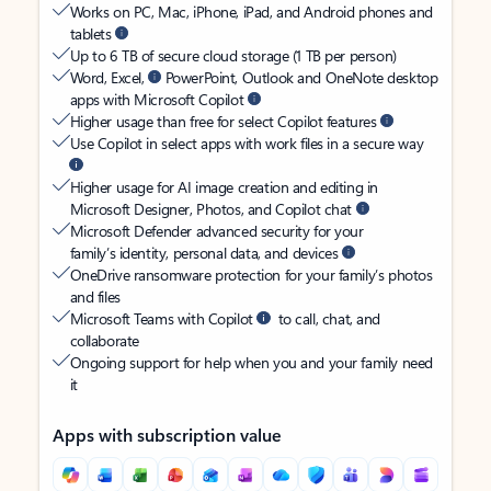
Works on PC, Mac, iPhone, iPad, and Android phones and
tablets
Up to 6 TB of secure cloud storage (1 TB per person)
Word, Excel,
PowerPoint, Outlook and OneNote desktop
apps with Microsoft Copilot
Higher usage than free for select Copilot features
Use Copilot in select apps with work files in a secure way
Higher usage for AI image creation and editing in
Microsoft Designer, Photos, and Copilot chat
Microsoft Defender advanced security for your
family’s identity, personal data, and devices
OneDrive ransomware protection for your family’s photos
and files
Microsoft Teams with Copilot
to call, chat, and
collaborate
Ongoing support for help when you and your family need
it
Apps with subscription value