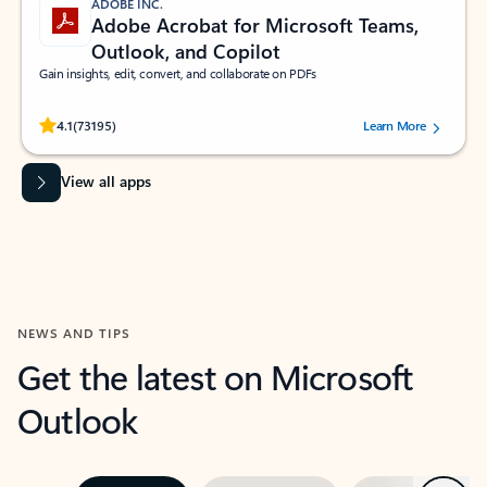
ADOBE INC.
Adobe Acrobat for Microsoft Teams,
Outlook, and Copilot
Gain insights, edit, convert, and collaborate on PDFs
Rated (#=ratingAverage#) stars out of 5 stars, by 73195 users.
4.1
(73195)
Learn More
View all apps
NEWS AND TIPS
Get the latest on Microsoft
Outlook