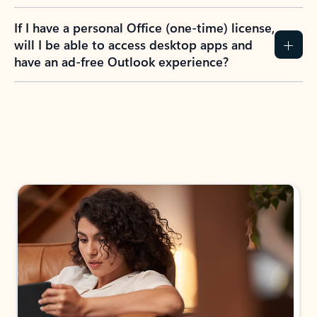
If I have a personal Office (one-time) license,
will I be able to access desktop apps and
have an ad-free Outlook experience?