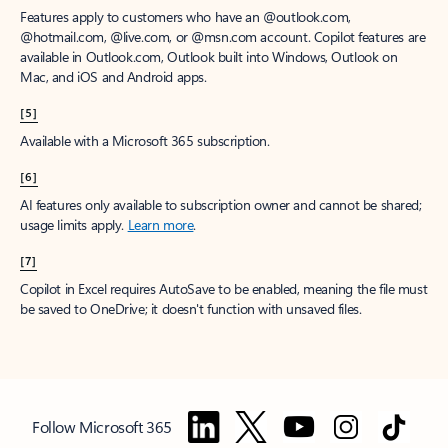
Features apply to customers who have an @outlook.com,
@hotmail.com, @live.com, or @msn.com account. Copilot features are
available in Outlook.com, Outlook built into Windows, Outlook on
Mac, and iOS and Android apps.
[5]
Available with a Microsoft 365 subscription.
[6]
AI features only available to subscription owner and cannot be shared;
usage limits apply.
Learn more
.
[7]
Copilot in Excel requires AutoSave to be enabled, meaning the file must
be saved to OneDrive; it doesn't function with unsaved files.
Follow Microsoft 365