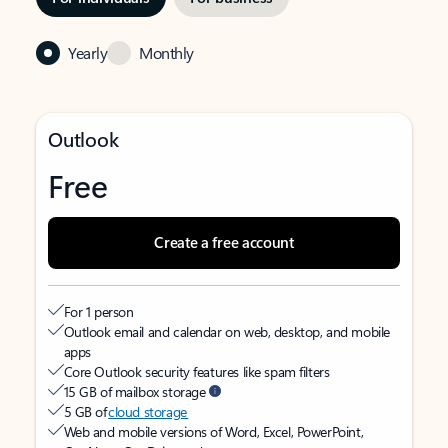
Yearly
Monthly
Outlook
Free
Create a free account
For 1 person
Outlook email and calendar on web, desktop, and mobile
apps
Core Outlook security features like spam filters
15 GB of mailbox storage
5 GB of
cloud storage
Web and mobile versions of Word, Excel, PowerPoint,