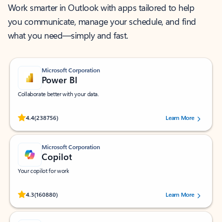
Work smarter in Outlook with apps tailored to help
you communicate, manage your schedule, and find
what you need—simply and fast.
Microsoft Corporation
Power BI
Collaborate better with your data.
Rated (#=ratingAverage#) stars out of 5 stars, by 238756 users.
4.4
(238756)
Learn More
Microsoft Corporation
Copilot
Your copilot for work
Rated (#=ratingAverage#) stars out of 5 stars, by 160880 users.
4.3
(160880)
Learn More