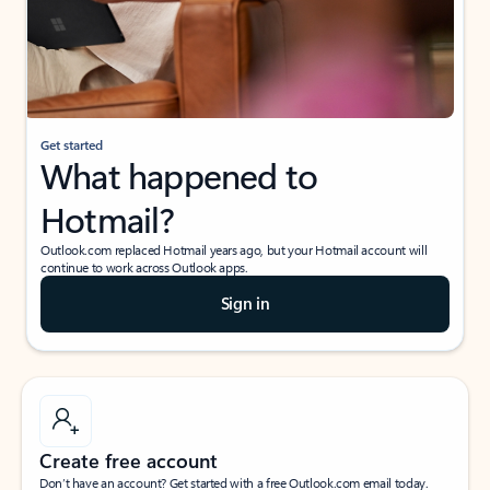
Get started
What happened to
Hotmail?
Outlook.com replaced Hotmail years ago, but your Hotmail account will
continue to work across Outlook apps.
Sign in
Create free account
Don’t have an account? Get started with a free Outlook.com email today.