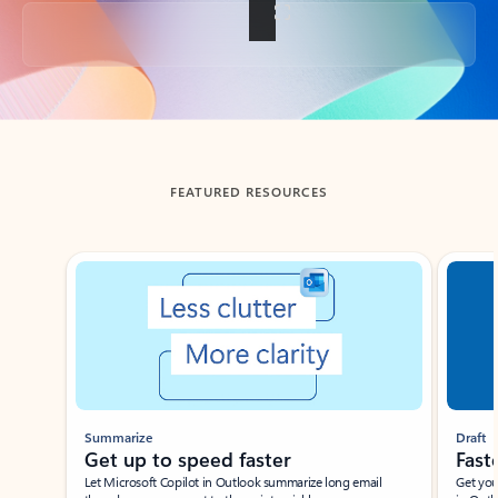
Back to tabs
FEATURED RESOURCES
Showing slide 1 of 3
Summarize
Draft
Get up to speed faster ​
Fast
Let Microsoft Copilot in Outlook summarize long email
Get you