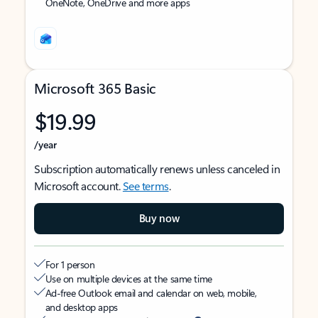
OneNote, OneDrive and more apps
Microsoft 365 Basic
$19.99
/year
Subscription automatically renews unless canceled in
Microsoft account.
See terms
.
Buy now
For 1 person
Use on multiple devices at the same time
Ad-free Outlook email and calendar on web, mobile,
and desktop apps