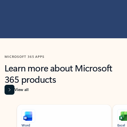
MICROSOFT 365 APPS
Learn more about Microsoft
365 products
View all
Showing slide 1 of 9
Word
Excel