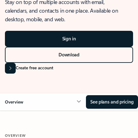
Stay on top of multiple accounts with email,
calendars, and contacts in one place. Available on
desktop, mobile, and web.
Sign in
Download
Create free account
See plans and pricing
Overview
OVERVIEW