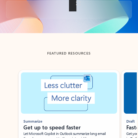
Back to tabs
FEATURED RESOURCES
Showing slide 1 of 3
Summarize
Draft
Get up to speed faster ​
Fast
Let Microsoft Copilot in Outlook summarize long email
Get you