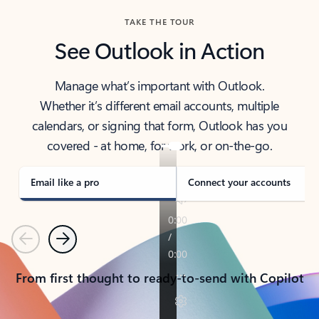
TAKE THE TOUR
See Outlook in Action
Manage what’s important with Outlook.
Whether it’s different email accounts, multiple
calendars, or signing that form, Outlook has you
covered - at home, for work, or on-the-go.
Email like a pro
Connect your accounts
Previous
Next
From first thought to ready-to-send with Copilot