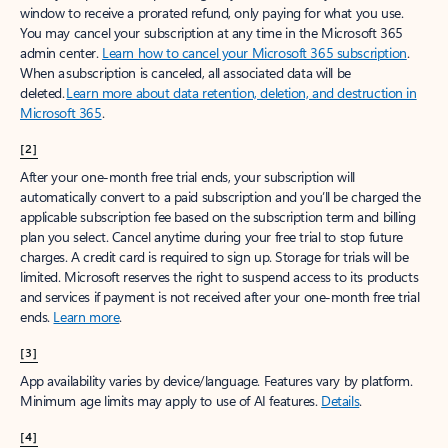
window to receive a prorated refund, only paying for what you use.
You may cancel your subscription at any time in the Microsoft 365
admin center.
Learn how to cancel your Microsoft 365 subscription
.
When a subscription is canceled, all associated data will be
deleted.
Learn more about data retention, deletion, and destruction in
Microsoft 365
.
[2]
After your one-month free trial ends, your subscription will
automatically convert to a paid subscription and you’ll be charged the
applicable subscription fee based on the subscription term and billing
plan you select. Cancel anytime during your free trial to stop future
charges. A credit card is required to sign up. Storage for trials will be
limited. Microsoft reserves the right to suspend access to its products
and services if payment is not received after your one-month free trial
ends.
Learn more
.
[3]
App availability varies by device/language. Features vary by platform.
Minimum age limits may apply to use of AI features.
Details
.
[4]