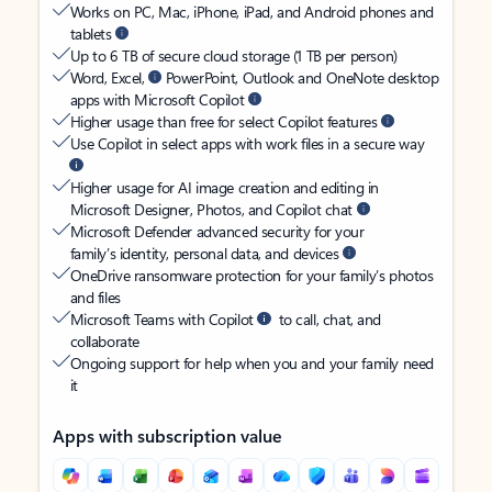
Works on PC, Mac, iPhone, iPad, and Android phones and
tablets
Up to 6 TB of secure cloud storage (1 TB per person)
Word, Excel,
PowerPoint, Outlook and OneNote desktop
apps with Microsoft Copilot
Higher usage than free for select Copilot features
Use Copilot in select apps with work files in a secure way
Higher usage for AI image creation and editing in
Microsoft Designer, Photos, and Copilot chat
Microsoft Defender advanced security for your
family’s identity, personal data, and devices
OneDrive ransomware protection for your family’s photos
and files
Microsoft Teams with Copilot
to call, chat, and
collaborate
Ongoing support for help when you and your family need
it
Apps with subscription value