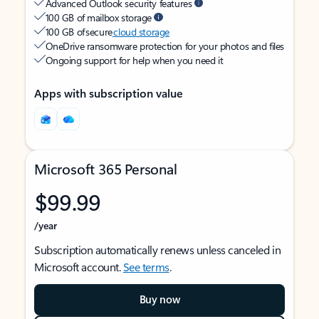
Advanced Outlook security features
100 GB of mailbox storage
100 GB of secure
cloud storage
OneDrive ransomware protection for your photos and files
Ongoing support for help when you need it
Apps with subscription value
Microsoft 365 Personal
$99.99
/year
Subscription automatically renews unless canceled in
Microsoft account.
See terms
.
Buy now