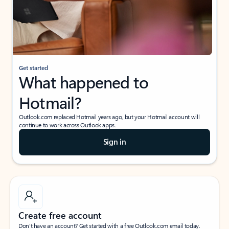
Get started
What happened to
Hotmail?
Outlook.com replaced Hotmail years ago, but your Hotmail account will
continue to work across Outlook apps.
Sign in
Create free account
Don’t have an account? Get started with a free Outlook.com email today.