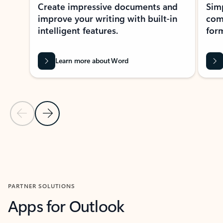
Create impressive documents and
Sim
improve your writing with built-in
com
intelligent features.
form
Learn more about Word
Previous Slide
Next Slide
Back to MICROSOFT 365 APPS carousel section
PARTNER SOLUTIONS
Apps for Outlook