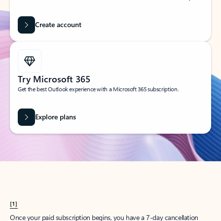
Create account
Try Microsoft 365
Get the best Outlook experience with a Microsoft 365 subscription.
Explore plans
[1]
Once your paid subscription begins, you have a 7-day cancellation