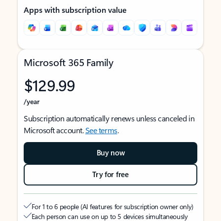
Apps with subscription value
Microsoft 365 Family
$129.99
/year
Subscription automatically renews unless canceled in
Microsoft account.
See terms
.
Buy now
Try for free
For 1 to 6 people (AI features for subscription owner only)
Each person can use on up to 5 devices simultaneously