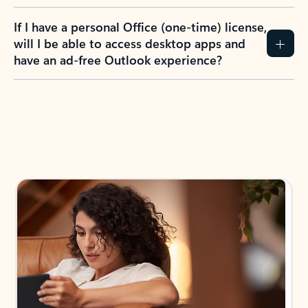
If I have a personal Office (one-time) license,
will I be able to access desktop apps and
have an ad-free Outlook experience?