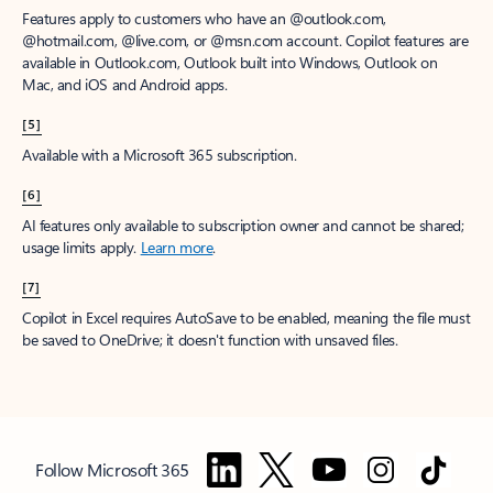
Features apply to customers who have an @outlook.com,
@hotmail.com, @live.com, or @msn.com account. Copilot features are
available in Outlook.com, Outlook built into Windows, Outlook on
Mac, and iOS and Android apps.
[5]
Available with a Microsoft 365 subscription.
[6]
AI features only available to subscription owner and cannot be shared;
usage limits apply.
Learn more
.
[7]
Copilot in Excel requires AutoSave to be enabled, meaning the file must
be saved to OneDrive; it doesn't function with unsaved files.
Follow Microsoft 365