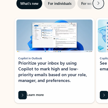
Next
What’s new
For individuals
For work
Ti
Showing slide 1 of 3
Copilot in Outlook
Copilo
Prioritize your inbox by using
See
Copilot to mark high and low-
ema
priority emails based on your role,
manager, and preferences.
Learn more