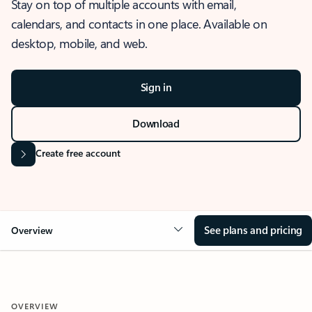
Stay on top of multiple accounts with email,
calendars, and contacts in one place. Available on
desktop, mobile, and web.
Sign in
Download
Create free account
See plans and pricing
Overview
OVERVIEW