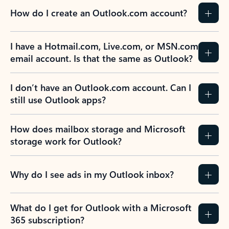
How do I create an Outlook.com account?
I have a Hotmail.com, Live.com, or MSN.com
email account. Is that the same as Outlook?
I don’t have an Outlook.com account. Can I
still use Outlook apps?
How does mailbox storage and Microsoft
storage work for Outlook?
Why do I see ads in my Outlook inbox?
What do I get for Outlook with a Microsoft
365 subscription?