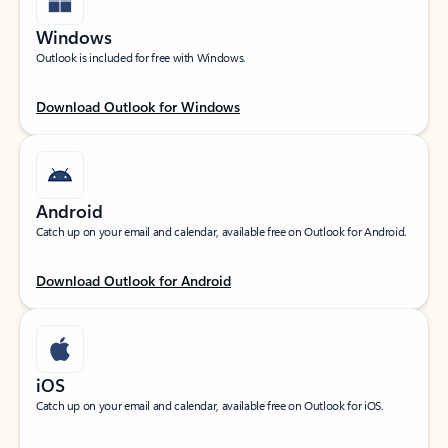
Windows
Outlook is included for free with Windows.
Download Outlook for Windows
Android
Catch up on your email and calendar, available free on Outlook for Android.
Download Outlook for Android
iOS
Catch up on your email and calendar, available free on Outlook for iOS.