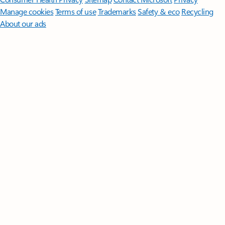
Manage cookies
Terms of use
Trademarks
Safety & eco
Recycling
About our ads