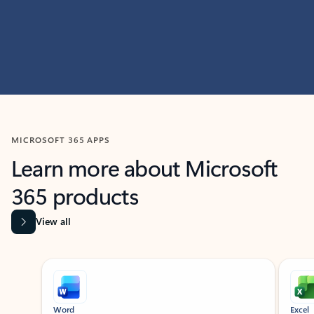
MICROSOFT 365 APPS
Learn more about Microsoft
365 products
View all
Showing slide 1 of 9
Word
Excel