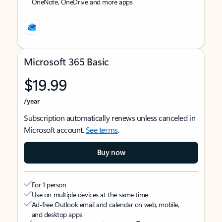
OneNote, OneDrive and more apps
Microsoft 365 Basic
$19.99
/year
Subscription automatically renews unless canceled in
Microsoft account.
See terms
.
Buy now
For 1 person
Use on multiple devices at the same time
Ad-free Outlook email and calendar on web, mobile,
and desktop apps