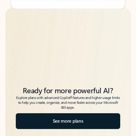
Back to tabs
Back to tabs
Ready for more powerful AI?
6
Explore plans with advanced Copilot
features and higher usage limits
to help you create, organize, and move faster across your Microsoft
365 apps.
See more plans