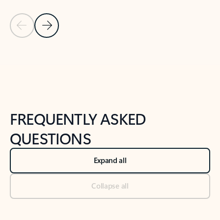
Previous Slide
Next Slide
Back to tabs
Back to NEWS AND TIPS-What's new tab section
FREQUENTLY ASKED
QUESTIONS
Expand all
Collapse all