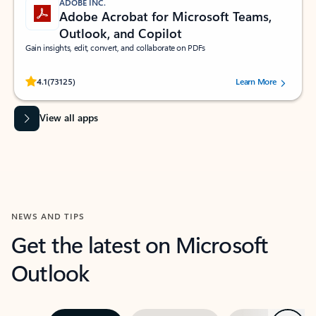
ADOBE INC.
Adobe Acrobat for Microsoft Teams,
Outlook, and Copilot
Gain insights, edit, convert, and collaborate on PDFs
Rated (#=ratingAverage#) stars out of 5 stars, by 73125 users.
4.1
(73125)
Learn More
View all apps
NEWS AND TIPS
Get the latest on Microsoft
Outlook