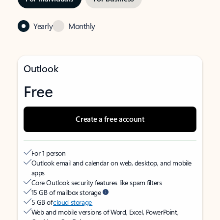
Yearly
Monthly
Outlook
Free
Create a free account
For 1 person
Outlook email and calendar on web, desktop, and mobile
apps
Core Outlook security features like spam filters
15 GB of mailbox storage
5 GB of
cloud storage
Web and mobile versions of Word, Excel, PowerPoint,