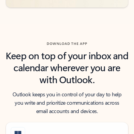
DOWNLOAD THE APP
Keep on top of your inbox and
calendar wherever you are
with Outlook.
Outlook keeps you in control of your day to help
you write and prioritize communications across
email accounts and devices.