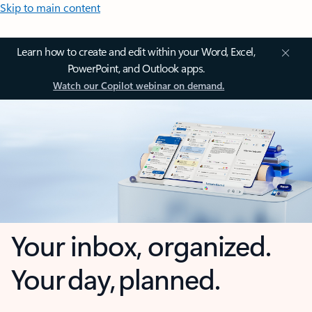
Skip to main content
Learn how to create and edit within your Word, Excel,
PowerPoint, and Outlook apps.
Watch our Copilot webinar on demand.
Your inbox, organized.
Your day, planned.