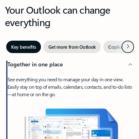
Your Outlook can change
everything
Next
Key benefits
Get more from Outlook
Copilot in Out
Together in one place
See everything you need to manage your day in one view.
Easily stay on top of emails, calendars, contacts, and to-do lists
—at home or on the go.