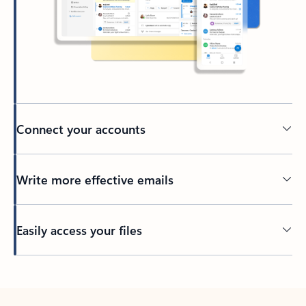
Connect your accounts
Write more effective emails
Easily access your files
Back to tabs