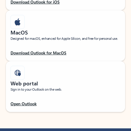
Download Outlook for iOS
MacOS
Designed for macOS, enhanced for Apple Silicon, and free for personal use.
Download Outlook for MacOS
Web portal
Sign in to your Outlook on the web.
Open Outlook