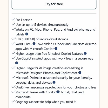
Try for free
For 1 person
Use on up to 5 devices simultaneously
Works on PC, Mac, iPhone, iPad, and Android phones and
tablets
1 TB (1000 GB) of secure cloud storage
Word, Excel,
PowerPoint, Outlook and OneNote desktop
apps with Microsoft Copilot
Higher usage than free for select Copilot features
Use Copilot in select apps with work files in a secure way
Higher usage for AI image creation and editing in
Microsoft Designer, Photos, and Copilot chat
Microsoft Defender advanced security for your identity,
personal data, and devices
OneDrive ransomware protection for your photos and files
Microsoft Teams with Copilot
to call, chat, and
collaborate
Ongoing support for help when you need it