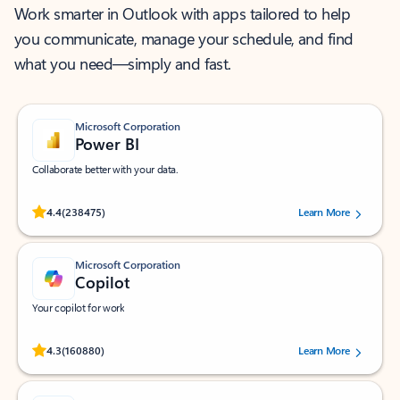
Work smarter in Outlook with apps tailored to help
you communicate, manage your schedule, and find
what you need—simply and fast.
Microsoft Corporation
Power BI
Collaborate better with your data.
Rated (#=ratingAverage#) stars out of 5 stars, by 238475 users.
4.4
(238475)
Learn More
Microsoft Corporation
Copilot
Your copilot for work
Rated (#=ratingAverage#) stars out of 5 stars, by 160880 users.
4.3
(160880)
Learn More