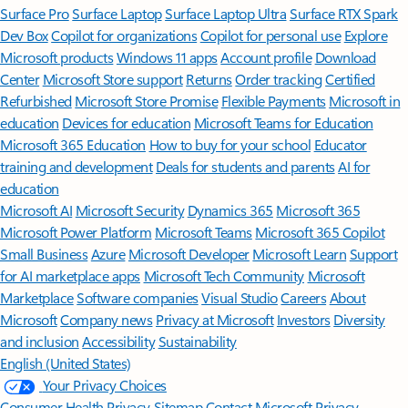
Surface Pro
Surface Laptop
Surface Laptop Ultra
Surface RTX Spark
Dev Box
Copilot for organizations
Copilot for personal use
Explore
Microsoft products
Windows 11 apps
Account profile
Download
Center
Microsoft Store support
Returns
Order tracking
Certified
Refurbished
Microsoft Store Promise
Flexible Payments
Microsoft in
education
Devices for education
Microsoft Teams for Education
Microsoft 365 Education
How to buy for your school
Educator
training and development
Deals for students and parents
AI for
education
Microsoft AI
Microsoft Security
Dynamics 365
Microsoft 365
Microsoft Power Platform
Microsoft Teams
Microsoft 365 Copilot
Small Business
Azure
Microsoft Developer
Microsoft Learn
Support
for AI marketplace apps
Microsoft Tech Community
Microsoft
Marketplace
Software companies
Visual Studio
Careers
About
Microsoft
Company news
Privacy at Microsoft
Investors
Diversity
and inclusion
Accessibility
Sustainability
English (United States)
Your Privacy Choices
Consumer Health Privacy
Sitemap
Contact Microsoft
Privacy