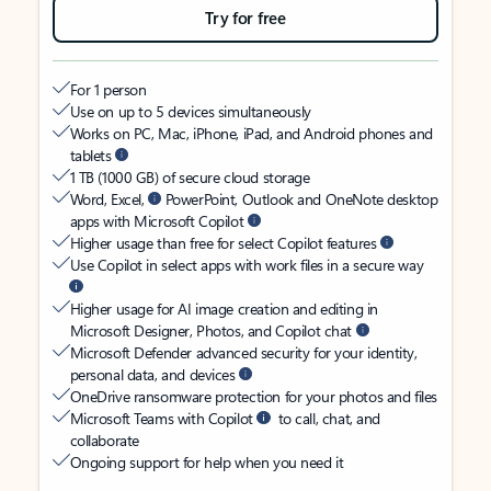
Try for free
For 1 person
Use on up to 5 devices simultaneously
Works on PC, Mac, iPhone, iPad, and Android phones and
tablets
1 TB (1000 GB) of secure cloud storage
Word, Excel,
PowerPoint, Outlook and OneNote desktop
apps with Microsoft Copilot
Higher usage than free for select Copilot features
Use Copilot in select apps with work files in a secure way
Higher usage for AI image creation and editing in
Microsoft Designer, Photos, and Copilot chat
Microsoft Defender advanced security for your identity,
personal data, and devices
OneDrive ransomware protection for your photos and files
Microsoft Teams with Copilot
to call, chat, and
collaborate
Ongoing support for help when you need it