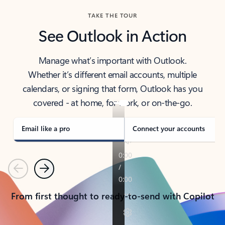
TAKE THE TOUR
See Outlook in Action
Manage what’s important with Outlook.
Whether it’s different email accounts, multiple
calendars, or signing that form, Outlook has you
covered - at home, for work, or on-the-go.
Email like a pro
Connect your accounts
Previous
Next
From first thought to ready-to-send with Copilot