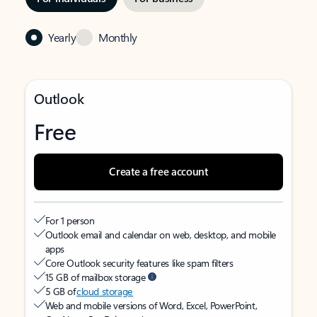
Yearly
Monthly
Outlook
Free
Create a free account
For 1 person
Outlook email and calendar on web, desktop, and mobile
apps
Core Outlook security features like spam filters
15 GB of mailbox storage
5 GB of
cloud storage
Web and mobile versions of Word, Excel, PowerPoint,