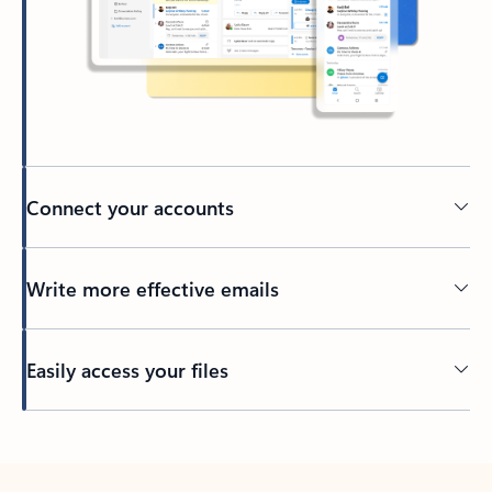
Connect your accounts
Write more effective emails
Easily access your files
Back to tabs