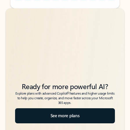
Back to tabs
Back to tabs
Ready for more powerful AI?
6
Explore plans with advanced Copilot
features and higher usage limits
to help you create, organize, and move faster across your Microsoft
365 apps.
See more plans