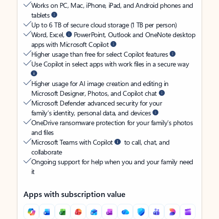
Works on PC, Mac, iPhone, iPad, and Android phones and
tablets
Up to 6 TB of secure cloud storage (1 TB per person)
Word, Excel,
PowerPoint, Outlook and OneNote desktop
apps with Microsoft Copilot
Higher usage than free for select Copilot features
Use Copilot in select apps with work files in a secure way
Higher usage for AI image creation and editing in
Microsoft Designer, Photos, and Copilot chat
Microsoft Defender advanced security for your
family’s identity, personal data, and devices
OneDrive ransomware protection for your family’s photos
and files
Microsoft Teams with Copilot
to call, chat, and
collaborate
Ongoing support for help when you and your family need
it
Apps with subscription value