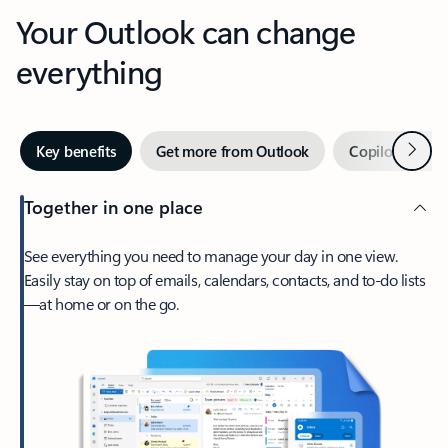
Your Outlook can change
everything
Next
Key benefits
Get more from Outlook
Copilot in Out
Together in one place
See everything you need to manage your day in one view.
Easily stay on top of emails, calendars, contacts, and to-do lists
—at home or on the go.