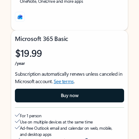
OneNote, OneDrive and more apps
Microsoft 365 Basic
$19.99
/year
Subscription automatically renews unless canceled in
Microsoft account.
See terms
.
Buy now
For 1 person
Use on multiple devices at the same time
Ad-free Outlook email and calendar on web, mobile,
and desktop apps