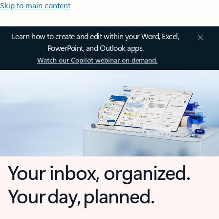
Skip to main content
Learn how to create and edit within your Word, Excel,
PowerPoint, and Outlook apps.
Watch our Copilot webinar on demand.
Your inbox, organized.
Your day, planned.