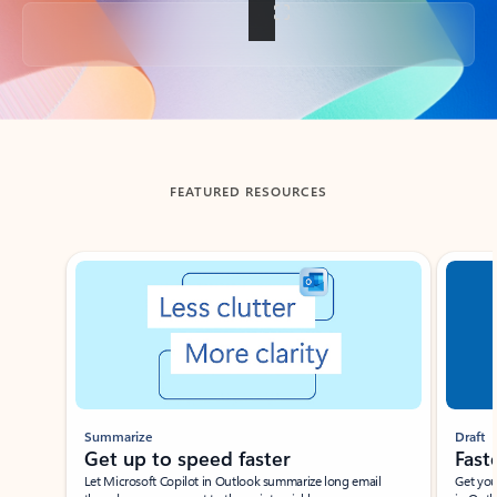
Back to tabs
FEATURED RESOURCES
Showing slide 1 of 3
Summarize
Draft
Get up to speed faster ​
Fast
Let Microsoft Copilot in Outlook summarize long email
Get you