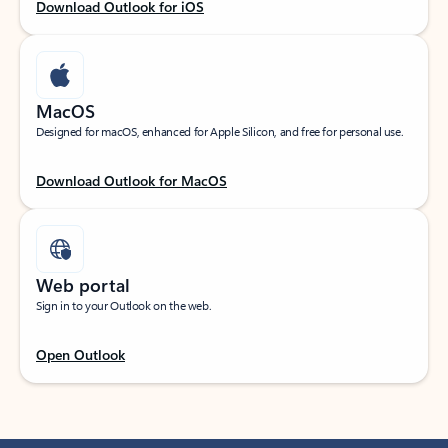
Download Outlook for iOS
MacOS
Designed for macOS, enhanced for Apple Silicon, and free for personal use.
Download Outlook for MacOS
Web portal
Sign in to your Outlook on the web.
Open Outlook