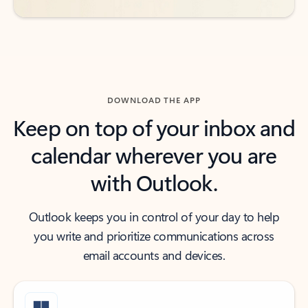
DOWNLOAD THE APP
Keep on top of your inbox and
calendar wherever you are
with Outlook.
Outlook keeps you in control of your day to help
you write and prioritize communications across
email accounts and devices.