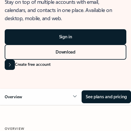
Stay on top of multiple accounts with email,
calendars, and contacts in one place. Available on
desktop, mobile, and web.
Sign in
Download
Create free account
See plans and pricing
Overview
OVERVIEW