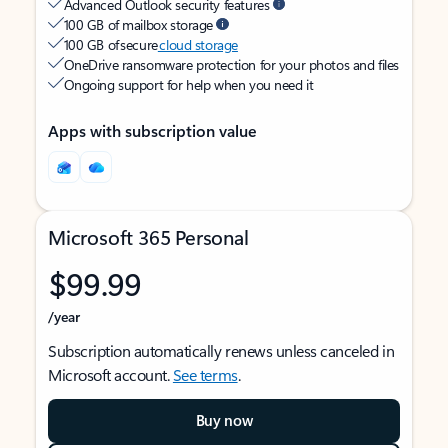
Advanced Outlook security features
100 GB of mailbox storage
100 GB of secure
cloud storage
OneDrive ransomware protection for your photos and files
Ongoing support for help when you need it
Apps with subscription value
Microsoft 365 Personal
$99.99
/year
Subscription automatically renews unless canceled in
Microsoft account.
See terms
.
Buy now