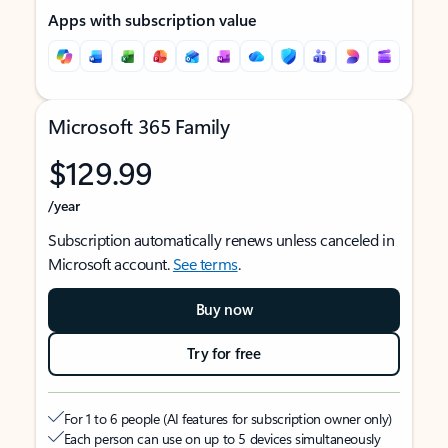
Apps with subscription value
Microsoft 365 Family
$129.99
/year
Subscription automatically renews unless canceled in
Microsoft account.
See terms
.
Buy now
Try for free
For 1 to 6 people (AI features for subscription owner only)
Each person can use on up to 5 devices simultaneously