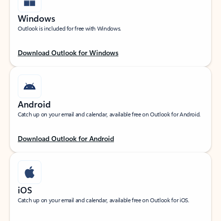
Windows
Outlook is included for free with Windows.
Download Outlook for Windows
Android
Catch up on your email and calendar, available free on Outlook for Android.
Download Outlook for Android
iOS
Catch up on your email and calendar, available free on Outlook for iOS.