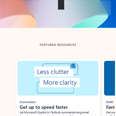
Back to tabs
FEATURED RESOURCES
Showing slide 1 of 3
Summarize
Draft
Get up to speed faster ​
Fast
Let Microsoft Copilot in Outlook summarize long email
Get you