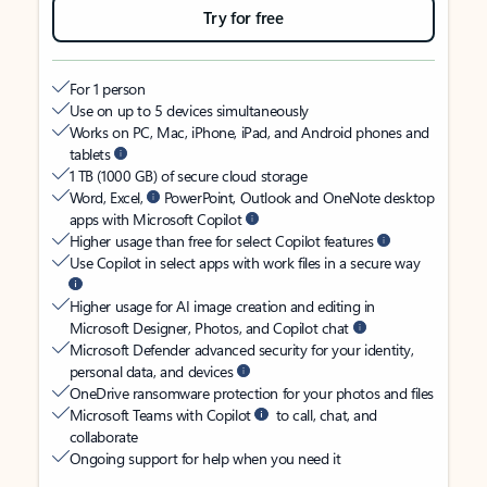
Try for free
For 1 person
Use on up to 5 devices simultaneously
Works on PC, Mac, iPhone, iPad, and Android phones and
tablets
1 TB (1000 GB) of secure cloud storage
Word, Excel,
PowerPoint, Outlook and OneNote desktop
apps with Microsoft Copilot
Higher usage than free for select Copilot features
Use Copilot in select apps with work files in a secure way
Higher usage for AI image creation and editing in
Microsoft Designer, Photos, and Copilot chat
Microsoft Defender advanced security for your identity,
personal data, and devices
OneDrive ransomware protection for your photos and files
Microsoft Teams with Copilot
to call, chat, and
collaborate
Ongoing support for help when you need it