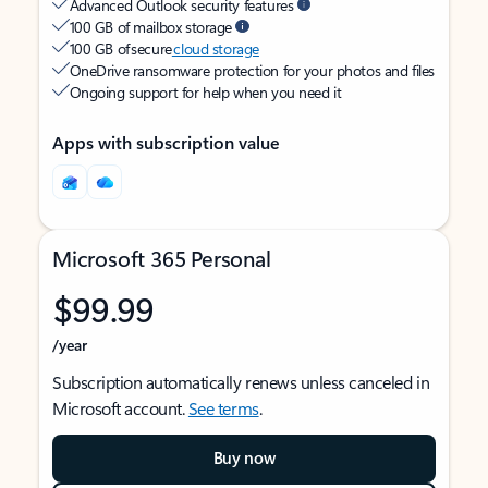
Advanced Outlook security features
100 GB of mailbox storage
100 GB of secure
cloud storage
OneDrive ransomware protection for your photos and files
Ongoing support for help when you need it
Apps with subscription value
Microsoft 365 Personal
$99.99
/year
Subscription automatically renews unless canceled in
Microsoft account.
See terms
.
Buy now