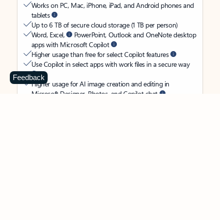
Works on PC, Mac, iPhone, iPad, and Android phones and
tablets
Up to 6 TB of secure cloud storage (1 TB per person)
Word, Excel,
PowerPoint, Outlook and OneNote desktop
apps with Microsoft Copilot
Higher usage than free for select Copilot features
Use Copilot in select apps with work files in a secure way
Feedback
Higher usage for AI image creation and editing in
Microsoft Designer, Photos, and Copilot chat
Microsoft Defender advanced security for your
family’s identity, personal data, and devices
OneDrive ransomware protection for your family’s photos
and files
Microsoft Teams with Copilot
to call, chat, and
collaborate
Ongoing support for help when you and your family need
it
Apps with subscription value