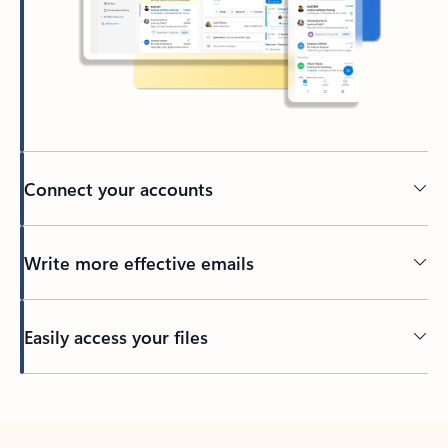
Connect your accounts
Write more effective emails
Easily access your files
Back to tabs