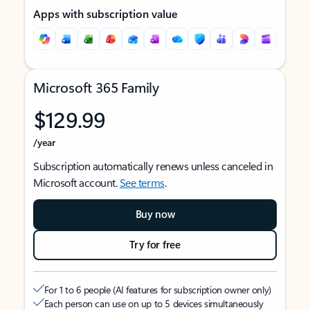
Apps with subscription value
Microsoft 365 Family
$129.99
/year
Subscription automatically renews unless canceled in
Microsoft account.
See terms
.
Buy now
Try for free
For 1 to 6 people (AI features for subscription owner only)
Each person can use on up to 5 devices simultaneously