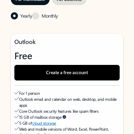
Yearly
Monthly
Outlook
Free
Create a free account
For 1 person
Outlook email and calendar on web, desktop, and mobile
apps
Core Outlook security features like spam filters
15 GB of mailbox storage
5 GB of
cloud storage
Web and mobile versions of Word, Excel, PowerPoint,