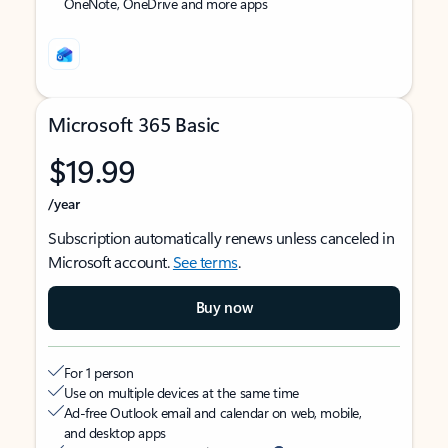
OneNote, OneDrive and more apps
Microsoft 365 Basic
$19.99
/year
Subscription automatically renews unless canceled in
Microsoft account.
See terms
.
Buy now
For 1 person
Use on multiple devices at the same time
Ad-free Outlook email and calendar on web, mobile,
and desktop apps