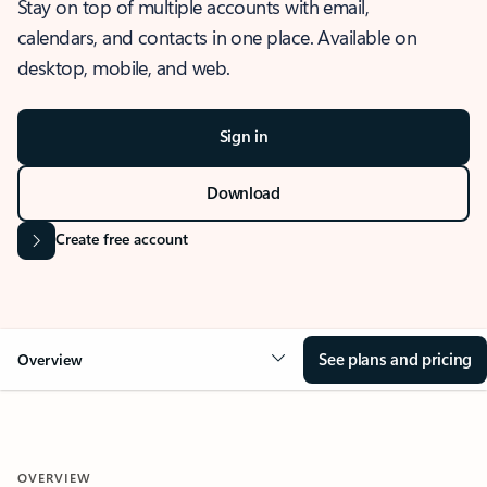
Stay on top of multiple accounts with email,
calendars, and contacts in one place. Available on
desktop, mobile, and web.
Sign in
Download
Create free account
See plans and pricing
Overview
OVERVIEW