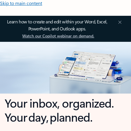
Skip to main content
Learn how to create and edit within your Word, Excel,
PowerPoint, and Outlook apps.
Watch our Copilot webinar on demand.
Your inbox, organized.
Your day, planned.