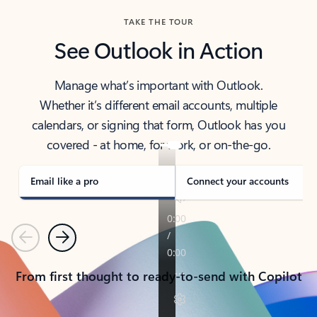
TAKE THE TOUR
See Outlook in Action
Manage what’s important with Outlook.
Whether it’s different email accounts, multiple
calendars, or signing that form, Outlook has you
covered - at home, for work, or on-the-go.
Email like a pro
Connect your accounts
Previous
Next
From first thought to ready-to-send with Copilot