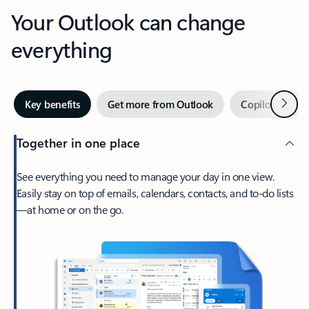
Your Outlook can change
everything
Next
Key benefits
Get more from Outlook
Copilot in Out
Together in one place
See everything you need to manage your day in one view.
Easily stay on top of emails, calendars, contacts, and to-do lists
—at home or on the go.