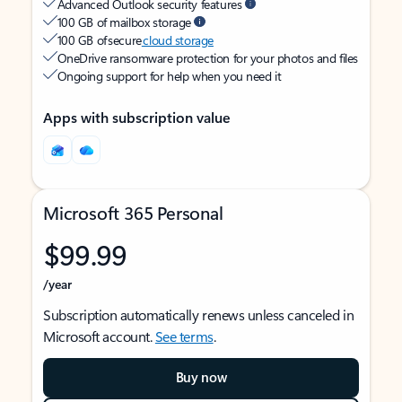
Advanced Outlook security features
100 GB of mailbox storage
100 GB of secure
cloud storage
OneDrive ransomware protection for your photos and files
Ongoing support for help when you need it
Apps with subscription value
Microsoft 365 Personal
$99.99
/year
Subscription automatically renews unless canceled in
Microsoft account.
See terms
.
Buy now