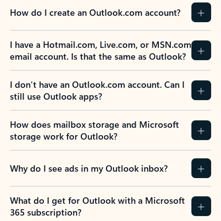
How do I create an Outlook.com account?
I have a Hotmail.com, Live.com, or MSN.com
email account. Is that the same as Outlook?
I don’t have an Outlook.com account. Can I
still use Outlook apps?
How does mailbox storage and Microsoft
storage work for Outlook?
Why do I see ads in my Outlook inbox?
What do I get for Outlook with a Microsoft
365 subscription?