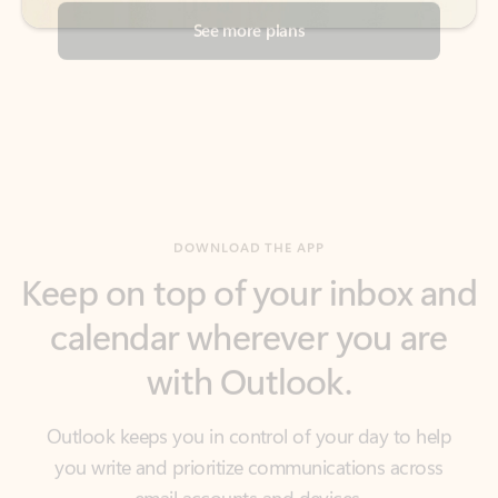
DOWNLOAD THE APP
Keep on top of your inbox and
calendar wherever you are
with Outlook.
Outlook keeps you in control of your day to help
you write and prioritize communications across
email accounts and devices.