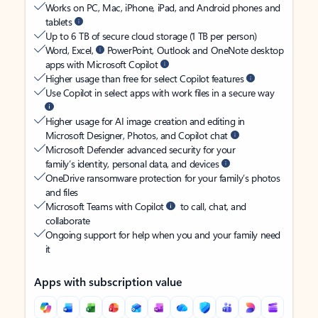
Works on PC, Mac, iPhone, iPad, and Android phones and
tablets
Up to 6 TB of secure cloud storage (1 TB per person)
Word, Excel,
PowerPoint, Outlook and OneNote desktop
apps with Microsoft Copilot
Higher usage than free for select Copilot features
Use Copilot in select apps with work files in a secure way
Higher usage for AI image creation and editing in
Microsoft Designer, Photos, and Copilot chat
Microsoft Defender advanced security for your
family’s identity, personal data, and devices
OneDrive ransomware protection for your family’s photos
and files
Microsoft Teams with Copilot
to call, chat, and
collaborate
Ongoing support for help when you and your family need
it
Apps with subscription value