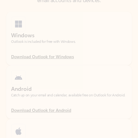
Windows
Outlook is included for free with Windows.
Download Outlook for Windows
Android
Catch up on your email and calendar, available free on Outlook for Android.
Download Outlook for Android
iOS
Catch up on your email and calendar, available free on Outlook for iOS.