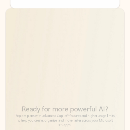
Back to tabs
Back to tabs
Ready for more powerful AI?
6
Explore plans with advanced Copilot
features and higher usage limits
to help you create, organize, and move faster across your Microsoft
365 apps.
See more plans