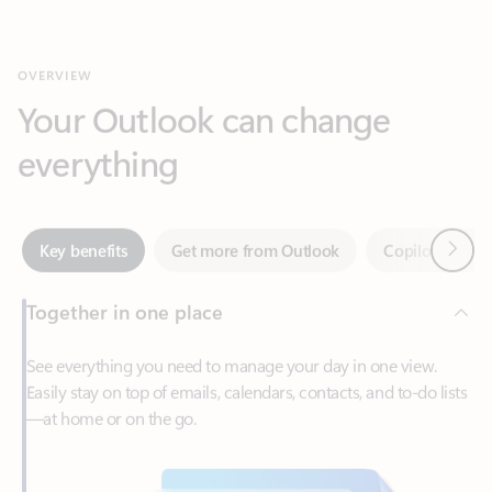
Your Outlook can change
everything
Next
Key benefits
Get more from Outlook
Copilot in Out
Together in one place
See everything you need to manage your day in one view.
Easily stay on top of emails, calendars, contacts, and to-do lists
—at home or on the go.