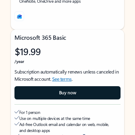
OneNote, OneDrive and more apps
Microsoft 365 Basic
$19.99
/year
Subscription automatically renews unless canceled in
Microsoft account.
See terms
.
Buy now
For 1 person
Use on multiple devices at the same time
Ad-free Outlook email and calendar on web, mobile,
and desktop apps