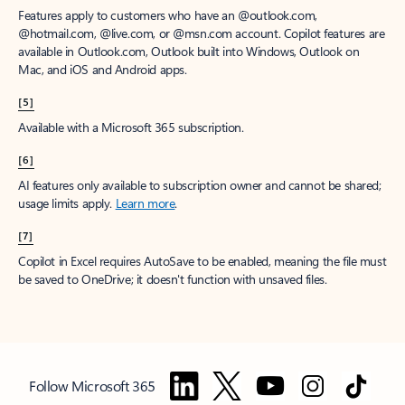
Features apply to customers who have an @outlook.com,
@hotmail.com, @live.com, or @msn.com account. Copilot features are
available in Outlook.com, Outlook built into Windows, Outlook on
Mac, and iOS and Android apps.
[5]
Available with a Microsoft 365 subscription.
[6]
AI features only available to subscription owner and cannot be shared;
usage limits apply.
Learn more
.
[7]
Copilot in Excel requires AutoSave to be enabled, meaning the file must
be saved to OneDrive; it doesn't function with unsaved files.
Follow Microsoft 365