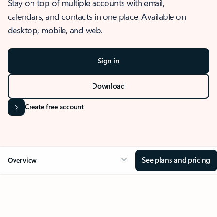
Stay on top of multiple accounts with email,
calendars, and contacts in one place. Available on
desktop, mobile, and web.
Sign in
Download
Create free account
See plans and pricing
Overview
OVERVIEW