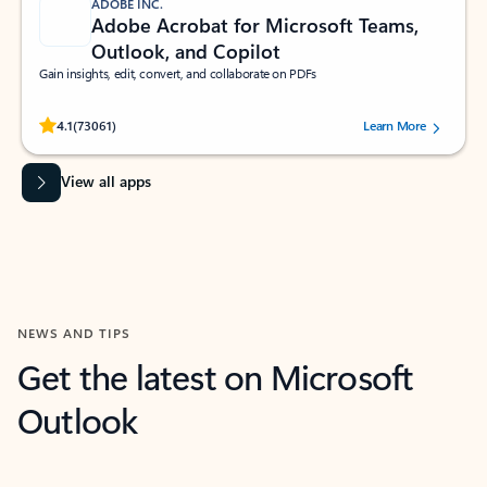
ADOBE INC.
Adobe Acrobat for Microsoft Teams,
Outlook, and Copilot
Gain insights, edit, convert, and collaborate on PDFs
Rated (#=ratingAverage#) stars out of 5 stars, by 73061 users.
4.1
(73061)
Learn More
View all apps
NEWS AND TIPS
Get the latest on Microsoft
Outlook