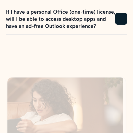
If I have a personal Office (one-time) license,
will I be able to access desktop apps and
have an ad-free Outlook experience?