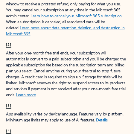
window to receive a prorated refund, only paying for what you use.
You may cancel your subscription at any time in the Microsoft 365
admin center.
Learn how to cancel your Microsoft 365 subscription
.
When a subscription is canceled, all associated data will be
deleted.
Learn more about data retention, deletion, and destruction in
Microsoft 365
.
[2]
After your one-month free trial ends, your subscription will
automatically convert to a paid subscription and you’ll be charged the
applicable subscription fee based on the subscription term and billing
plan you select. Cancel anytime during your free trial to stop future
charges. A credit card is required to sign up. Storage for trials will be
limited. Microsoft reserves the right to suspend access to its products
and services if payment is not received after your one-month free trial
ends.
Learn more
.
[3]
App availability varies by device/language. Features vary by platform.
Minimum age limits may apply to use of AI features.
Details
.
[4]