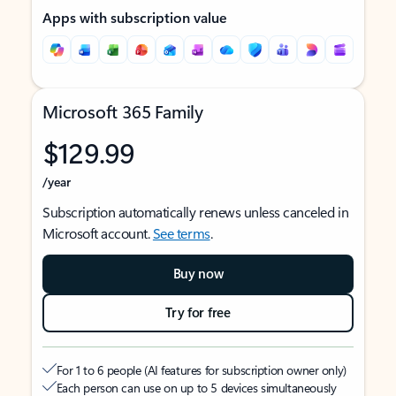
Apps with subscription value
Microsoft 365 Family
$129.99
/year
Subscription automatically renews unless canceled in
Microsoft account.
See terms
.
Buy now
Try for free
For 1 to 6 people (AI features for subscription owner only)
Each person can use on up to 5 devices simultaneously