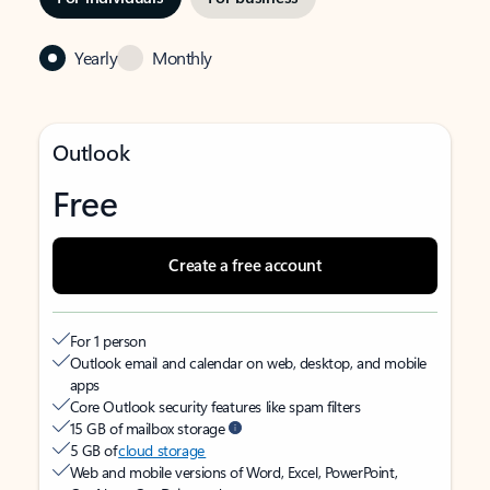
Yearly
Monthly
Outlook
Free
Create a free account
For 1 person
Outlook email and calendar on web, desktop, and mobile
apps
Core Outlook security features like spam filters
15 GB of mailbox storage
5 GB of
cloud storage
Web and mobile versions of Word, Excel, PowerPoint,