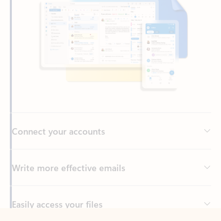
Connect your accounts
Write more effective emails
Easily access your files
Back to tabs