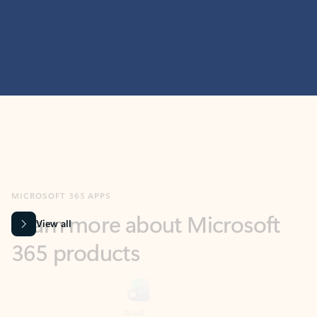
MICROSOFT 365 APPS
Learn more about Microsoft
365 products
View all
Showing slide 1 of 9
Word
Excel