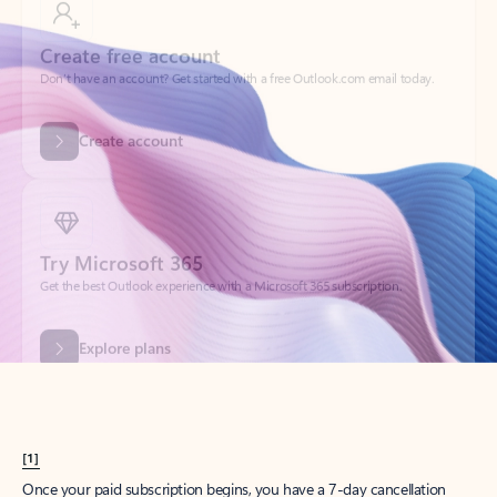
Create account
Try Microsoft 365
Get the best Outlook experience with a Microsoft 365 subscription.
Explore plans
[1]
Once your paid subscription begins, you have a 7-day cancellation