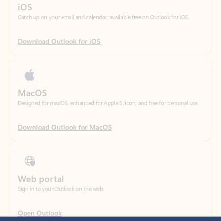
Download Outlook for iOS
MacOS
Designed for macOS, enhanced for Apple Silicon, and free for personal use.
Download Outlook for MacOS
Web portal
Sign in to your Outlook on the web.
Open Outlook