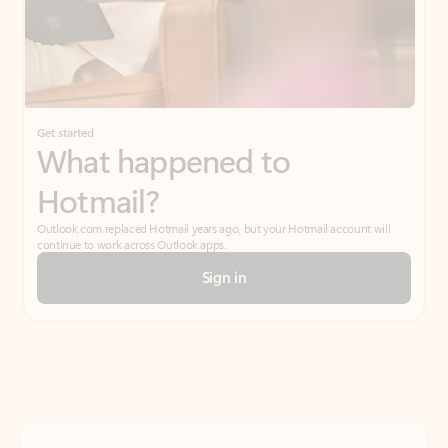
Get started
What happened to
Hotmail?
Outlook.com replaced Hotmail years ago, but your Hotmail account will
continue to work across Outlook apps.
Sign in
Create free account
Don’t have an account? Get started with a free Outlook.com email today.