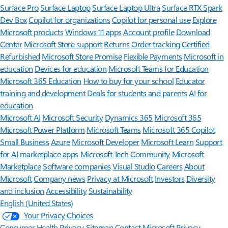
Surface Pro
Surface Laptop
Surface Laptop Ultra
Surface RTX Spark
Dev Box
Copilot for organizations
Copilot for personal use
Explore
Microsoft products
Windows 11 apps
Account profile
Download
Center
Microsoft Store support
Returns
Order tracking
Certified
Refurbished
Microsoft Store Promise
Flexible Payments
Microsoft in
education
Devices for education
Microsoft Teams for Education
Microsoft 365 Education
How to buy for your school
Educator
training and development
Deals for students and parents
AI for
education
Microsoft AI
Microsoft Security
Dynamics 365
Microsoft 365
Microsoft Power Platform
Microsoft Teams
Microsoft 365 Copilot
Small Business
Azure
Microsoft Developer
Microsoft Learn
Support
for AI marketplace apps
Microsoft Tech Community
Microsoft
Marketplace
Software companies
Visual Studio
Careers
About
Microsoft
Company news
Privacy at Microsoft
Investors
Diversity
and inclusion
Accessibility
Sustainability
English (United States)
Your Privacy Choices
Consumer Health Privacy
Sitemap
Contact Microsoft
Privacy