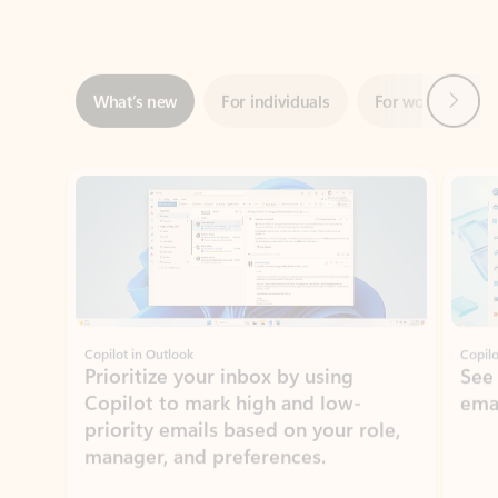
Next
What’s new
For individuals
For work
Ti
Showing slide 1 of 3
Copilot in Outlook
Copilo
Prioritize your inbox by using
See
Copilot to mark high and low-
ema
priority emails based on your role,
manager, and preferences.
Learn more