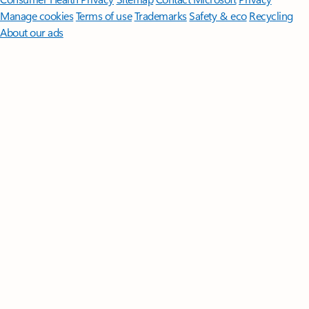
Manage cookies
Terms of use
Trademarks
Safety & eco
Recycling
About our ads