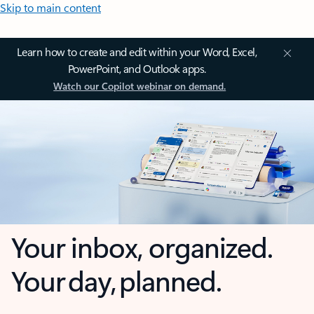
Skip to main content
Learn how to create and edit within your Word, Excel,
PowerPoint, and Outlook apps.
Watch our Copilot webinar on demand.
Your inbox, organized.
Your day, planned.