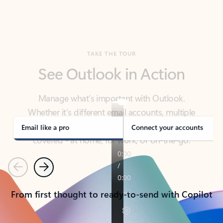
TAKE THE TOUR
See Outlook in Action
Manage what’s important with Outlook.
Whether it’s different email accounts, multiple
calendars, or signing that form, Outlook has you
covered - at home, for work, or on-the-go.
Email like a pro
Connect your accounts
Previous
Next
From first thought to ready-to-send with Copilot