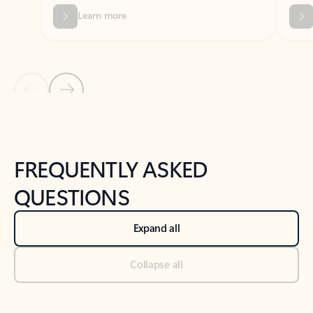
Previous Slide
Next Slide
Back to tabs
Back to NEWS AND TIPS-What's new tab section
FREQUENTLY ASKED
QUESTIONS
Expand all
Collapse all