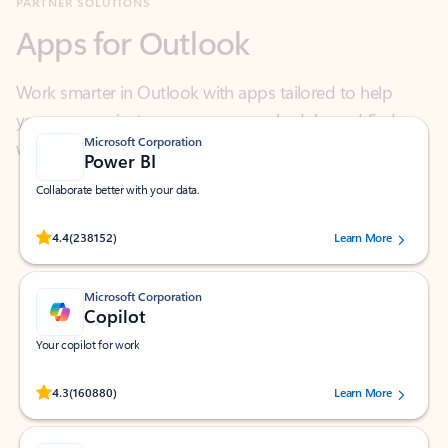
Work smarter in Outlook with apps tailored to help
you communicate, manage your schedule, and find
what you need—simply and fast.
Microsoft Corporation
Power BI
Collaborate better with your data.
Rated (#=ratingAverage#) stars out of 5 stars, by 238152 users.
4.4
(238152)
Learn More
Microsoft Corporation
Copilot
Your copilot for work
Rated (#=ratingAverage#) stars out of 5 stars, by 160880 users.
4.3
(160880)
Learn More