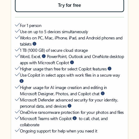
Try for free
For 1 person
Use on up to 5 devices simultaneously
Works on PC, Mac, iPhone, iPad, and Android phones and
tablets
1 TB (1000 GB) of secure cloud storage
Word, Excel,
PowerPoint, Outlook and OneNote desktop
apps with Microsoft Copilot
Higher usage than free for select Copilot features
Use Copilot in select apps with work files in a secure way
Higher usage for AI image creation and editing in
Microsoft Designer, Photos, and Copilot chat
Microsoft Defender advanced security for your identity,
personal data, and devices
OneDrive ransomware protection for your photos and files
Microsoft Teams with Copilot
to call, chat, and
collaborate
Ongoing support for help when you need it