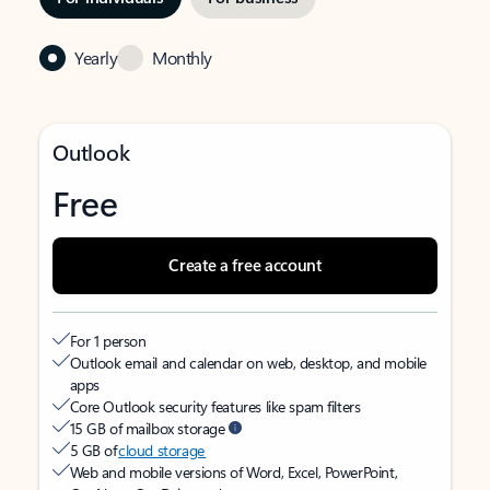
Yearly
Monthly
Outlook
Free
Create a free account
For 1 person
Outlook email and calendar on web, desktop, and mobile
apps
Core Outlook security features like spam filters
15 GB of mailbox storage
5 GB of
cloud storage
Web and mobile versions of Word, Excel, PowerPoint,