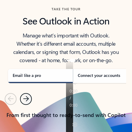
TAKE THE TOUR
See Outlook in Action
Manage what’s important with Outlook.
Whether it’s different email accounts, multiple
calendars, or signing that form, Outlook has you
covered - at home, for work, or on-the-go.
Email like a pro
Connect your accounts
Previous
Next
From first thought to ready-to-send with Copilot