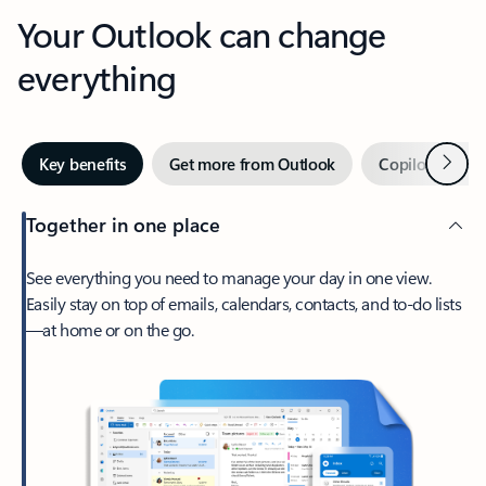
Your Outlook can change
everything
Next
Key benefits
Get more from Outlook
Copilot in Out
Together in one place
See everything you need to manage your day in one view.
Easily stay on top of emails, calendars, contacts, and to-do lists
—at home or on the go.