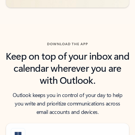
DOWNLOAD THE APP
Keep on top of your inbox and
calendar wherever you are
with Outlook.
Outlook keeps you in control of your day to help
you write and prioritize communications across
email accounts and devices.