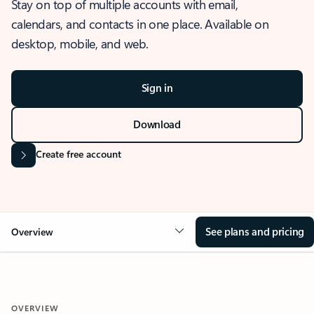
Stay on top of multiple accounts with email,
calendars, and contacts in one place. Available on
desktop, mobile, and web.
Sign in
Download
Create free account
See plans and pricing
Overview
OVERVIEW