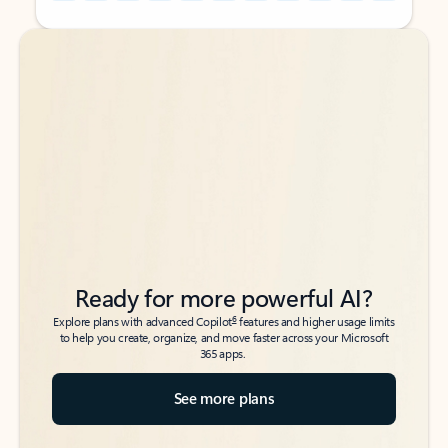
Back to tabs
Back to tabs
Ready for more powerful AI?
6
Explore plans with advanced Copilot
features and higher usage limits
to help you create, organize, and move faster across your Microsoft
365 apps.
See more plans