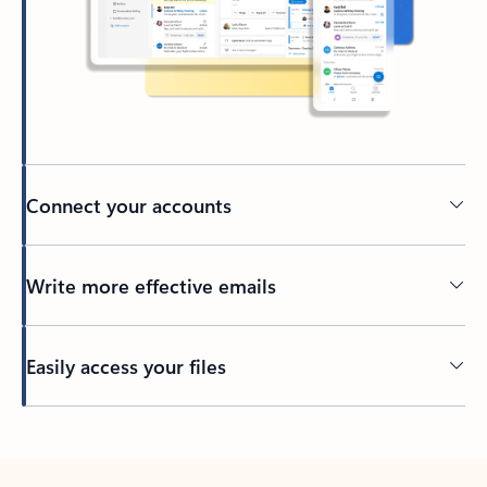
Connect your accounts
Write more effective emails
Easily access your files
Back to tabs