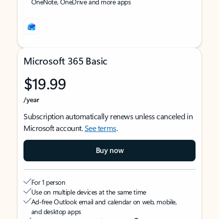
OneNote, OneDrive and more apps
Microsoft 365 Basic
$19.99
/year
Subscription automatically renews unless canceled in
Microsoft account.
See terms
.
Buy now
For 1 person
Use on multiple devices at the same time
Ad-free Outlook email and calendar on web, mobile,
and desktop apps