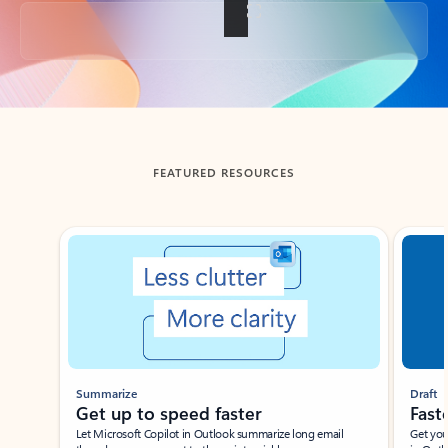
Back to tabs
FEATURED RESOURCES
Showing slide 1 of 3
Summarize
Draft
Get up to speed faster ​
Fast
Let Microsoft Copilot in Outlook summarize long email
Get you