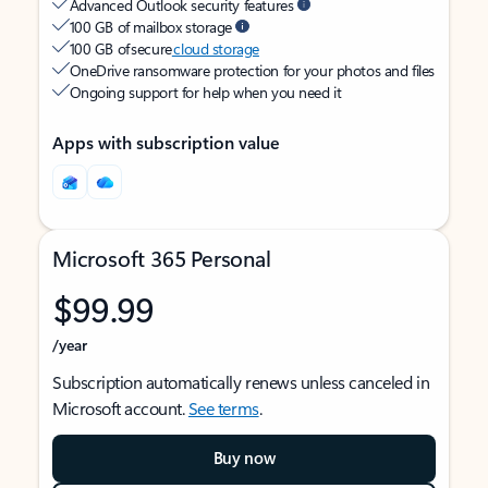
Advanced Outlook security features
100 GB of mailbox storage
100 GB of secure
cloud storage
OneDrive ransomware protection for your photos and files
Ongoing support for help when you need it
Apps with subscription value
Microsoft 365 Personal
$99.99
/year
Subscription automatically renews unless canceled in
Microsoft account.
See terms
.
Buy now