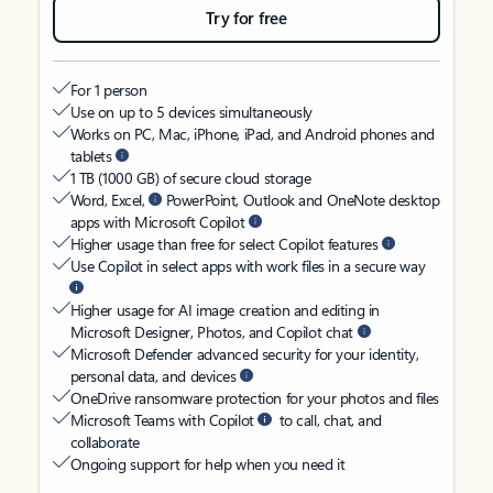
Try for free
For 1 person
Use on up to 5 devices simultaneously
Works on PC, Mac, iPhone, iPad, and Android phones and
tablets
1 TB (1000 GB) of secure cloud storage
Word, Excel,
PowerPoint, Outlook and OneNote desktop
apps with Microsoft Copilot
Higher usage than free for select Copilot features
Use Copilot in select apps with work files in a secure way
Higher usage for AI image creation and editing in
Microsoft Designer, Photos, and Copilot chat
Microsoft Defender advanced security for your identity,
personal data, and devices
OneDrive ransomware protection for your photos and files
Microsoft Teams with Copilot
to call, chat, and
collaborate
Ongoing support for help when you need it