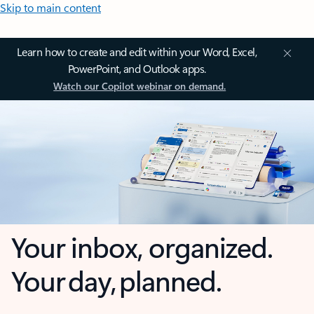
Skip to main content
Learn how to create and edit within your Word, Excel,
PowerPoint, and Outlook apps.
Watch our Copilot webinar on demand.
Your inbox, organized.
Your day, planned.