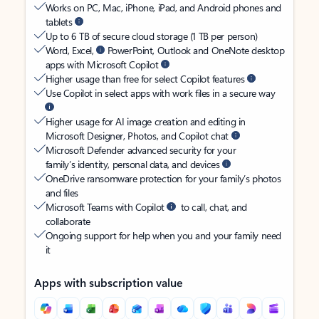
Works on PC, Mac, iPhone, iPad, and Android phones and
tablets
Up to 6 TB of secure cloud storage (1 TB per person)
Word, Excel,
PowerPoint, Outlook and OneNote desktop
apps with Microsoft Copilot
Higher usage than free for select Copilot features
Use Copilot in select apps with work files in a secure way
Higher usage for AI image creation and editing in
Microsoft Designer, Photos, and Copilot chat
Microsoft Defender advanced security for your
family’s identity, personal data, and devices
OneDrive ransomware protection for your family’s photos
and files
Microsoft Teams with Copilot
to call, chat, and
collaborate
Ongoing support for help when you and your family need
it
Apps with subscription value