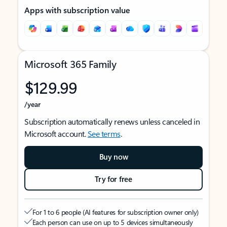
Apps with subscription value
Microsoft 365 Family
$129.99
/year
Subscription automatically renews unless canceled in
Microsoft account.
See terms
.
Buy now
Try for free
For 1 to 6 people (AI features for subscription owner only)
Each person can use on up to 5 devices simultaneously