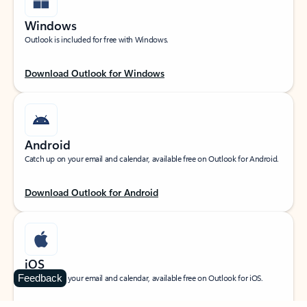
Windows
Outlook is included for free with Windows.
Download Outlook for Windows
Android
Catch up on your email and calendar, available free on Outlook for Android.
Download Outlook for Android
iOS
Feedback
Catch up on your email and calendar, available free on Outlook for iOS.