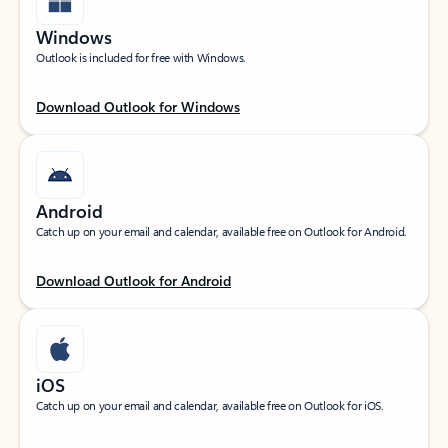
Windows
Outlook is included for free with Windows.
Download Outlook for Windows
Android
Catch up on your email and calendar, available free on Outlook for Android.
Download Outlook for Android
iOS
Catch up on your email and calendar, available free on Outlook for iOS.