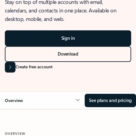
Stay on top of multiple accounts with email,
calendars, and contacts in one place. Available on
desktop, mobile, and web.
Sign in
Download
Create free account
See plans and pricing
Overview
OVERVIEW