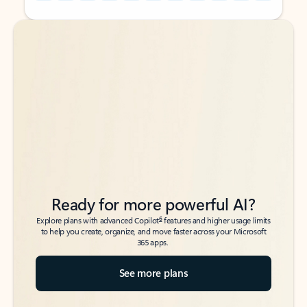
Back to tabs
Back to tabs
Ready for more powerful AI?
6
Explore plans with advanced Copilot
features and higher usage limits
to help you create, organize, and move faster across your Microsoft
365 apps.
See more plans