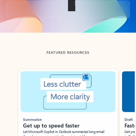
Back to tabs
FEATURED RESOURCES
Showing slide 1 of 3
Summarize
Draft
Get up to speed faster ​
Fast
Let Microsoft Copilot in Outlook summarize long email
Get you