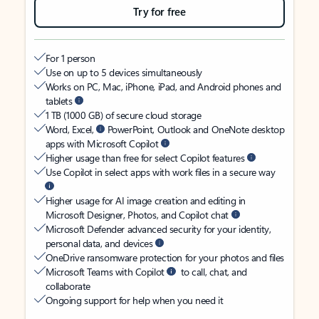
Try for free
For 1 person
Use on up to 5 devices simultaneously
Works on PC, Mac, iPhone, iPad, and Android phones and
tablets
1 TB (1000 GB) of secure cloud storage
Word, Excel,
PowerPoint, Outlook and OneNote desktop
apps with Microsoft Copilot
Higher usage than free for select Copilot features
Use Copilot in select apps with work files in a secure way
Higher usage for AI image creation and editing in
Microsoft Designer, Photos, and Copilot chat
Microsoft Defender advanced security for your identity,
personal data, and devices
OneDrive ransomware protection for your photos and files
Microsoft Teams with Copilot
to call, chat, and
collaborate
Ongoing support for help when you need it