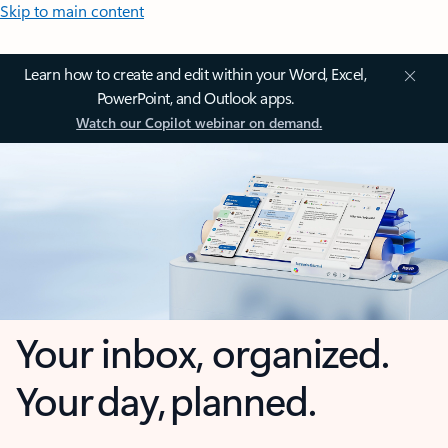
Skip to main content
Learn how to create and edit within your Word, Excel,
PowerPoint, and Outlook apps.
Watch our Copilot webinar on demand.
Your inbox, organized.
Your day, planned.