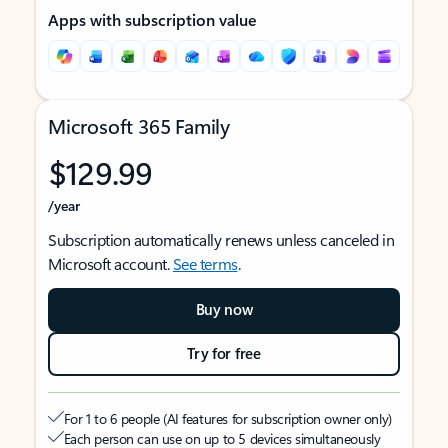
Apps with subscription value
Microsoft 365 Family
$129.99
/year
Subscription automatically renews unless canceled in
Microsoft account.
See terms
.
Buy now
Try for free
For 1 to 6 people (AI features for subscription owner only)
Each person can use on up to 5 devices simultaneously