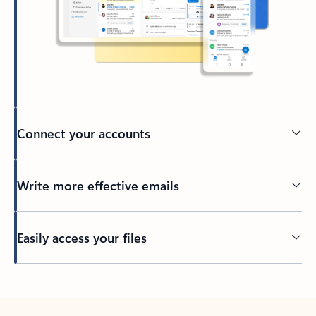
Connect your accounts
Write more effective emails
Easily access your files
Back to tabs