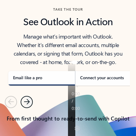
TAKE THE TOUR
See Outlook in Action
Manage what’s important with Outlook.
Whether it’s different email accounts, multiple
calendars, or signing that form, Outlook has you
covered - at home, for work, or on-the-go.
Email like a pro
Connect your accounts
Previous
Next
From first thought to ready-to-send with Copilot