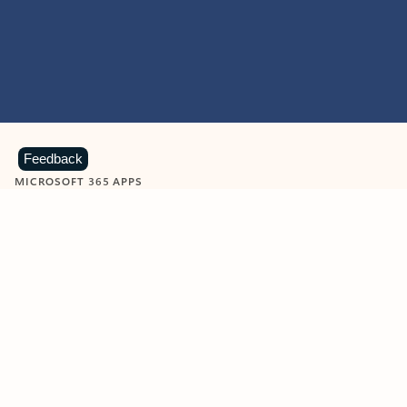
Feedback
MICROSOFT 365 APPS
Learn more about Microsoft
365 products
View all
Showing slide 1 of 9
Word
Excel