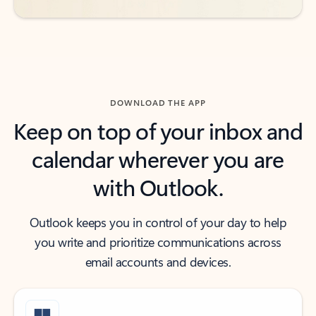
DOWNLOAD THE APP
Keep on top of your inbox and
calendar wherever you are
with Outlook.
Outlook keeps you in control of your day to help
you write and prioritize communications across
email accounts and devices.