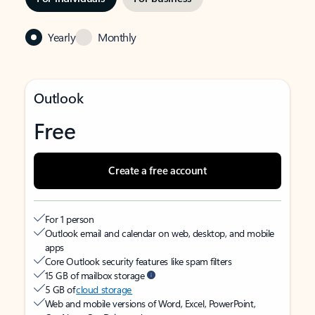
Yearly
Monthly
Outlook
Free
Create a free account
For 1 person
Outlook email and calendar on web, desktop, and mobile
apps
Core Outlook security features like spam filters
15 GB of mailbox storage
5 GB of
cloud storage
Web and mobile versions of Word, Excel, PowerPoint,