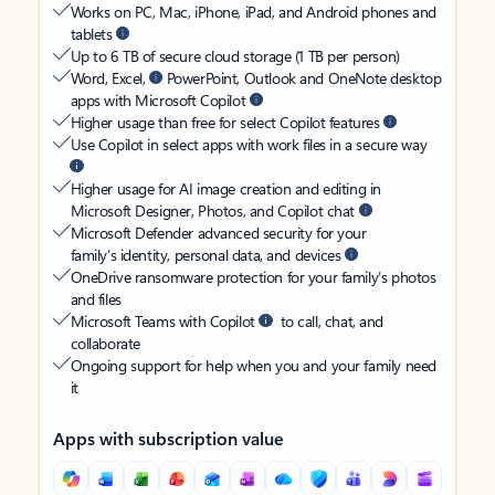
Works on PC, Mac, iPhone, iPad, and Android phones and
tablets
Up to 6 TB of secure cloud storage (1 TB per person)
Word, Excel,
PowerPoint, Outlook and OneNote desktop
apps with Microsoft Copilot
Higher usage than free for select Copilot features
Use Copilot in select apps with work files in a secure way
Higher usage for AI image creation and editing in
Microsoft Designer, Photos, and Copilot chat
Microsoft Defender advanced security for your
family’s identity, personal data, and devices
OneDrive ransomware protection for your family’s photos
and files
Microsoft Teams with Copilot
to call, chat, and
collaborate
Ongoing support for help when you and your family need
it
Apps with subscription value