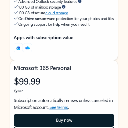
Advanced Outlook security features
100 GB of mailbox storage
100 GB of secure
cloud storage
OneDrive ransomware protection for your photos and files
Ongoing support for help when you need it
Apps with subscription value
Microsoft 365 Personal
$99.99
/year
Subscription automatically renews unless canceled in
Microsoft account.
See terms
.
Buy now