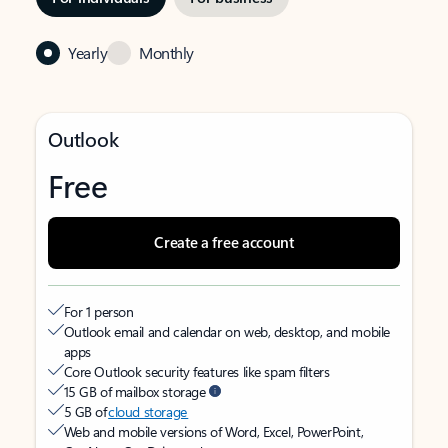
Yearly
Monthly
Outlook
Free
Create a free account
For 1 person
Outlook email and calendar on web, desktop, and mobile
apps
Core Outlook security features like spam filters
15 GB of mailbox storage
5 GB of
cloud storage
Web and mobile versions of Word, Excel, PowerPoint,