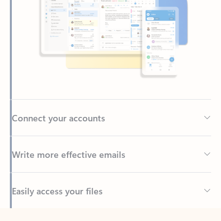
Connect your accounts
Write more effective emails
Easily access your files
Back to tabs