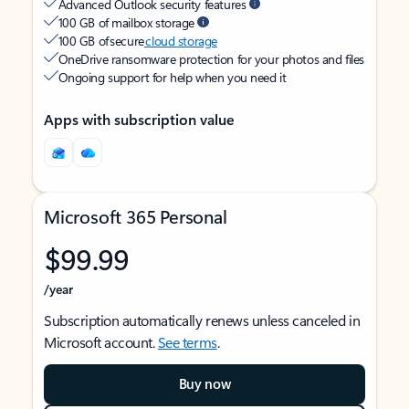
Advanced Outlook security features
100 GB of mailbox storage
100 GB of secure
cloud storage
OneDrive ransomware protection for your photos and files
Ongoing support for help when you need it
Apps with subscription value
Microsoft 365 Personal
$99.99
/year
Subscription automatically renews unless canceled in
Microsoft account.
See terms
.
Buy now