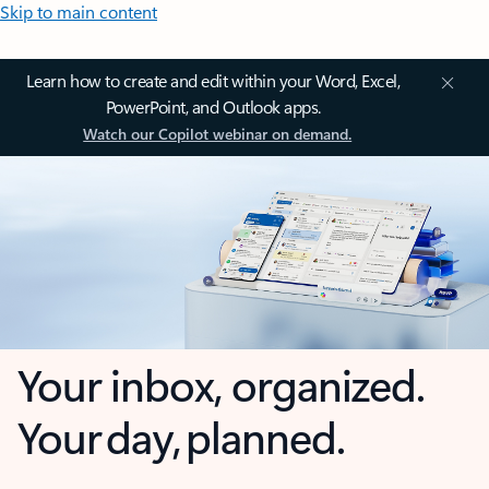
Skip to main content
Learn how to create and edit within your Word, Excel,
PowerPoint, and Outlook apps.
Watch our Copilot webinar on demand.
Your inbox, organized.
Your day, planned.