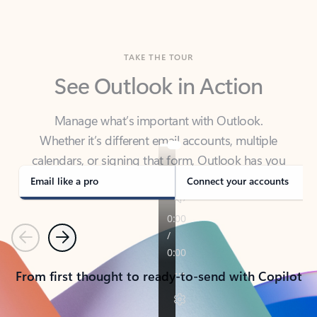
TAKE THE TOUR
See Outlook in Action
Manage what’s important with Outlook.
Whether it’s different email accounts, multiple
calendars, or signing that form, Outlook has you
covered - at home, for work, or on-the-go.
Email like a pro
Connect your accounts
Previous
Next
From first thought to ready-to-send with Copilot