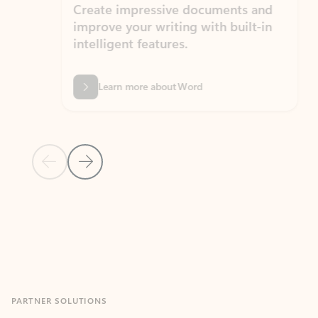
Create impressive documents and
Sim
improve your writing with built-in
com
intelligent features.
form
Learn more about Word
Previous Slide
Next Slide
Back to MICROSOFT 365 APPS carousel section
PARTNER SOLUTIONS
Apps for Outlook