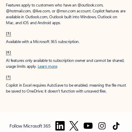
Features apply to customers who have an @outlook.com,
@hotmail.com, @live.com, or @msn.com account. Copilot features are
available in Outlook.com, Outlook built into Windows, Outlook on
Mac, and iOS and Android apps.
[5]
Available with a Microsoft 365 subscription.
[6]
AI features only available to subscription owner and cannot be shared;
usage limits apply.
Learn more
.
[7]
Copilot in Excel requires AutoSave to be enabled, meaning the file must
be saved to OneDrive; it doesn't function with unsaved files.
Follow Microsoft 365