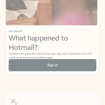
Get started
What happened to
Hotmail?
Outlook.com replaced Hotmail years ago, but your Hotmail account will
continue to work across Outlook apps.
Sign in
Create free account
Don’t have an account? Get started with a free Outlook.com email today.