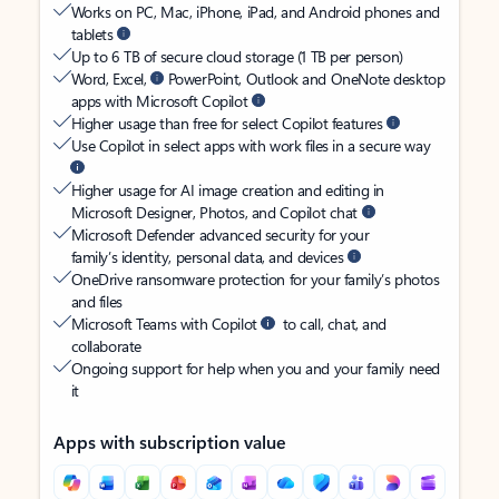
Works on PC, Mac, iPhone, iPad, and Android phones and
tablets
Up to 6 TB of secure cloud storage (1 TB per person)
Word, Excel,
PowerPoint, Outlook and OneNote desktop
apps with Microsoft Copilot
Higher usage than free for select Copilot features
Use Copilot in select apps with work files in a secure way
Higher usage for AI image creation and editing in
Microsoft Designer, Photos, and Copilot chat
Microsoft Defender advanced security for your
family’s identity, personal data, and devices
OneDrive ransomware protection for your family’s photos
and files
Microsoft Teams with Copilot
to call, chat, and
collaborate
Ongoing support for help when you and your family need
it
Apps with subscription value