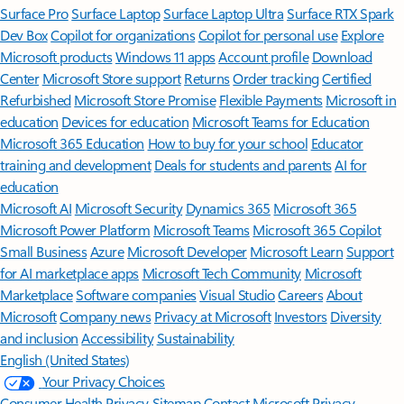
Surface Pro
Surface Laptop
Surface Laptop Ultra
Surface RTX Spark
Dev Box
Copilot for organizations
Copilot for personal use
Explore
Microsoft products
Windows 11 apps
Account profile
Download
Center
Microsoft Store support
Returns
Order tracking
Certified
Refurbished
Microsoft Store Promise
Flexible Payments
Microsoft in
education
Devices for education
Microsoft Teams for Education
Microsoft 365 Education
How to buy for your school
Educator
training and development
Deals for students and parents
AI for
education
Microsoft AI
Microsoft Security
Dynamics 365
Microsoft 365
Microsoft Power Platform
Microsoft Teams
Microsoft 365 Copilot
Small Business
Azure
Microsoft Developer
Microsoft Learn
Support
for AI marketplace apps
Microsoft Tech Community
Microsoft
Marketplace
Software companies
Visual Studio
Careers
About
Microsoft
Company news
Privacy at Microsoft
Investors
Diversity
and inclusion
Accessibility
Sustainability
English (United States)
Your Privacy Choices
Consumer Health Privacy
Sitemap
Contact Microsoft
Privacy