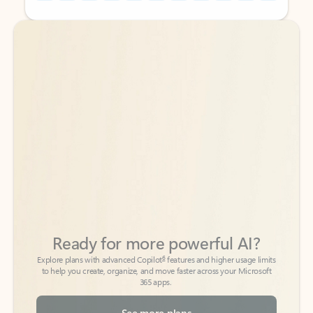
Back to tabs
Back to tabs
Ready for more powerful AI?
6
Explore plans with advanced Copilot
features and higher usage limits
to help you create, organize, and move faster across your Microsoft
365 apps.
See more plans