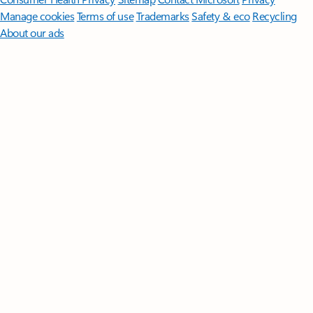
Manage cookies
Terms of use
Trademarks
Safety & eco
Recycling
About our ads