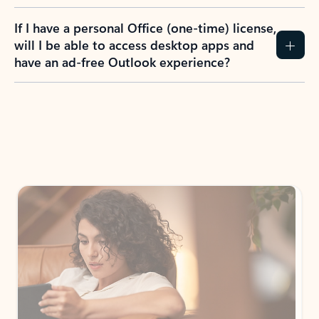
If I have a personal Office (one-time) license,
will I be able to access desktop apps and
have an ad-free Outlook experience?