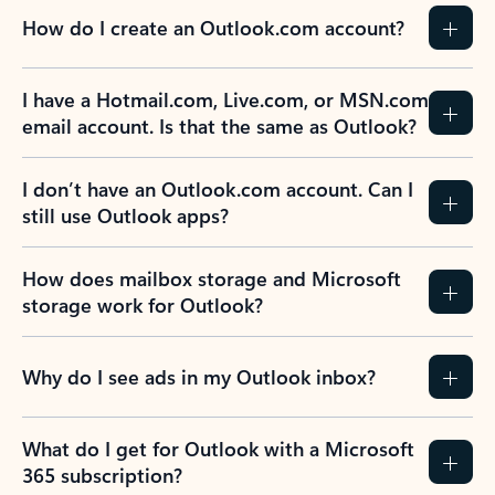
How do I create an Outlook.com account?
I have a Hotmail.com, Live.com, or MSN.com
email account. Is that the same as Outlook?
I don’t have an Outlook.com account. Can I
still use Outlook apps?
How does mailbox storage and Microsoft
storage work for Outlook?
Why do I see ads in my Outlook inbox?
What do I get for Outlook with a Microsoft
365 subscription?