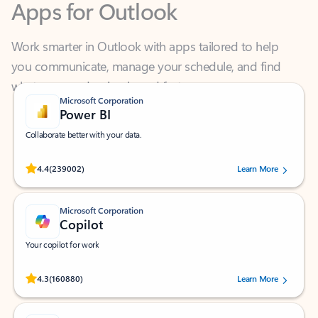
Work smarter in Outlook with apps tailored to help
you communicate, manage your schedule, and find
what you need—simply and fast.
Microsoft Corporation
Power BI
Collaborate better with your data.
Rated (#=ratingAverage#) stars out of 5 stars, by 239002 users.
4.4
(239002)
Learn More
Microsoft Corporation
Copilot
Your copilot for work
Rated (#=ratingAverage#) stars out of 5 stars, by 160880 users.
4.3
(160880)
Learn More