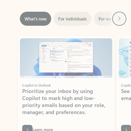
Next
What’s new
For individuals
For work
Ti
Showing slide 1 of 3
Copilot in Outlook
Copilo
Prioritize your inbox by using
See
Copilot to mark high and low-
ema
priority emails based on your role,
manager, and preferences.
Learn more