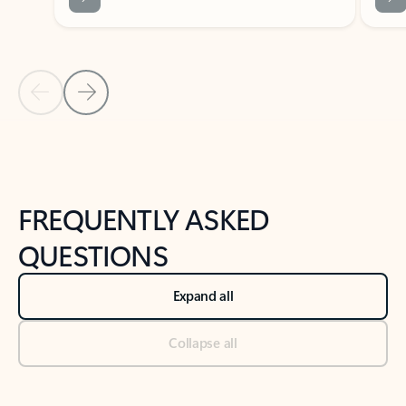
Previous Slide
Next Slide
Back to tabs
Back to NEWS AND TIPS-What's new tab section
FREQUENTLY ASKED
QUESTIONS
Expand all
Collapse all