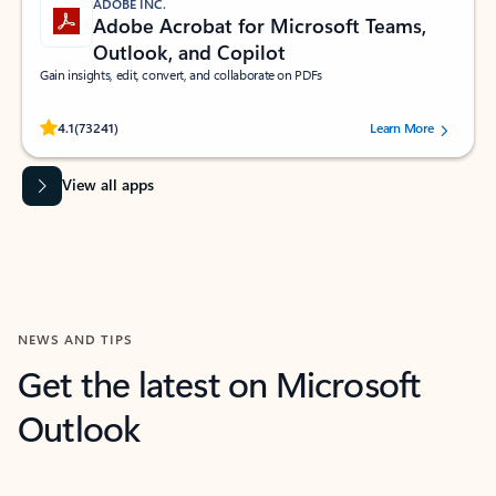
ADOBE INC.
Adobe Acrobat for Microsoft Teams,
Outlook, and Copilot
Gain insights, edit, convert, and collaborate on PDFs
Rated (#=ratingAverage#) stars out of 5 stars, by 73241 users.
4.1
(73241)
Learn More
View all apps
NEWS AND TIPS
Get the latest on Microsoft
Outlook