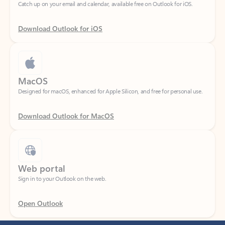
Download Outlook for iOS
MacOS
Designed for macOS, enhanced for Apple Silicon, and free for personal use.
Download Outlook for MacOS
Web portal
Sign in to your Outlook on the web.
Open Outlook