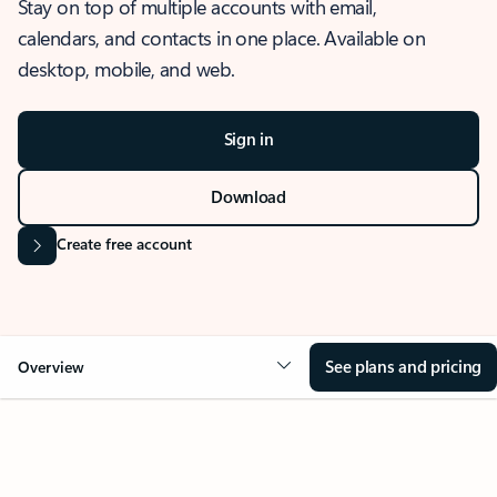
Stay on top of multiple accounts with email,
calendars, and contacts in one place. Available on
desktop, mobile, and web.
Sign in
Download
Create free account
See plans and pricing
Overview
OVERVIEW