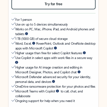
Try for free
For 1 person
Use on up to 5 devices simultaneously
Works on PC, Mac, iPhone, iPad, and Android phones and
tablets
1 TB (1000 GB) of secure cloud storage
Word, Excel,
PowerPoint, Outlook and OneNote desktop
apps with Microsoft Copilot
Higher usage than free for select Copilot features
Use Copilot in select apps with work files in a secure way
Higher usage for AI image creation and editing in
Microsoft Designer, Photos, and Copilot chat
Microsoft Defender advanced security for your identity,
personal data, and devices
OneDrive ransomware protection for your photos and files
Microsoft Teams with Copilot
to call, chat, and
collaborate
Ongoing support for help when you need it