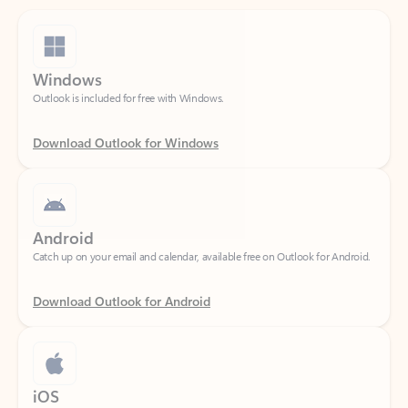
Windows
Outlook is included for free with Windows.
Download Outlook for Windows
Android
Catch up on your email and calendar, available free on Outlook for Android.
Download Outlook for Android
iOS
Catch up on your email and calendar, available free on Outlook for iOS.