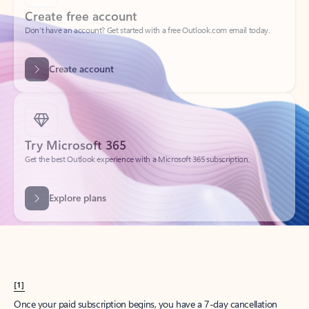
Create account
Try Microsoft 365
Get the best Outlook experience with a Microsoft 365 subscription.
Explore plans
[1]
Once your paid subscription begins, you have a 7-day cancellation