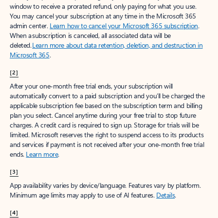
window to receive a prorated refund, only paying for what you use.
You may cancel your subscription at any time in the Microsoft 365
admin center.
Learn how to cancel your Microsoft 365 subscription
.
When a subscription is canceled, all associated data will be
deleted.
Learn more about data retention, deletion, and destruction in
Microsoft 365
.
[2]
After your one-month free trial ends, your subscription will
automatically convert to a paid subscription and you’ll be charged the
applicable subscription fee based on the subscription term and billing
plan you select. Cancel anytime during your free trial to stop future
charges. A credit card is required to sign up. Storage for trials will be
limited. Microsoft reserves the right to suspend access to its products
and services if payment is not received after your one-month free trial
ends.
Learn more
.
[3]
App availability varies by device/language. Features vary by platform.
Minimum age limits may apply to use of AI features.
Details
.
[4]