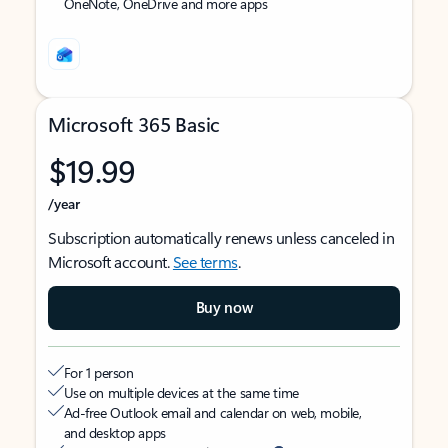
OneNote, OneDrive and more apps
Microsoft 365 Basic
$19.99
/year
Subscription automatically renews unless canceled in
Microsoft account.
See terms
.
Buy now
For 1 person
Use on multiple devices at the same time
Ad-free Outlook email and calendar on web, mobile,
and desktop apps