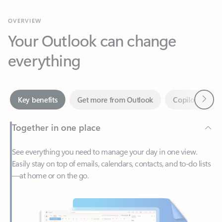
Your Outlook can change
everything
Next
Key benefits
Get more from Outlook
Copilot in Out
Together in one place
See everything you need to manage your day in one view.
Easily stay on top of emails, calendars, contacts, and to-do lists
—at home or on the go.