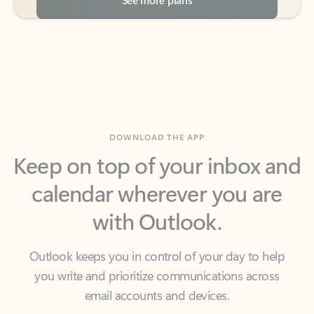
DOWNLOAD THE APP
Keep on top of your inbox and
calendar wherever you are
with Outlook.
Outlook keeps you in control of your day to help
you write and prioritize communications across
email accounts and devices.