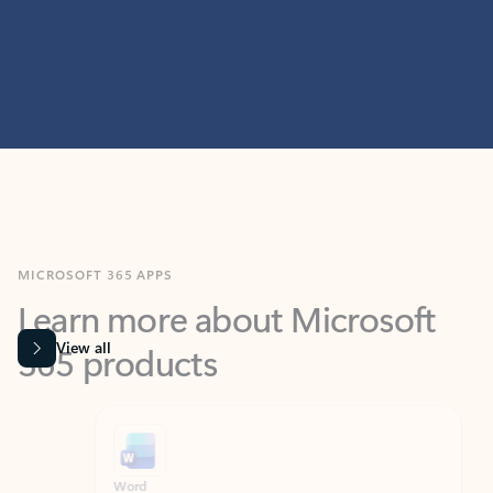
MICROSOFT 365 APPS
Learn more about Microsoft
365 products
View all
Showing slide 1 of 9
Word
Excel