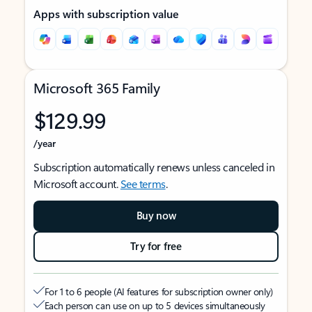
Apps with subscription value
Microsoft 365 Family
$129.99
/year
Subscription automatically renews unless canceled in
Microsoft account.
See terms
.
Buy now
Try for free
For 1 to 6 people (AI features for subscription owner only)
Each person can use on up to 5 devices simultaneously