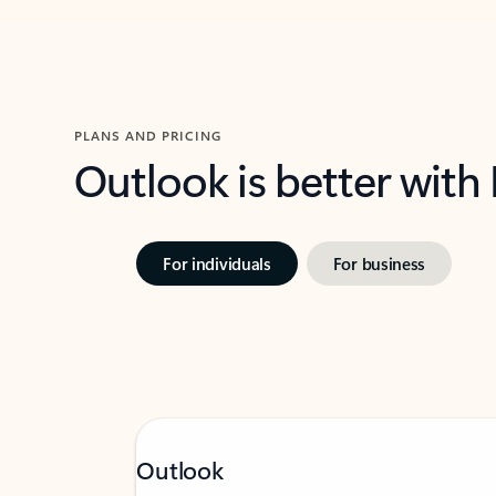
PLANS AND PRICING
Outlook is better with
For individuals
For business
Outlook