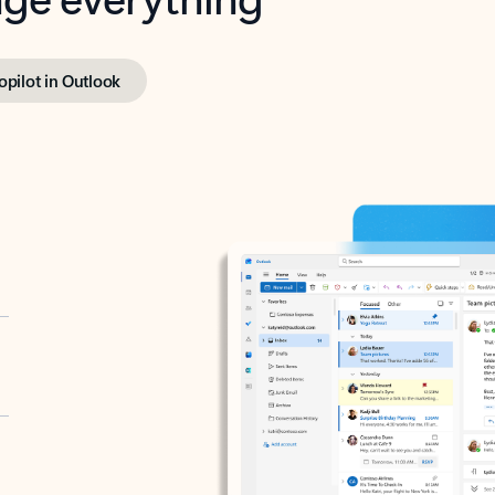
opilot in Outlook