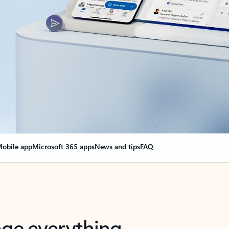
obile app
Microsoft 365 apps
News and tips
FAQ
nge everything