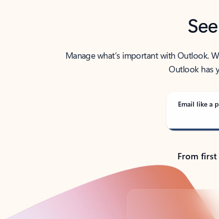
See
Manage what’s important with Outlook. Whet
Outlook has y
Email like a p
From first