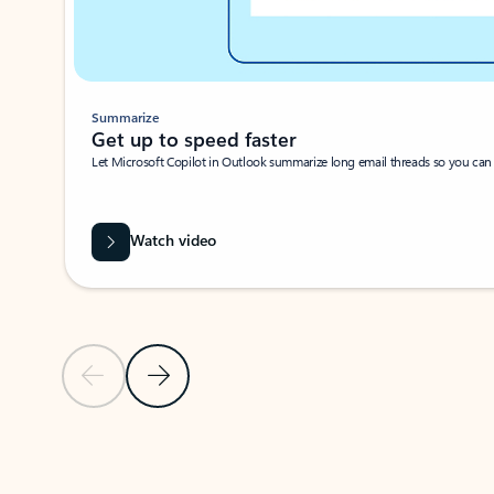
Summarize
Get up to speed faster ​
Let Microsoft Copilot in Outlook summarize long email threads so you can g
Watch video
Previous Slide
Next Slide
Back to carousel navigation controls