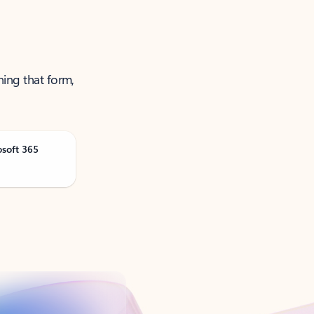
ning that form,
osoft 365