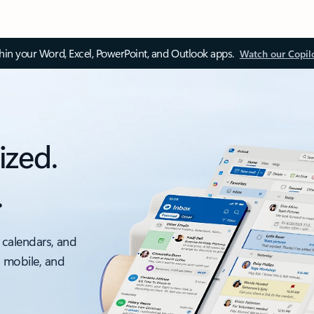
thin your Word, Excel, PowerPoint, and Outlook apps.
Watch our Copil
ized.
.
 calendars, and
, mobile, and