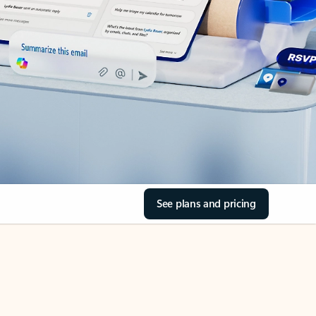
See plans and pricing