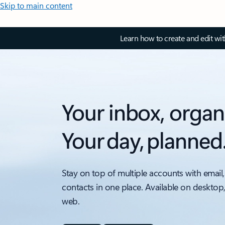
Skip to main content
Learn how to create and edit wi
Your inbox, organ
Your day, planned
Stay on top of multiple accounts with email,
contacts in one place. Available on desktop
web.