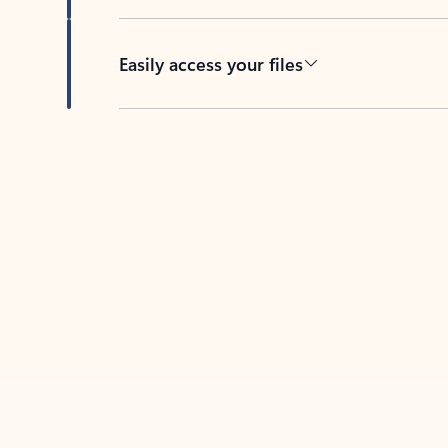
Easily access your files
Back to tabs