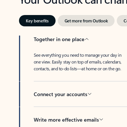
Key benefits
Get more from Outlook
C
Together in one place
See everything you need to manage your day in
one view. Easily stay on top of emails, calendars,
contacts, and to-do lists—at home or on the go.
Connect your accounts
Write more effective emails