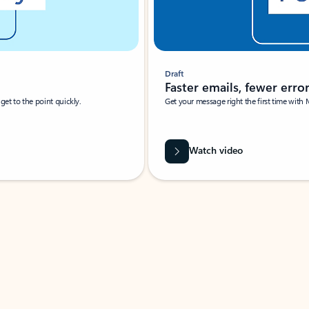
Draft
Faster emails, fewer erro
et to the point quickly.
Get your message right the first time with 
Watch video