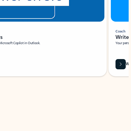
Coach
rs
Write 
Microsoft Copilot in Outlook.
Your person
Wa