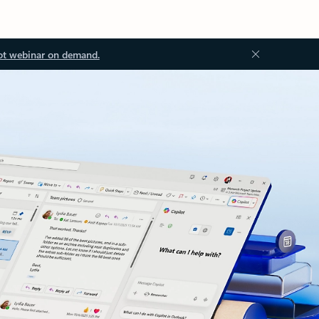
ot webinar on demand.