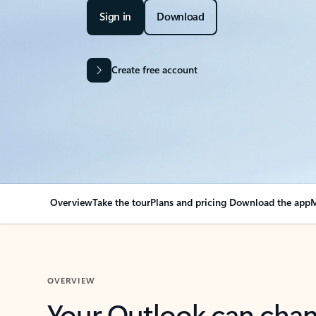
Sign in
Download
Create free account
Overview
Take the tour
Plans and pricing
Download the app
M
OVERVIEW
Your Outlook can cha