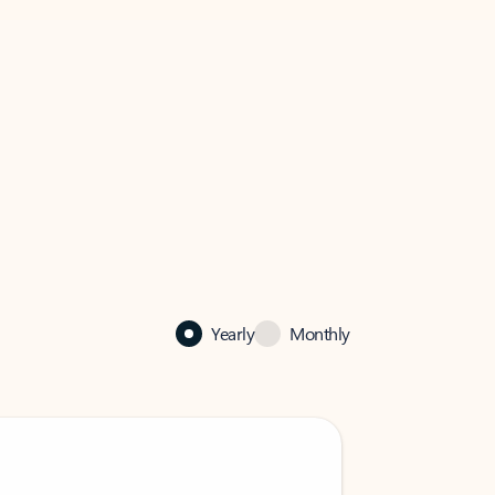
Yearly
Monthly