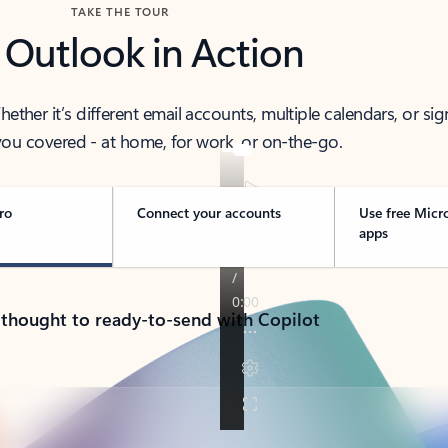
TAKE THE TOUR
 Outlook in Action
her it’s different email accounts, multiple calendars, or sig
ou covered - at home, for work, or on-the-go.
ro
Connect your accounts
Use free Micr
apps
 thought to ready-to-send with Copilot