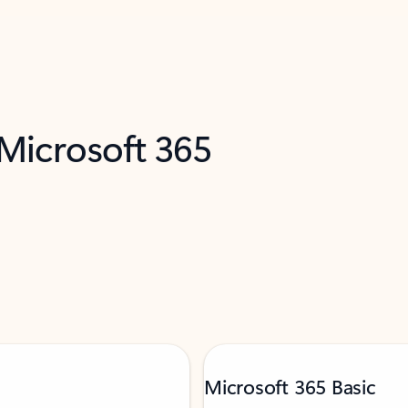
 Microsoft 365
Microsoft 365 Basic