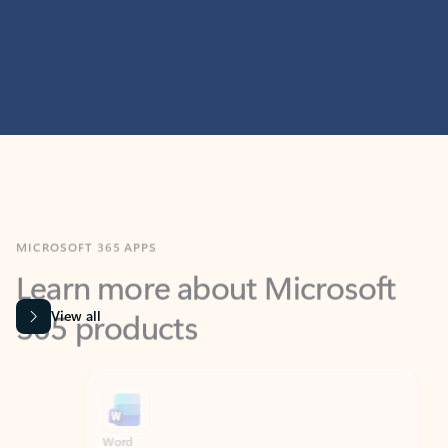
MICROSOFT 365 APPS
Learn more about Microsoft
365 products
View all
Showing slide 1 of 9
Word
Excel