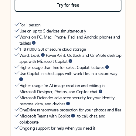
Try for free
For 1 person
Use on up to 5 devices simultaneously
Works on PC, Mac, iPhone, iPad, and Android phones and
tablets
1 TB (1000 GB) of secure cloud storage
Word, Excel,
PowerPoint, Outlook and OneNote desktop
apps with Microsoft Copilot
Higher usage than free for select Copilot features
Use Copilot in select apps with work files in a secure way
Higher usage for AI image creation and editing in
Microsoft Designer, Photos, and Copilot chat
Microsoft Defender advanced security for your identity,
personal data, and devices
OneDrive ransomware protection for your photos and files
Microsoft Teams with Copilot
to call, chat, and
collaborate
Ongoing support for help when you need it