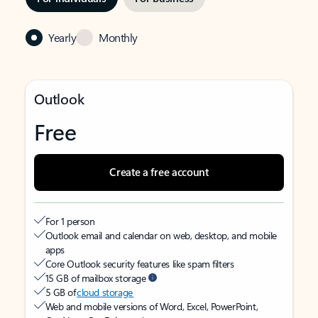
Yearly
Monthly
Outlook
Free
Create a free account
For 1 person
Outlook email and calendar on web, desktop, and mobile
apps
Core Outlook security features like spam filters
15 GB of mailbox storage
5 GB of
cloud storage
Web and mobile versions of Word, Excel, PowerPoint,