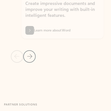
Create impressive documents and
Sim
improve your writing with built-in
com
intelligent features.
form
Learn more about Word
Previous Slide
Next Slide
Back to MICROSOFT 365 APPS carousel section
PARTNER SOLUTIONS
Apps for Outlook