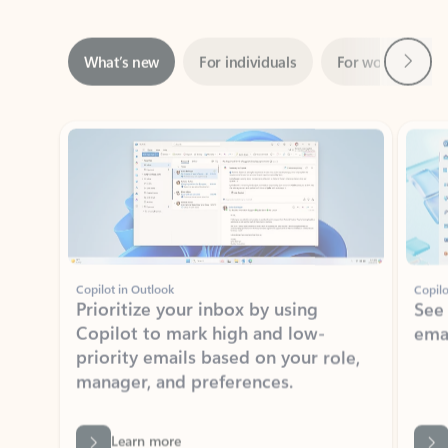
Next
What’s new
For individuals
For work
Ti
Showing slide 1 of 3
Copilot in Outlook
Copilo
Prioritize your inbox by using
See
Copilot to mark high and low-
ema
priority emails based on your role,
manager, and preferences.
Learn more