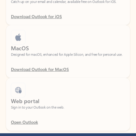
Download Outlook for iOS
MacOS
Designed for macOS, enhanced for Apple Silicon, and free for personal use.
Download Outlook for MacOS
Web portal
Sign in to your Outlook on the web.
Open Outlook