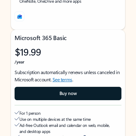
OneNote, OneDrive and more apps
Microsoft 365 Basic
$19.99
/year
Subscription automatically renews unless canceled in
Microsoft account.
See terms
.
Buy now
For 1 person
Use on multiple devices at the same time
Ad-free Outlook email and calendar on web, mobile,
and desktop apps