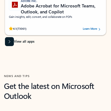
ADOBE INC.
Adobe Acrobat for Microsoft Teams,
Outlook, and Copilot
Gain insights, edit, convert, and collaborate on PDFs
Rated (#=ratingAverage#) stars out of 5 stars, by 73061 users.
4.1
(73061)
Learn More
View all apps
NEWS AND TIPS
Get the latest on Microsoft
Outlook