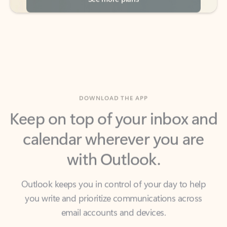
DOWNLOAD THE APP
Keep on top of your inbox and
calendar wherever you are
with Outlook.
Outlook keeps you in control of your day to help
you write and prioritize communications across
email accounts and devices.