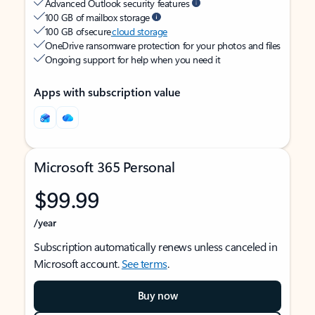
Advanced Outlook security features
100 GB of mailbox storage
100 GB of secure
cloud storage
OneDrive ransomware protection for your photos and files
Ongoing support for help when you need it
Apps with subscription value
Microsoft 365 Personal
$99.99
/year
Subscription automatically renews unless canceled in
Microsoft account.
See terms
.
Buy now