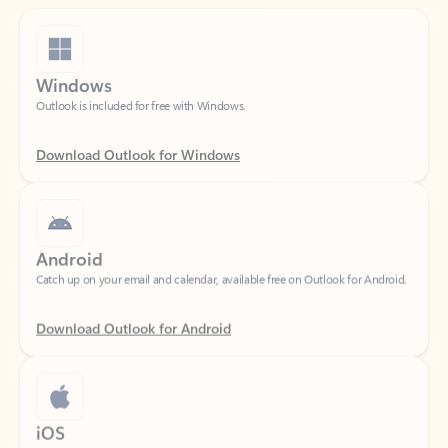
Windows
Outlook is included for free with Windows.
Download Outlook for Windows
Android
Catch up on your email and calendar, available free on Outlook for Android.
Download Outlook for Android
iOS
Catch up on your email and calendar, available free on Outlook for iOS.