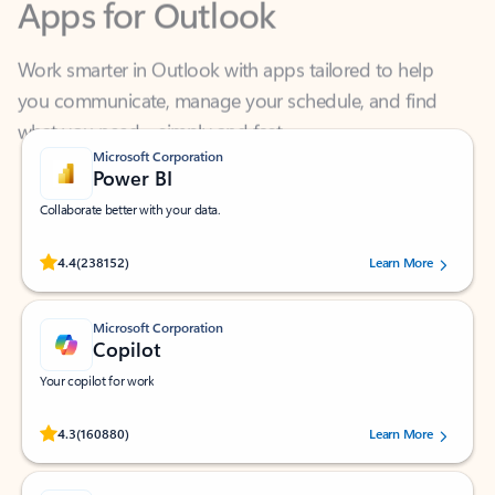
Work smarter in Outlook with apps tailored to help
you communicate, manage your schedule, and find
what you need—simply and fast.
Microsoft Corporation
Power BI
Collaborate better with your data.
Rated (#=ratingAverage#) stars out of 5 stars, by 238152 users.
4.4
(238152)
Learn More
Microsoft Corporation
Copilot
Your copilot for work
Rated (#=ratingAverage#) stars out of 5 stars, by 160880 users.
4.3
(160880)
Learn More