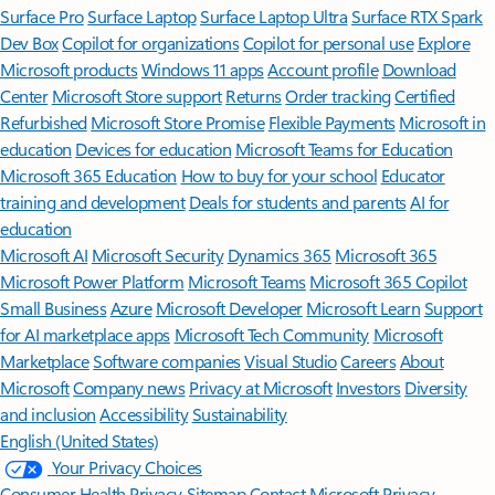
Surface Pro
Surface Laptop
Surface Laptop Ultra
Surface RTX Spark
Dev Box
Copilot for organizations
Copilot for personal use
Explore
Microsoft products
Windows 11 apps
Account profile
Download
Center
Microsoft Store support
Returns
Order tracking
Certified
Refurbished
Microsoft Store Promise
Flexible Payments
Microsoft in
education
Devices for education
Microsoft Teams for Education
Microsoft 365 Education
How to buy for your school
Educator
training and development
Deals for students and parents
AI for
education
Microsoft AI
Microsoft Security
Dynamics 365
Microsoft 365
Microsoft Power Platform
Microsoft Teams
Microsoft 365 Copilot
Small Business
Azure
Microsoft Developer
Microsoft Learn
Support
for AI marketplace apps
Microsoft Tech Community
Microsoft
Marketplace
Software companies
Visual Studio
Careers
About
Microsoft
Company news
Privacy at Microsoft
Investors
Diversity
and inclusion
Accessibility
Sustainability
English (United States)
Your Privacy Choices
Consumer Health Privacy
Sitemap
Contact Microsoft
Privacy