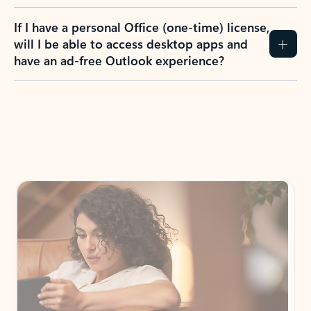
If I have a personal Office (one-time) license,
will I be able to access desktop apps and
have an ad-free Outlook experience?