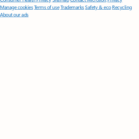
Manage cookies
Terms of use
Trademarks
Safety & eco
Recycling
About our ads