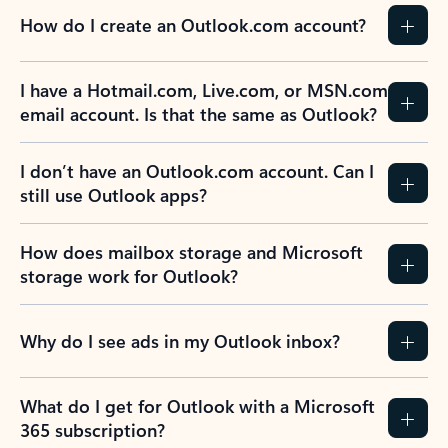
How do I create an Outlook.com account?
I have a Hotmail.com, Live.com, or MSN.com
email account. Is that the same as Outlook?
I don’t have an Outlook.com account. Can I
still use Outlook apps?
How does mailbox storage and Microsoft
storage work for Outlook?
Why do I see ads in my Outlook inbox?
What do I get for Outlook with a Microsoft
365 subscription?