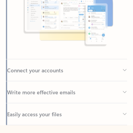
Connect your accounts
Write more effective emails
Easily access your files
Back to tabs