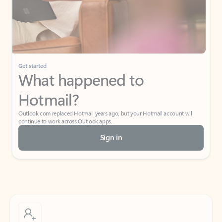
Get started
What happened to
Hotmail?
Outlook.com replaced Hotmail years ago, but your Hotmail account will
continue to work across Outlook apps.
Sign in
Create free account
Don’t have an account? Get started with a free Outlook.com email today.