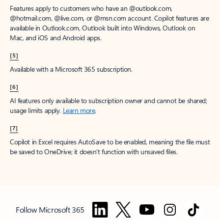
Features apply to customers who have an @outlook.com,
@hotmail.com, @live.com, or @msn.com account. Copilot features are
available in Outlook.com, Outlook built into Windows, Outlook on
Mac, and iOS and Android apps.
[5]
Available with a Microsoft 365 subscription.
[6]
AI features only available to subscription owner and cannot be shared;
usage limits apply.
Learn more
.
[7]
Copilot in Excel requires AutoSave to be enabled, meaning the file must
be saved to OneDrive; it doesn't function with unsaved files.
Follow Microsoft 365