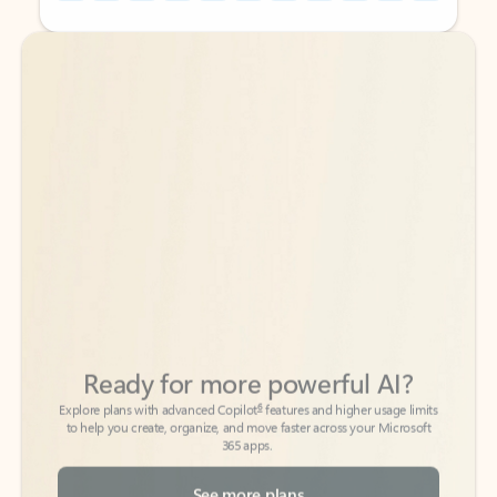
Back to tabs
Back to tabs
Ready for more powerful AI?
6
Explore plans with advanced Copilot
features and higher usage limits
to help you create, organize, and move faster across your Microsoft
365 apps.
See more plans