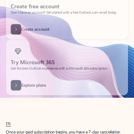
Create account
Try Microsoft 365
Get the best Outlook experience with a Microsoft 365 subscription.
Explore plans
[1]
Once your paid subscription begins, you have a 7-day cancellation