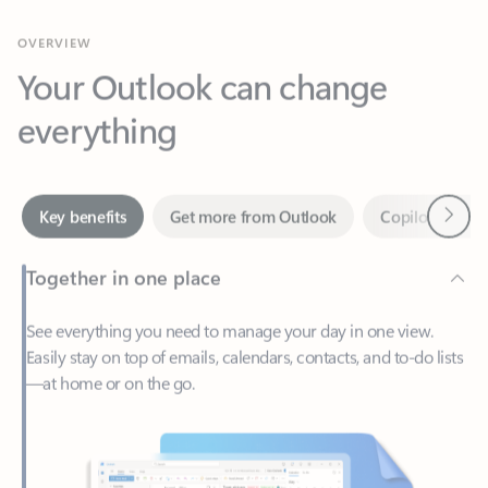
Your Outlook can change
everything
Next
Key benefits
Get more from Outlook
Copilot in Out
Together in one place
See everything you need to manage your day in one view.
Easily stay on top of emails, calendars, contacts, and to-do lists
—at home or on the go.