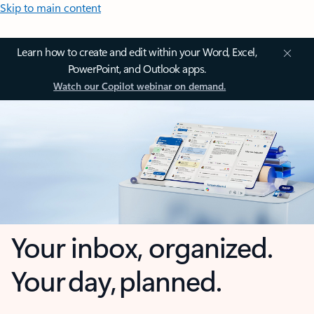
Skip to main content
Learn how to create and edit within your Word, Excel,
PowerPoint, and Outlook apps.
Watch our Copilot webinar on demand.
Your inbox, organized.
Your day, planned.