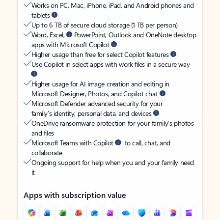
Works on PC, Mac, iPhone, iPad, and Android phones and
tablets
Up to 6 TB of secure cloud storage (1 TB per person)
Word, Excel,
PowerPoint, Outlook and OneNote desktop
apps with Microsoft Copilot
Higher usage than free for select Copilot features
Use Copilot in select apps with work files in a secure way
Higher usage for AI image creation and editing in
Microsoft Designer, Photos, and Copilot chat
Microsoft Defender advanced security for your
family’s identity, personal data, and devices
OneDrive ransomware protection for your family’s photos
and files
Microsoft Teams with Copilot
to call, chat, and
collaborate
Ongoing support for help when you and your family need
it
Apps with subscription value