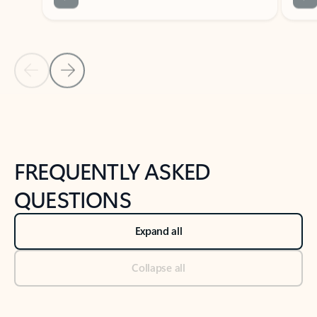
Previous Slide
Next Slide
Back to tabs
Back to NEWS AND TIPS-What's new tab section
FREQUENTLY ASKED
QUESTIONS
Expand all
Collapse all