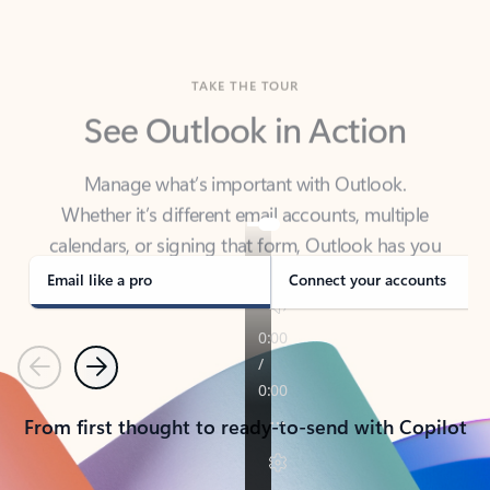
TAKE THE TOUR
See Outlook in Action
Manage what’s important with Outlook.
Whether it’s different email accounts, multiple
calendars, or signing that form, Outlook has you
covered - at home, for work, or on-the-go.
Email like a pro
Connect your accounts
Previous
Next
From first thought to ready-to-send with Copilot