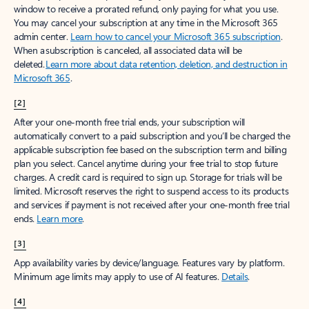
window to receive a prorated refund, only paying for what you use.
You may cancel your subscription at any time in the Microsoft 365
admin center.
Learn how to cancel your Microsoft 365 subscription
.
When a subscription is canceled, all associated data will be
deleted.
Learn more about data retention, deletion, and destruction in
Microsoft 365
.
[2]
After your one-month free trial ends, your subscription will
automatically convert to a paid subscription and you’ll be charged the
applicable subscription fee based on the subscription term and billing
plan you select. Cancel anytime during your free trial to stop future
charges. A credit card is required to sign up. Storage for trials will be
limited. Microsoft reserves the right to suspend access to its products
and services if payment is not received after your one-month free trial
ends.
Learn more
.
[3]
App availability varies by device/language. Features vary by platform.
Minimum age limits may apply to use of AI features.
Details
.
[4]