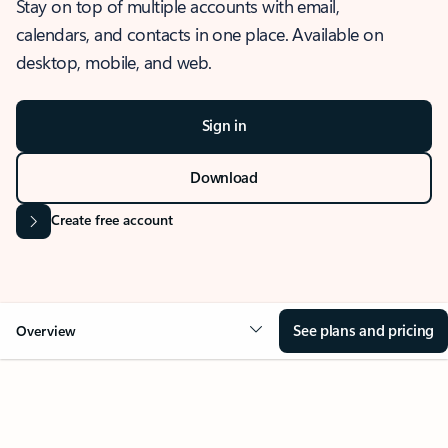
Stay on top of multiple accounts with email,
calendars, and contacts in one place. Available on
desktop, mobile, and web.
Sign in
Download
Create free account
See plans and pricing
Overview
OVERVIEW