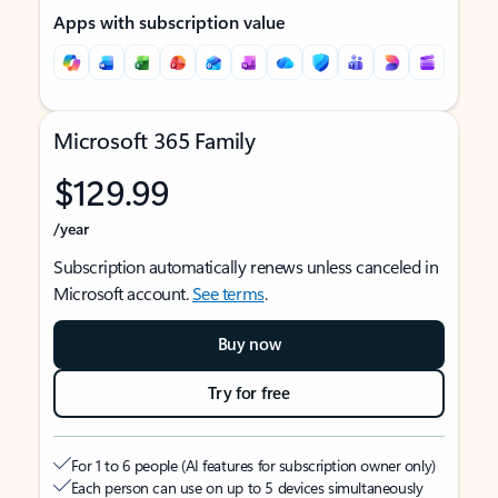
Apps with subscription value
Microsoft 365 Family
$129.99
/year
Subscription automatically renews unless canceled in
Microsoft account.
See terms
.
Buy now
Try for free
For 1 to 6 people (AI features for subscription owner only)
Each person can use on up to 5 devices simultaneously