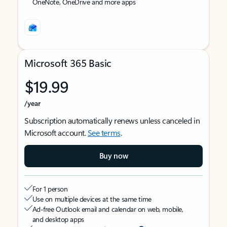
OneNote, OneDrive and more apps
Microsoft 365 Basic
$19.99
/year
Subscription automatically renews unless canceled in
Microsoft account.
See terms
.
Buy now
For 1 person
Use on multiple devices at the same time
Ad-free Outlook email and calendar on web, mobile,
and desktop apps