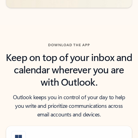
DOWNLOAD THE APP
Keep on top of your inbox and
calendar wherever you are
with Outlook.
Outlook keeps you in control of your day to help
you write and prioritize communications across
email accounts and devices.