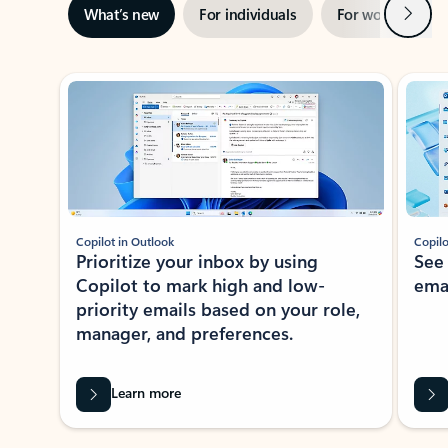
Next
What’s new
For individuals
For work
Ti
Showing slide 1 of 3
Copilot in Outlook
Copilo
Prioritize your inbox by using
See
Copilot to mark high and low-
ema
priority emails based on your role,
manager, and preferences.
Learn more