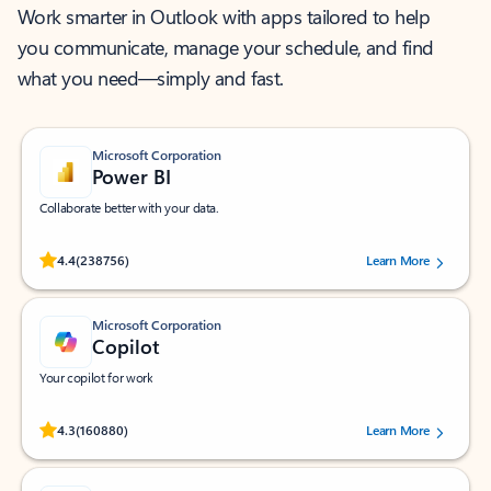
Work smarter in Outlook with apps tailored to help
you communicate, manage your schedule, and find
what you need—simply and fast.
Microsoft Corporation
Power BI
Collaborate better with your data.
Rated (#=ratingAverage#) stars out of 5 stars, by 238756 users.
4.4
(238756)
Learn More
Microsoft Corporation
Copilot
Your copilot for work
Rated (#=ratingAverage#) stars out of 5 stars, by 160880 users.
4.3
(160880)
Learn More