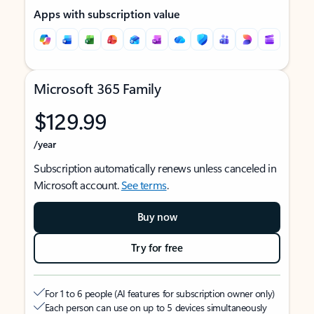
Apps with subscription value
Microsoft 365 Family
$129.99
/year
Subscription automatically renews unless canceled in
Microsoft account.
See terms
.
Buy now
Try for free
For 1 to 6 people (AI features for subscription owner only)
Each person can use on up to 5 devices simultaneously