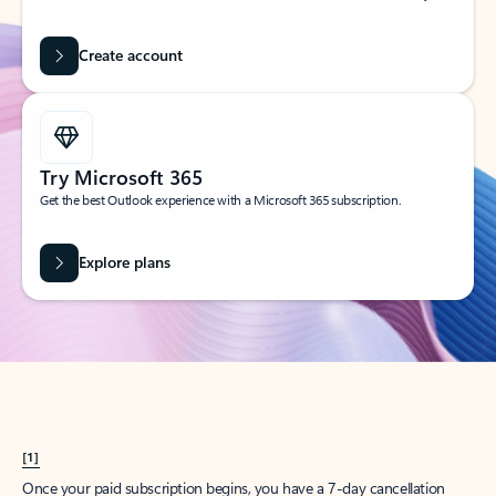
Create account
Try Microsoft 365
Get the best Outlook experience with a Microsoft 365 subscription.
Explore plans
[1]
Once your paid subscription begins, you have a 7-day cancellation