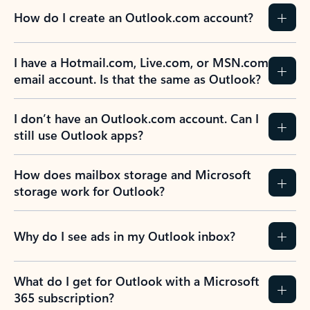
How do I create an Outlook.com account?
I have a Hotmail.com, Live.com, or MSN.com
email account. Is that the same as Outlook?
I don’t have an Outlook.com account. Can I
still use Outlook apps?
How does mailbox storage and Microsoft
storage work for Outlook?
Why do I see ads in my Outlook inbox?
What do I get for Outlook with a Microsoft
365 subscription?