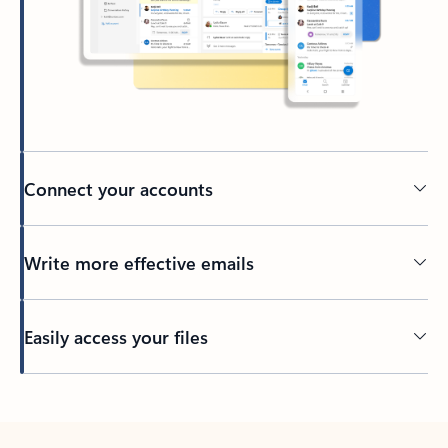
Connect your accounts
Write more effective emails
Easily access your files
Back to tabs