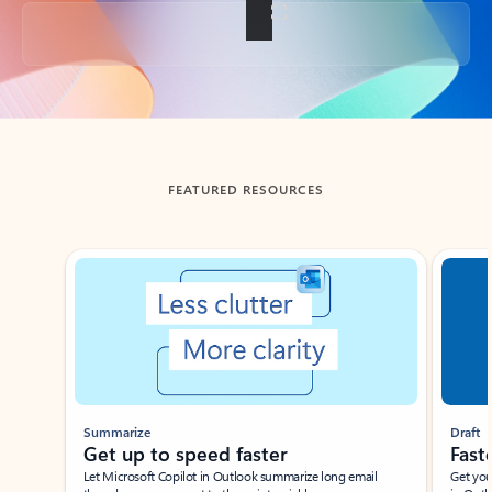
Back to tabs
FEATURED RESOURCES
Showing slide 1 of 3
Summarize
Draft
Get up to speed faster ​
Fast
Let Microsoft Copilot in Outlook summarize long email
Get you