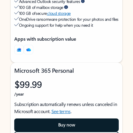
Advanced Outlook security features
100 GB of mailbox storage
100 GB of secure
cloud storage
OneDrive ransomware protection for your photos and files
Ongoing support for help when you need it
Apps with subscription value
Microsoft 365 Personal
$99.99
/year
Subscription automatically renews unless canceled in
Microsoft account.
See terms
.
Buy now