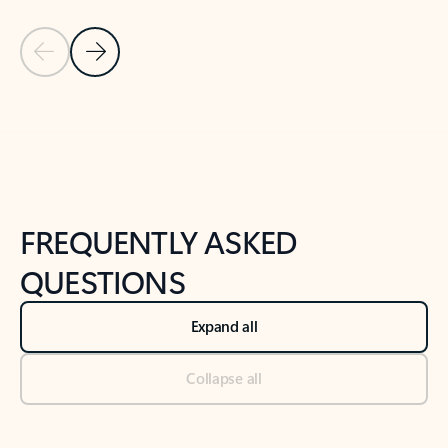
Previous Slide
Next Slide
Back to tabs
Back to NEWS AND TIPS-What's new tab section
FREQUENTLY ASKED
QUESTIONS
Expand all
Collapse all