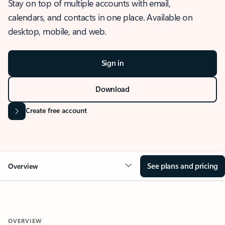
Stay on top of multiple accounts with email,
calendars, and contacts in one place. Available on
desktop, mobile, and web.
Sign in
Download
Create free account
See plans and pricing
Overview
OVERVIEW