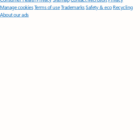
Manage cookies
Terms of use
Trademarks
Safety & eco
Recycling
About our ads