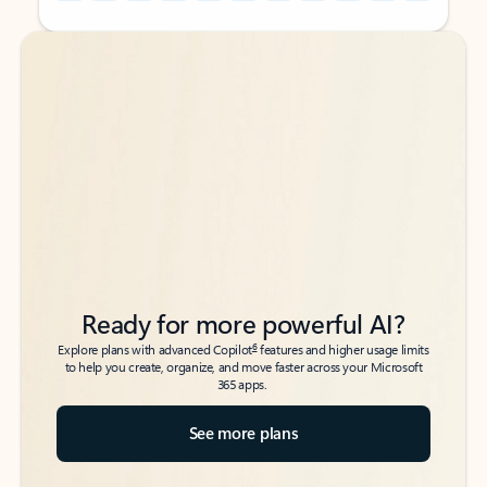
Back to tabs
Back to tabs
Ready for more powerful AI?
6
Explore plans with advanced Copilot
features and higher usage limits
to help you create, organize, and move faster across your Microsoft
365 apps.
See more plans