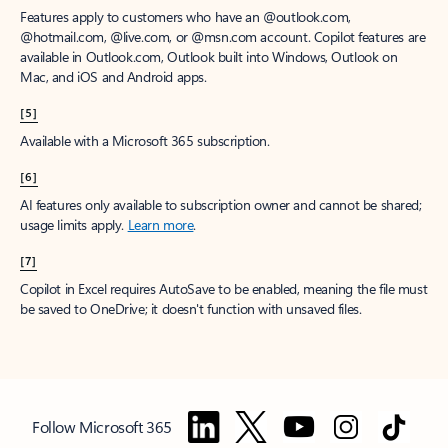
Features apply to customers who have an @outlook.com,
@hotmail.com, @live.com, or @msn.com account. Copilot features are
available in Outlook.com, Outlook built into Windows, Outlook on
Mac, and iOS and Android apps.
[5]
Available with a Microsoft 365 subscription.
[6]
AI features only available to subscription owner and cannot be shared;
usage limits apply.
Learn more
.
[7]
Copilot in Excel requires AutoSave to be enabled, meaning the file must
be saved to OneDrive; it doesn't function with unsaved files.
Follow Microsoft 365