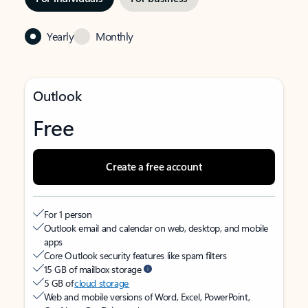
Yearly
Monthly
Outlook
Free
Create a free account
For 1 person
Outlook email and calendar on web, desktop, and mobile
apps
Core Outlook security features like spam filters
15 GB of mailbox storage
5 GB of
cloud storage
Web and mobile versions of Word, Excel, PowerPoint,