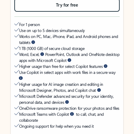
Try for free
For 1 person
Use on up to 5 devices simultaneously
Works on PC, Mac, iPhone, iPad, and Android phones and
tablets
1 TB (1000 GB) of secure cloud storage
Word, Excel,
PowerPoint, Outlook and OneNote desktop
apps with Microsoft Copilot
Higher usage than free for select Copilot features
Use Copilot in select apps with work files in a secure way
Higher usage for AI image creation and editing in
Microsoft Designer, Photos, and Copilot chat
Microsoft Defender advanced security for your identity,
personal data, and devices
OneDrive ransomware protection for your photos and files
Microsoft Teams with Copilot
to call, chat, and
collaborate
Ongoing support for help when you need it