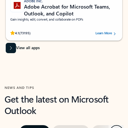
ADOBE INC.
Adobe Acrobat for Microsoft Teams,
Outlook, and Copilot
Gain insights, edit, convert, and collaborate on PDFs
Rated (#=ratingAverage#) stars out of 5 stars, by 73195 users.
4.1
(73195)
Learn More
View all apps
NEWS AND TIPS
Get the latest on Microsoft
Outlook