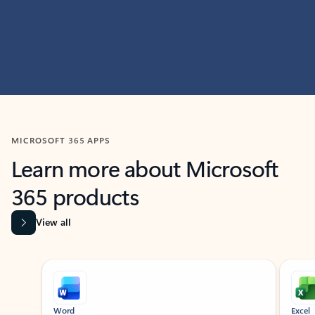
MICROSOFT 365 APPS
Learn more about Microsoft
365 products
View all
Showing slide 1 of 9
Word
Excel