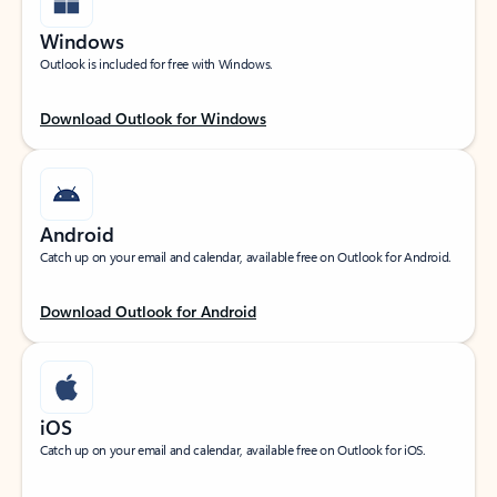
Windows
Outlook is included for free with Windows.
Download Outlook for Windows
Android
Catch up on your email and calendar, available free on Outlook for Android.
Download Outlook for Android
iOS
Catch up on your email and calendar, available free on Outlook for iOS.