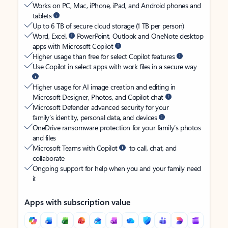
Works on PC, Mac, iPhone, iPad, and Android phones and
tablets
Up to 6 TB of secure cloud storage (1 TB per person)
Word, Excel,
PowerPoint, Outlook and OneNote desktop
apps with Microsoft Copilot
Higher usage than free for select Copilot features
Use Copilot in select apps with work files in a secure way
Higher usage for AI image creation and editing in
Microsoft Designer, Photos, and Copilot chat
Microsoft Defender advanced security for your
family’s identity, personal data, and devices
OneDrive ransomware protection for your family’s photos
and files
Microsoft Teams with Copilot
to call, chat, and
collaborate
Ongoing support for help when you and your family need
it
Apps with subscription value