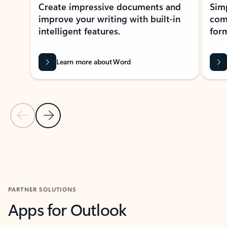
Create impressive documents and
Sim
improve your writing with built-in
com
intelligent features.
form
Learn more about Word
Previous Slide
Next Slide
Back to MICROSOFT 365 APPS carousel section
PARTNER SOLUTIONS
Apps for Outlook