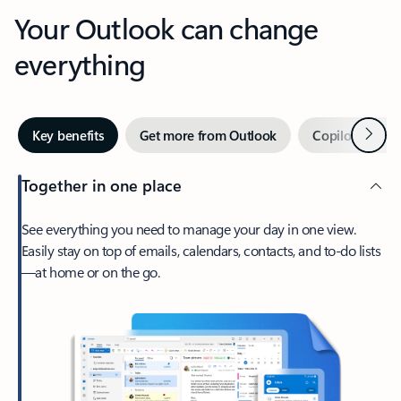
Your Outlook can change
everything
Next
Key benefits
Get more from Outlook
Copilot in Out
Together in one place
See everything you need to manage your day in one view.
Easily stay on top of emails, calendars, contacts, and to-do lists
—at home or on the go.