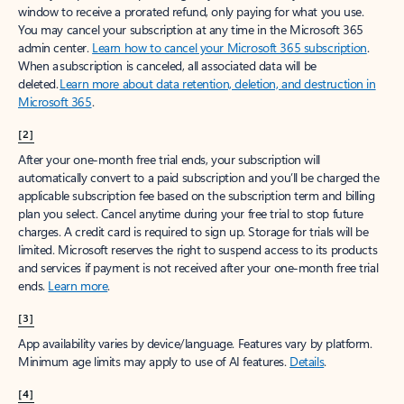
window to receive a prorated refund, only paying for what you use.
You may cancel your subscription at any time in the Microsoft 365
admin center.
Learn how to cancel your Microsoft 365 subscription
.
When a subscription is canceled, all associated data will be
deleted.
Learn more about data retention, deletion, and destruction in
Microsoft 365
.
[2]
After your one-month free trial ends, your subscription will
automatically convert to a paid subscription and you’ll be charged the
applicable subscription fee based on the subscription term and billing
plan you select. Cancel anytime during your free trial to stop future
charges. A credit card is required to sign up. Storage for trials will be
limited. Microsoft reserves the right to suspend access to its products
and services if payment is not received after your one-month free trial
ends.
Learn more
.
[3]
App availability varies by device/language. Features vary by platform.
Minimum age limits may apply to use of AI features.
Details
.
[4]