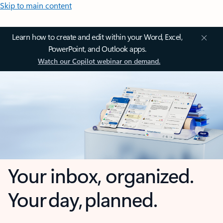
Skip to main content
Learn how to create and edit within your Word, Excel,
PowerPoint, and Outlook apps.
Watch our Copilot webinar on demand.
Your inbox, organized.
Your day, planned.