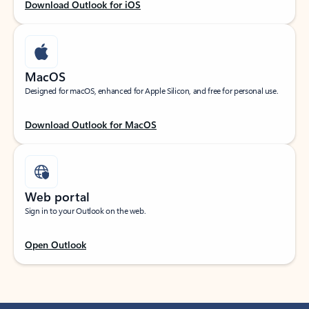
Download Outlook for iOS
MacOS
Designed for macOS, enhanced for Apple Silicon, and free for personal use.
Download Outlook for MacOS
Web portal
Sign in to your Outlook on the web.
Open Outlook