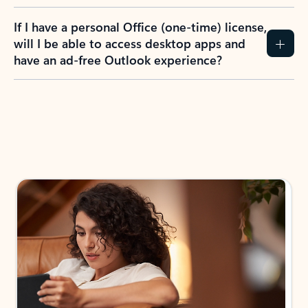
If I have a personal Office (one-time) license,
will I be able to access desktop apps and
have an ad-free Outlook experience?