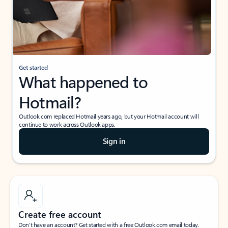
Get started
What happened to
Hotmail?
Outlook.com replaced Hotmail years ago, but your Hotmail account will
continue to work across Outlook apps.
Sign in
Create free account
Don’t have an account? Get started with a free Outlook.com email today.