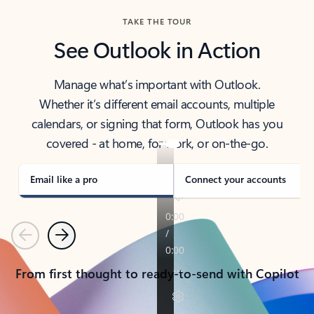
TAKE THE TOUR
See Outlook in Action
Manage what’s important with Outlook.
Whether it’s different email accounts, multiple
calendars, or signing that form, Outlook has you
covered - at home, for work, or on-the-go.
Email like a pro
Connect your accounts
Previous
Next
From first thought to ready-to-send with Copilot