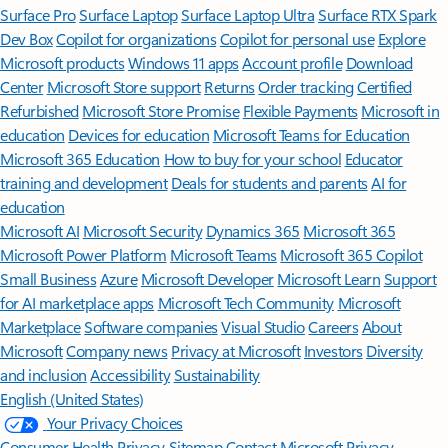
Surface Pro
Surface Laptop
Surface Laptop Ultra
Surface RTX Spark
Dev Box
Copilot for organizations
Copilot for personal use
Explore
Microsoft products
Windows 11 apps
Account profile
Download
Center
Microsoft Store support
Returns
Order tracking
Certified
Refurbished
Microsoft Store Promise
Flexible Payments
Microsoft in
education
Devices for education
Microsoft Teams for Education
Microsoft 365 Education
How to buy for your school
Educator
training and development
Deals for students and parents
AI for
education
Microsoft AI
Microsoft Security
Dynamics 365
Microsoft 365
Microsoft Power Platform
Microsoft Teams
Microsoft 365 Copilot
Small Business
Azure
Microsoft Developer
Microsoft Learn
Support
for AI marketplace apps
Microsoft Tech Community
Microsoft
Marketplace
Software companies
Visual Studio
Careers
About
Microsoft
Company news
Privacy at Microsoft
Investors
Diversity
and inclusion
Accessibility
Sustainability
English (United States)
Your Privacy Choices
Consumer Health Privacy
Sitemap
Contact Microsoft
Privacy