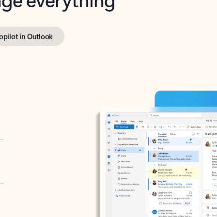
opilot in Outlook