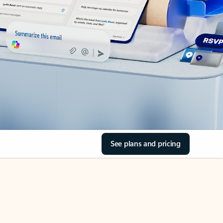
See plans and pricing