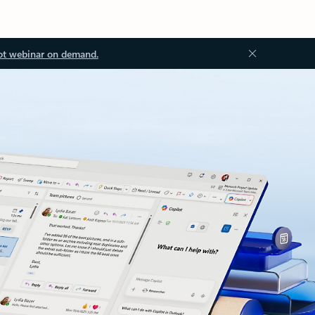
ot webinar on demand.