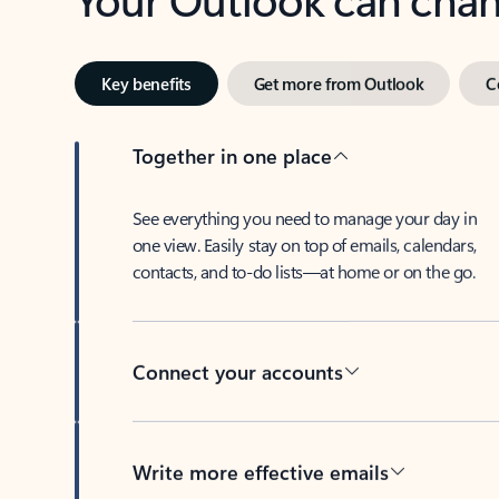
Key benefits
Get more from Outlook
C
Together in one place
See everything you need to manage your day in
one view. Easily stay on top of emails, calendars,
contacts, and to-do lists—at home or on the go.
Connect your accounts
Write more effective emails