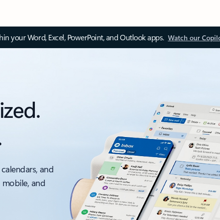
thin your Word, Excel, PowerPoint, and Outlook apps.
Watch our Copil
ized.
.
 calendars, and
, mobile, and