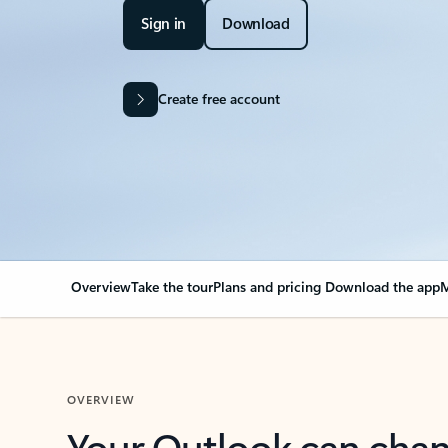
Sign in
Download
Create free account
Overview
Take the tour
Plans and pricing
Download the app
M
OVERVIEW
Your Outlook can cha