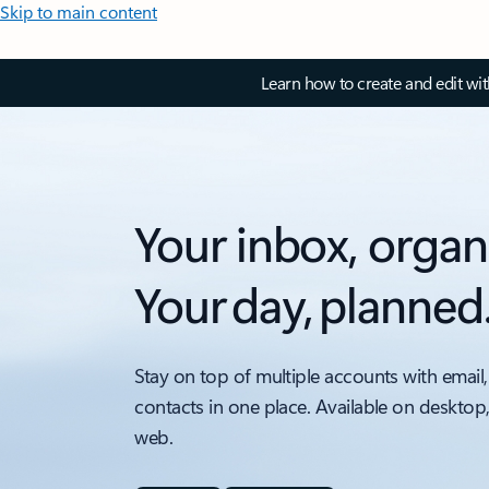
Skip to main content
Learn how to create and edit wi
Your inbox, organ
Your day, planned
Stay on top of multiple accounts with email,
contacts in one place. Available on desktop
web.