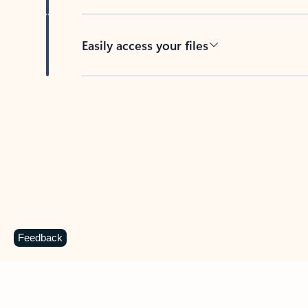
Easily access your files
Back to tabs
Feedback