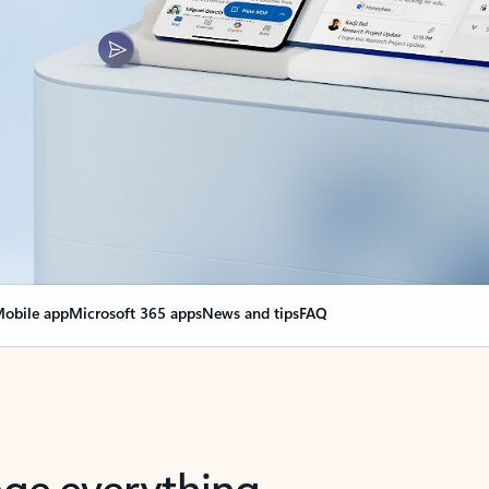
obile app
Microsoft 365 apps
News and tips
FAQ
nge everything