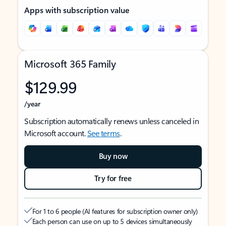
Apps with subscription value
Microsoft 365 Family
$129.99
/year
Subscription automatically renews unless canceled in
Microsoft account.
See terms
.
Buy now
Try for free
For 1 to 6 people (AI features for subscription owner only)
Each person can use on up to 5 devices simultaneously