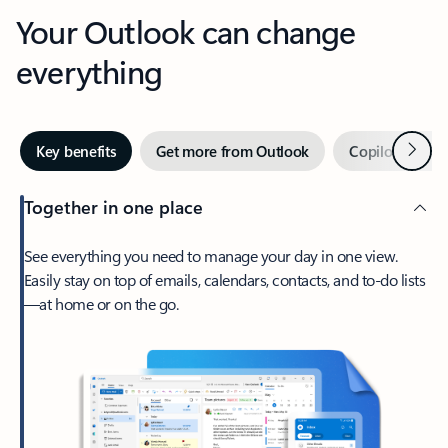
Your Outlook can change
everything
Next
Key benefits
Get more from Outlook
Copilot in Out
Together in one place
See everything you need to manage your day in one view.
Easily stay on top of emails, calendars, contacts, and to-do lists
—at home or on the go.