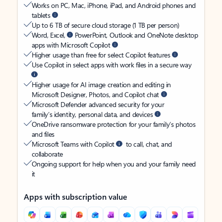
Works on PC, Mac, iPhone, iPad, and Android phones and
tablets
Up to 6 TB of secure cloud storage (1 TB per person)
Word, Excel,
PowerPoint, Outlook and OneNote desktop
apps with Microsoft Copilot
Higher usage than free for select Copilot features
Use Copilot in select apps with work files in a secure way
Higher usage for AI image creation and editing in
Microsoft Designer, Photos, and Copilot chat
Microsoft Defender advanced security for your
family’s identity, personal data, and devices
OneDrive ransomware protection for your family’s photos
and files
Microsoft Teams with Copilot
to call, chat, and
collaborate
Ongoing support for help when you and your family need
it
Apps with subscription value