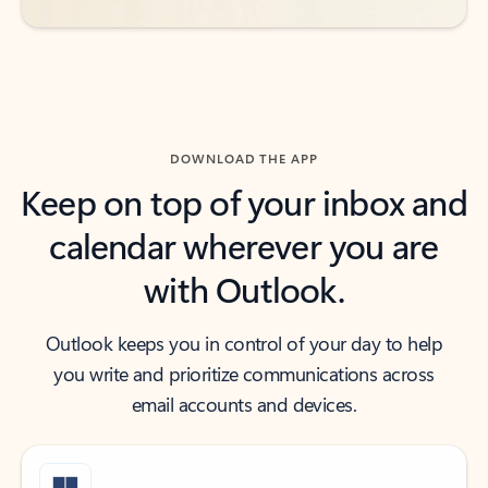
DOWNLOAD THE APP
Keep on top of your inbox and
calendar wherever you are
with Outlook.
Outlook keeps you in control of your day to help
you write and prioritize communications across
email accounts and devices.