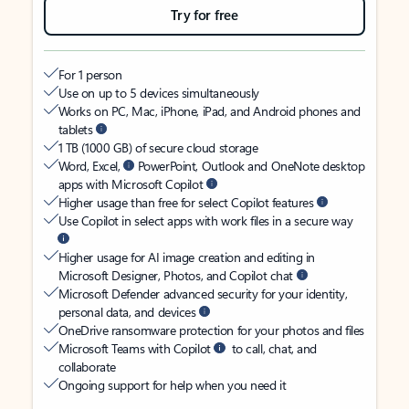
Try for free
For 1 person
Use on up to 5 devices simultaneously
Works on PC, Mac, iPhone, iPad, and Android phones and
tablets
1 TB (1000 GB) of secure cloud storage
Word, Excel,
PowerPoint, Outlook and OneNote desktop
apps with Microsoft Copilot
Higher usage than free for select Copilot features
Use Copilot in select apps with work files in a secure way
Higher usage for AI image creation and editing in
Microsoft Designer, Photos, and Copilot chat
Microsoft Defender advanced security for your identity,
personal data, and devices
OneDrive ransomware protection for your photos and files
Microsoft Teams with Copilot
to call, chat, and
collaborate
Ongoing support for help when you need it