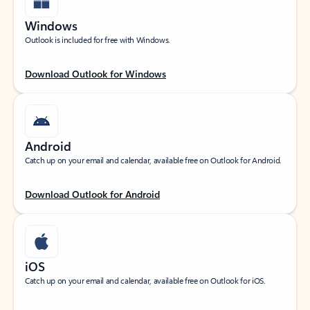
Windows
Outlook is included for free with Windows.
Download Outlook for Windows
Android
Catch up on your email and calendar, available free on Outlook for Android.
Download Outlook for Android
iOS
Catch up on your email and calendar, available free on Outlook for iOS.