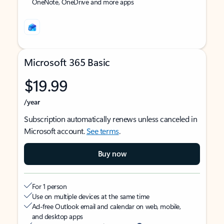
OneNote, OneDrive and more apps
Microsoft 365 Basic
$19.99
/year
Subscription automatically renews unless canceled in
Microsoft account.
See terms
.
Buy now
For 1 person
Use on multiple devices at the same time
Ad-free Outlook email and calendar on web, mobile,
and desktop apps