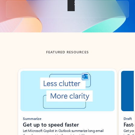
Back to tabs
FEATURED RESOURCES
Showing slide 1 of 3
Summarize
Draft
Get up to speed faster ​
Fast
Let Microsoft Copilot in Outlook summarize long email
Get you