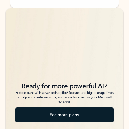
Back to tabs
Back to tabs
Ready for more powerful AI?
6
Explore plans with advanced Copilot
features and higher usage limits
to help you create, organize, and move faster across your Microsoft
365 apps.
See more plans