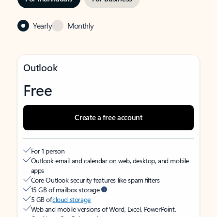
Yearly
Monthly
Outlook
Free
Create a free account
For 1 person
Outlook email and calendar on web, desktop, and mobile
apps
Core Outlook security features like spam filters
15 GB of mailbox storage
5 GB of
cloud storage
Web and mobile versions of Word, Excel, PowerPoint,