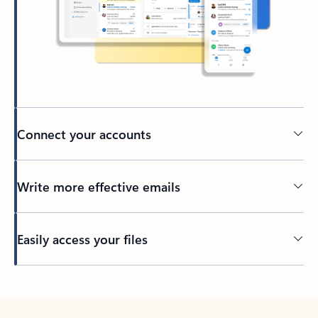
Connect your accounts
Write more effective emails
Easily access your files
Back to tabs