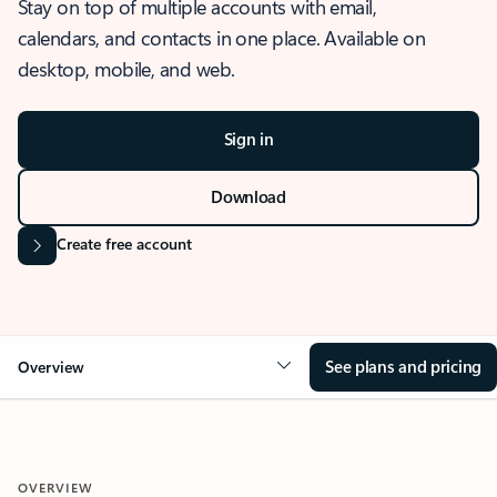
Stay on top of multiple accounts with email,
calendars, and contacts in one place. Available on
desktop, mobile, and web.
Sign in
Download
Create free account
See plans and pricing
Overview
OVERVIEW