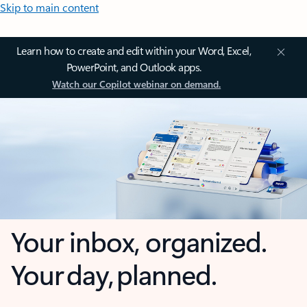
Skip to main content
Learn how to create and edit within your Word, Excel,
PowerPoint, and Outlook apps.
Watch our Copilot webinar on demand.
Your inbox, organized.
Your day, planned.