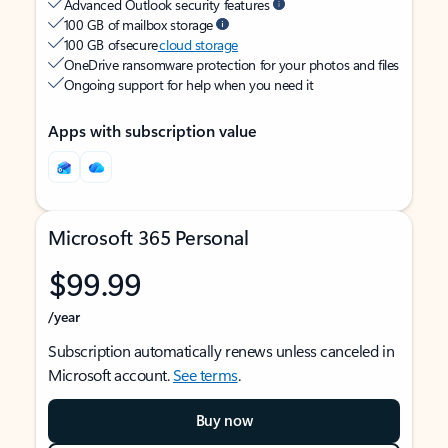
Advanced Outlook security features
100 GB of mailbox storage
100 GB of secure
cloud storage
OneDrive ransomware protection for your photos and files
Ongoing support for help when you need it
Apps with subscription value
Microsoft 365 Personal
$99.99
/year
Subscription automatically renews unless canceled in
Microsoft account.
See terms
.
Buy now