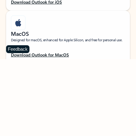
Download Outlook for iOS
MacOS
Designed for macOS, enhanced for Apple Silicon, and free for personal use.
Feedback
Download Outlook for MacOS
Web portal
Sign in to your Outlook on the web.
Open Outlook