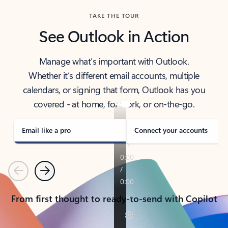
TAKE THE TOUR
See Outlook in Action
Manage what’s important with Outlook.
Whether it’s different email accounts, multiple
calendars, or signing that form, Outlook has you
covered - at home, for work, or on-the-go.
Email like a pro
Connect your accounts
Previous
Next
From first thought to ready-to-send with Copilot