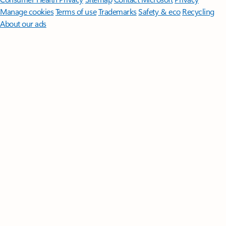
Manage cookies
Terms of use
Trademarks
Safety & eco
Recycling
About our ads