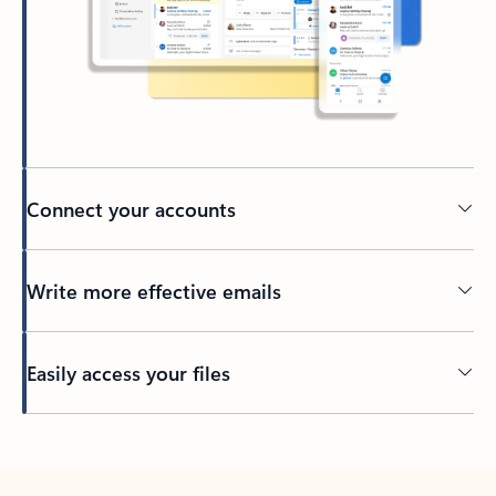
Connect your accounts
Write more effective emails
Easily access your files
Back to tabs