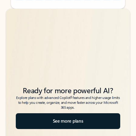
Back to tabs
Back to tabs
Ready for more powerful AI?
6
Explore plans with advanced Copilot
features and higher usage limits
to help you create, organize, and move faster across your Microsoft
365 apps.
See more plans