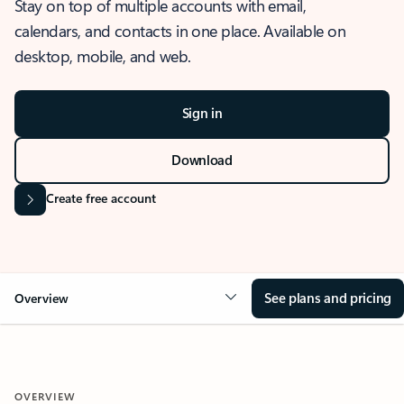
Stay on top of multiple accounts with email,
calendars, and contacts in one place. Available on
desktop, mobile, and web.
Sign in
Download
Create free account
See plans and pricing
Overview
OVERVIEW