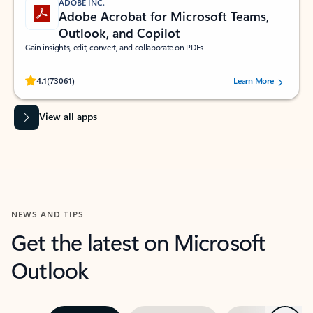
ADOBE INC.
Adobe Acrobat for Microsoft Teams,
Outlook, and Copilot
Gain insights, edit, convert, and collaborate on PDFs
Rated (#=ratingAverage#) stars out of 5 stars, by 73061 users.
4.1
(73061)
Learn More
View all apps
NEWS AND TIPS
Get the latest on Microsoft
Outlook