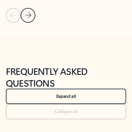
Previous Slide
Next Slide
Back to tabs
Back to NEWS AND TIPS-What's new tab section
FREQUENTLY ASKED
QUESTIONS
Expand all
Collapse all