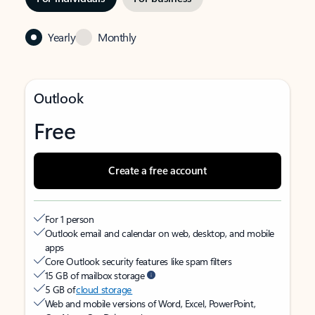
Yearly
Monthly
Outlook
Free
Create a free account
For 1 person
Outlook email and calendar on web, desktop, and mobile
apps
Core Outlook security features like spam filters
15 GB of mailbox storage
5 GB of
cloud storage
Web and mobile versions of Word, Excel, PowerPoint,