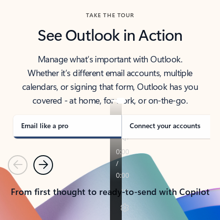
TAKE THE TOUR
See Outlook in Action
Manage what’s important with Outlook.
Whether it’s different email accounts, multiple
calendars, or signing that form, Outlook has you
covered - at home, for work, or on-the-go.
Email like a pro
Connect your accounts
Previous
Next
From first thought to ready-to-send with Copilot