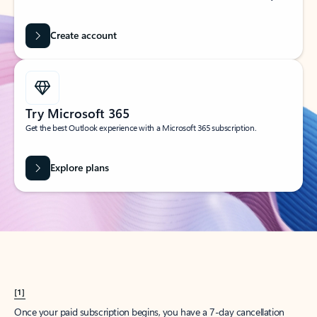
Create account
Try Microsoft 365
Get the best Outlook experience with a Microsoft 365 subscription.
Explore plans
[1]
Once your paid subscription begins, you have a 7-day cancellation