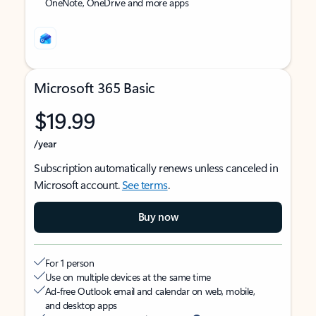
OneNote, OneDrive and more apps
Microsoft 365 Basic
$19.99
/year
Subscription automatically renews unless canceled in
Microsoft account.
See terms
.
Buy now
For 1 person
Use on multiple devices at the same time
Ad-free Outlook email and calendar on web, mobile,
and desktop apps