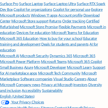
Surface Pro
Surface Laptop
Surface Laptop Ultra
Surface RTX Spark
Dev Box
Copilot for organizations
Copilot for personal use
Explore
Microsoft products
Windows 11 apps
Account profile
Download
Center
Microsoft Store support
Returns
Order tracking
Certified
Refurbished
Microsoft Store Promise
Flexible Payments
Microsoft in
education
Devices for education
Microsoft Teams for Education
Microsoft 365 Education
How to buy for your school
Educator
training and development
Deals for students and parents
AI for
education
Microsoft AI
Microsoft Security
Dynamics 365
Microsoft 365
Microsoft Power Platform
Microsoft Teams
Microsoft 365 Copilot
Small Business
Azure
Microsoft Developer
Microsoft Learn
Support
for AI marketplace apps
Microsoft Tech Community
Microsoft
Marketplace
Software companies
Visual Studio
Careers
About
Microsoft
Company news
Privacy at Microsoft
Investors
Diversity
and inclusion
Accessibility
Sustainability
English (United States)
Your Privacy Choices
Consumer Health Privacy
Sitemap
Contact Microsoft
Privacy