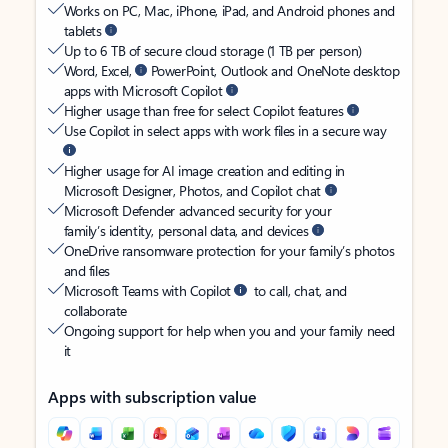
Works on PC, Mac, iPhone, iPad, and Android phones and
tablets
Up to 6 TB of secure cloud storage (1 TB per person)
Word, Excel,
PowerPoint, Outlook and OneNote desktop
apps with Microsoft Copilot
Higher usage than free for select Copilot features
Use Copilot in select apps with work files in a secure way
Higher usage for AI image creation and editing in
Microsoft Designer, Photos, and Copilot chat
Microsoft Defender advanced security for your
family’s identity, personal data, and devices
OneDrive ransomware protection for your family’s photos
and files
Microsoft Teams with Copilot
to call, chat, and
collaborate
Ongoing support for help when you and your family need
it
Apps with subscription value