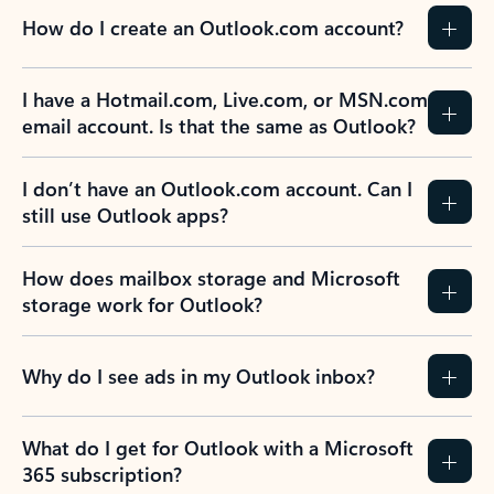
How do I create an Outlook.com account?
I have a Hotmail.com, Live.com, or MSN.com
email account. Is that the same as Outlook?
I don’t have an Outlook.com account. Can I
still use Outlook apps?
How does mailbox storage and Microsoft
storage work for Outlook?
Why do I see ads in my Outlook inbox?
What do I get for Outlook with a Microsoft
365 subscription?