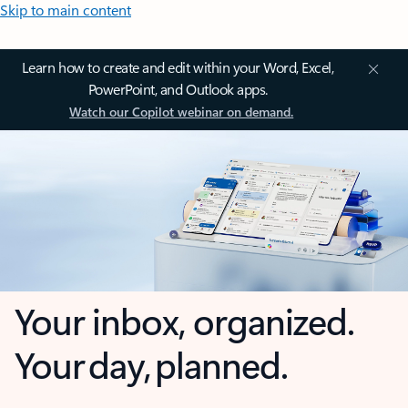
Skip to main content
Learn how to create and edit within your Word, Excel,
PowerPoint, and Outlook apps.
Watch our Copilot webinar on demand.
Your inbox, organized.
Your day, planned.