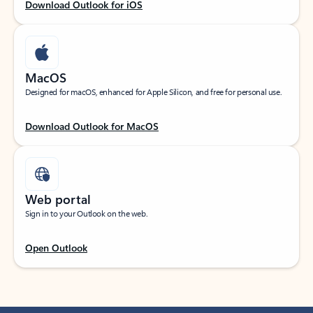
Download Outlook for iOS
MacOS
Designed for macOS, enhanced for Apple Silicon, and free for personal use.
Download Outlook for MacOS
Web portal
Sign in to your Outlook on the web.
Open Outlook