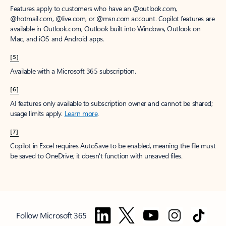
Features apply to customers who have an @outlook.com,
@hotmail.com, @live.com, or @msn.com account. Copilot features are
available in Outlook.com, Outlook built into Windows, Outlook on
Mac, and iOS and Android apps.
[5]
Available with a Microsoft 365 subscription.
[6]
AI features only available to subscription owner and cannot be shared;
usage limits apply.
Learn more
.
[7]
Copilot in Excel requires AutoSave to be enabled, meaning the file must
be saved to OneDrive; it doesn't function with unsaved files.
Follow Microsoft 365