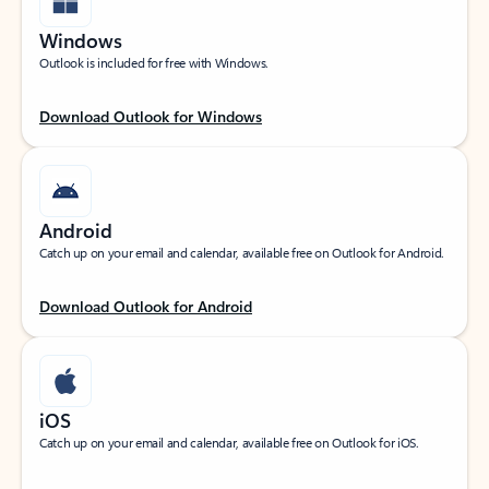
Windows
Outlook is included for free with Windows.
Download Outlook for Windows
Android
Catch up on your email and calendar, available free on Outlook for Android.
Download Outlook for Android
iOS
Catch up on your email and calendar, available free on Outlook for iOS.