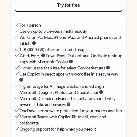
Try for free
For 1 person
Use on up to 5 devices simultaneously
Works on PC, Mac, iPhone, iPad, and Android phones and
tablets
1 TB (1000 GB) of secure cloud storage
Word, Excel,
PowerPoint, Outlook and OneNote desktop
apps with Microsoft Copilot
Higher usage than free for select Copilot features
Use Copilot in select apps with work files in a secure way
Higher usage for AI image creation and editing in
Microsoft Designer, Photos, and Copilot chat
Microsoft Defender advanced security for your identity,
personal data, and devices
OneDrive ransomware protection for your photos and files
Microsoft Teams with Copilot
to call, chat, and
collaborate
Ongoing support for help when you need it