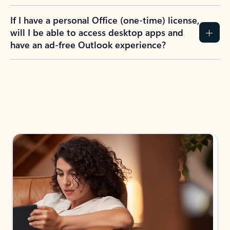
If I have a personal Office (one-time) license,
will I be able to access desktop apps and
have an ad-free Outlook experience?