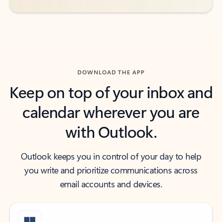
DOWNLOAD THE APP
Keep on top of your inbox and
calendar wherever you are
with Outlook.
Outlook keeps you in control of your day to help
you write and prioritize communications across
email accounts and devices.