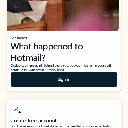
Get started
What happened to
Hotmail?
Outlook.com replaced Hotmail years ago, but your Hotmail account will
continue to work across Outlook apps.
Sign in
Create free account
Don’t have an account? Get started with a free Outlook.com email today.