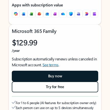
Apps with subscription value
Microsoft 365 Family
$129.99
/year
Subscription automatically renews unless canceled in
Microsoft account.
See terms
.
Buy now
Try for free
For 1 to 6 people (AI features for subscription owner only)
Each person can use on up to 5 devices simultaneously