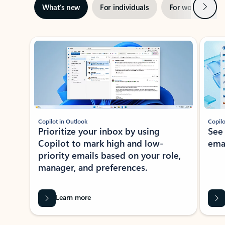
Next
What’s new
For individuals
For work
Ti
Showing slide 1 of 3
Copilot in Outlook
Copilo
Prioritize your inbox by using
See
Copilot to mark high and low-
ema
priority emails based on your role,
manager, and preferences.
Learn more