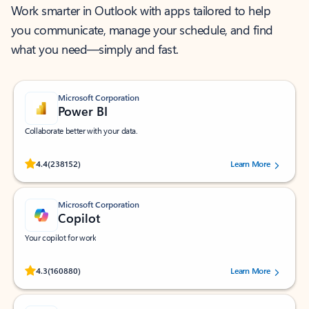
Work smarter in Outlook with apps tailored to help
you communicate, manage your schedule, and find
what you need—simply and fast.
Microsoft Corporation
Power BI
Collaborate better with your data.
Rated (#=ratingAverage#) stars out of 5 stars, by 238152 users.
4.4
(238152)
Learn More
Microsoft Corporation
Copilot
Your copilot for work
Rated (#=ratingAverage#) stars out of 5 stars, by 160880 users.
4.3
(160880)
Learn More