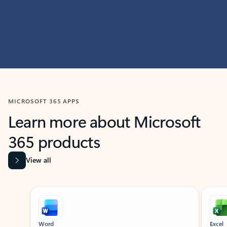
MICROSOFT 365 APPS
Learn more about Microsoft
365 products
View all
Showing slide 1 of 9
Word
Excel