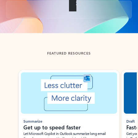
Back to tabs
FEATURED RESOURCES
Showing slide 1 of 3
Summarize
Draft
Get up to speed faster ​
Fast
Let Microsoft Copilot in Outlook summarize long email
Get you