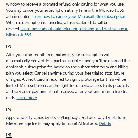
window to receive a prorated refund, only paying for what you use.
You may cancel your subscription at any time in the Microsoft 365
admin center.
Learn how to cancel your Microsoft 365 subscription
.
When a subscription is canceled, all associated data will be
deleted.
Learn more about data retention, deletion, and destruction in
Microsoft 365
.
[2]
After your one-month free trial ends, your subscription will
automatically convert to a paid subscription and you’ll be charged the
applicable subscription fee based on the subscription term and billing
plan you select. Cancel anytime during your free trial to stop future
charges. A credit card is required to sign up. Storage for trials will be
limited. Microsoft reserves the right to suspend access to its products
and services if payment is not received after your one-month free trial
ends.
Learn more
.
[3]
App availability varies by device/language. Features vary by platform.
Minimum age limits may apply to use of AI features.
Details
.
[4]