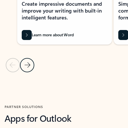
Create impressive documents and
Sim
improve your writing with built-in
com
intelligent features.
form
Learn more about Word
Previous Slide
Next Slide
Back to MICROSOFT 365 APPS carousel section
PARTNER SOLUTIONS
Apps for Outlook