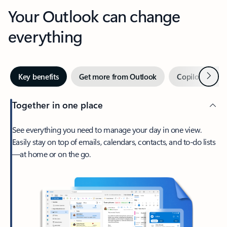
Your Outlook can change
everything
Next
Key benefits
Get more from Outlook
Copilot in Out
Together in one place
See everything you need to manage your day in one view.
Easily stay on top of emails, calendars, contacts, and to-do lists
—at home or on the go.