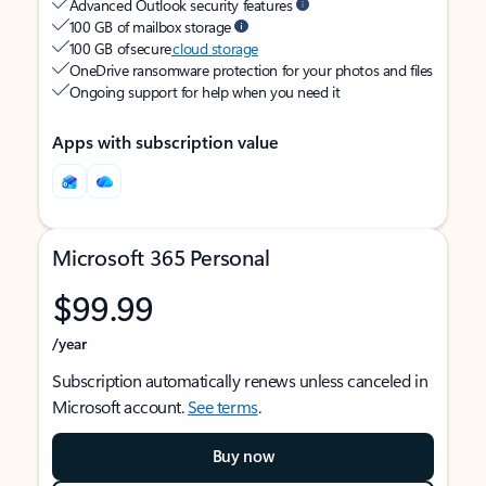
Advanced Outlook security features
100 GB of mailbox storage
100 GB of secure
cloud storage
OneDrive ransomware protection for your photos and files
Ongoing support for help when you need it
Apps with subscription value
Microsoft 365 Personal
$99.99
/year
Subscription automatically renews unless canceled in
Microsoft account.
See terms
.
Buy now