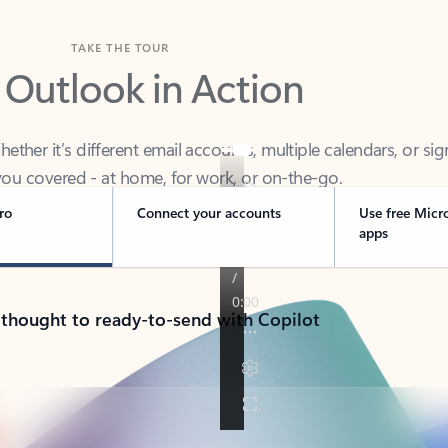
TAKE THE TOUR
 Outlook in Action
her it’s different email accounts, multiple calendars, or sig
ou covered - at home, for work, or on-the-go.
ro
Connect your accounts
Use free Micr
apps
 thought to ready-to-send with Copilot