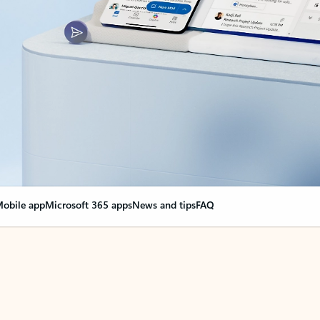
obile app
Microsoft 365 apps
News and tips
FAQ
nge everything