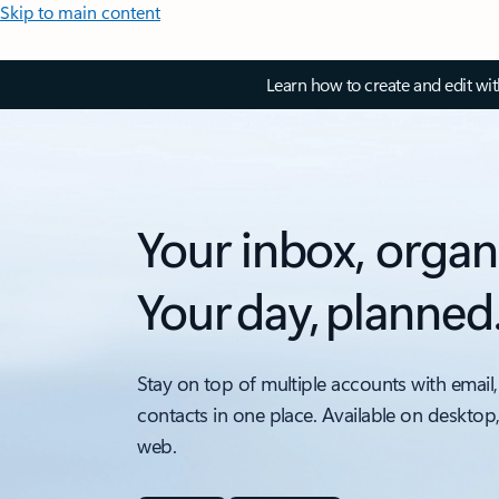
Skip to main content
Learn how to create and edit wi
Your inbox, organ
Your day, planned
Stay on top of multiple accounts with email,
contacts in one place. Available on desktop
web.