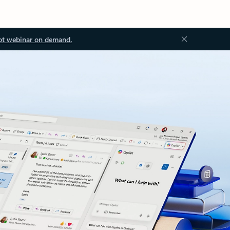
ot webinar on demand.