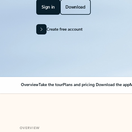
Sign in
Download
Create free account
Overview
Take the tour
Plans and pricing
Download the app
M
OVERVIEW
Your Outlook can cha