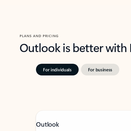
PLANS AND PRICING
Outlook is better with
For individuals
For business
Outlook