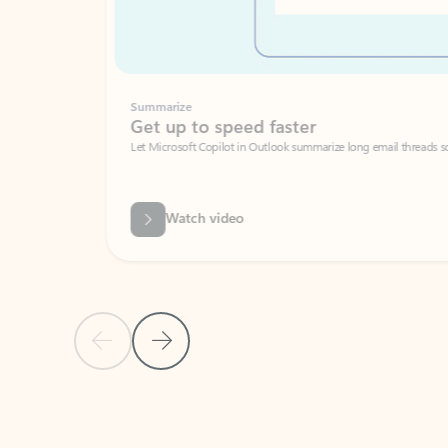
Summarize
Get up to speed faster ​
Let Microsoft Copilot in Outlook summarize long email threads so you can g
Watch video
Previous Slide
Next Slide
Back to carousel navigation controls