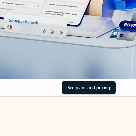
See plans and pricing