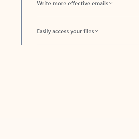
Easily access your files
Back to tabs