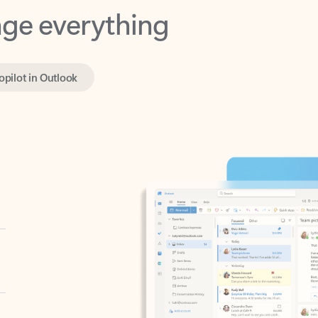
opilot in Outlook