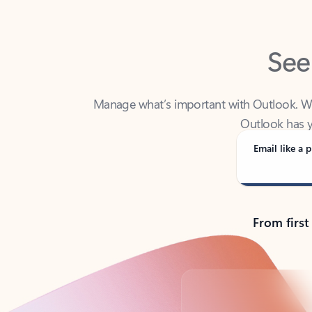
See
Manage what’s important with Outlook. Whet
Outlook has y
Email like a p
From first