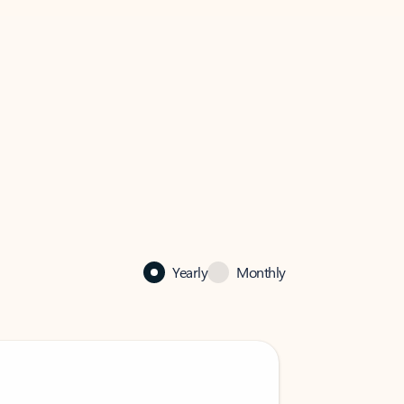
Yearly
Monthly