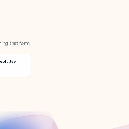
ning that form,
osoft 365