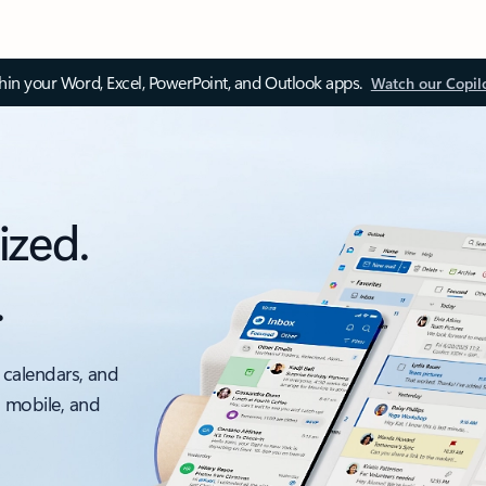
thin your Word, Excel, PowerPoint, and Outlook apps.
Watch our Copil
ized.
.
 calendars, and
, mobile, and