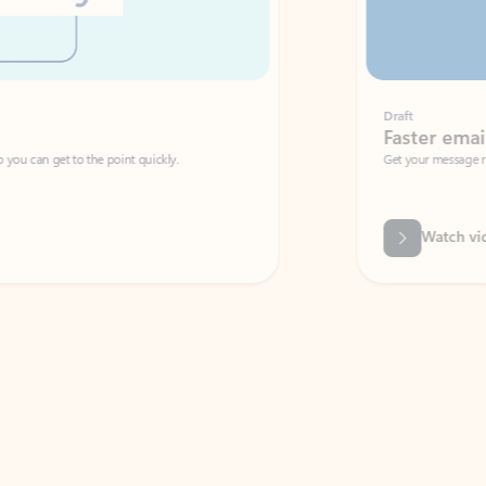
Draft
Faster emails, fewer erro
et to the point quickly.
Get your message right the first time with 
Watch video