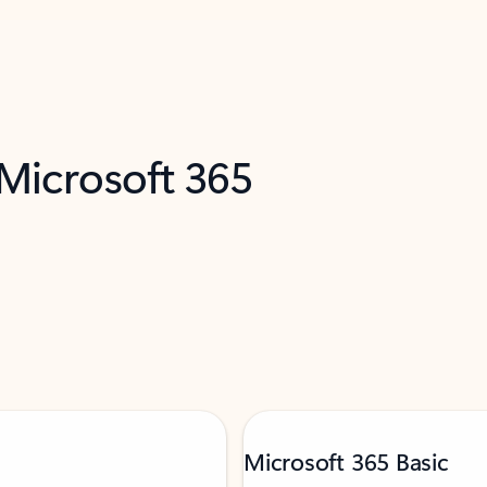
 Microsoft 365
Microsoft 365 Basic