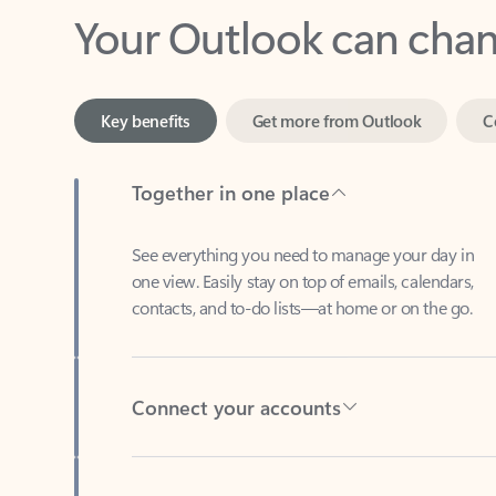
Key benefits
Get more from Outlook
C
Together in one place
See everything you need to manage your day in
one view. Easily stay on top of emails, calendars,
contacts, and to-do lists—at home or on the go.
Connect your accounts
Write more effective emails