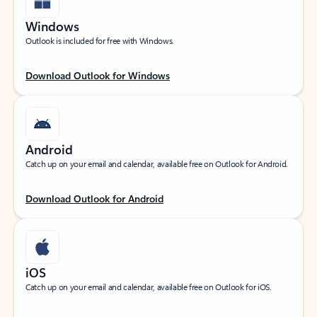
Windows
Outlook is included for free with Windows.
Download Outlook for Windows
Android
Catch up on your email and calendar, available free on Outlook for Android.
Download Outlook for Android
iOS
Catch up on your email and calendar, available free on Outlook for iOS.