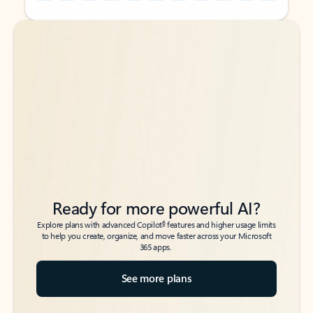
Back to tabs
Back to tabs
Ready for more powerful AI?
6
Explore plans with advanced Copilot
features and higher usage limits
to help you create, organize, and move faster across your Microsoft
365 apps.
See more plans