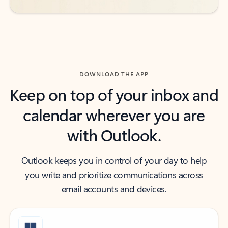
DOWNLOAD THE APP
Keep on top of your inbox and
calendar wherever you are
with Outlook.
Outlook keeps you in control of your day to help
you write and prioritize communications across
email accounts and devices.