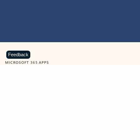
Feedback
MICROSOFT 365 APPS
Learn more about Microsoft
365 products
View all
Showing slide 1 of 9
Word
Excel