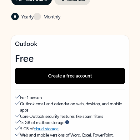
Yearly
Monthly
Outlook
Free
Create a free account
For 1 person
Outlook email and calendar on web, desktop, and mobile
apps
Core Outlook security features like spam filters
15 GB of mailbox storage
5 GB of
cloud storage
Web and mobile versions of Word, Excel, PowerPoint,