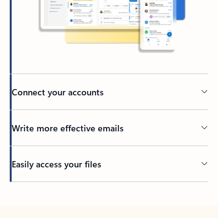
Connect your accounts
Write more effective emails
Easily access your files
Back to tabs