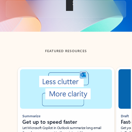
Back to tabs
FEATURED RESOURCES
Showing slide 1 of 3
Summarize
Draft
Get up to speed faster ​
Fast
Let Microsoft Copilot in Outlook summarize long email
Get you