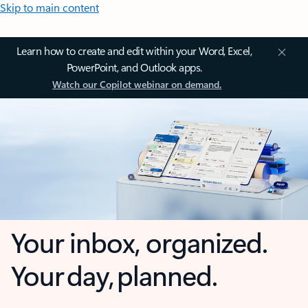
Skip to main content
Learn how to create and edit within your Word, Excel,
PowerPoint, and Outlook apps.
Watch our Copilot webinar on demand.
Your inbox, organized.
Your day, planned.