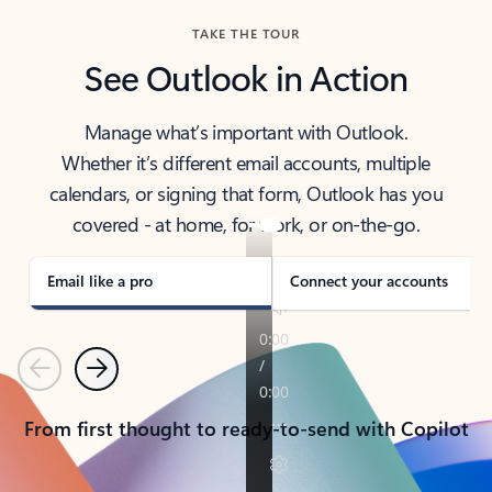
TAKE THE TOUR
See Outlook in Action
Manage what’s important with Outlook.
Whether it’s different email accounts, multiple
calendars, or signing that form, Outlook has you
covered - at home, for work, or on-the-go.
Email like a pro
Connect your accounts
Previous
Next
From first thought to ready-to-send with Copilot