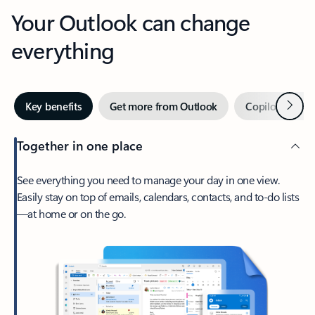
Your Outlook can change
everything
Next
Key benefits
Get more from Outlook
Copilot in Out
Together in one place
See everything you need to manage your day in one view.
Easily stay on top of emails, calendars, contacts, and to-do lists
—at home or on the go.