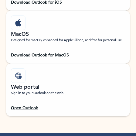
Download Outlook for iOS
MacOS
Designed for macOS, enhanced for Apple Silicon, and free for personal use.
Download Outlook for MacOS
Web portal
Sign in to your Outlook on the web.
Open Outlook