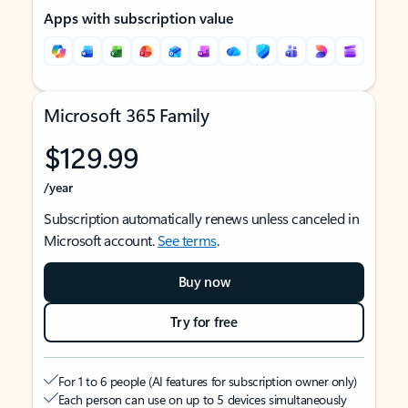
Apps with subscription value
Microsoft 365 Family
$129.99
/year
Subscription automatically renews unless canceled in
Microsoft account.
See terms
.
Buy now
Try for free
For 1 to 6 people (AI features for subscription owner only)
Each person can use on up to 5 devices simultaneously