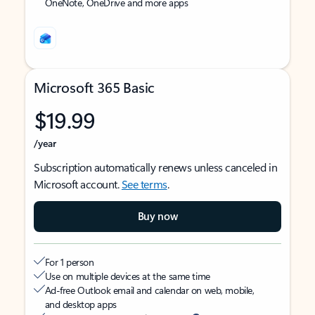
OneNote, OneDrive and more apps
Microsoft 365 Basic
$19.99
/year
Subscription automatically renews unless canceled in
Microsoft account.
See terms
.
Buy now
For 1 person
Use on multiple devices at the same time
Ad-free Outlook email and calendar on web, mobile,
and desktop apps