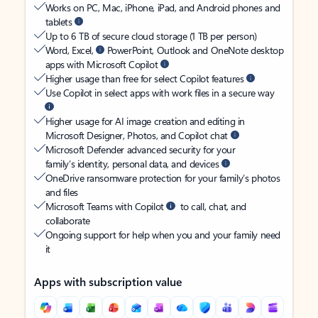
Works on PC, Mac, iPhone, iPad, and Android phones and
tablets
Up to 6 TB of secure cloud storage (1 TB per person)
Word, Excel,
PowerPoint, Outlook and OneNote desktop
apps with Microsoft Copilot
Higher usage than free for select Copilot features
Use Copilot in select apps with work files in a secure way
Higher usage for AI image creation and editing in
Microsoft Designer, Photos, and Copilot chat
Microsoft Defender advanced security for your
family’s identity, personal data, and devices
OneDrive ransomware protection for your family’s photos
and files
Microsoft Teams with Copilot
to call, chat, and
collaborate
Ongoing support for help when you and your family need
it
Apps with subscription value