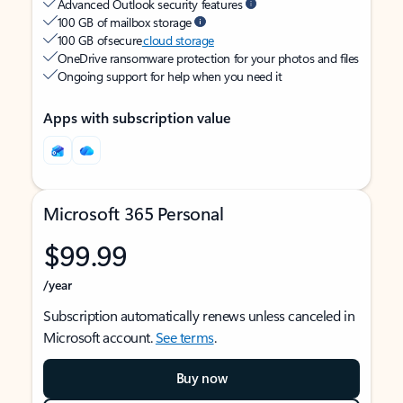
Advanced Outlook security features
100 GB of mailbox storage
100 GB of secure
cloud storage
OneDrive ransomware protection for your photos and files
Ongoing support for help when you need it
Apps with subscription value
Microsoft 365 Personal
$99.99
/year
Subscription automatically renews unless canceled in
Microsoft account.
See terms
.
Buy now