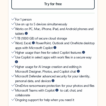
Try for free
For 1 person
Use on up to 5 devices simultaneously
Works on PC, Mac, iPhone, iPad, and Android phones and
tablets
1 TB (1000 GB) of secure cloud storage
Word, Excel,
PowerPoint, Outlook and OneNote desktop
apps with Microsoft Copilot
Higher usage than free for select Copilot features
Use Copilot in select apps with work files in a secure way
Higher usage for AI image creation and editing in
Microsoft Designer, Photos, and Copilot chat
Microsoft Defender advanced security for your identity,
personal data, and devices
OneDrive ransomware protection for your photos and files
Microsoft Teams with Copilot
to call, chat, and
collaborate
Ongoing support for help when you need it