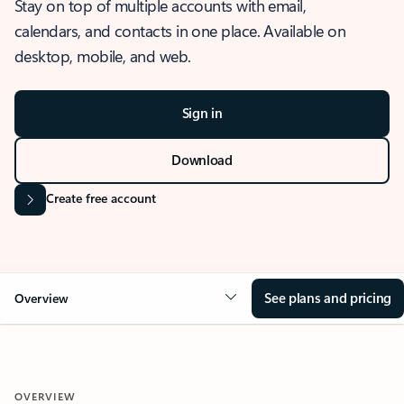
Stay on top of multiple accounts with email,
calendars, and contacts in one place. Available on
desktop, mobile, and web.
Sign in
Download
Create free account
See plans and pricing
Overview
OVERVIEW