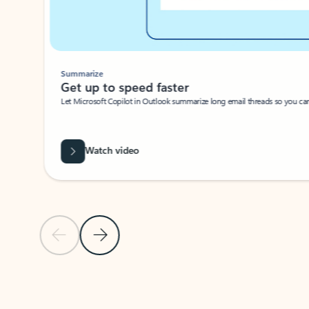
Summarize
Get up to speed faster ​
Let Microsoft Copilot in Outlook summarize long email threads so you can g
Watch video
Previous Slide
Next Slide
Back to carousel navigation controls