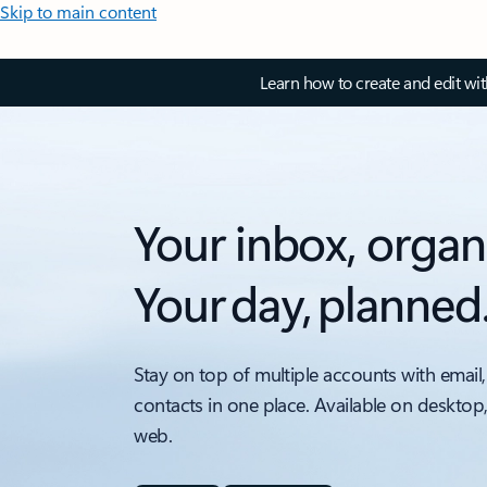
Skip to main content
Learn how to create and edit wi
Your inbox, organ
Your day, planned
Stay on top of multiple accounts with email,
contacts in one place. Available on desktop
web.