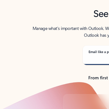
See
Manage what’s important with Outlook. Whet
Outlook has y
Email like a p
From first