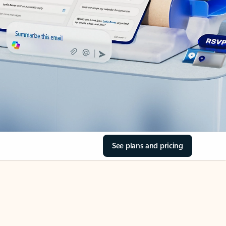
See plans and pricing