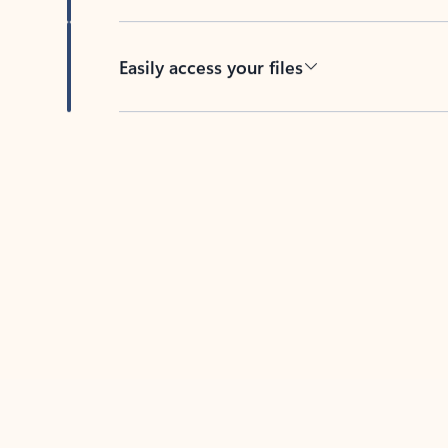
Easily access your files
Back to tabs