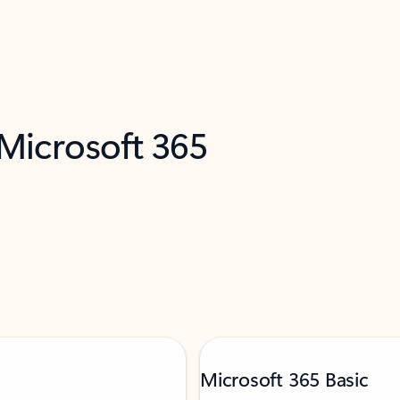
 Microsoft 365
Microsoft 365 Basic