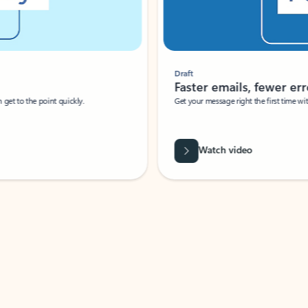
Draft
Faster emails, fewer erro
et to the point quickly.
Get your message right the first time with 
Watch video