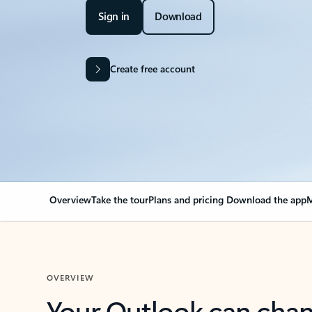
Sign in
Download
Create free account
Overview
Take the tour
Plans and pricing
Download the app
M
OVERVIEW
Your Outlook can cha