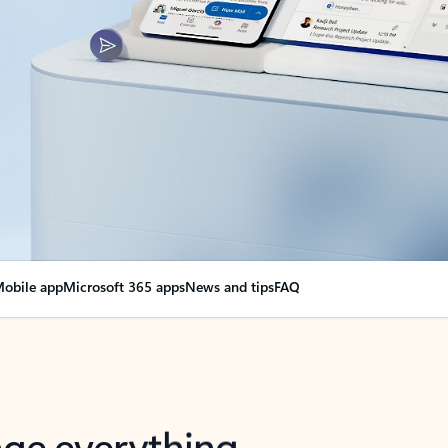
obile app
Microsoft 365 apps
News and tips
FAQ
nge everything