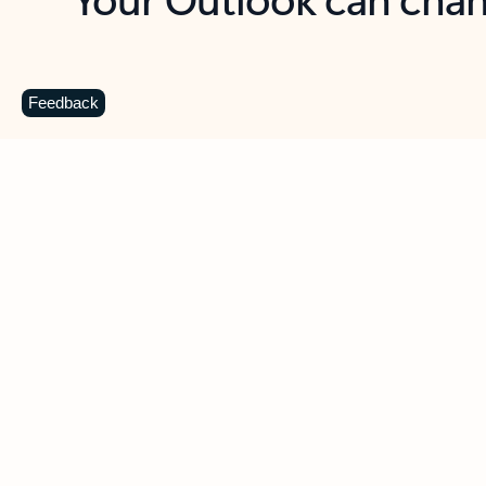
Key benefits
Get more from Outlook
C
Feedback
Together in one place
See everything you need to manage your day in
one view. Easily stay on top of emails, calendars,
contacts, and to-do lists—at home or on the go.
Connect your accounts
Write more effective emails