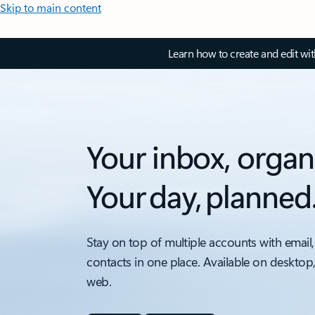
Skip to main content
Learn how to create and edit wi
Your inbox, organ
Your day, planned
Stay on top of multiple accounts with email,
contacts in one place. Available on desktop
web.