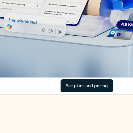
See plans and pricing