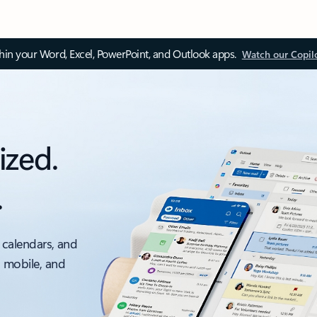
thin your Word, Excel, PowerPoint, and Outlook apps.
Watch our Copil
ized.
.
 calendars, and
, mobile, and