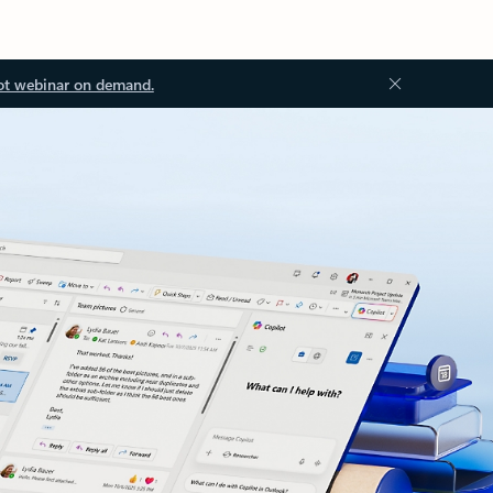
ot webinar on demand.