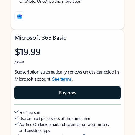
OneNote, OneDrive and more apps
Microsoft 365 Basic
$19.99
/year
Subscription automatically renews unless canceled in
Microsoft account.
See terms
.
Buy now
For 1 person
Use on multiple devices at the same time
Ad-free Outlook email and calendar on web, mobile,
and desktop apps