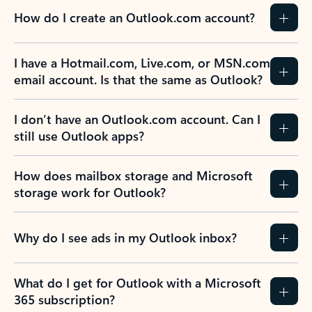
How do I create an Outlook.com account?
I have a Hotmail.com, Live.com, or MSN.com
email account. Is that the same as Outlook?
I don’t have an Outlook.com account. Can I
still use Outlook apps?
How does mailbox storage and Microsoft
storage work for Outlook?
Why do I see ads in my Outlook inbox?
What do I get for Outlook with a Microsoft
365 subscription?