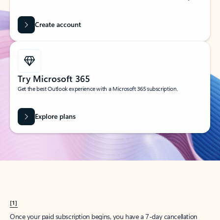
Create account
Try Microsoft 365
Get the best Outlook experience with a Microsoft 365 subscription.
Explore plans
[1]
Once your paid subscription begins, you have a 7-day cancellation