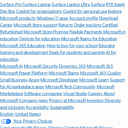
Surface Pro
Surface Laptop
Surface Laptop Ultra
Surface RTX Spark
Dev Box
Copilot for organizations
Copilot for personal use
Explore
Microsoft products
Windows 11 apps
Account profile
Download
Center
Microsoft Store support
Returns
Order tracking
Certified
Refurbished
Microsoft Store Promise
Flexible Payments
Microsoft in
education
Devices for education
Microsoft Teams for Education
Microsoft 365 Education
How to buy for your school
Educator
training and development
Deals for students and parents
AI for
education
Microsoft AI
Microsoft Security
Dynamics 365
Microsoft 365
Microsoft Power Platform
Microsoft Teams
Microsoft 365 Copilot
Small Business
Azure
Microsoft Developer
Microsoft Learn
Support
for AI marketplace apps
Microsoft Tech Community
Microsoft
Marketplace
Software companies
Visual Studio
Careers
About
Microsoft
Company news
Privacy at Microsoft
Investors
Diversity
and inclusion
Accessibility
Sustainability
English (United States)
Your Privacy Choices
Consumer Health Privacy
Sitemap
Contact Microsoft
Privacy