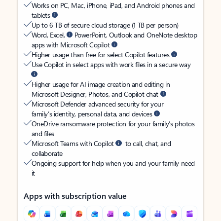
Works on PC, Mac, iPhone, iPad, and Android phones and
tablets
Up to 6 TB of secure cloud storage (1 TB per person)
Word, Excel,
PowerPoint, Outlook and OneNote desktop
apps with Microsoft Copilot
Higher usage than free for select Copilot features
Use Copilot in select apps with work files in a secure way
Higher usage for AI image creation and editing in
Microsoft Designer, Photos, and Copilot chat
Microsoft Defender advanced security for your
family’s identity, personal data, and devices
OneDrive ransomware protection for your family’s photos
and files
Microsoft Teams with Copilot
to call, chat, and
collaborate
Ongoing support for help when you and your family need
it
Apps with subscription value