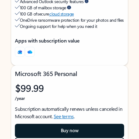
Advanced Outlook security features
100 GB of mailbox storage
100 GB of secure
cloud storage
OneDrive ransomware protection for your photos and files
Ongoing support for help when you need it
Apps with subscription value
Microsoft 365 Personal
$99.99
/year
Subscription automatically renews unless canceled in
Microsoft account.
See terms
.
Buy now