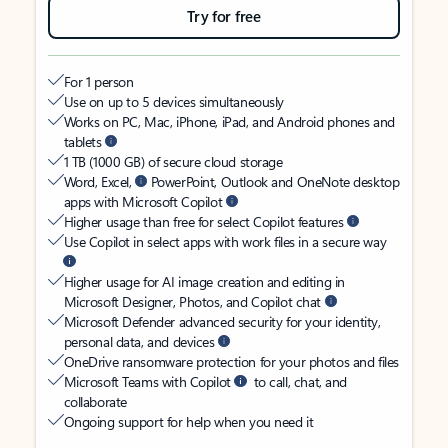
Try for free
For 1 person
Use on up to 5 devices simultaneously
Works on PC, Mac, iPhone, iPad, and Android phones and
tablets
1 TB (1000 GB) of secure cloud storage
Word, Excel,
PowerPoint, Outlook and OneNote desktop
apps with Microsoft Copilot
Higher usage than free for select Copilot features
Use Copilot in select apps with work files in a secure way
Higher usage for AI image creation and editing in
Microsoft Designer, Photos, and Copilot chat
Microsoft Defender advanced security for your identity,
personal data, and devices
OneDrive ransomware protection for your photos and files
Microsoft Teams with Copilot
to call, chat, and
collaborate
Ongoing support for help when you need it