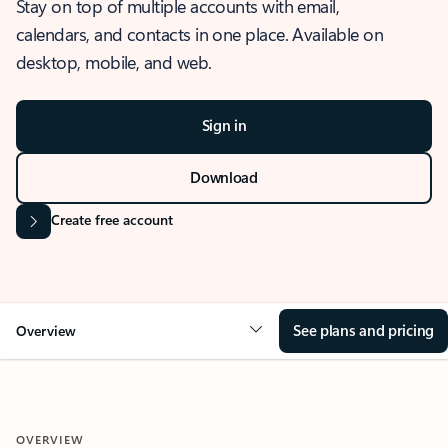
Stay on top of multiple accounts with email,
calendars, and contacts in one place. Available on
desktop, mobile, and web.
Sign in
Download
Create free account
See plans and pricing
Overview
OVERVIEW