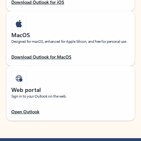
Download Outlook for iOS
MacOS
Designed for macOS, enhanced for Apple Silicon, and free for personal use.
Download Outlook for MacOS
Web portal
Sign in to your Outlook on the web.
Open Outlook