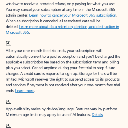
window to receive a prorated refund, only paying for what you use.
You may cancel your subscription at any time in the Microsoft 365
admin center.
Learn how to cancel your Microsoft 365 subscription
.
When a subscription is canceled, all associated data will be
deleted.
Learn more about data retention, deletion, and destruction in
Microsoft 365
.
[2]
After your one-month free trial ends, your subscription will
automatically convert to a paid subscription and you’ll be charged the
applicable subscription fee based on the subscription term and billing
plan you select. Cancel anytime during your free trial to stop future
charges. A credit card is required to sign up. Storage for trials will be
limited. Microsoft reserves the right to suspend access to its products
and services if payment is not received after your one-month free trial
ends.
Learn more
.
[3]
App availability varies by device/language. Features vary by platform.
Minimum age limits may apply to use of AI features.
Details
.
[4]