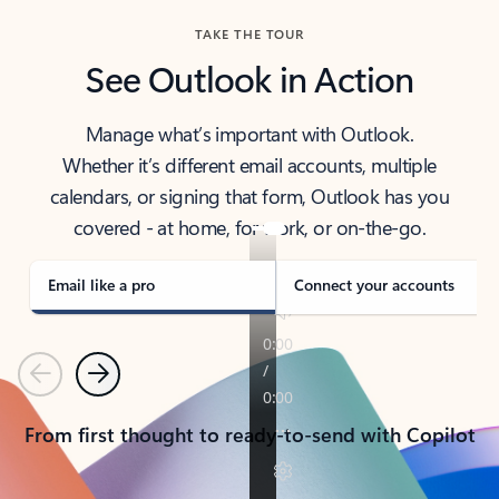
TAKE THE TOUR
See Outlook in Action
Manage what’s important with Outlook.
Whether it’s different email accounts, multiple
calendars, or signing that form, Outlook has you
covered - at home, for work, or on-the-go.
Email like a pro
Connect your accounts
Previous
Next
From first thought to ready-to-send with Copilot