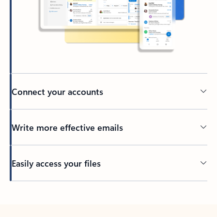
Connect your accounts
Write more effective emails
Easily access your files
Back to tabs