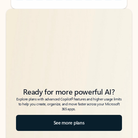
Back to tabs
Back to tabs
Ready for more powerful AI?
6
Explore plans with advanced Copilot
features and higher usage limits
to help you create, organize, and move faster across your Microsoft
365 apps.
See more plans