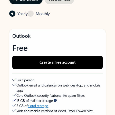
Yearly
Monthly
Outlook
Free
Create a free account
For 1 person
Outlook email and calendar on web, desktop, and mobile
apps
Core Outlook security features like spam filters
15 GB of mailbox storage
5 GB of
cloud storage
Web and mobile versions of Word, Excel, PowerPoint,