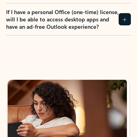
If I have a personal Office (one-time) license,
will I be able to access desktop apps and
have an ad-free Outlook experience?