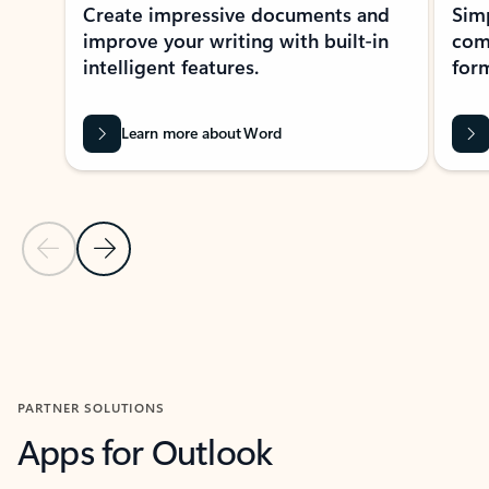
Create impressive documents and
Sim
improve your writing with built-in
com
intelligent features.
form
Learn more about Word
Previous Slide
Next Slide
Back to MICROSOFT 365 APPS carousel section
PARTNER SOLUTIONS
Apps for Outlook