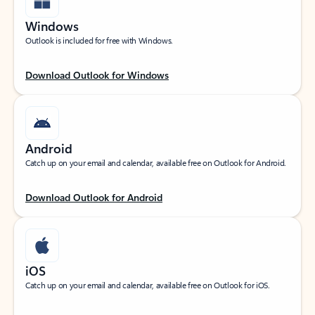
Windows
Outlook is included for free with Windows.
Download Outlook for Windows
Android
Catch up on your email and calendar, available free on Outlook for Android.
Download Outlook for Android
iOS
Catch up on your email and calendar, available free on Outlook for iOS.