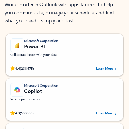
Work smarter in Outlook with apps tailored to help
you communicate, manage your schedule, and find
what you need—simply and fast.
Microsoft Corporation
Power BI
Collaborate better with your data.
Rated (#=ratingAverage#) stars out of 5 stars, by 238475 users.
4.4
(238475)
Learn More
Microsoft Corporation
Copilot
Your copilot for work
Rated (#=ratingAverage#) stars out of 5 stars, by 160880 users.
4.3
(160880)
Learn More