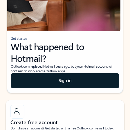
Get started
What happened to
Hotmail?
Outlook.com replaced Hotmail years ago, but your Hotmail account will
continue to work across Outlook apps.
Sign in
Create free account
Don’t have an account? Get started with a free Outlook.com email today.