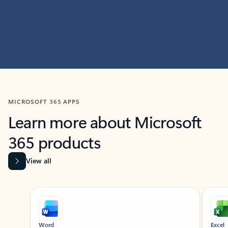
MICROSOFT 365 APPS
Learn more about Microsoft
365 products
View all
Showing slide 1 of 9
Word
Excel