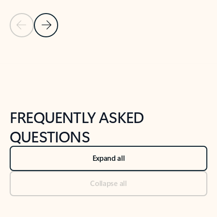
Previous Slide
Next Slide
Back to tabs
Back to NEWS AND TIPS-What's new tab section
FREQUENTLY ASKED
QUESTIONS
Expand all
Collapse all