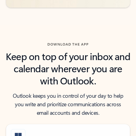
DOWNLOAD THE APP
Keep on top of your inbox and
calendar wherever you are
with Outlook.
Outlook keeps you in control of your day to help
you write and prioritize communications across
email accounts and devices.