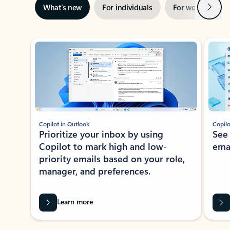
Next
What’s new
For individuals
For work
Ti
Showing slide 1 of 3
Copilot in Outlook
Copilo
Prioritize your inbox by using
See
Copilot to mark high and low-
ema
priority emails based on your role,
manager, and preferences.
Learn more