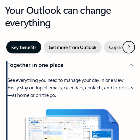
Your Outlook can change
everything
Next
Key benefits
Get more from Outlook
Copilot in Out
Together in one place
See everything you need to manage your day in one view.
Easily stay on top of emails, calendars, contacts, and to-do lists
—at home or on the go.