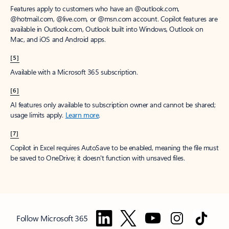
Features apply to customers who have an @outlook.com,
@hotmail.com, @live.com, or @msn.com account. Copilot features are
available in Outlook.com, Outlook built into Windows, Outlook on
Mac, and iOS and Android apps.
[5]
Available with a Microsoft 365 subscription.
[6]
AI features only available to subscription owner and cannot be shared;
usage limits apply.
Learn more
.
[7]
Copilot in Excel requires AutoSave to be enabled, meaning the file must
be saved to OneDrive; it doesn't function with unsaved files.
Follow Microsoft 365