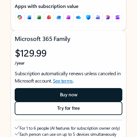
Apps with subscription value
Microsoft 365 Family
$129.99
/year
Subscription automatically renews unless canceled in
Microsoft account.
See terms
.
Buy now
Try for free
For 1 to 6 people (AI features for subscription owner only)
Each person can use on up to 5 devices simultaneously