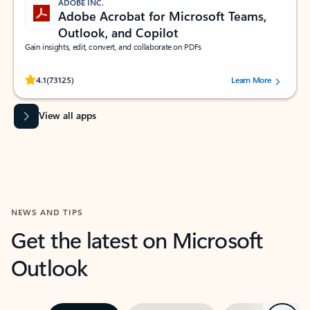
ADOBE INC.
Adobe Acrobat for Microsoft Teams,
Outlook, and Copilot
Gain insights, edit, convert, and collaborate on PDFs
Rated (#=ratingAverage#) stars out of 5 stars, by 73125 users.
4.1
(73125)
Learn More
View all apps
NEWS AND TIPS
Get the latest on Microsoft
Outlook