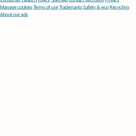
Manage cookies
Terms of use
Trademarks
Safety & eco
Recycling
About our ads