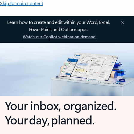
Skip to main content
Learn how to create and edit within your Word, Excel,
PowerPoint, and Outlook apps.
Watch our Copilot webinar on demand.
Your inbox, organized.
Your day, planned.