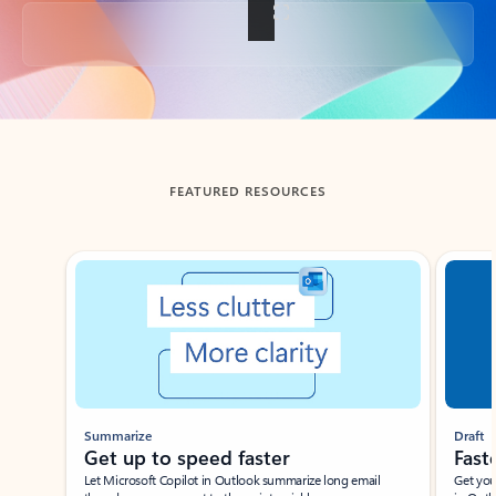
Back to tabs
FEATURED RESOURCES
Showing slide 1 of 3
Summarize
Draft
Get up to speed faster ​
Fast
Let Microsoft Copilot in Outlook summarize long email
Get you