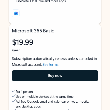
OneNote, OneDrive and more apps
Microsoft 365 Basic
$19.99
/year
Subscription automatically renews unless canceled in
Microsoft account.
See terms
.
Buy now
For 1 person
Use on multiple devices at the same time
Ad-free Outlook email and calendar on web, mobile,
and desktop apps