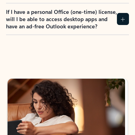
If I have a personal Office (one-time) license,
will I be able to access desktop apps and
have an ad-free Outlook experience?