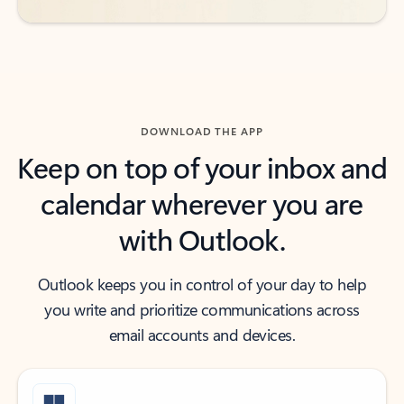
DOWNLOAD THE APP
Keep on top of your inbox and
calendar wherever you are
with Outlook.
Outlook keeps you in control of your day to help
you write and prioritize communications across
email accounts and devices.