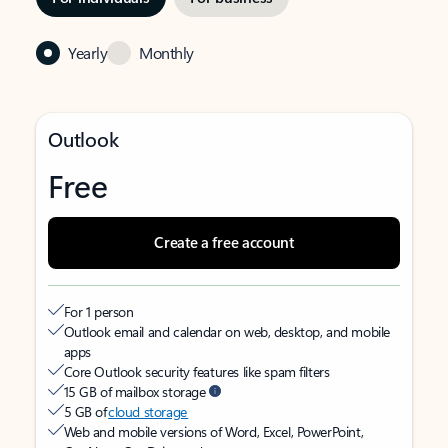
Yearly
Monthly
Outlook
Free
Create a free account
For 1 person
Outlook email and calendar on web, desktop, and mobile
apps
Core Outlook security features like spam filters
15 GB of mailbox storage
5 GB of
cloud storage
Web and mobile versions of Word, Excel, PowerPoint,