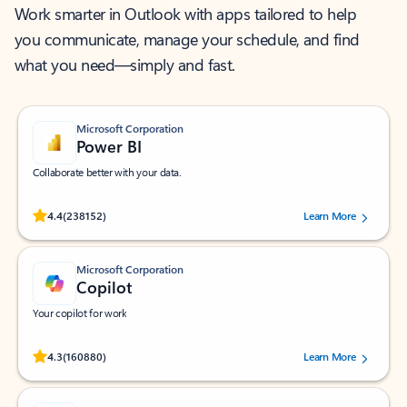
Work smarter in Outlook with apps tailored to help
you communicate, manage your schedule, and find
what you need—simply and fast.
Microsoft Corporation
Power BI
Collaborate better with your data.
Rated (#=ratingAverage#) stars out of 5 stars, by 238152 users.
4.4
(238152)
Learn More
Microsoft Corporation
Copilot
Your copilot for work
Rated (#=ratingAverage#) stars out of 5 stars, by 160880 users.
4.3
(160880)
Learn More