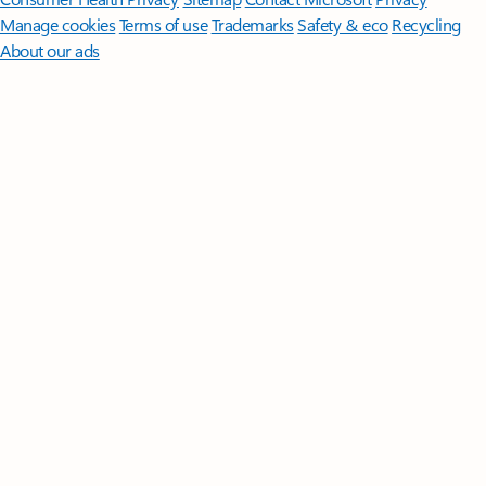
Manage cookies
Terms of use
Trademarks
Safety & eco
Recycling
About our ads