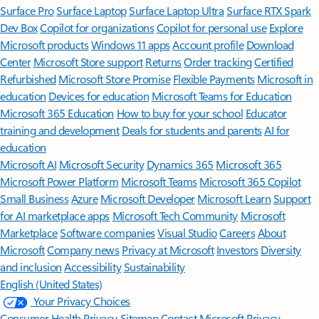
Surface Pro
Surface Laptop
Surface Laptop Ultra
Surface RTX Spark
Dev Box
Copilot for organizations
Copilot for personal use
Explore
Microsoft products
Windows 11 apps
Account profile
Download
Center
Microsoft Store support
Returns
Order tracking
Certified
Refurbished
Microsoft Store Promise
Flexible Payments
Microsoft in
education
Devices for education
Microsoft Teams for Education
Microsoft 365 Education
How to buy for your school
Educator
training and development
Deals for students and parents
AI for
education
Microsoft AI
Microsoft Security
Dynamics 365
Microsoft 365
Microsoft Power Platform
Microsoft Teams
Microsoft 365 Copilot
Small Business
Azure
Microsoft Developer
Microsoft Learn
Support
for AI marketplace apps
Microsoft Tech Community
Microsoft
Marketplace
Software companies
Visual Studio
Careers
About
Microsoft
Company news
Privacy at Microsoft
Investors
Diversity
and inclusion
Accessibility
Sustainability
English (United States)
Your Privacy Choices
Consumer Health Privacy
Sitemap
Contact Microsoft
Privacy