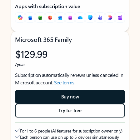
Apps with subscription value
Microsoft 365 Family
$129.99
/year
Subscription automatically renews unless canceled in
Microsoft account.
See terms
.
Buy now
Try for free
For 1 to 6 people (AI features for subscription owner only)
Each person can use on up to 5 devices simultaneously