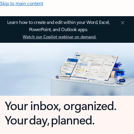
Skip to main content
Learn how to create and edit within your Word, Excel,
PowerPoint, and Outlook apps.
Watch our Copilot webinar on demand.
Your inbox, organized.
Your day, planned.