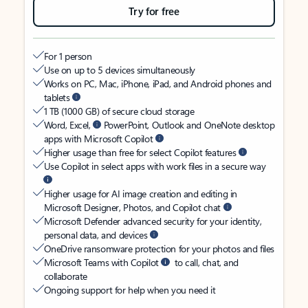
Try for free
For 1 person
Use on up to 5 devices simultaneously
Works on PC, Mac, iPhone, iPad, and Android phones and
tablets
1 TB (1000 GB) of secure cloud storage
Word, Excel,
PowerPoint, Outlook and OneNote desktop
apps with Microsoft Copilot
Higher usage than free for select Copilot features
Use Copilot in select apps with work files in a secure way
Higher usage for AI image creation and editing in
Microsoft Designer, Photos, and Copilot chat
Microsoft Defender advanced security for your identity,
personal data, and devices
OneDrive ransomware protection for your photos and files
Microsoft Teams with Copilot
to call, chat, and
collaborate
Ongoing support for help when you need it