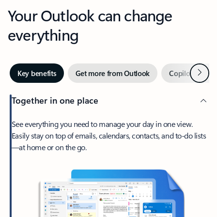
Your Outlook can change
everything
Next
Key benefits
Get more from Outlook
Copilot in Out
Together in one place
See everything you need to manage your day in one view.
Easily stay on top of emails, calendars, contacts, and to-do lists
—at home or on the go.