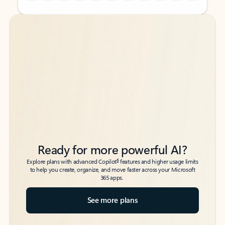
Back to tabs
Back to tabs
Ready for more powerful AI?
6
Explore plans with advanced Copilot
features and higher usage limits
to help you create, organize, and move faster across your Microsoft
365 apps.
See more plans