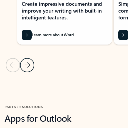
Create impressive documents and
Sim
improve your writing with built-in
com
intelligent features.
form
Learn more about Word
Previous Slide
Next Slide
Back to MICROSOFT 365 APPS carousel section
PARTNER SOLUTIONS
Apps for Outlook