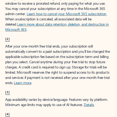
window to receive a prorated refund, only paying for what you use.
You may cancel your subscription at any time in the Microsoft 365
admin center.
Learn how to cancel your Microsoft 365 subscription
.
When a subscription is canceled, all associated data will be
deleted.
Learn more about data retention, deletion, and destruction in
Microsoft 365
.
[2]
After your one-month free trial ends, your subscription will
automatically convert to a paid subscription and you’ll be charged the
applicable subscription fee based on the subscription term and billing
plan you select. Cancel anytime during your free trial to stop future
charges. A credit card is required to sign up. Storage for trials will be
limited. Microsoft reserves the right to suspend access to its products
and services if payment is not received after your one-month free trial
ends.
Learn more
.
[3]
App availability varies by device/language. Features vary by platform.
Minimum age limits may apply to use of AI features.
Details
.
[4]