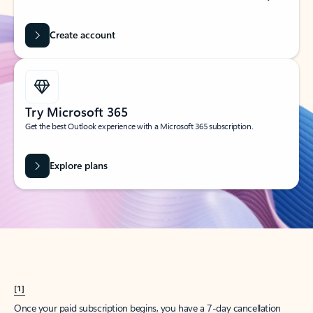
Create account
Try Microsoft 365
Get the best Outlook experience with a Microsoft 365 subscription.
Explore plans
[1]
Once your paid subscription begins, you have a 7-day cancellation