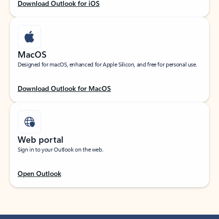
Download Outlook for iOS
MacOS
Designed for macOS, enhanced for Apple Silicon, and free for personal use.
Download Outlook for MacOS
Web portal
Sign in to your Outlook on the web.
Open Outlook