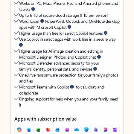
Works on PC, Mac, iPhone, iPad, and Android phones and
tablets
Up to 6 TB of secure cloud storage (1 TB per person)
Word, Excel,
PowerPoint, Outlook and OneNote desktop
apps with Microsoft Copilot
Higher usage than free for select Copilot features
Use Copilot in select apps with work files in a secure way
Higher usage for AI image creation and editing in
Microsoft Designer, Photos, and Copilot chat
Microsoft Defender advanced security for your
family’s identity, personal data, and devices
OneDrive ransomware protection for your family’s photos
and files
Microsoft Teams with Copilot
to call, chat, and
collaborate
Ongoing support for help when you and your family need
it
Apps with subscription value