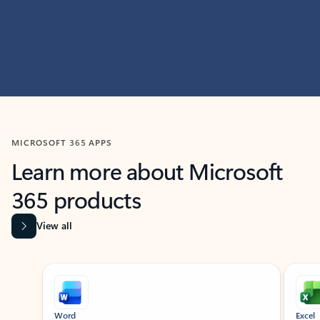
MICROSOFT 365 APPS
Learn more about Microsoft
365 products
View all
Showing slide 1 of 9
Word
Excel