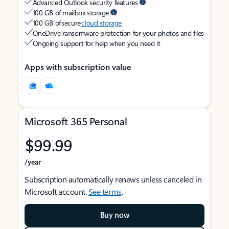
Advanced Outlook security features
100 GB of mailbox storage
100 GB of secure
cloud storage
OneDrive ransomware protection for your photos and files
Ongoing support for help when you need it
Apps with subscription value
Microsoft 365 Personal
$99.99
/year
Subscription automatically renews unless canceled in
Microsoft account.
See terms
.
Buy now