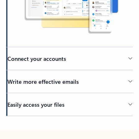
Connect your accounts
Write more effective emails
Easily access your files
Back to tabs