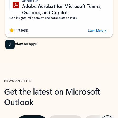
ADOBE INC.
Adobe Acrobat for Microsoft Teams,
Outlook, and Copilot
Gain insights, edit, convert, and collaborate on PDFs
Rated (#=ratingAverage#) stars out of 5 stars, by 73061 users.
4.1
(73061)
Learn More
View all apps
NEWS AND TIPS
Get the latest on Microsoft
Outlook