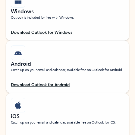
Windows
Outlook is included for free with Windows.
Download Outlook for Windows
Android
Catch up on your email and calendar, available free on Outlook for Android.
Download Outlook for Android
iOS
Catch up on your email and calendar, available free on Outlook for iOS.