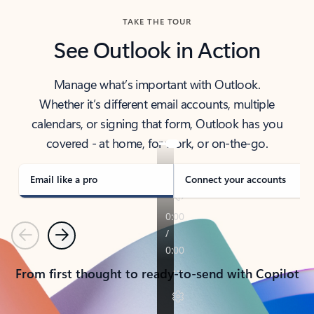
TAKE THE TOUR
See Outlook in Action
Manage what’s important with Outlook.
Whether it’s different email accounts, multiple
calendars, or signing that form, Outlook has you
covered - at home, for work, or on-the-go.
Email like a pro
Connect your accounts
Previous
Next
From first thought to ready-to-send with Copilot