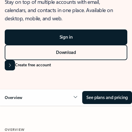
Stay on top of multiple accounts with email,
calendars, and contacts in one place. Available on
desktop, mobile, and web.
Sign in
Download
Create free account
See plans and pricing
Overview
OVERVIEW