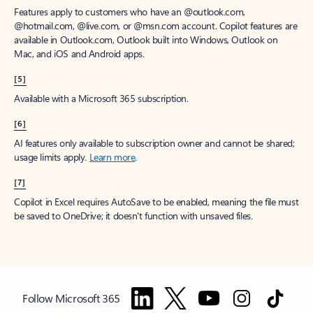
Features apply to customers who have an @outlook.com,
@hotmail.com, @live.com, or @msn.com account. Copilot features are
available in Outlook.com, Outlook built into Windows, Outlook on
Mac, and iOS and Android apps.
[5]
Available with a Microsoft 365 subscription.
[6]
AI features only available to subscription owner and cannot be shared;
usage limits apply.
Learn more
.
[7]
Copilot in Excel requires AutoSave to be enabled, meaning the file must
be saved to OneDrive; it doesn't function with unsaved files.
Follow Microsoft 365