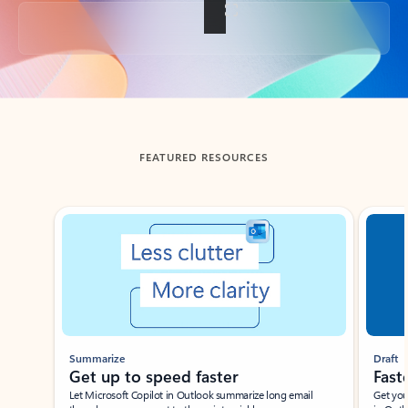
Back to tabs
FEATURED RESOURCES
Showing slide 1 of 3
Summarize
Draft
Get up to speed faster ​
Fast
Let Microsoft Copilot in Outlook summarize long email
Get you