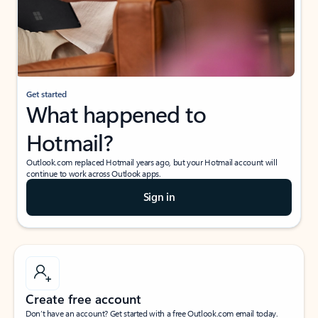
Get started
What happened to
Hotmail?
Outlook.com replaced Hotmail years ago, but your Hotmail account will
continue to work across Outlook apps.
Sign in
Create free account
Don’t have an account? Get started with a free Outlook.com email today.