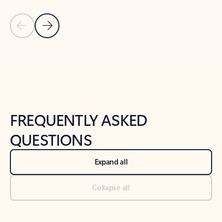
Previous Slide
Next Slide
Back to tabs
Back to NEWS AND TIPS-What's new tab section
FREQUENTLY ASKED
QUESTIONS
Expand all
Collapse all