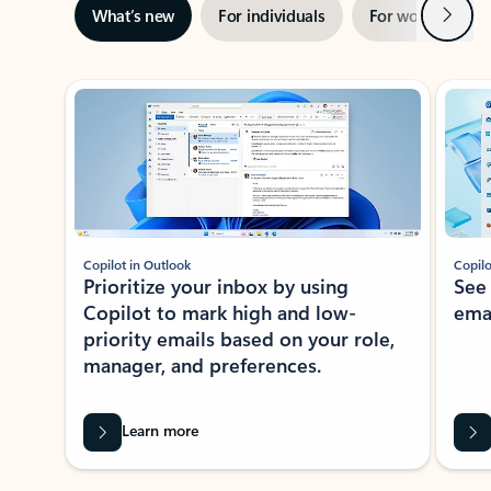
Next
What’s new
For individuals
For work
Ti
Showing slide 1 of 3
Copilot in Outlook
Copilo
Prioritize your inbox by using
See
Copilot to mark high and low-
ema
priority emails based on your role,
manager, and preferences.
Learn more