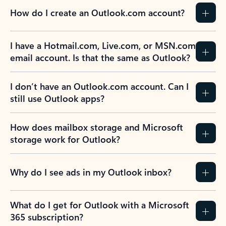
How do I create an Outlook.com account?
I have a Hotmail.com, Live.com, or MSN.com
email account. Is that the same as Outlook?
I don’t have an Outlook.com account. Can I
still use Outlook apps?
How does mailbox storage and Microsoft
storage work for Outlook?
Why do I see ads in my Outlook inbox?
What do I get for Outlook with a Microsoft
365 subscription?