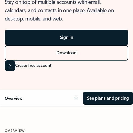
Stay on top of multiple accounts with email,
calendars, and contacts in one place. Available on
desktop, mobile, and web.
Sign in
Download
Create free account
See plans and pricing
Overview
OVERVIEW