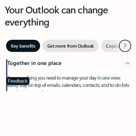
Your Outlook can change
everything
Next
Key benefits
Get more from Outlook
Copilot in Out
Together in one place
See everything you need to manage your day in one view.
Feedback
Easily stay on top of emails, calendars, contacts, and to-do lists
—at home or on the go.