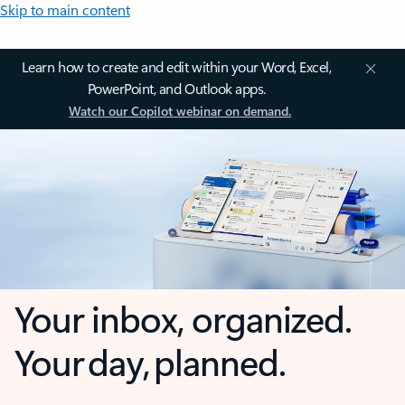
Skip to main content
Learn how to create and edit within your Word, Excel,
PowerPoint, and Outlook apps.
Watch our Copilot webinar on demand.
Your inbox, organized.
Your day, planned.