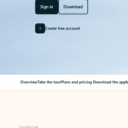
Sign in
Download
Create free account
Overview
Take the tour
Plans and pricing
Download the app
M
OVERVIEW
Your Outlook can cha