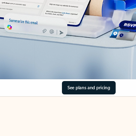
See plans and pricing