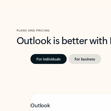
PLANS AND PRICING
Outlook is better with
For individuals
For business
Outlook