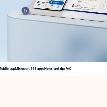
obile app
Microsoft 365 apps
News and tips
FAQ
nge everything