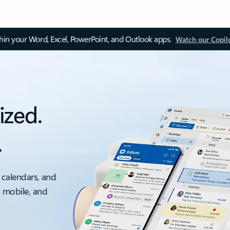
thin your Word, Excel, PowerPoint, and Outlook apps.
Watch our Copil
ized.
.
 calendars, and
, mobile, and