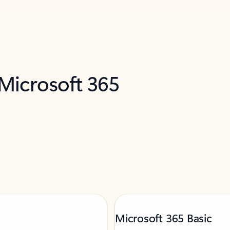
 Microsoft 365
Microsoft 365 Basic