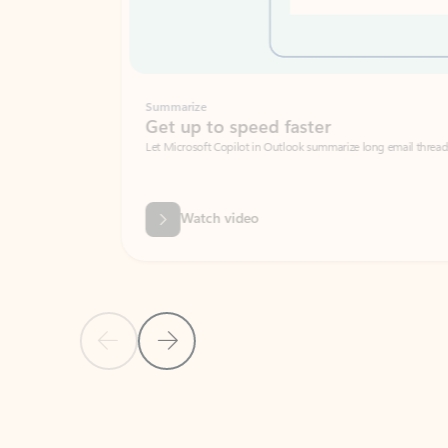
Summarize
Get up to speed faster ​
Let Microsoft Copilot in Outlook summarize long email threads so you can g
Watch video
Previous Slide
Next Slide
Back to carousel navigation controls