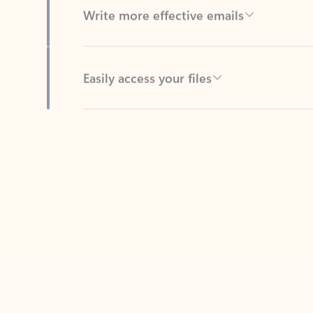
Easily access your files
Back to tabs