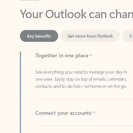
Key benefits
Get more from Outlook
C
Together in one place
See everything you need to manage your day in
one view. Easily stay on top of emails, calendars,
contacts, and to-do lists—at home or on the go.
Connect your accounts
Write more effective emails