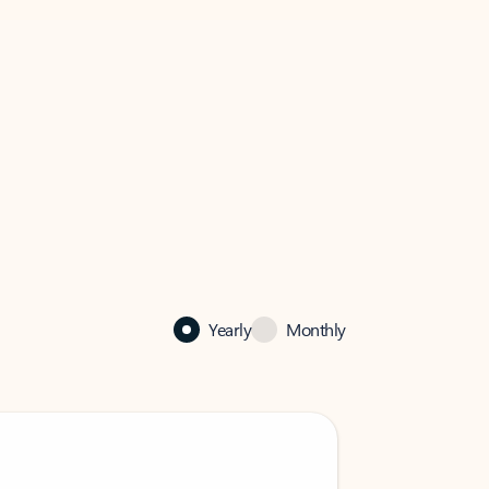
Yearly
Monthly