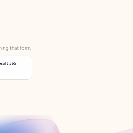
ning that form,
osoft 365