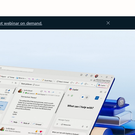
ot webinar on demand.