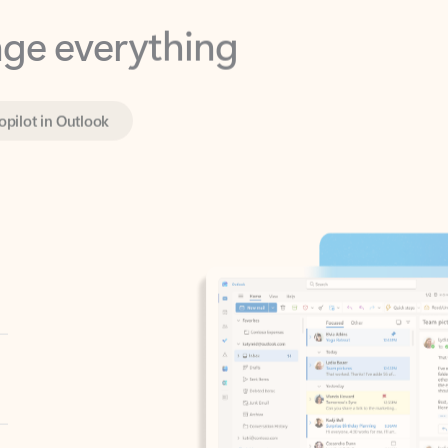
opilot in Outlook