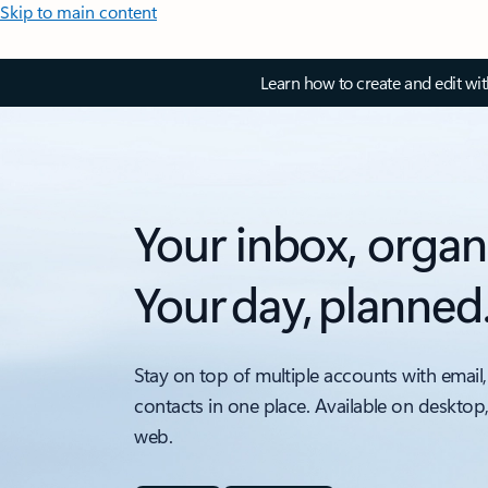
Skip to main content
Learn how to create and edit wi
Your inbox, organ
Your day, planned
Stay on top of multiple accounts with email,
contacts in one place. Available on desktop
web.