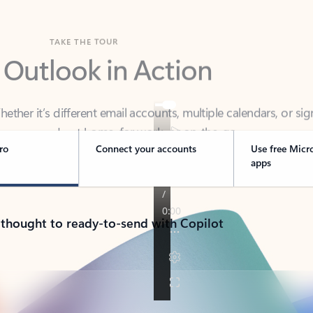
TAKE THE TOUR
 Outlook in Action
her it’s different email accounts, multiple calendars, or sig
ou covered - at home, for work, or on-the-go.
ro
Connect your accounts
Use free Micr
apps
 thought to ready-to-send with Copilot