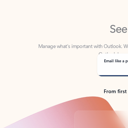
See
Manage what’s important with Outlook. Whet
Outlook has y
Email like a p
From first