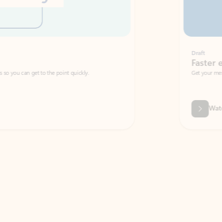
Draft
Faster emails, fewer erro
et to the point quickly.
Get your message right the first time with 
Watch video