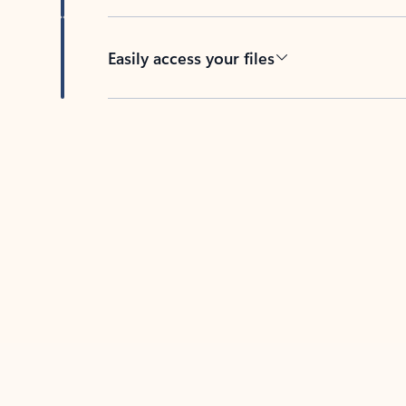
Easily access your files
Back to tabs