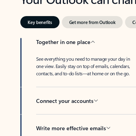
Key benefits
Get more from Outlook
C
Together in one place
See everything you need to manage your day in
one view. Easily stay on top of emails, calendars,
contacts, and to-do lists—at home or on the go.
Connect your accounts
Write more effective emails