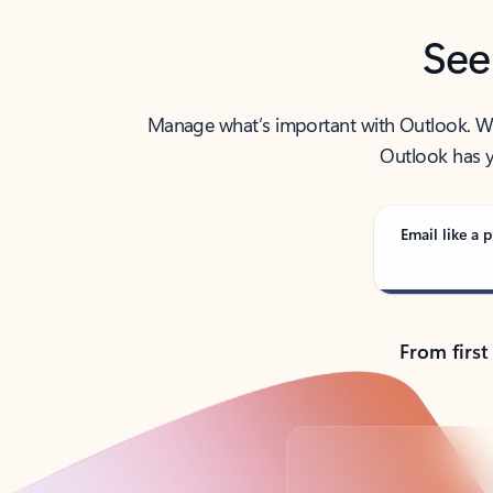
See
Manage what’s important with Outlook. Whet
Outlook has y
Email like a p
From first