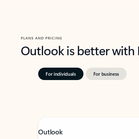
PLANS AND PRICING
Outlook is better with
For individuals
For business
Outlook