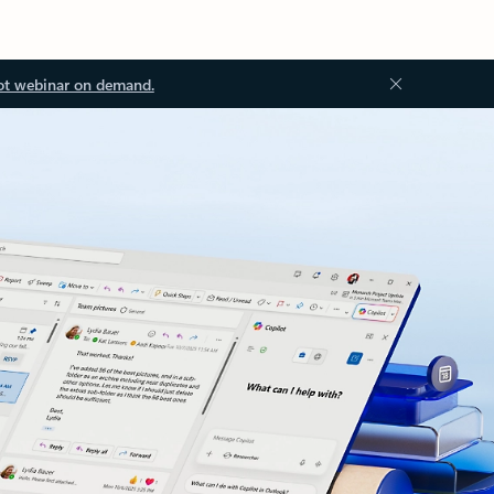
ot webinar on demand.