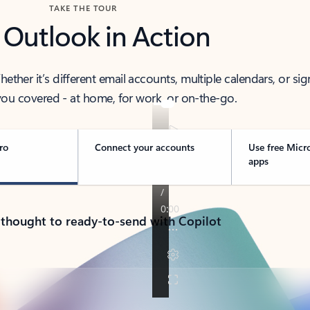
TAKE THE TOUR
 Outlook in Action
her it’s different email accounts, multiple calendars, or sig
ou covered - at home, for work, or on-the-go.
ro
Connect your accounts
Use free Micr
apps
 thought to ready-to-send with Copilot