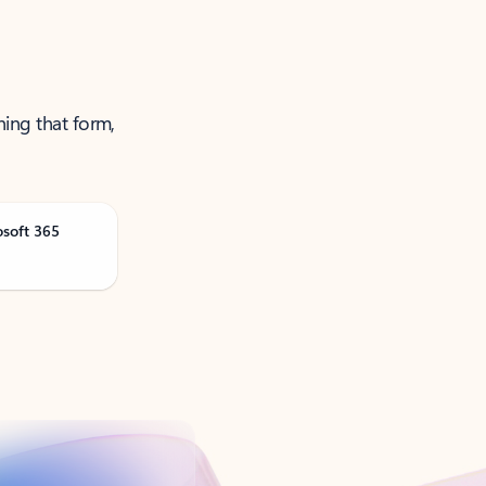
ning that form,
osoft 365