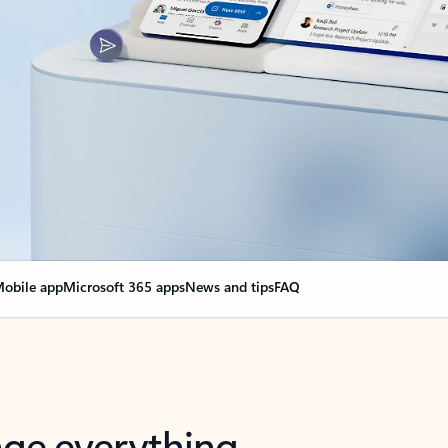
obile app
Microsoft 365 apps
News and tips
FAQ
nge everything