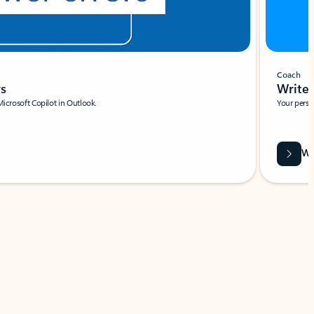
Coach
rs
Write 
Microsoft Copilot in Outlook.
Your person
Wa