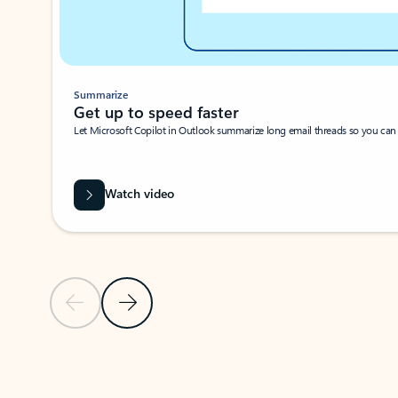
Summarize
Get up to speed faster ​
Let Microsoft Copilot in Outlook summarize long email threads so you can g
Watch video
Previous Slide
Next Slide
Back to carousel navigation controls