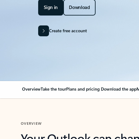
Sign in
Download
Create free account
Overview
Take the tour
Plans and pricing
Download the app
M
OVERVIEW
Your Outlook can cha