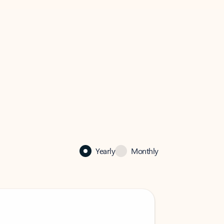
Yearly
Monthly