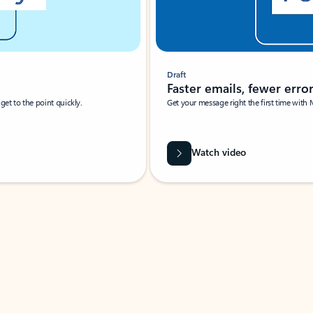
Draft
Faster emails, fewer erro
et to the point quickly.
Get your message right the first time with 
Watch video