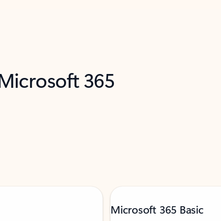
 Microsoft 365
Microsoft 365 Basic