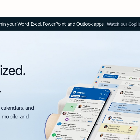
thin your Word, Excel, PowerPoint, and Outlook apps.
Watch our Copil
ized.
.
 calendars, and
, mobile, and