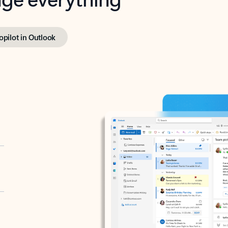
opilot in Outlook