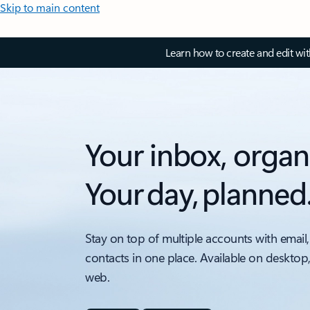
Skip to main content
Learn how to create and edit wi
Your inbox, organ
Your day, planned
Stay on top of multiple accounts with email,
contacts in one place. Available on desktop
web.