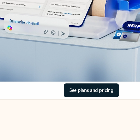
See plans and pricing