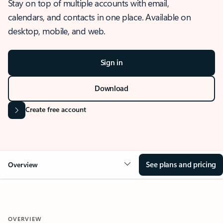
Stay on top of multiple accounts with email,
calendars, and contacts in one place. Available on
desktop, mobile, and web.
Sign in
Download
Create free account
See plans and pricing
Overview
OVERVIEW