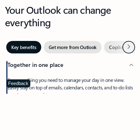
Your Outlook can change
everything
Next
Key benefits
Get more from Outlook
Copilot in Out
Together in one place
See everything you need to manage your day in one view.
Feedback
Easily stay on top of emails, calendars, contacts, and to-do lists
—at home or on the go.