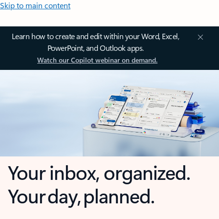
Skip to main content
Learn how to create and edit within your Word, Excel,
PowerPoint, and Outlook apps.
Watch our Copilot webinar on demand.
Your inbox, organized.
Your day, planned.