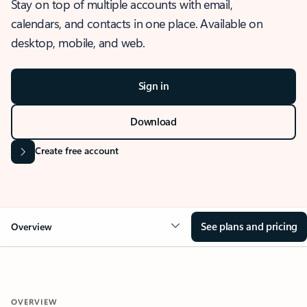
Stay on top of multiple accounts with email,
calendars, and contacts in one place. Available on
desktop, mobile, and web.
Sign in
Download
Create free account
See plans and pricing
Overview
OVERVIEW