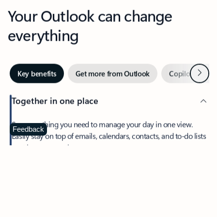
Your Outlook can change
everything
Next
Key benefits
Get more from Outlook
Copilot in Out
Together in one place
See everything you need to manage your day in one view.
Feedback
Easily stay on top of emails, calendars, contacts, and to-do lists
—at home or on the go.