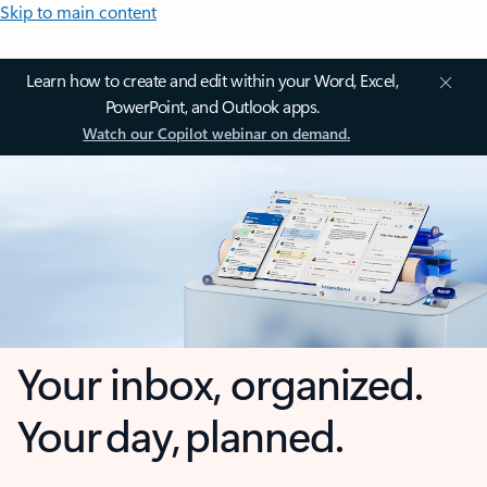
Skip to main content
Learn how to create and edit within your Word, Excel,
PowerPoint, and Outlook apps.
Watch our Copilot webinar on demand.
Your inbox, organized.
Your day, planned.