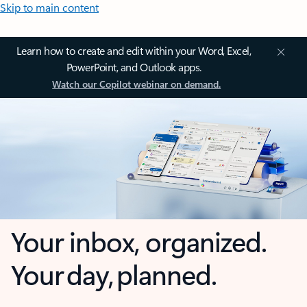
Skip to main content
Learn how to create and edit within your Word, Excel,
PowerPoint, and Outlook apps.
Watch our Copilot webinar on demand.
Your inbox, organized.
Your day, planned.