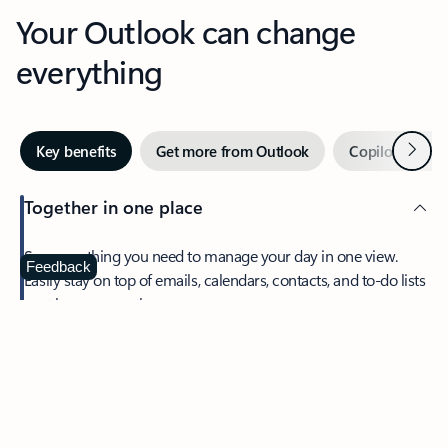
Your Outlook can change
everything
Next
Key benefits
Get more from Outlook
Copilot in Out
Together in one place
See everything you need to manage your day in one view.
Feedback
Easily stay on top of emails, calendars, contacts, and to-do lists
—at home or on the go.