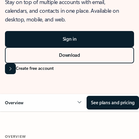
Stay on top of multiple accounts with email,
calendars, and contacts in one place. Available on
desktop, mobile, and web.
Sign in
Download
Create free account
See plans and pricing
Overview
OVERVIEW