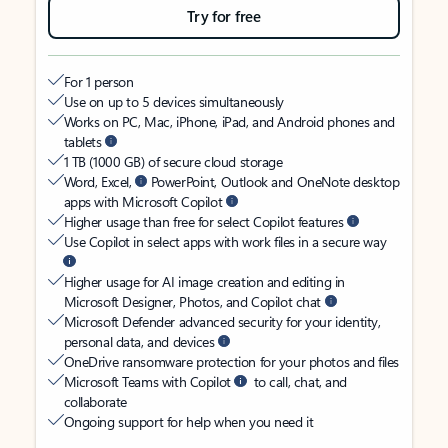
Try for free
For 1 person
Use on up to 5 devices simultaneously
Works on PC, Mac, iPhone, iPad, and Android phones and
tablets
1 TB (1000 GB) of secure cloud storage
Word, Excel,
PowerPoint, Outlook and OneNote desktop
apps with Microsoft Copilot
Higher usage than free for select Copilot features
Use Copilot in select apps with work files in a secure way
Higher usage for AI image creation and editing in
Microsoft Designer, Photos, and Copilot chat
Microsoft Defender advanced security for your identity,
personal data, and devices
OneDrive ransomware protection for your photos and files
Microsoft Teams with Copilot
to call, chat, and
collaborate
Ongoing support for help when you need it