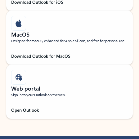
Download Outlook for iOS
MacOS
Designed for macOS, enhanced for Apple Silicon, and free for personal use.
Download Outlook for MacOS
Web portal
Sign in to your Outlook on the web.
Open Outlook