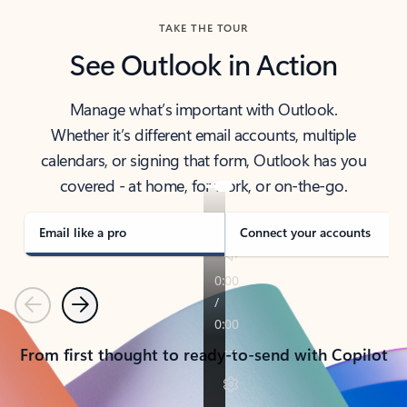
TAKE THE TOUR
See Outlook in Action
Manage what’s important with Outlook.
Whether it’s different email accounts, multiple
calendars, or signing that form, Outlook has you
covered - at home, for work, or on-the-go.
Email like a pro
Connect your accounts
Previous
Next
From first thought to ready-to-send with Copilot