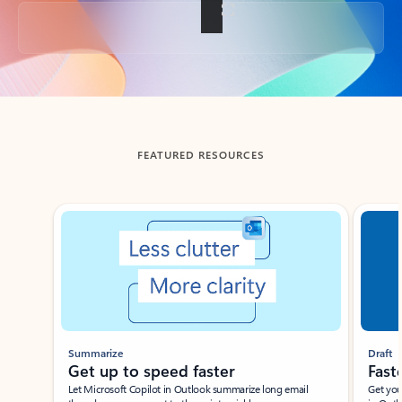
Back to tabs
FEATURED RESOURCES
Showing slide 1 of 3
Summarize
Draft
Get up to speed faster ​
Fast
Let Microsoft Copilot in Outlook summarize long email
Get you