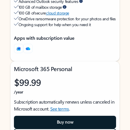
Advanced Outlook security features
100 GB of mailbox storage
100 GB of secure
cloud storage
OneDrive ransomware protection for your photos and files
Ongoing support for help when you need it
Apps with subscription value
Microsoft 365 Personal
$99.99
/year
Subscription automatically renews unless canceled in
Microsoft account.
See terms
.
Buy now