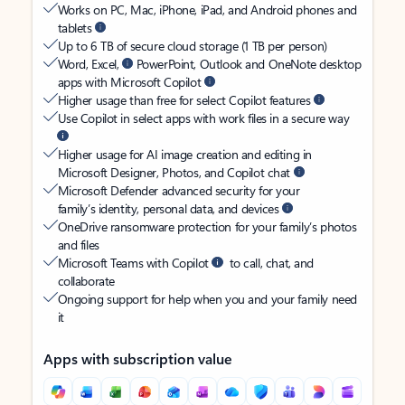
Works on PC, Mac, iPhone, iPad, and Android phones and
tablets
Up to 6 TB of secure cloud storage (1 TB per person)
Word, Excel,
PowerPoint, Outlook and OneNote desktop
apps with Microsoft Copilot
Higher usage than free for select Copilot features
Use Copilot in select apps with work files in a secure way
Higher usage for AI image creation and editing in
Microsoft Designer, Photos, and Copilot chat
Microsoft Defender advanced security for your
family’s identity, personal data, and devices
OneDrive ransomware protection for your family’s photos
and files
Microsoft Teams with Copilot
to call, chat, and
collaborate
Ongoing support for help when you and your family need
it
Apps with subscription value