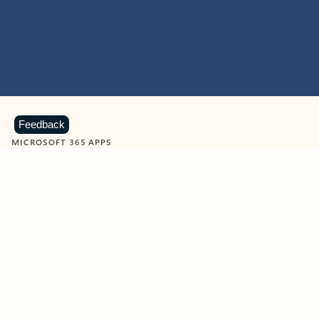
Feedback
MICROSOFT 365 APPS
Learn more about Microsoft
365 products
View all
Showing slide 1 of 9
Word
Excel