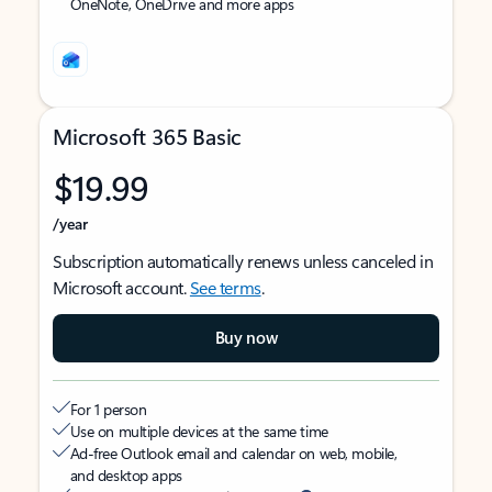
OneNote, OneDrive and more apps
Microsoft 365 Basic
$19.99
/year
Subscription automatically renews unless canceled in
Microsoft account.
See terms
.
Buy now
For 1 person
Use on multiple devices at the same time
Ad-free Outlook email and calendar on web, mobile,
and desktop apps