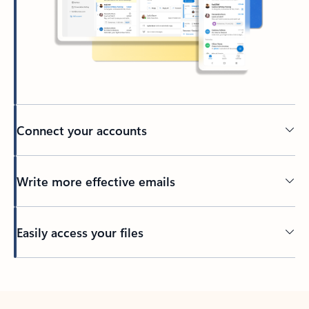
Connect your accounts
Write more effective emails
Easily access your files
Back to tabs