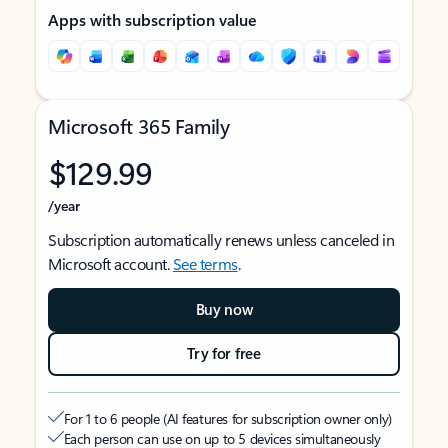
Apps with subscription value
Microsoft 365 Family
$129.99
/year
Subscription automatically renews unless canceled in
Microsoft account.
See terms
.
Buy now
Try for free
For 1 to 6 people (AI features for subscription owner only)
Each person can use on up to 5 devices simultaneously