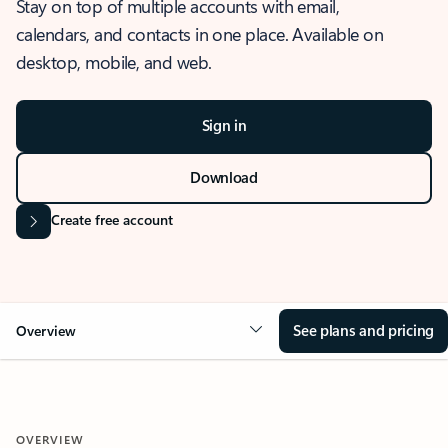
Stay on top of multiple accounts with email,
calendars, and contacts in one place. Available on
desktop, mobile, and web.
Sign in
Download
Create free account
See plans and pricing
Overview
OVERVIEW