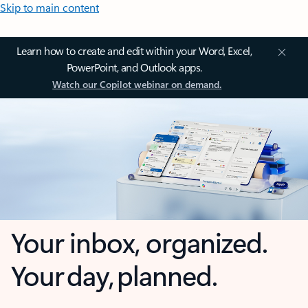
Skip to main content
Learn how to create and edit within your Word, Excel,
PowerPoint, and Outlook apps.
Watch our Copilot webinar on demand.
Your inbox, organized.
Your day, planned.