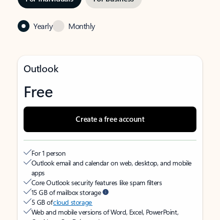
Yearly
Monthly
Outlook
Free
Create a free account
For 1 person
Outlook email and calendar on web, desktop, and mobile
apps
Core Outlook security features like spam filters
15 GB of mailbox storage
5 GB of
cloud storage
Web and mobile versions of Word, Excel, PowerPoint,