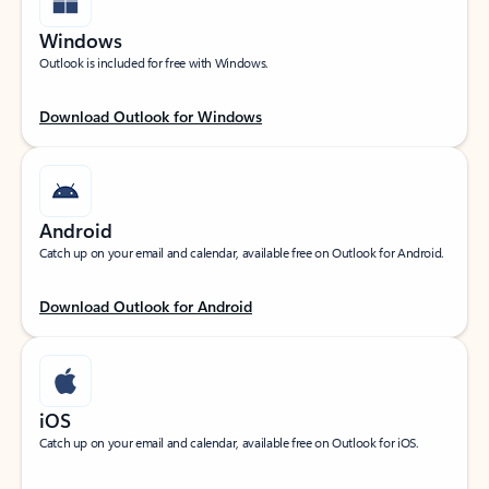
Windows
Outlook is included for free with Windows.
Download Outlook for Windows
Android
Catch up on your email and calendar, available free on Outlook for Android.
Download Outlook for Android
iOS
Catch up on your email and calendar, available free on Outlook for iOS.