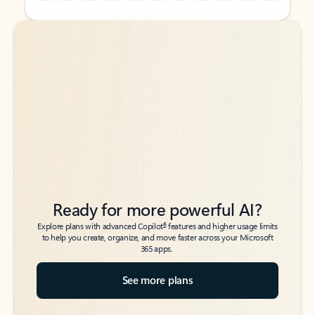
Back to tabs
Back to tabs
Ready for more powerful AI?
6
Explore plans with advanced Copilot
features and higher usage limits
to help you create, organize, and move faster across your Microsoft
365 apps.
See more plans