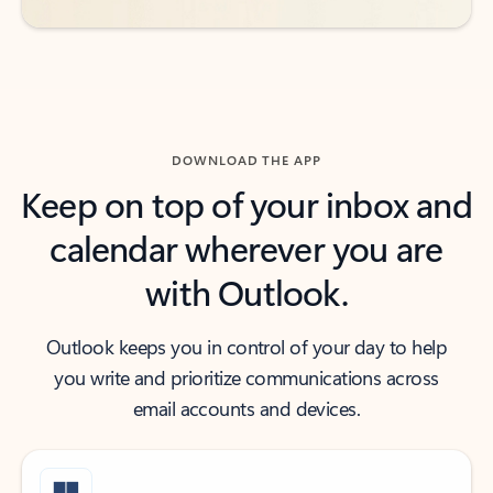
DOWNLOAD THE APP
Keep on top of your inbox and
calendar wherever you are
with Outlook.
Outlook keeps you in control of your day to help
you write and prioritize communications across
email accounts and devices.