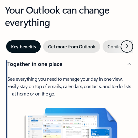
Your Outlook can change
everything
Next
Key benefits
Get more from Outlook
Copilot in Out
Together in one place
See everything you need to manage your day in one view.
Easily stay on top of emails, calendars, contacts, and to-do lists
—at home or on the go.