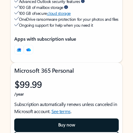
Advanced Outlook security features
100 GB of mailbox storage
100 GB of secure
cloud storage
OneDrive ransomware protection for your photos and files
Ongoing support for help when you need it
Apps with subscription value
Microsoft 365 Personal
$99.99
/year
Subscription automatically renews unless canceled in
Microsoft account.
See terms
.
Buy now