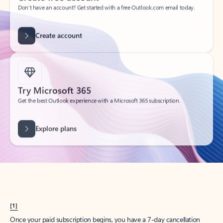
Create account
Try Microsoft 365
Get the best Outlook experience with a Microsoft 365 subscription.
Explore plans
[1]
Once your paid subscription begins, you have a 7-day cancellation