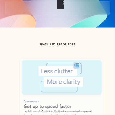
Back to tabs
FEATURED RESOURCES
Showing slide 1 of 3
Summarize
Draft
Get up to speed faster ​
Fast
Let Microsoft Copilot in Outlook summarize long email
Get you