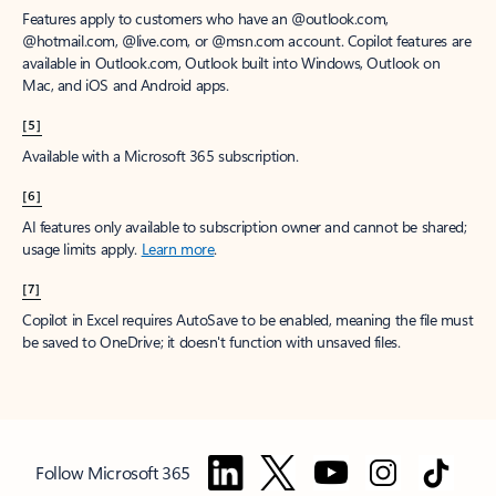
Features apply to customers who have an @outlook.com,
@hotmail.com, @live.com, or @msn.com account. Copilot features are
available in Outlook.com, Outlook built into Windows, Outlook on
Mac, and iOS and Android apps.
[5]
Available with a Microsoft 365 subscription.
[6]
AI features only available to subscription owner and cannot be shared;
usage limits apply.
Learn more
.
[7]
Copilot in Excel requires AutoSave to be enabled, meaning the file must
be saved to OneDrive; it doesn't function with unsaved files.
Follow Microsoft 365