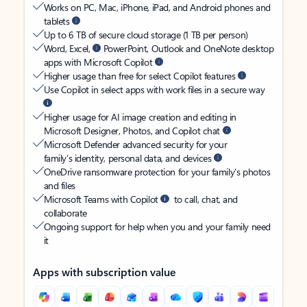
Works on PC, Mac, iPhone, iPad, and Android phones and
tablets
Up to 6 TB of secure cloud storage (1 TB per person)
Word, Excel,
PowerPoint, Outlook and OneNote desktop
apps with Microsoft Copilot
Higher usage than free for select Copilot features
Use Copilot in select apps with work files in a secure way
Higher usage for AI image creation and editing in
Microsoft Designer, Photos, and Copilot chat
Microsoft Defender advanced security for your
family’s identity, personal data, and devices
OneDrive ransomware protection for your family’s photos
and files
Microsoft Teams with Copilot
to call, chat, and
collaborate
Ongoing support for help when you and your family need
it
Apps with subscription value