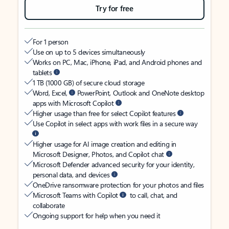
Try for free
For 1 person
Use on up to 5 devices simultaneously
Works on PC, Mac, iPhone, iPad, and Android phones and
tablets
1 TB (1000 GB) of secure cloud storage
Word, Excel,
PowerPoint, Outlook and OneNote desktop
apps with Microsoft Copilot
Higher usage than free for select Copilot features
Use Copilot in select apps with work files in a secure way
Higher usage for AI image creation and editing in
Microsoft Designer, Photos, and Copilot chat
Microsoft Defender advanced security for your identity,
personal data, and devices
OneDrive ransomware protection for your photos and files
Microsoft Teams with Copilot
to call, chat, and
collaborate
Ongoing support for help when you need it