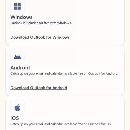
Windows
Outlook is included for free with Windows.
Download Outlook for Windows
Android
Catch up on your email and calendar, available free on Outlook for Android.
Download Outlook for Android
iOS
Catch up on your email and calendar, available free on Outlook for iOS.