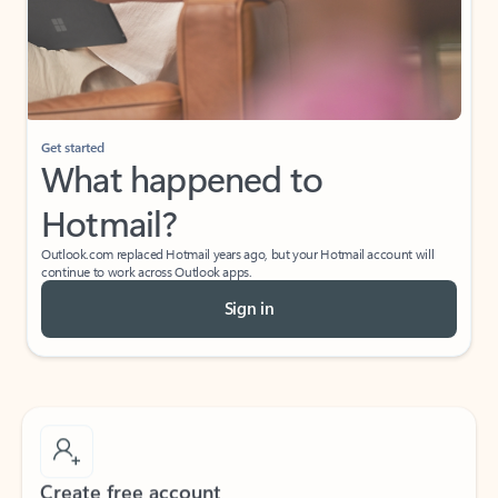
Get started
What happened to
Hotmail?
Outlook.com replaced Hotmail years ago, but your Hotmail account will
continue to work across Outlook apps.
Sign in
Create free account
Don’t have an account? Get started with a free Outlook.com email today.