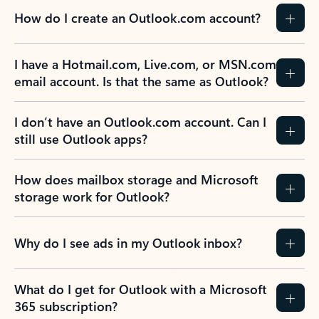
How do I create an Outlook.com account?
I have a Hotmail.com, Live.com, or MSN.com
email account. Is that the same as Outlook?
I don’t have an Outlook.com account. Can I
still use Outlook apps?
How does mailbox storage and Microsoft
storage work for Outlook?
Why do I see ads in my Outlook inbox?
What do I get for Outlook with a Microsoft
365 subscription?