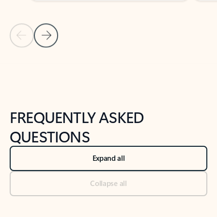
Previous Slide
Next Slide
Back to tabs
Back to NEWS AND TIPS-What's new tab section
FREQUENTLY ASKED
QUESTIONS
Expand all
Collapse all