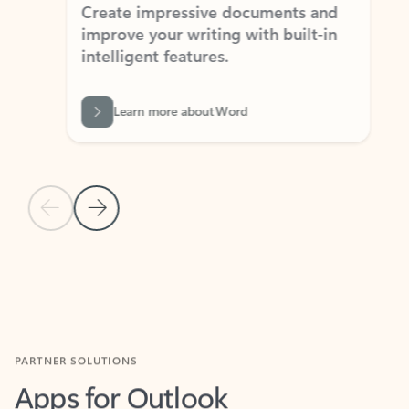
Create impressive documents and
Sim
improve your writing with built-in
com
intelligent features.
form
Learn more about Word
Previous Slide
Next Slide
Back to MICROSOFT 365 APPS carousel section
PARTNER SOLUTIONS
Apps for Outlook