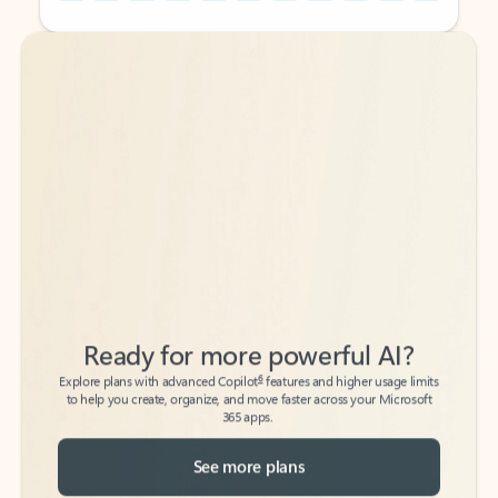
Back to tabs
Back to tabs
Ready for more powerful AI?
6
Explore plans with advanced Copilot
features and higher usage limits
to help you create, organize, and move faster across your Microsoft
365 apps.
See more plans