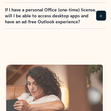
If I have a personal Office (one-time) license,
will I be able to access desktop apps and
have an ad-free Outlook experience?