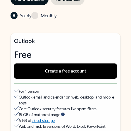
Yearly
Monthly
Outlook
Free
Create a free account
For 1 person
Outlook email and calendar on web, desktop, and mobile
apps
Core Outlook security features like spam filters
15 GB of mailbox storage
5 GB of
cloud storage
Web and mobile versions of Word, Excel, PowerPoint,