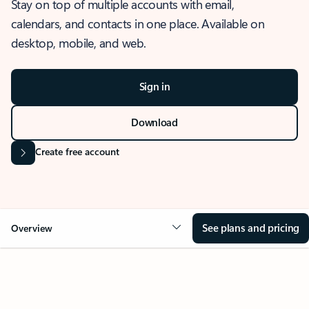
Stay on top of multiple accounts with email,
calendars, and contacts in one place. Available on
desktop, mobile, and web.
Sign in
Download
Create free account
See plans and pricing
Overview
OVERVIEW