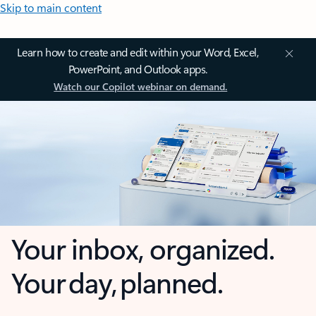
Skip to main content
Learn how to create and edit within your Word, Excel,
PowerPoint, and Outlook apps.
Watch our Copilot webinar on demand.
Your inbox, organized.
Your day, planned.