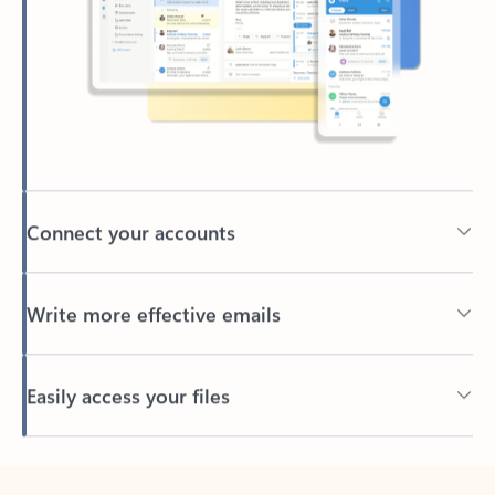
Connect your accounts
Write more effective emails
Easily access your files
Back to tabs