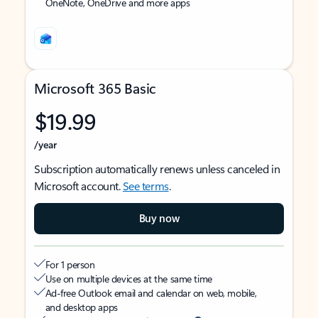
OneNote, OneDrive and more apps
Microsoft 365 Basic
$19.99
/year
Subscription automatically renews unless canceled in
Microsoft account.
See terms
.
Buy now
For 1 person
Use on multiple devices at the same time
Ad-free Outlook email and calendar on web, mobile,
and desktop apps