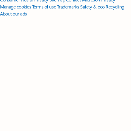
Manage cookies
Terms of use
Trademarks
Safety & eco
Recycling
About our ads