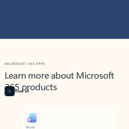
MICROSOFT 365 APPS
Learn more about Microsoft
365 products
View all
Showing slide 1 of 9
Word
Excel