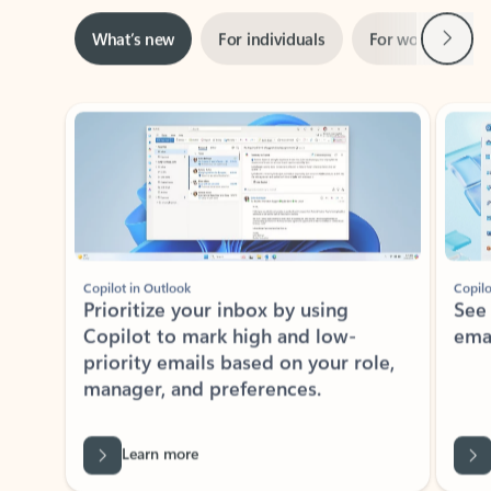
Next
What’s new
For individuals
For work
Ti
Showing slide 1 of 3
Copilot in Outlook
Copilo
Prioritize your inbox by using
See
Copilot to mark high and low-
ema
priority emails based on your role,
manager, and preferences.
Learn more