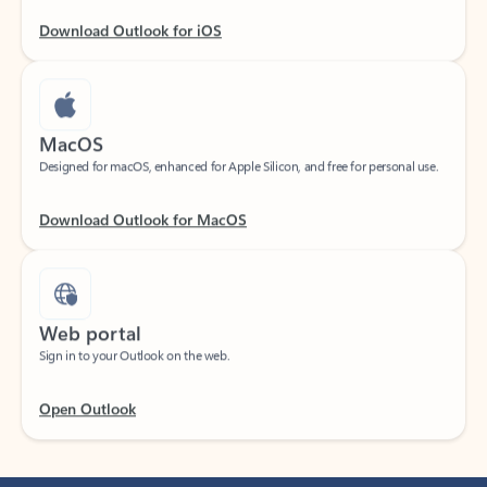
Download Outlook for iOS
MacOS
Designed for macOS, enhanced for Apple Silicon, and free for personal use.
Download Outlook for MacOS
Web portal
Sign in to your Outlook on the web.
Open Outlook