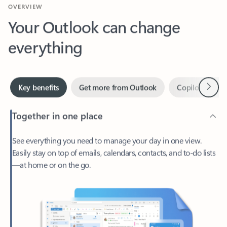
Your Outlook can change
everything
Next
Key benefits
Get more from Outlook
Copilot in Out
Together in one place
See everything you need to manage your day in one view.
Easily stay on top of emails, calendars, contacts, and to-do lists
—at home or on the go.