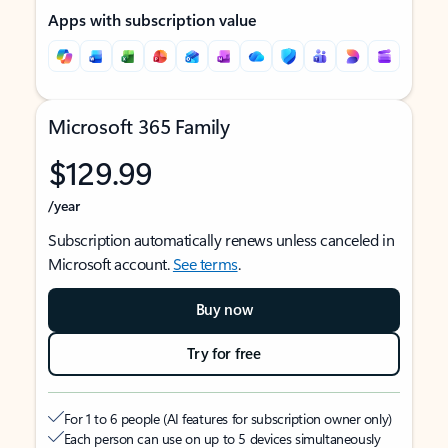
Apps with subscription value
Microsoft 365 Family
$129.99
/year
Subscription automatically renews unless canceled in
Microsoft account.
See terms
.
Buy now
Try for free
For 1 to 6 people (AI features for subscription owner only)
Each person can use on up to 5 devices simultaneously