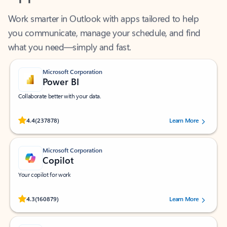
Work smarter in Outlook with apps tailored to help
you communicate, manage your schedule, and find
what you need—simply and fast.
Microsoft Corporation
Power BI
Collaborate better with your data.
Rated (#=ratingAverage#) stars out of 5 stars, by 237878 users.
4.4
(237878)
Learn More
Microsoft Corporation
Copilot
Your copilot for work
Rated (#=ratingAverage#) stars out of 5 stars, by 160879 users.
4.3
(160879)
Learn More