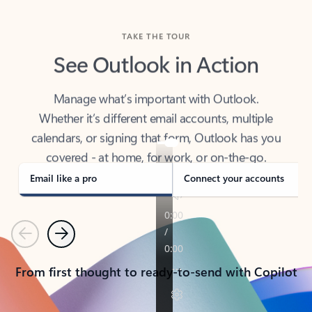
TAKE THE TOUR
See Outlook in Action
Manage what’s important with Outlook.
Whether it’s different email accounts, multiple
calendars, or signing that form, Outlook has you
covered - at home, for work, or on-the-go.
Email like a pro
Connect your accounts
Previous
Next
From first thought to ready-to-send with Copilot