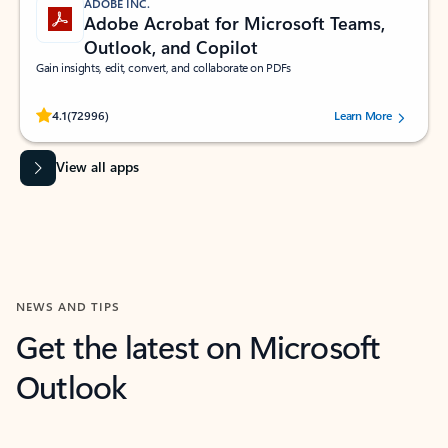
ADOBE INC.
Adobe Acrobat for Microsoft Teams,
Outlook, and Copilot
Gain insights, edit, convert, and collaborate on PDFs
Rated (#=ratingAverage#) stars out of 5 stars, by 72996 users.
4.1
(72996)
Learn More
View all apps
NEWS AND TIPS
Get the latest on Microsoft
Outlook