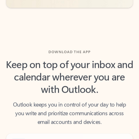
DOWNLOAD THE APP
Keep on top of your inbox and
calendar wherever you are
with Outlook.
Outlook keeps you in control of your day to help
you write and prioritize communications across
email accounts and devices.