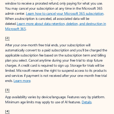
window to receive a prorated refund, only paying for what you use.
You may cancel your subscription at any time in the Microsoft 365
admin center.
Learn how to cancel your Microsoft 365 subscription
.
When a subscription is canceled, all associated data will be
deleted.
Learn more about data retention, deletion, and destruction in
Microsoft 365
.
[2]
After your one-month free trial ends, your subscription will
automatically convert to a paid subscription and you’ll be charged the
applicable subscription fee based on the subscription term and billing
plan you select. Cancel anytime during your free trial to stop future
charges. A credit card is required to sign up. Storage for trials will be
limited. Microsoft reserves the right to suspend access to its products
and services if payment is not received after your one-month free trial
ends.
Learn more
.
[3]
App availability varies by device/language. Features vary by platform.
Minimum age limits may apply to use of AI features.
Details
.
[4]