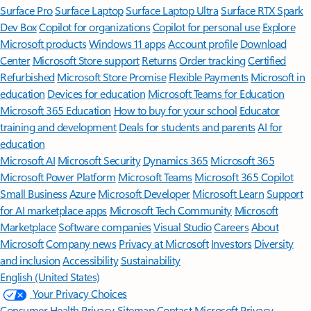
Surface Pro
Surface Laptop
Surface Laptop Ultra
Surface RTX Spark
Dev Box
Copilot for organizations
Copilot for personal use
Explore
Microsoft products
Windows 11 apps
Account profile
Download
Center
Microsoft Store support
Returns
Order tracking
Certified
Refurbished
Microsoft Store Promise
Flexible Payments
Microsoft in
education
Devices for education
Microsoft Teams for Education
Microsoft 365 Education
How to buy for your school
Educator
training and development
Deals for students and parents
AI for
education
Microsoft AI
Microsoft Security
Dynamics 365
Microsoft 365
Microsoft Power Platform
Microsoft Teams
Microsoft 365 Copilot
Small Business
Azure
Microsoft Developer
Microsoft Learn
Support
for AI marketplace apps
Microsoft Tech Community
Microsoft
Marketplace
Software companies
Visual Studio
Careers
About
Microsoft
Company news
Privacy at Microsoft
Investors
Diversity
and inclusion
Accessibility
Sustainability
English (United States)
Your Privacy Choices
Consumer Health Privacy
Sitemap
Contact Microsoft
Privacy