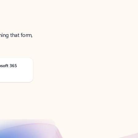
ning that form,
osoft 365