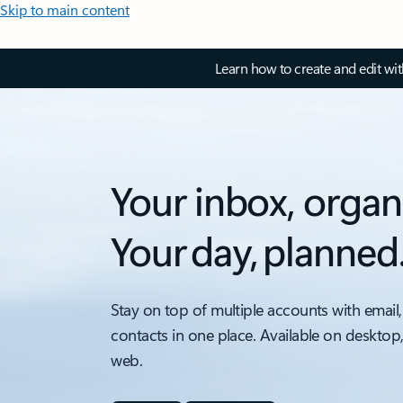
Skip to main content
Learn how to create and edit wi
Your inbox, organ
Your day, planned
Stay on top of multiple accounts with email,
contacts in one place. Available on desktop
web.