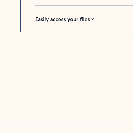
Easily access your files
Back to tabs