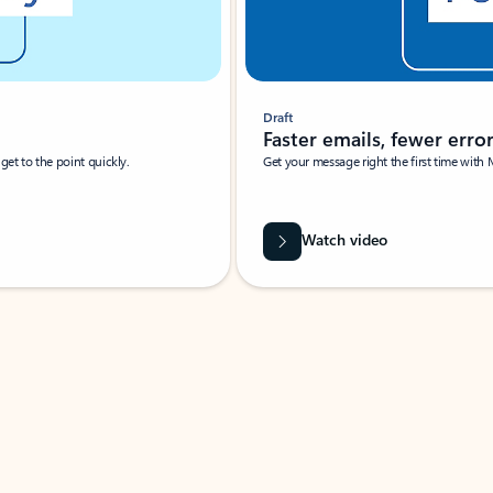
Draft
Faster emails, fewer erro
et to the point quickly.
Get your message right the first time with 
Watch video