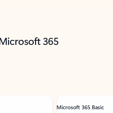
 Microsoft 365
Microsoft 365 Basic