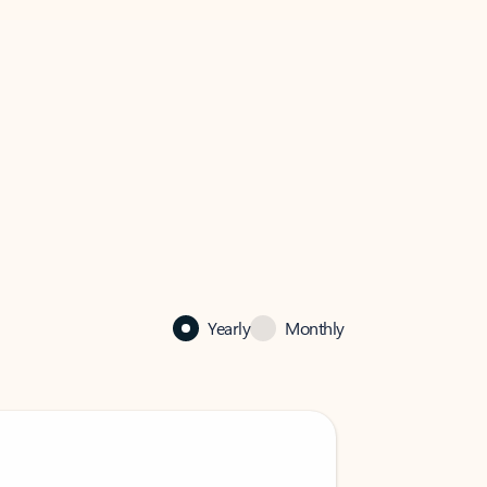
Yearly
Monthly