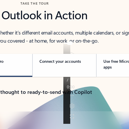
TAKE THE TOUR
 Outlook in Action
her it’s different email accounts, multiple calendars, or sig
ou covered - at home, for work, or on-the-go.
ro
Connect your accounts
Use free Micr
apps
 thought to ready-to-send with Copilot