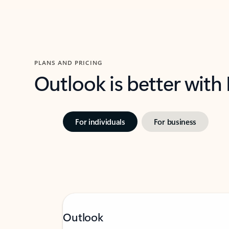
PLANS AND PRICING
Outlook is better with
For individuals
For business
Outlook