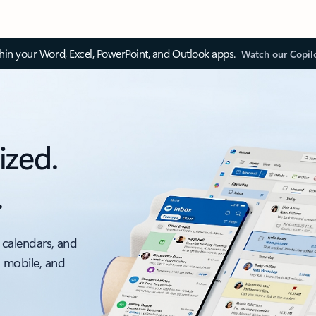
thin your Word, Excel, PowerPoint, and Outlook apps.
Watch our Copil
ized.
.
 calendars, and
, mobile, and