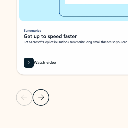
Summarize
Get up to speed faster ​
Let Microsoft Copilot in Outlook summarize long email threads so you can g
Watch video
Previous Slide
Next Slide
Back to carousel navigation controls