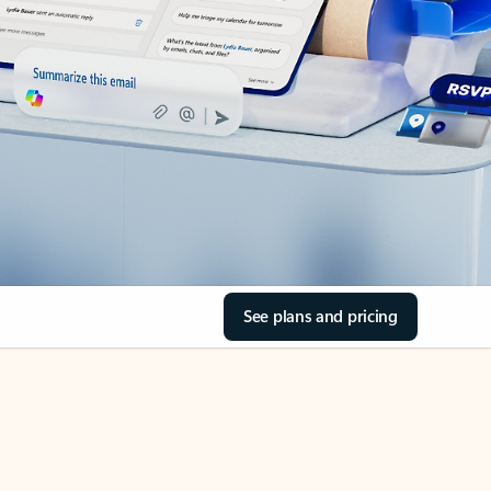
See plans and pricing