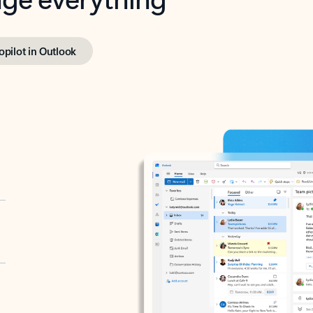
opilot in Outlook