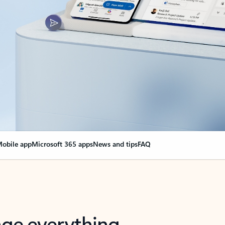
obile app
Microsoft 365 apps
News and tips
FAQ
nge everything