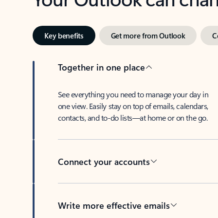
Key benefits
Get more from Outlook
C
Together in one place
See everything you need to manage your day in
one view. Easily stay on top of emails, calendars,
contacts, and to-do lists—at home or on the go.
Connect your accounts
Write more effective emails