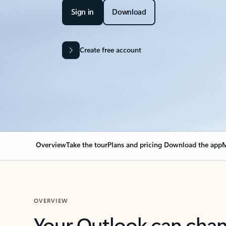
Sign in
Download
Create free account
Overview
Take the tour
Plans and pricing
Download the app
M
OVERVIEW
Your Outlook can cha