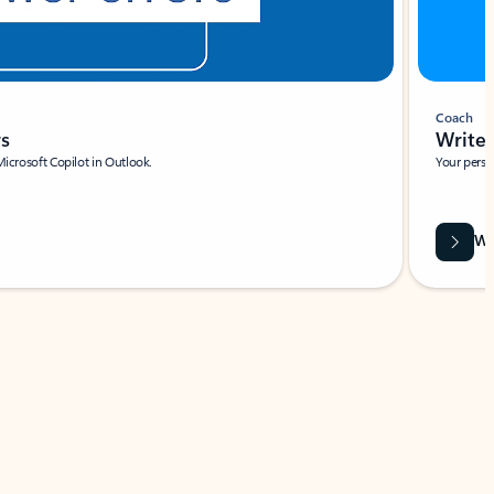
Coach
rs
Write 
Microsoft Copilot in Outlook.
Your person
Wa