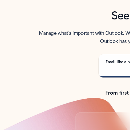
See
Manage what’s important with Outlook. Whet
Outlook has y
Email like a p
From first