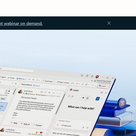
ot webinar on demand.