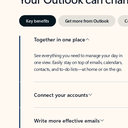
Key benefits
Get more from Outlook
C
Together in one place
See everything you need to manage your day in
one view. Easily stay on top of emails, calendars,
contacts, and to-do lists—at home or on the go.
Connect your accounts
Write more effective emails