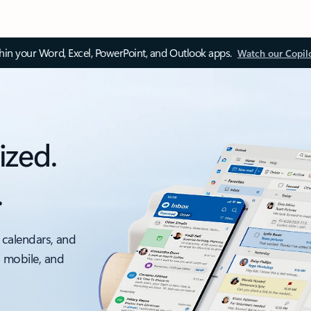
thin your Word, Excel, PowerPoint, and Outlook apps.
Watch our Copil
ized.
.
 calendars, and
, mobile, and