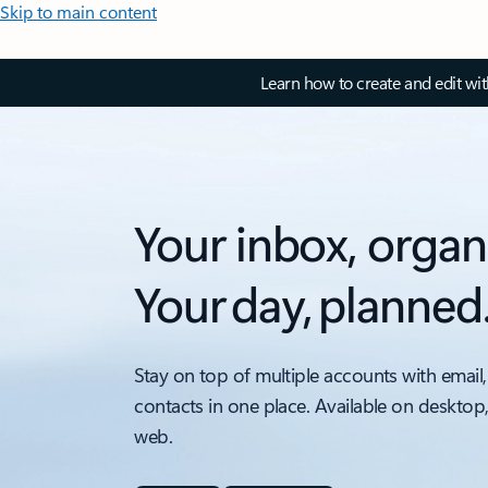
Skip to main content
Learn how to create and edit wi
Your inbox, organ
Your day, planned
Stay on top of multiple accounts with email,
contacts in one place. Available on desktop
web.