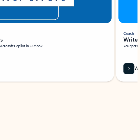
Coach
rs
Write 
Microsoft Copilot in Outlook.
Your person
Wa