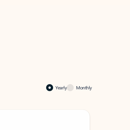
Yearly
Monthly