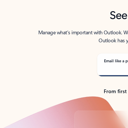
See
Manage what’s important with Outlook. Whet
Outlook has y
Email like a p
From first