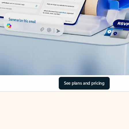
See plans and pricing