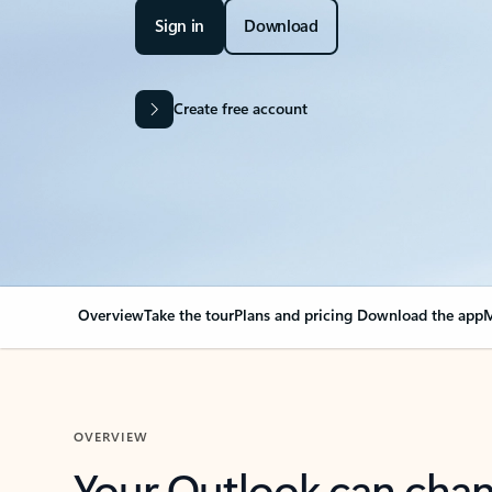
Sign in
Download
Create free account
Overview
Take the tour
Plans and pricing
Download the app
M
OVERVIEW
Your Outlook can cha