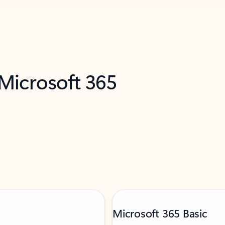
 Microsoft 365
Microsoft 365 Basic