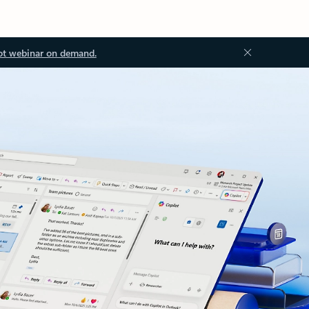
ot webinar on demand.