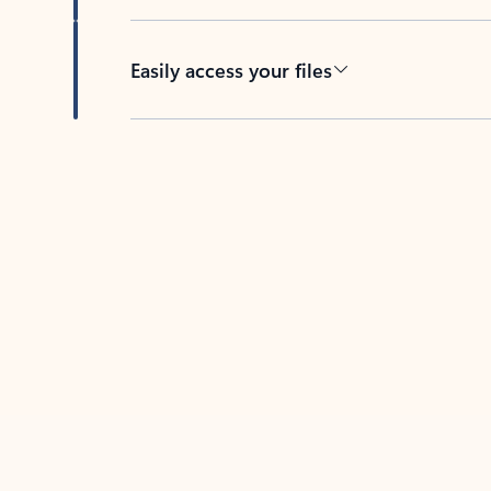
Easily access your files
Back to tabs