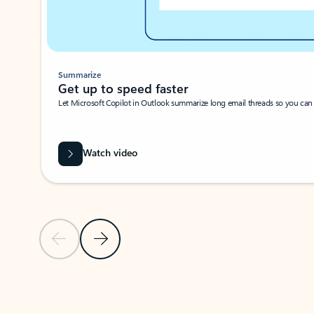
Summarize
Get up to speed faster ​
Let Microsoft Copilot in Outlook summarize long email threads so you can g
Watch video
Previous Slide
Next Slide
Back to carousel navigation controls