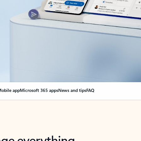
obile app
Microsoft 365 apps
News and tips
FAQ
nge everything