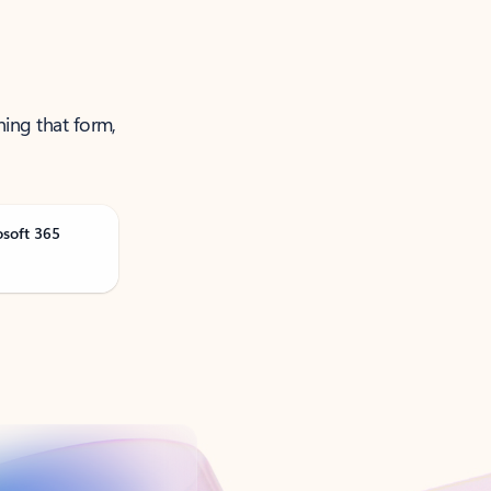
ning that form,
osoft 365