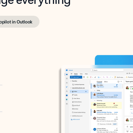
opilot in Outlook