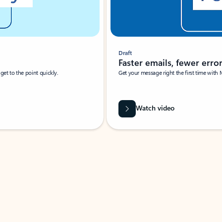
Draft
Faster emails, fewer erro
et to the point quickly.
Get your message right the first time with 
Watch video