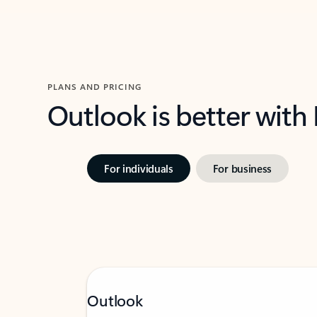
PLANS AND PRICING
Outlook is better with
For individuals
For business
Outlook