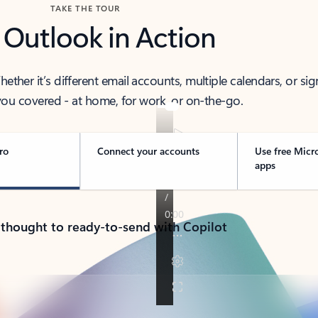
TAKE THE TOUR
 Outlook in Action
her it’s different email accounts, multiple calendars, or sig
ou covered - at home, for work, or on-the-go.
ro
Connect your accounts
Use free Micr
apps
 thought to ready-to-send with Copilot