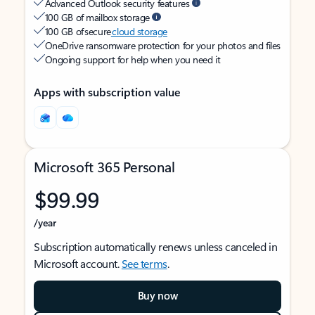
Advanced Outlook security features
100 GB of mailbox storage
100 GB of secure
cloud storage
OneDrive ransomware protection for your photos and files
Ongoing support for help when you need it
Apps with subscription value
Microsoft 365 Personal
$99.99
/year
Subscription automatically renews unless canceled in
Microsoft account.
See terms
.
Buy now