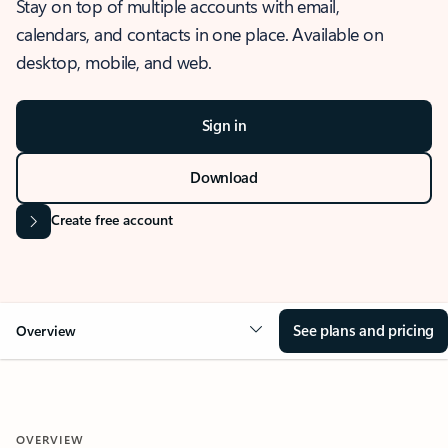
Stay on top of multiple accounts with email,
calendars, and contacts in one place. Available on
desktop, mobile, and web.
Sign in
Download
Create free account
See plans and pricing
Overview
OVERVIEW