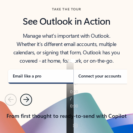
TAKE THE TOUR
See Outlook in Action
Manage what’s important with Outlook.
Whether it’s different email accounts, multiple
calendars, or signing that form, Outlook has you
covered - at home, for work, or on-the-go.
Email like a pro
Connect your accounts
Previous
Next
From first thought to ready-to-send with Copilot