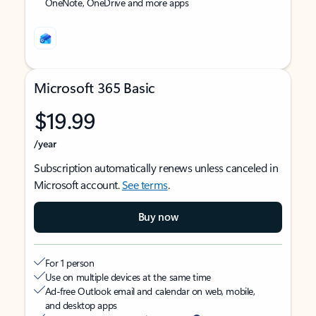
OneNote, OneDrive and more apps
Microsoft 365 Basic
$19.99
/year
Subscription automatically renews unless canceled in
Microsoft account.
See terms
.
Buy now
For 1 person
Use on multiple devices at the same time
Ad-free Outlook email and calendar on web, mobile,
and desktop apps