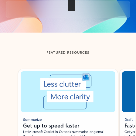
Back to tabs
FEATURED RESOURCES
Showing slide 1 of 3
Summarize
Draft
Get up to speed faster ​
Fast
Let Microsoft Copilot in Outlook summarize long email
Get you