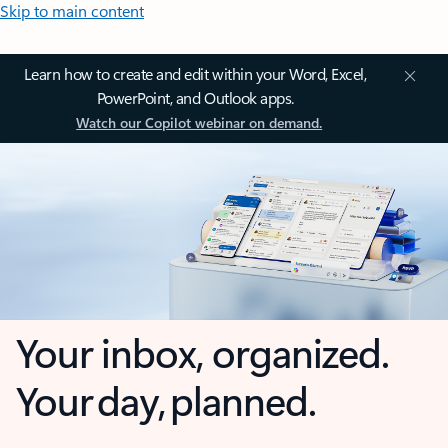
Skip to main content
Learn how to create and edit within your Word, Excel,
PowerPoint, and Outlook apps.
Watch our Copilot webinar on demand.
Your inbox, organized.
Your day, planned.