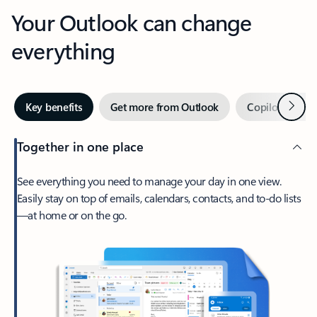
Your Outlook can change
everything
Next
Key benefits
Get more from Outlook
Copilot in Out
Together in one place
See everything you need to manage your day in one view.
Easily stay on top of emails, calendars, contacts, and to-do lists
—at home or on the go.