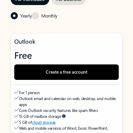
Yearly
Monthly
Outlook
Free
Create a free account
For 1 person
Outlook email and calendar on web, desktop, and mobile
apps
Core Outlook security features like spam filters
15 GB of mailbox storage
5 GB of
cloud storage
Web and mobile versions of Word, Excel, PowerPoint,