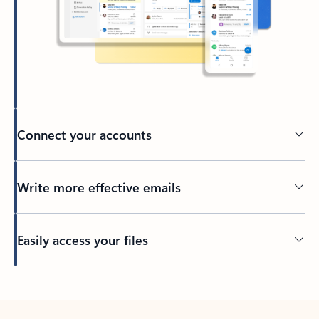
Connect your accounts
Write more effective emails
Easily access your files
Back to tabs