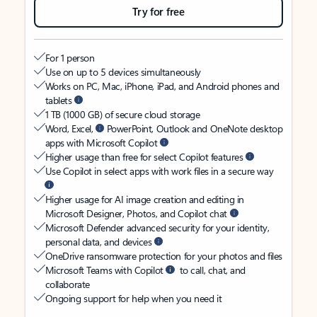
Try for free
For 1 person
Use on up to 5 devices simultaneously
Works on PC, Mac, iPhone, iPad, and Android phones and
tablets
1 TB (1000 GB) of secure cloud storage
Word, Excel,
PowerPoint, Outlook and OneNote desktop
apps with Microsoft Copilot
Higher usage than free for select Copilot features
Use Copilot in select apps with work files in a secure way
Higher usage for AI image creation and editing in
Microsoft Designer, Photos, and Copilot chat
Microsoft Defender advanced security for your identity,
personal data, and devices
OneDrive ransomware protection for your photos and files
Microsoft Teams with Copilot
to call, chat, and
collaborate
Ongoing support for help when you need it