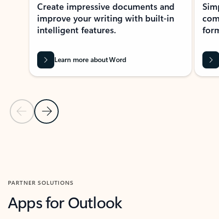
Create impressive documents and
Sim
improve your writing with built-in
com
intelligent features.
form
Learn more about Word
Previous Slide
Next Slide
Back to MICROSOFT 365 APPS carousel section
PARTNER SOLUTIONS
Apps for Outlook