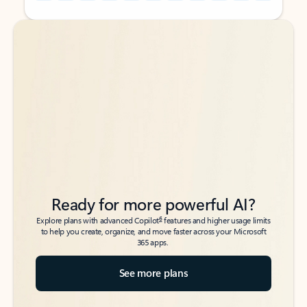
Back to tabs
Back to tabs
Ready for more powerful AI?
6
Explore plans with advanced Copilot
features and higher usage limits
to help you create, organize, and move faster across your Microsoft
365 apps.
See more plans