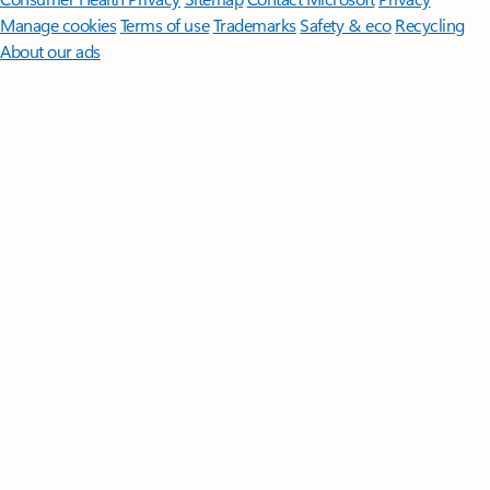
Manage cookies
Terms of use
Trademarks
Safety & eco
Recycling
About our ads