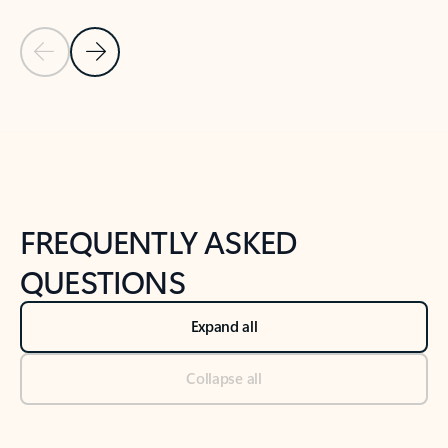
Previous Slide
Next Slide
Back to tabs
Back to NEWS AND TIPS-What's new tab section
FREQUENTLY ASKED
QUESTIONS
Expand all
Collapse all