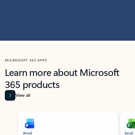
MICROSOFT 365 APPS
Learn more about Microsoft
365 products
View all
Showing slide 1 of 9
Word
Excel