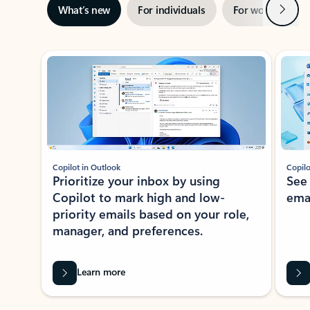
Next
What’s new
For individuals
For work
Ti
Showing slide 1 of 3
Copilot in Outlook
Copilo
Prioritize your inbox by using
See
Copilot to mark high and low-
ema
priority emails based on your role,
manager, and preferences.
Learn more