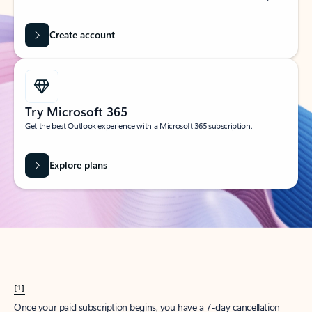
Create account
Try Microsoft 365
Get the best Outlook experience with a Microsoft 365 subscription.
Explore plans
[1]
Once your paid subscription begins, you have a 7-day cancellation