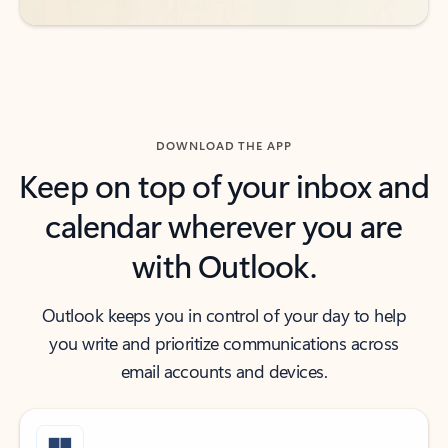
DOWNLOAD THE APP
Keep on top of your inbox and
calendar wherever you are
with Outlook.
Outlook keeps you in control of your day to help
you write and prioritize communications across
email accounts and devices.