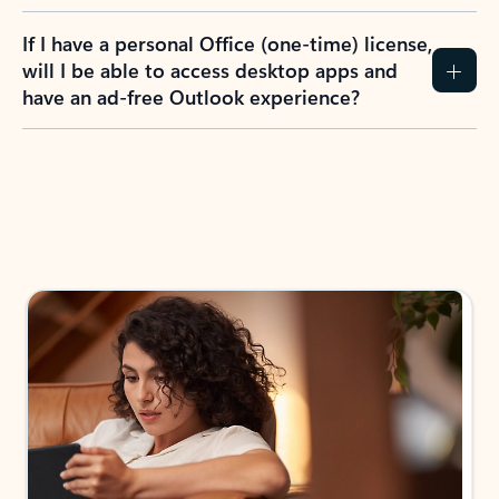
If I have a personal Office (one-time) license,
will I be able to access desktop apps and
have an ad-free Outlook experience?