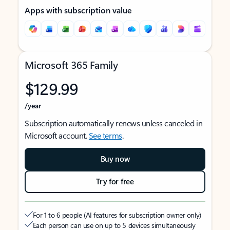
Apps with subscription value
Microsoft 365 Family
$129.99
/year
Subscription automatically renews unless canceled in
Microsoft account.
See terms
.
Buy now
Try for free
For 1 to 6 people (AI features for subscription owner only)
Each person can use on up to 5 devices simultaneously