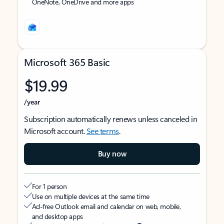
OneNote, OneDrive and more apps
Microsoft 365 Basic
$19.99
/year
Subscription automatically renews unless canceled in
Microsoft account.
See terms
.
Buy now
For 1 person
Use on multiple devices at the same time
Ad-free Outlook email and calendar on web, mobile,
and desktop apps