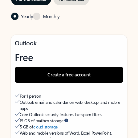
Yearly
Monthly
Outlook
Free
Create a free account
For 1 person
Outlook email and calendar on web, desktop, and mobile
apps
Core Outlook security features like spam filters
15 GB of mailbox storage
5 GB of
cloud storage
Web and mobile versions of Word, Excel, PowerPoint,