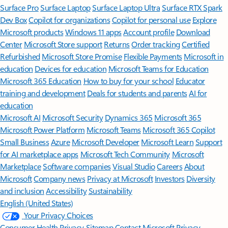
Surface Pro
Surface Laptop
Surface Laptop Ultra
Surface RTX Spark
Dev Box
Copilot for organizations
Copilot for personal use
Explore
Microsoft products
Windows 11 apps
Account profile
Download
Center
Microsoft Store support
Returns
Order tracking
Certified
Refurbished
Microsoft Store Promise
Flexible Payments
Microsoft in
education
Devices for education
Microsoft Teams for Education
Microsoft 365 Education
How to buy for your school
Educator
training and development
Deals for students and parents
AI for
education
Microsoft AI
Microsoft Security
Dynamics 365
Microsoft 365
Microsoft Power Platform
Microsoft Teams
Microsoft 365 Copilot
Small Business
Azure
Microsoft Developer
Microsoft Learn
Support
for AI marketplace apps
Microsoft Tech Community
Microsoft
Marketplace
Software companies
Visual Studio
Careers
About
Microsoft
Company news
Privacy at Microsoft
Investors
Diversity
and inclusion
Accessibility
Sustainability
English (United States)
Your Privacy Choices
Consumer Health Privacy
Sitemap
Contact Microsoft
Privacy