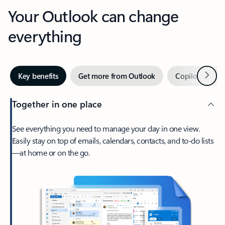
Your Outlook can change
everything
Next
Key benefits
Get more from Outlook
Copilot in Out
Together in one place
See everything you need to manage your day in one view.
Easily stay on top of emails, calendars, contacts, and to-do lists
—at home or on the go.