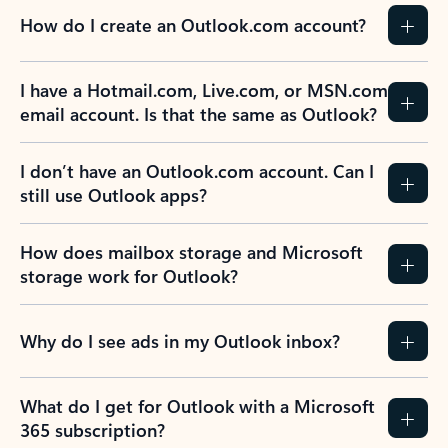
How do I create an Outlook.com account?
I have a Hotmail.com, Live.com, or MSN.com
email account. Is that the same as Outlook?
I don’t have an Outlook.com account. Can I
still use Outlook apps?
How does mailbox storage and Microsoft
storage work for Outlook?
Why do I see ads in my Outlook inbox?
What do I get for Outlook with a Microsoft
365 subscription?