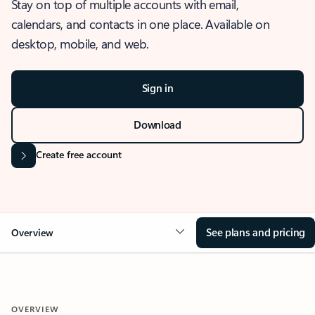
Stay on top of multiple accounts with email,
calendars, and contacts in one place. Available on
desktop, mobile, and web.
Sign in
Download
Create free account
See plans and pricing
Overview
OVERVIEW