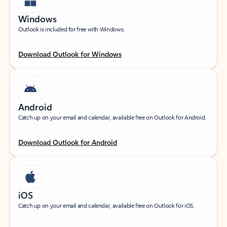
Windows
Outlook is included for free with Windows.
Download Outlook for Windows
Android
Catch up on your email and calendar, available free on Outlook for Android.
Download Outlook for Android
iOS
Catch up on your email and calendar, available free on Outlook for iOS.