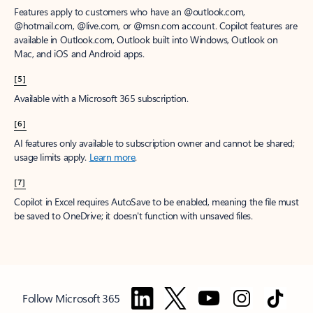
Features apply to customers who have an @outlook.com,
@hotmail.com, @live.com, or @msn.com account. Copilot features are
available in Outlook.com, Outlook built into Windows, Outlook on
Mac, and iOS and Android apps.
[5]
Available with a Microsoft 365 subscription.
[6]
AI features only available to subscription owner and cannot be shared;
usage limits apply.
Learn more
.
[7]
Copilot in Excel requires AutoSave to be enabled, meaning the file must
be saved to OneDrive; it doesn't function with unsaved files.
Follow Microsoft 365