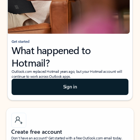
Get started
What happened to
Hotmail?
Outlook.com replaced Hotmail years ago, but your Hotmail account will
continue to work across Outlook apps.
Sign in
Create free account
Don’t have an account? Get started with a free Outlook.com email today.