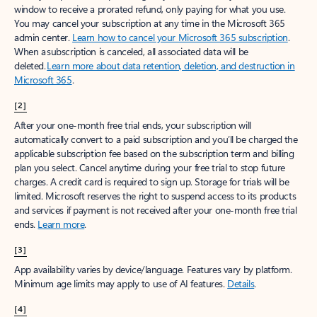
window to receive a prorated refund, only paying for what you use.
You may cancel your subscription at any time in the Microsoft 365
admin center.
Learn how to cancel your Microsoft 365 subscription
.
When a subscription is canceled, all associated data will be
deleted.
Learn more about data retention, deletion, and destruction in
Microsoft 365
.
[2]
After your one-month free trial ends, your subscription will
automatically convert to a paid subscription and you’ll be charged the
applicable subscription fee based on the subscription term and billing
plan you select. Cancel anytime during your free trial to stop future
charges. A credit card is required to sign up. Storage for trials will be
limited. Microsoft reserves the right to suspend access to its products
and services if payment is not received after your one-month free trial
ends.
Learn more
.
[3]
App availability varies by device/language. Features vary by platform.
Minimum age limits may apply to use of AI features.
Details
.
[4]