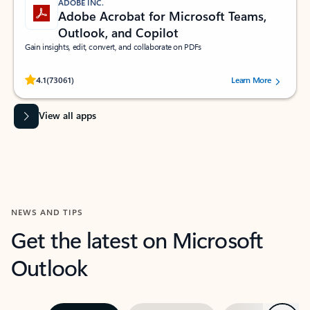
ADOBE INC.
Adobe Acrobat for Microsoft Teams,
Outlook, and Copilot
Gain insights, edit, convert, and collaborate on PDFs
Rated (#=ratingAverage#) stars out of 5 stars, by 73061 users.
4.1
(73061)
Learn More
View all apps
NEWS AND TIPS
Get the latest on Microsoft
Outlook