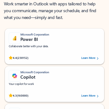
Work smarter in Outlook with apps tailored to help
you communicate, manage your schedule, and find
what you need—simply and fast.
Microsoft Corporation
Power BI
Collaborate better with your data.
Rated (#=ratingAverage#) stars out of 5 stars, by 238152 users.
4.4
(238152)
Learn More
Microsoft Corporation
Copilot
Your copilot for work
Rated (#=ratingAverage#) stars out of 5 stars, by 160880 users.
4.3
(160880)
Learn More