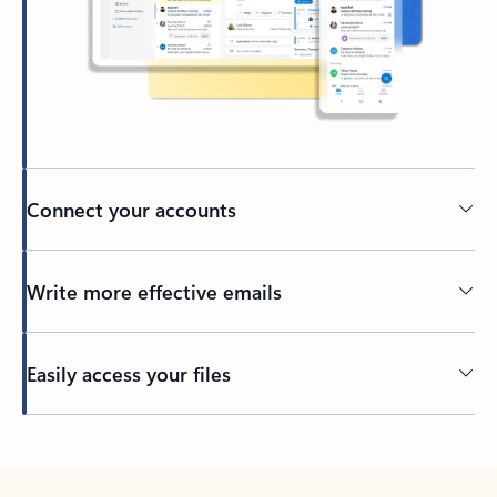
Connect your accounts
Write more effective emails
Easily access your files
Back to tabs