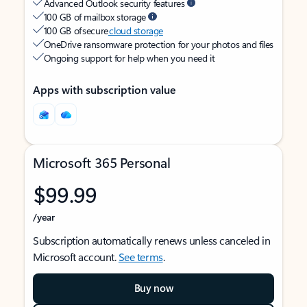
Advanced Outlook security features
100 GB of mailbox storage
100 GB of secure
cloud storage
OneDrive ransomware protection for your photos and files
Ongoing support for help when you need it
Apps with subscription value
Microsoft 365 Personal
$99.99
/year
Subscription automatically renews unless canceled in
Microsoft account.
See terms
.
Buy now