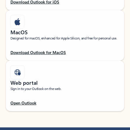
Download Outlook for iOS
MacOS
Designed for macOS, enhanced for Apple Silicon, and free for personal use.
Download Outlook for MacOS
Web portal
Sign in to your Outlook on the web.
Open Outlook