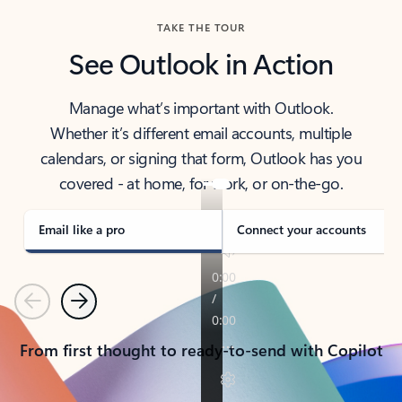
TAKE THE TOUR
See Outlook in Action
Manage what’s important with Outlook.
Whether it’s different email accounts, multiple
calendars, or signing that form, Outlook has you
covered - at home, for work, or on-the-go.
Email like a pro
Connect your accounts
Previous
Next
From first thought to ready-to-send with Copilot