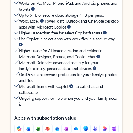
Works on PC, Mac, iPhone, iPad, and Android phones and
tablets
Up to 6 TB of secure cloud storage (1 TB per person)
Word, Excel,
PowerPoint, Outlook and OneNote desktop
apps with Microsoft Copilot
Higher usage than free for select Copilot features
Use Copilot in select apps with work files in a secure way
Higher usage for AI image creation and editing in
Microsoft Designer, Photos, and Copilot chat
Microsoft Defender advanced security for your
family’s identity, personal data, and devices
OneDrive ransomware protection for your family’s photos
and files
Microsoft Teams with Copilot
to call, chat, and
collaborate
Ongoing support for help when you and your family need
it
Apps with subscription value