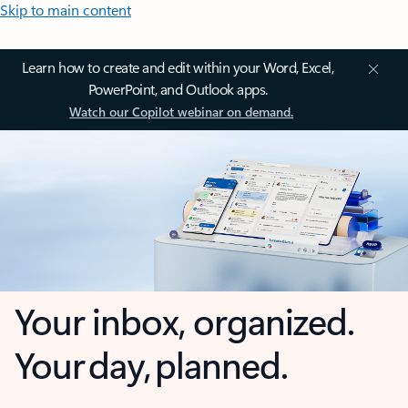
Skip to main content
Learn how to create and edit within your Word, Excel,
PowerPoint, and Outlook apps.
Watch our Copilot webinar on demand.
Your inbox, organized.
Your day, planned.