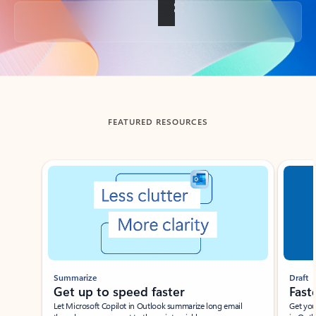
Back to tabs
FEATURED RESOURCES
Showing slide 1 of 3
Summarize
Draft
Get up to speed faster ​
Fast
Let Microsoft Copilot in Outlook summarize long email
Get you